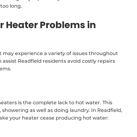
too long.
Heater Problems in
 may experience a variety of issues throughout
 assist Readfield residents avoid costly repairs
tems.
eaters is the complete lack to hot water. This
s, showering as well as doing laundry. In Readfield,
make your heater cease producing hot water: