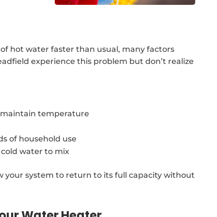
 of hot water faster than usual, many factors
adfield experience this problem but don’t realize
o maintain temperature
ds of household use
 cold water to mix
w your system to return to its full capacity without
our Water Heater