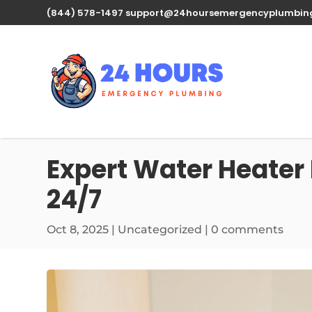
(844) 578-1497
support@24hoursemergencyplumbin
Expert Water Heater 
24/7
Oct 8, 2025
| Uncategorized |
0 comments