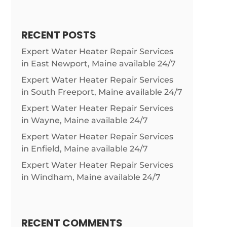
RECENT POSTS
Expert Water Heater Repair Services
in East Newport, Maine available 24/7
Expert Water Heater Repair Services
in South Freeport, Maine available 24/7
Expert Water Heater Repair Services
in Wayne, Maine available 24/7
Expert Water Heater Repair Services
in Enfield, Maine available 24/7
Expert Water Heater Repair Services
in Windham, Maine available 24/7
RECENT COMMENTS