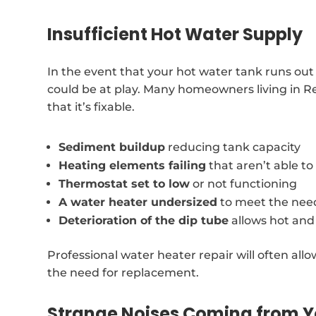
Insufficient Hot Water Supply
In the event that your hot water tank runs out
could be at play. Many homeowners living in Re
that it’s fixable.
Sediment buildup
reducing tank capacity
Heating elements failing
that aren’t able t
Thermostat set to low
or not functioning
A water heater undersized
to meet the nee
Deterioration of the dip tube
allows hot and
Professional water heater repair will often allo
the need for replacement.
Strange Noises Coming from Y