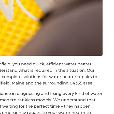
field, you need quick, efficient water heater
rstand what is required in the situation. Our
omplete solutions for water heater repairs to
eld, Maine and the surrounding 04355 area.
ence in diagnosing and fixing every kind of water
to modern tankless models. We understand that
f waiting for the perfect time – they happen
s emergency repairs to your water heater to