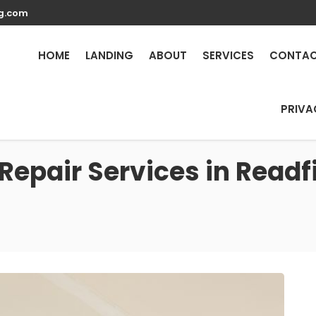
g.com
HOME
LANDING
ABOUT
SERVICES
CONTA
PRIVA
Repair Services in Readf