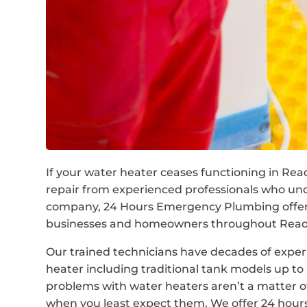
If your water heater ceases functioning in Read
repair from experienced professionals who unde
company, 24 Hours Emergency Plumbing offer c
businesses and homeowners throughout Readfi
Our trained technicians have decades of experi
heater including traditional tank models up 
problems with water heaters aren’t a matter o
when you least expect them. We offer 24 hour