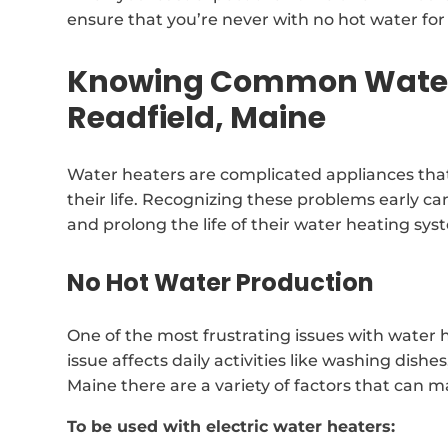
ensure that you’re never with no hot water for 
Knowing Common Water 
Readfield, Maine
Water heaters are complicated appliances that
their life. Recognizing these problems early can
and prolong the life of their water heating sys
No Hot Water Production
One of the most frustrating issues with water h
issue affects daily activities like washing dishe
Maine there are a variety of factors that can 
To be used with electric water heaters: