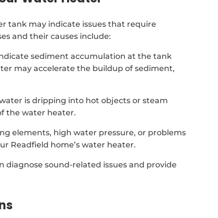
 tank may indicate issues that require
es and their causes include:
indicate sediment accumulation at the tank
ter may accelerate the buildup of sediment,
t water is dripping into hot objects or steam
f the water heater.
ing elements, high water pressure, or problems
our Readfield home’s water heater.
can diagnose sound-related issues and provide
ns