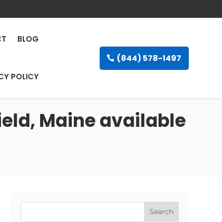
CT
BLOG
(844) 578-1497
CY POLICY
ield, Maine available
Search