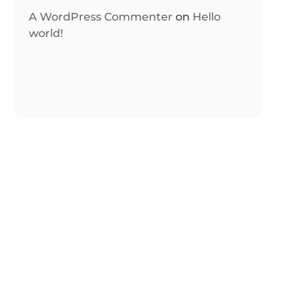
A WordPress Commenter
on
Hello
world!