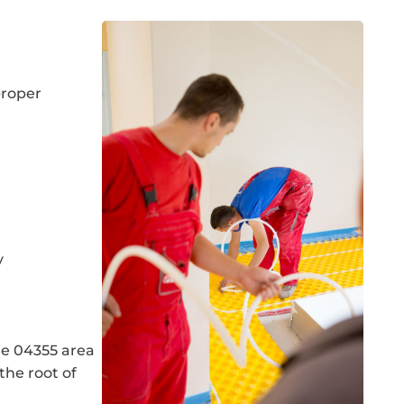
proper
y
he 04355 area
the root of