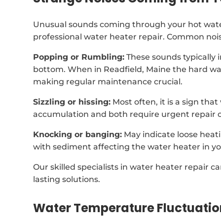
Unusual sounds coming through your hot water
professional water heater repair. Common nois
Popping or Rumbling:
These sounds typically 
bottom. When in Readfield, Maine the hard wa
making regular maintenance crucial.
Sizzling or hissing:
Most often, it is a sign tha
accumulation and both require urgent repair o
Knocking or banging:
May indicate loose heat
with sediment affecting the water heater in y
Our skilled specialists in water heater repair 
lasting solutions.
Water Temperature Fluctuatio