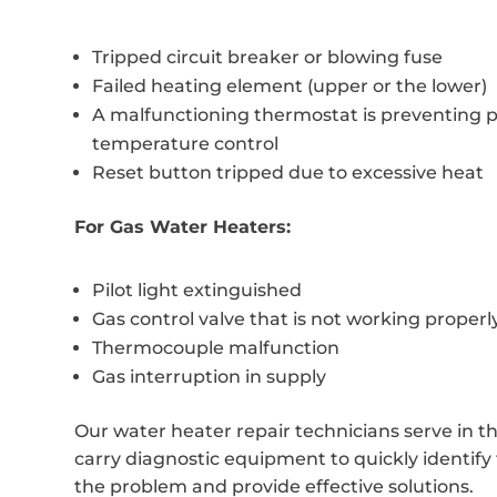
Tripped circuit breaker or blowing fuse
Failed heating element (upper or the lower)
A malfunctioning thermostat is preventing 
temperature control
Reset button tripped due to excessive heat
For Gas Water Heaters:
Pilot light extinguished
Gas control valve that is not working properl
Thermocouple malfunction
Gas interruption in supply
Our water heater repair technicians serve in t
carry diagnostic equipment to quickly identify 
the problem and provide effective solutions.