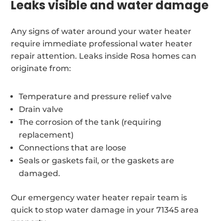
Leaks visible and water damage
Any signs of water around your water heater
require immediate professional water heater
repair attention. Leaks inside Rosa homes can
originate from:
Temperature and pressure relief valve
Drain valve
The corrosion of the tank (requiring
replacement)
Connections that are loose
Seals or gaskets fail, or the gaskets are
damaged.
Our emergency water heater repair team is
quick to stop water damage in your 71345 area