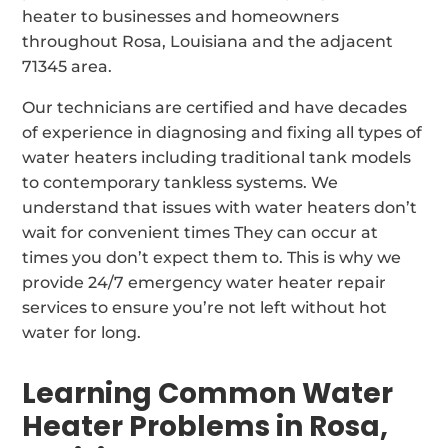
heater to businesses and homeowners
throughout Rosa, Louisiana and the adjacent
71345 area.
Our technicians are certified and have decades
of experience in diagnosing and fixing all types of
water heaters including traditional tank models
to contemporary tankless systems. We
understand that issues with water heaters don’t
wait for convenient times They can occur at
times you don’t expect them to. This is why we
provide 24/7 emergency water heater repair
services to ensure you’re not left without hot
water for long.
Learning Common Water
Heater Problems in Rosa,