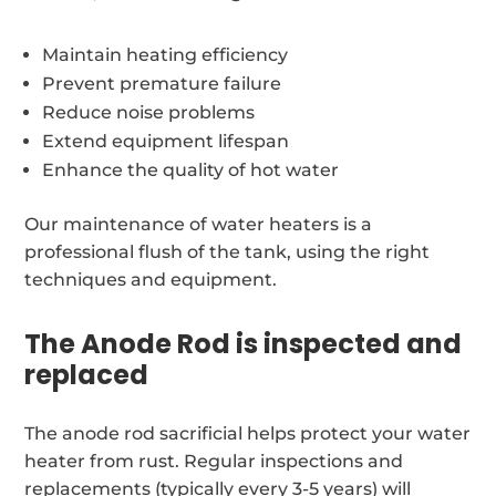
Maintain heating efficiency
Prevent premature failure
Reduce noise problems
Extend equipment lifespan
Enhance the quality of hot water
Our maintenance of water heaters is a
professional flush of the tank, using the right
techniques and equipment.
The Anode Rod is inspected and
replaced
The anode rod sacrificial helps protect your water
heater from rust. Regular inspections and
replacements (typically every 3-5 years) will