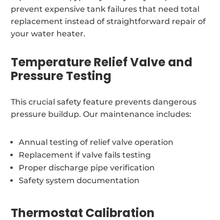
prevent expensive tank failures that need total
replacement instead of straightforward repair of
your water heater.
Temperature Relief Valve and
Pressure Testing
This crucial safety feature prevents dangerous
pressure buildup. Our maintenance includes:
Annual testing of relief valve operation
Replacement if valve fails testing
Proper discharge pipe verification
Safety system documentation
Thermostat Calibration