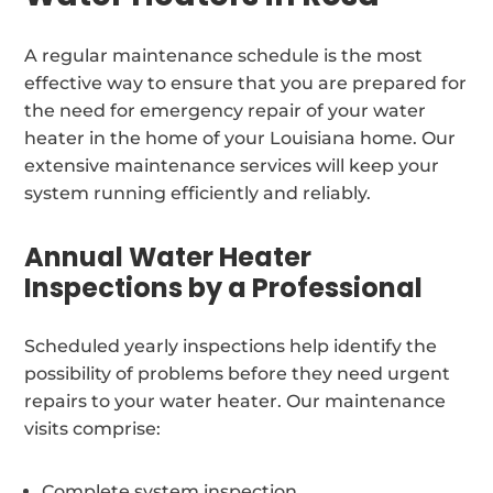
A regular maintenance schedule is the most
effective way to ensure that you are prepared for
the need for emergency repair of your water
heater in the home of your Louisiana home. Our
extensive maintenance services will keep your
system running efficiently and reliably.
Annual Water Heater
Inspections by a Professional
Scheduled yearly inspections help identify the
possibility of problems before they need urgent
repairs to your water heater. Our maintenance
visits comprise:
Complete system inspection