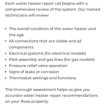
Each water heater repair call begins with a
comprehensive review of the system. Our trained
technicians will review:
The overall condition of the water heater and
the age
All connections that are visible and all
components
Electrical systems (for electrical models)
Pilot assembly and gas lines (for gas models)
Pressure relief valve operation
Signs of leaks or corrosion
Thermostat settings and functions
This thorough assessment helps us give you
accurate water heater repair recommendations
on your Rosa property.