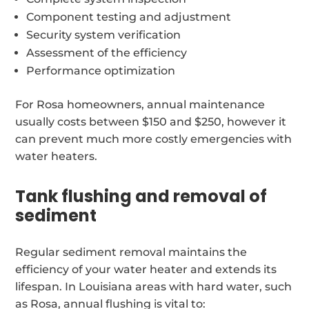
Component testing and adjustment
Security system verification
Assessment of the efficiency
Performance optimization
For Rosa homeowners, annual maintenance
usually costs between $150 and $250, however it
can prevent much more costly emergencies with
water heaters.
Tank flushing and removal of
sediment
Regular sediment removal maintains the
efficiency of your water heater and extends its
lifespan. In Louisiana areas with hard water, such
as Rosa, annual flushing is vital to: