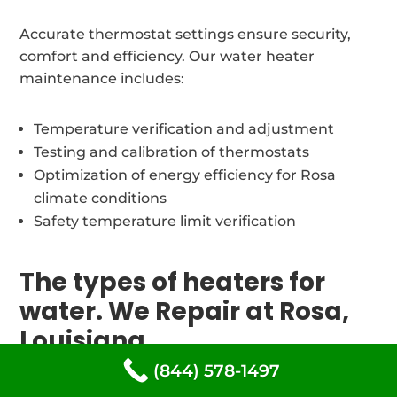
Accurate thermostat settings ensure security,
comfort and efficiency. Our water heater
maintenance includes:
Temperature verification and adjustment
Testing and calibration of thermostats
Optimization of energy efficiency for Rosa
climate conditions
Safety temperature limit verification
The types of heaters for
water. We Repair at Rosa,
Louisiana
(844) 578-1497
Our trained and certified water heater repair