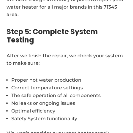
water heater for all major brands in this 71345
area.
Step 5: Complete System
Testing
After we finish the repair, we check your system
to make sure:
Proper hot water production
Correct temperature settings
The safe operation of all components
No leaks or ongoing issues
Optimal efficiency
Safety System functionality