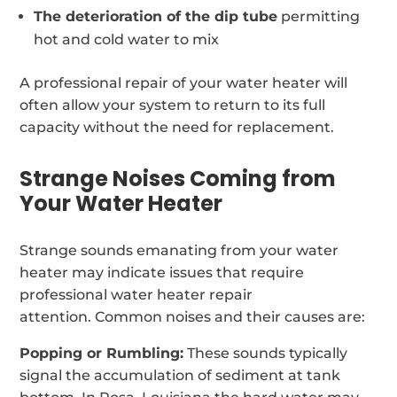
The deterioration of the dip tube
permitting
hot and cold water to mix
A professional repair of your water heater will
often allow your system to return to its full
capacity without the need for replacement.
Strange Noises Coming from
Your Water Heater
Strange sounds emanating from your water
heater may indicate issues that require
professional water heater repair
attention. Common noises and their causes are:
Popping or Rumbling:
These sounds typically
signal the accumulation of sediment at tank