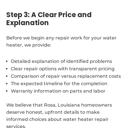
Step 3: A Clear Price and
Explanation
Before we begin any repair work for your water
heater, we provide:
Detailed explanation of identified problems
Clear repair options with transparent pricing
Comparison of repair versus replacement costs
The expected timeline for the completion
Warranty information on parts and labor
We believe that Rosa, Louisiana homeowners
deserve honest, upfront details to make
informed choices about water heater repair
services.