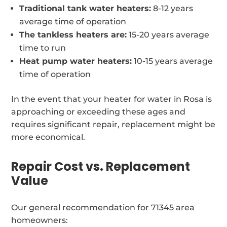
Traditional tank water heaters:
8-12 years
average time of operation
The tankless heaters are:
15-20 years average
time to run
Heat pump water heaters:
10-15 years average
time of operation
In the event that your heater for water in Rosa is
approaching or exceeding these ages and
requires significant repair, replacement might be
more economical.
Repair Cost vs. Replacement
Value
Our general recommendation for 71345 area
homeowners: