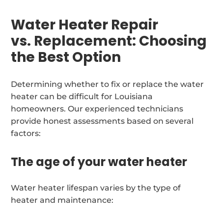
Water Heater Repair
vs. Replacement: Choosing
the Best Option
Determining whether to fix or replace the water
heater can be difficult for Louisiana
homeowners. Our experienced technicians
provide honest assessments based on several
factors:
The age of your water heater
Water heater lifespan varies by the type of
heater and maintenance: