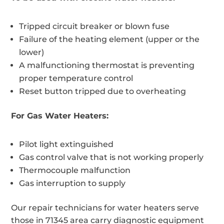
Tripped circuit breaker or blown fuse
Failure of the heating element (upper or the
lower)
A malfunctioning thermostat is preventing
proper temperature control
Reset button tripped due to overheating
For Gas Water Heaters:
Pilot light extinguished
Gas control valve that is not working properly
Thermocouple malfunction
Gas interruption to supply
Our repair technicians for water heaters serve
those in 71345 area carry diagnostic equipment