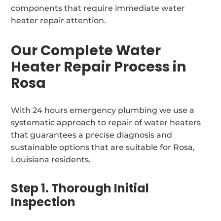
components that require immediate water
heater repair attention.
Our Complete Water
Heater Repair Process in
Rosa
With 24 hours emergency plumbing we use a
systematic approach to repair of water heaters
that guarantees a precise diagnosis and
sustainable options that are suitable for Rosa,
Louisiana residents.
Step 1. Thorough Initial
Inspection