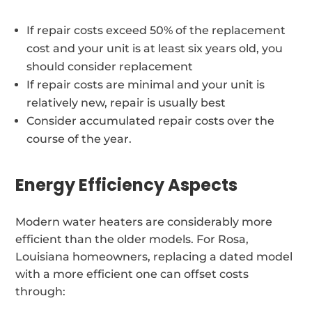
If repair costs exceed 50% of the replacement
cost and your unit is at least six years old, you
should consider replacement
If repair costs are minimal and your unit is
relatively new, repair is usually best
Consider accumulated repair costs over the
course of the year.
Energy Efficiency Aspects
Modern water heaters are considerably more
efficient than the older models. For Rosa,
Louisiana homeowners, replacing a dated model
with a more efficient one can offset costs
through: