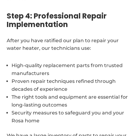
Step 4: Professional Repair
Implementation
After you have ratified our plan to repair your
water heater, our technicians use:
High-quality replacement parts from trusted
manufacturers
Proven repair techniques refined through
decades of experience
The right tools and equipment are essential for
long-lasting outcomes
Security measures to safeguard you and your
Rosa home
We have a large inventory of parts to repair your