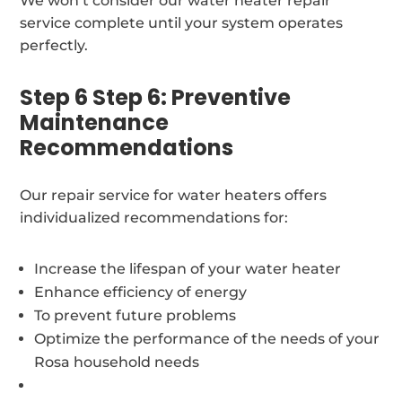
We won’t consider our water heater repair
service complete until your system operates
perfectly.
Step 6 Step 6: Preventive
Maintenance
Recommendations
Our repair service for water heaters offers
individualized recommendations for:
Increase the lifespan of your water heater
Enhance efficiency of energy
To prevent future problems
Optimize the performance of the needs of your
Rosa household needs