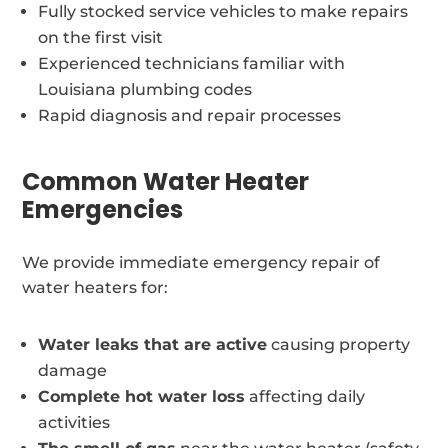
Fully stocked service vehicles to make repairs
on the first visit
Experienced technicians familiar with
Louisiana plumbing codes
Rapid diagnosis and repair processes
Common Water Heater
Emergencies
We provide immediate emergency repair of
water heaters for:
Water leaks that are active
causing property
damage
Complete hot water loss
affecting daily
activities