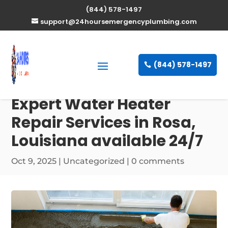
(844) 578-1497
support@24hoursemergencyplumbing.com
(844) 578-1497
Expert Water Heater
Repair Services in Rosa,
Louisiana available 24/7
Oct 9, 2025
| Uncategorized |
0 comments