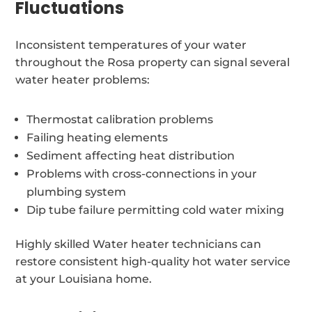
Fluctuations
Inconsistent temperatures of your water
throughout the Rosa property can signal several
water heater problems:
Thermostat calibration problems
Failing heating elements
Sediment affecting heat distribution
Problems with cross-connections in your
plumbing system
Dip tube failure permitting cold water mixing
Highly skilled Water heater technicians can
restore consistent high-quality hot water service
at your Louisiana home.