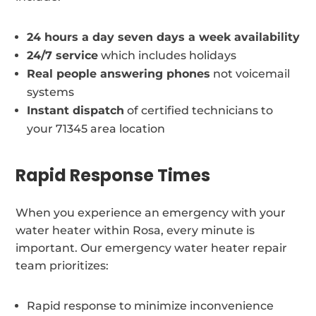
24 hours a day seven days a week availability
24/7 service
which includes holidays
Real people answering phones
not voicemail
systems
Instant dispatch
of certified technicians to
your 71345 area location
Rapid Response Times
When you experience an emergency with your
water heater within Rosa, every minute is
important. Our emergency water heater repair
team prioritizes:
Rapid response to minimize inconvenience