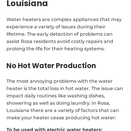
Louisiana
Water heaters are complex appliances that may
experience a variety of issues during their
lifetime. The early detection of problems can
assist Rosa residents avoid costly repairs and
prolong the life for their heating systems.
No Hot Water Production
The most annoying problems with the water
heater is the total loss in hot water. The issue can
impact daily routines like washing dishes,
showering as well as doing laundry. In Rosa,
Louisiana there are a variety of factors that can
make your heater cease producing hot water:
To be used with electric water heaters: