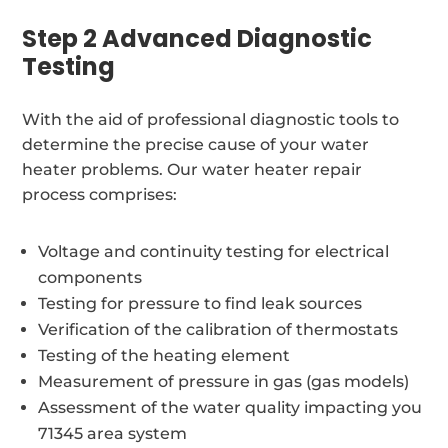
Step 2 Advanced Diagnostic
Testing
With the aid of professional diagnostic tools to
determine the precise cause of your water
heater problems. Our water heater repair
process comprises:
Voltage and continuity testing for electrical
components
Testing for pressure to find leak sources
Verification of the calibration of thermostats
Testing of the heating element
Measurement of pressure in gas (gas models)
Assessment of the water quality impacting you
71345 area system