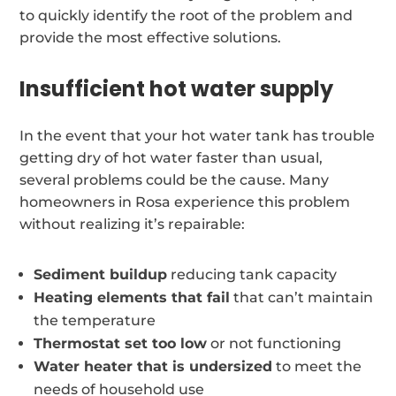
to quickly identify the root of the problem and
provide the most effective solutions.
Insufficient hot water supply
In the event that your hot water tank has trouble
getting dry of hot water faster than usual,
several problems could be the cause. Many
homeowners in Rosa experience this problem
without realizing it’s repairable:
Sediment buildup
reducing tank capacity
Heating elements that fail
that can’t maintain
the temperature
Thermostat set too low
or not functioning
Water heater that is undersized
to meet the
needs of household use