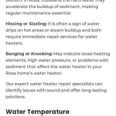
bottom. In Rosa, Louisiana the hard water may
accelerate the buildup of sediment, making
regular maintenance essential.
Hissing or Sizzling:
It is often a sign of water
drips on hot areas or steam buildup and both
require immediate repair services for water
heaters.
Banging or Knocking:
May indicate loose heating
elements, high water pressure, or problems with
sediment that affect the water heater in your
Rosa home’s water heater.
Our expert water heater repair specialists can
identify issues with sound and offer long-lasting
solutions.
Water Temperature