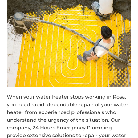
When your water heater stops working in Rosa,
you need rapid, dependable repair of your water
heater from experienced professionals who
understand the urgency of the situation. Our
company, 24 Hours Emergency Plumbing
provide extensive solutions to repair your water