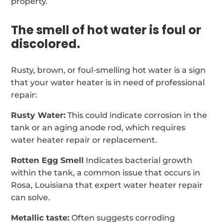
property.
The smell of hot water is foul or
discolored.
Rusty, brown, or foul-smelling hot water is a sign
that your water heater is in need of professional
repair:
Rusty Water:
This could indicate corrosion in the
tank or an aging anode rod, which requires
water heater repair or replacement.
Rotten Egg Smell
Indicates bacterial growth
within the tank, a common issue that occurs in
Rosa, Louisiana that expert water heater repair
can solve.
Metallic taste:
Often suggests corroding