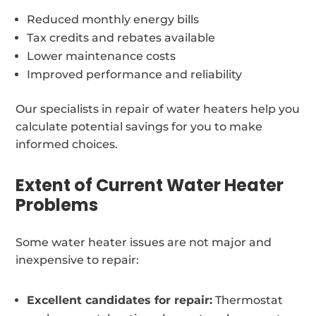
Reduced monthly energy bills
Tax credits and rebates available
Lower maintenance costs
Improved performance and reliability
Our specialists in repair of water heaters help you
calculate potential savings for you to make
informed choices.
Extent of Current Water Heater
Problems
Some water heater issues are not major and
inexpensive to repair:
Excellent candidates for repair:
Thermostat