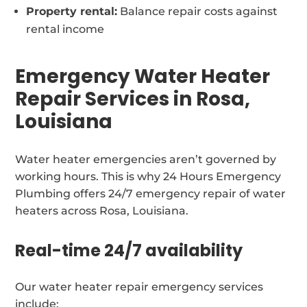
Property rental:
Balance repair costs against
rental income
Emergency Water Heater
Repair Services in Rosa,
Louisiana
Water heater emergencies aren’t governed by
working hours. This is why 24 Hours Emergency
Plumbing offers 24/7 emergency repair of water
heaters across Rosa, Louisiana.
Real-time 24/7 availability
Our water heater repair emergency services
include: