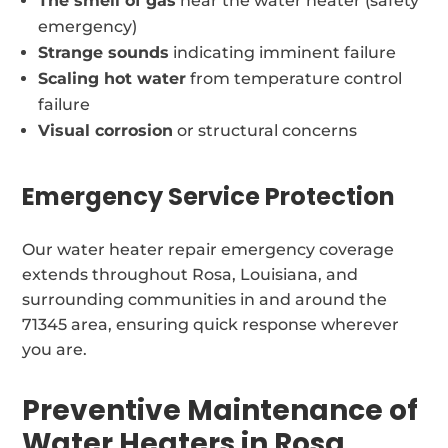
The smell of gas
near the water heater (safety
emergency)
Strange sounds
indicating imminent failure
Scaling hot water
from temperature control
failure
Visual corrosion
or structural concerns
Emergency Service Protection
Our water heater repair emergency coverage
extends throughout Rosa, Louisiana, and
surrounding communities in and around the
71345 area, ensuring quick response wherever
you are.
Preventive Maintenance of
Water Heaters in Rosa