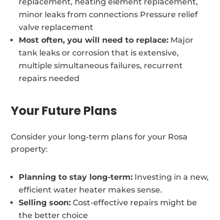
replacement, heating element replacement,
minor leaks from connections Pressure relief
valve replacement
Most often, you will need to replace:
Major
tank leaks or corrosion that is extensive,
multiple simultaneous failures, recurrent
repairs needed
Your Future Plans
Consider your long-term plans for your Rosa
property:
Planning to stay long-term:
Investing in a new,
efficient water heater makes sense.
Selling soon:
Cost-effective repairs might be
the better choice