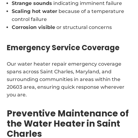
Strange sounds
indicating imminent failure
Scaling hot water
because of a temperature
control failure
Corrosion visible
or structural concerns
Emergency Service Coverage
Our water heater repair emergency coverage
spans across Saint Charles, Maryland, and
surrounding communities in areas within the
20603 area, ensuring quick response wherever
you are.
Preventive Maintenance of
the Water Heater in Saint
Charles