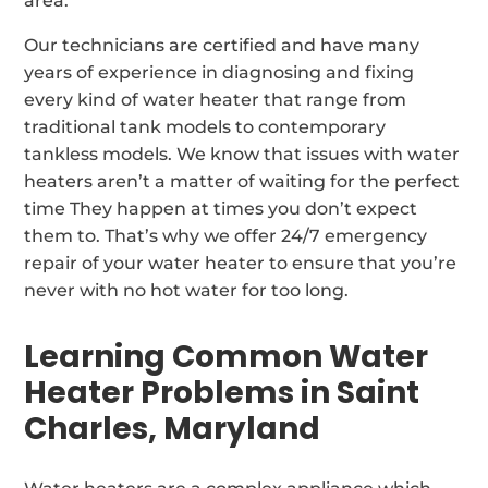
area.
Our technicians are certified and have many
years of experience in diagnosing and fixing
every kind of water heater that range from
traditional tank models to contemporary
tankless models. We know that issues with water
heaters aren’t a matter of waiting for the perfect
time They happen at times you don’t expect
them to. That’s why we offer 24/7 emergency
repair of your water heater to ensure that you’re
never with no hot water for too long.
Learning Common Water
Heater Problems in Saint
Charles, Maryland