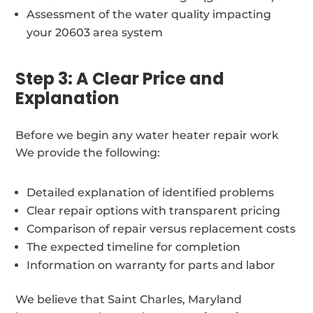
Assessment of the water quality impacting
your 20603 area system
Step 3: A Clear Price and
Explanation
Before we begin any water heater repair work
We provide the following:
Detailed explanation of identified problems
Clear repair options with transparent pricing
Comparison of repair versus replacement costs
The expected timeline for completion
Information on warranty for parts and labor
We believe that Saint Charles, Maryland