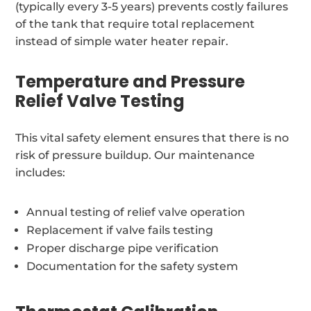
(typically every 3-5 years) prevents costly failures
of the tank that require total replacement
instead of simple water heater repair.
Temperature and Pressure
Relief Valve Testing
This vital safety element ensures that there is no
risk of pressure buildup. Our maintenance
includes:
Annual testing of relief valve operation
Replacement if valve fails testing
Proper discharge pipe verification
Documentation for the safety system