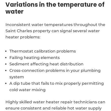
Variations in the temperature of
water
Inconsistent water temperatures throughout the
Saint Charles property can signal several water
heater problems:
Thermostat calibration problems
Failing heating elements
Sediment affecting heat distribution
Cross-connection problems in your plumbing
system
A dip tube that fails to mix properly permitting
cold water mixing
Highly skilled water heater repair technicians can
ensure consistent and reliable hot water supply