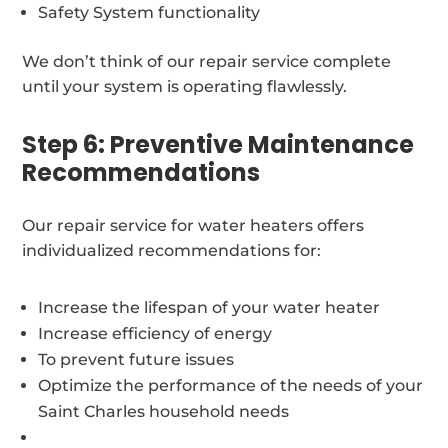
Safety System functionality
We don’t think of our repair service complete
until your system is operating flawlessly.
Step 6: Preventive Maintenance
Recommendations
Our repair service for water heaters offers
individualized recommendations for:
Increase the lifespan of your water heater
Increase efficiency of energy
To prevent future issues
Optimize the performance of the needs of your
Saint Charles household needs