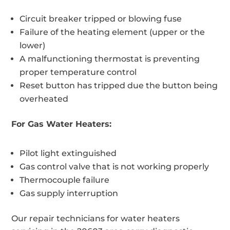
Circuit breaker tripped or blowing fuse
Failure of the heating element (upper or the
lower)
A malfunctioning thermostat is preventing
proper temperature control
Reset button has tripped due the button being
overheated
For Gas Water Heaters:
Pilot light extinguished
Gas control valve that is not working properly
Thermocouple failure
Gas supply interruption
Our repair technicians for water heaters