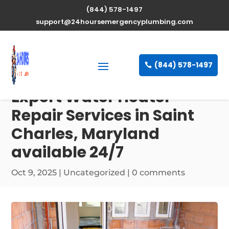
(844) 578-1497
support@24hoursemergencyplumbing.com
(844) 578-1497
Expert Water Heater
Repair Services in Saint
Charles, Maryland
available 24/7
Oct 9, 2025
| Uncategorized |
0 comments