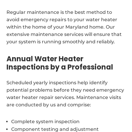
Regular maintenance is the best method to
avoid emergency repairs to your water heater
within the home of your Maryland home. Our
extensive maintenance services will ensure that
your system is running smoothly and reliably.
Annual Water Heater
Inspections by a Professional
Scheduled yearly inspections help identify
potential problems before they need emergency
water heater repair services. Maintenance visits
are conducted by us and comprise:
Complete system inspection
Component testing and adjustment