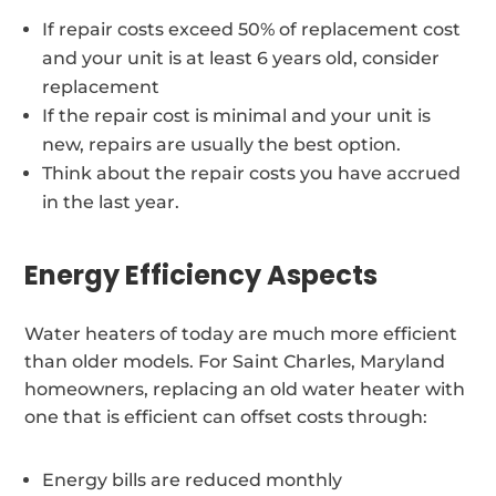
If repair costs exceed 50% of replacement cost
and your unit is at least 6 years old, consider
replacement
If the repair cost is minimal and your unit is
new, repairs are usually the best option.
Think about the repair costs you have accrued
in the last year.
Energy Efficiency Aspects
Water heaters of today are much more efficient
than older models. For Saint Charles, Maryland
homeowners, replacing an old water heater with
one that is efficient can offset costs through:
Energy bills are reduced monthly