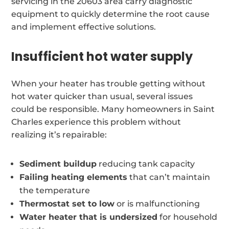
servicing in the 20603 area carry diagnostic
equipment to quickly determine the root cause
and implement effective solutions.
Insufficient hot water supply
When your heater has trouble getting without
hot water quicker than usual, several issues
could be responsible. Many homeowners in Saint
Charles experience this problem without
realizing it’s repairable:
Sediment buildup
reducing tank capacity
Failing heating elements
that can’t maintain
the temperature
Thermostat set to low
or is malfunctioning
Water heater that is undersized
for household