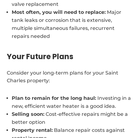
valve replacement
Most often, you will need to replace:
Major
tank leaks or corrosion that is extensive,
multiple simultaneous failures, recurrent
repairs needed
Your Future Plans
Consider your long-term plans for your Saint
Charles property:
Plan to remain for the long haul:
Investing in a
new, efficient water heater is a good idea.
Selling soon:
Cost-effective repairs might be a
better option
Property rental:
Balance repair costs against