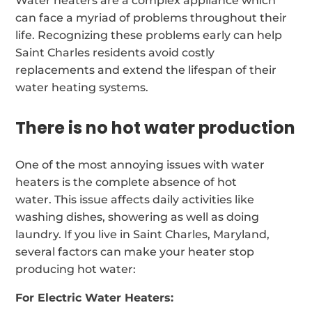
Water heaters are a complex appliance which
can face a myriad of problems throughout their
life. Recognizing these problems early can help
Saint Charles residents avoid costly
replacements and extend the lifespan of their
water heating systems.
There is no hot water production
One of the most annoying issues with water
heaters is the complete absence of hot
water. This issue affects daily activities like
washing dishes, showering as well as doing
laundry. If you live in Saint Charles, Maryland,
several factors can make your heater stop
producing hot water:
For Electric Water Heaters: