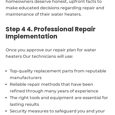
homeowners deserve honest, upfront facts to
make educated decisions regarding repair and
maintenance of their water heaters.
Step 4 4. Professional Repair
Implementation
Once you approve our repair plan for water
heaters Our technicians will use:
Top-quality replacement parts from reputable
manufacturers
Reliable repair methods that have been
refined through many years of experience
The right tools and equipment are essential for
lasting results
Security measures to safeguard you and your