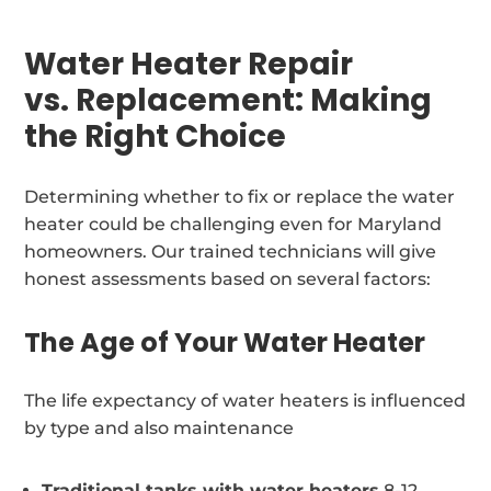
Water Heater Repair
vs. Replacement: Making
the Right Choice
Determining whether to fix or replace the water
heater could be challenging even for Maryland
homeowners. Our trained technicians will give
honest assessments based on several factors:
The Age of Your Water Heater
The life expectancy of water heaters is influenced
by type and also maintenance
Traditional tanks with water heaters
8-12