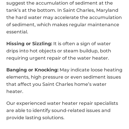
suggest the accumulation of sediment at the
tank’s at the bottom. In Saint Charles, Maryland
the hard water may accelerate the accumulation
of sediment, which makes regular maintenance
essential.
Hissing or Sizzling:
It is often a sign of water
drips into hot objects or steam buildup, both
requiring urgent repair of the water heater.
Banging or Knocking:
May indicate loose heating
elements, high pressure or even sediment issues
that affect you Saint Charles home’s water
heater.
Our experienced water heater repair specialists
are able to identify sound-related issues and
provide lasting solutions.