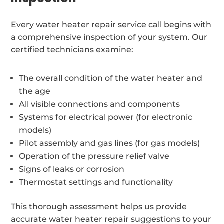
Every water heater repair service call begins with
a comprehensive inspection of your system. Our
certified technicians examine:
The overall condition of the water heater and
the age
All visible connections and components
Systems for electrical power (for electronic
models)
Pilot assembly and gas lines (for gas models)
Operation of the pressure relief valve
Signs of leaks or corrosion
Thermostat settings and functionality
This thorough assessment helps us provide
accurate water heater repair suggestions to your