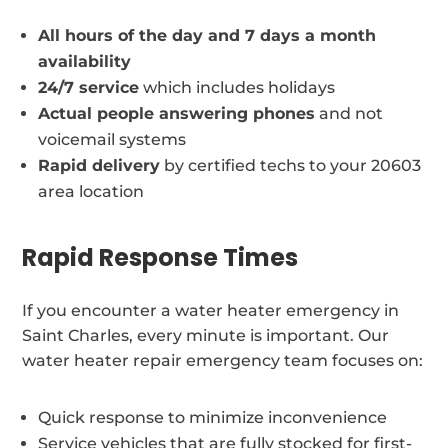
All hours of the day and 7 days a month
availability
24/7 service
which includes holidays
Actual people answering phones
and not
voicemail systems
Rapid delivery
by certified techs to your 20603
area location
Rapid Response Times
If you encounter a water heater emergency in
Saint Charles, every minute is important. Our
water heater repair emergency team focuses on:
Quick response to minimize inconvenience
Service vehicles that are fully stocked for first-