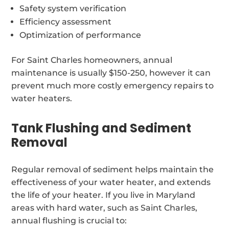
Safety system verification
Efficiency assessment
Optimization of performance
For Saint Charles homeowners, annual
maintenance is usually $150-250, however it can
prevent much more costly emergency repairs to
water heaters.
Tank Flushing and Sediment
Removal
Regular removal of sediment helps maintain the
effectiveness of your water heater, and extends
the life of your heater. If you live in Maryland
areas with hard water, such as Saint Charles,
annual flushing is crucial to: