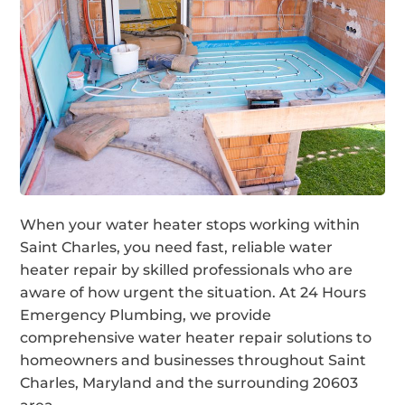
When your water heater stops working within
Saint Charles, you need fast, reliable water
heater repair by skilled professionals who are
aware of how urgent the situation. At 24 Hours
Emergency Plumbing, we provide
comprehensive water heater repair solutions to
homeowners and businesses throughout Saint
Charles, Maryland and the surrounding 20603