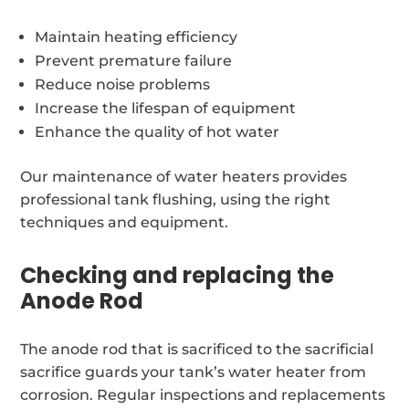
Maintain heating efficiency
Prevent premature failure
Reduce noise problems
Increase the lifespan of equipment
Enhance the quality of hot water
Our maintenance of water heaters provides
professional tank flushing, using the right
techniques and equipment.
Checking and replacing the
Anode Rod
The anode rod that is sacrificed to the sacrificial
sacrifice guards your tank’s water heater from
corrosion. Regular inspections and replacements