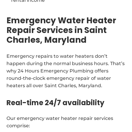
rental income
Emergency Water Heater
Repair Services in Saint
Charles, Maryland
Emergency repairs to water heaters don’t
happen during the normal business hours. That’s
why 24 Hours Emergency Plumbing offers
round-the-clock emergency repair of water
heaters all over Saint Charles, Maryland.
Real-time 24/7 availability
Our emergency water heater repair services
comprise: