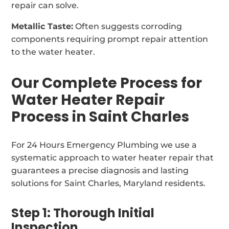
repair can solve.
Metallic Taste:
Often suggests corroding
components requiring prompt repair attention
to the water heater.
Our Complete Process for
Water Heater Repair
Process in Saint Charles
For 24 Hours Emergency Plumbing we use a
systematic approach to water heater repair that
guarantees a precise diagnosis and lasting
solutions for Saint Charles, Maryland residents.
Step 1: Thorough Initial
Inspection