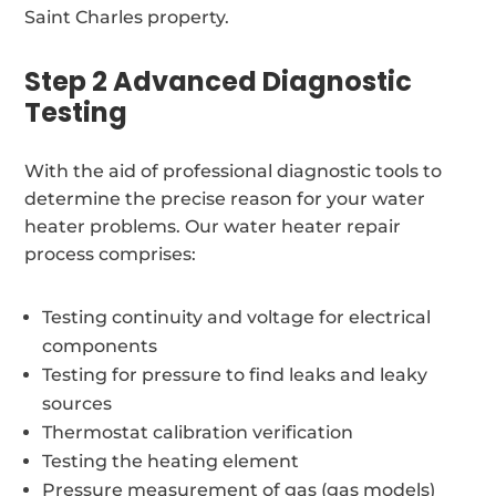
Saint Charles property.
Step 2 Advanced Diagnostic
Testing
With the aid of professional diagnostic tools to
determine the precise reason for your water
heater problems. Our water heater repair
process comprises:
Testing continuity and voltage for electrical
components
Testing for pressure to find leaks and leaky
sources
Thermostat calibration verification
Testing the heating element
Pressure measurement of gas (gas models)