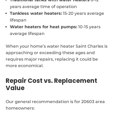
years average time of operation
Tankless water heaters:
15-20 years average
lifespan
Water heaters for heat pumps:
10-15 years
average lifespan
When your home’s water heater Saint Charles is
approaching or exceeding these ages and
requires major repairs, replacing it could be
more economical.
Repair Cost vs. Replacement
Value
Our general recommendation is for 20603 area
homeowners: