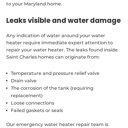
to your Maryland home.
Leaks visible and water damage
Any indication of water around your water
heater require immediate expert attention to
repair your water heater. The leaks found inside
Saint Charles homes can originate from:
Temperature and pressure relief valve
Drain valve
The corrosion of the tank (requiring
replacement)
Loose connections
Failed gaskets or seals
Our emergency water heater repair team is