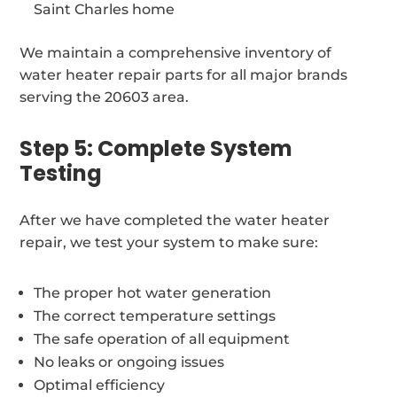
Saint Charles home
We maintain a comprehensive inventory of
water heater repair parts for all major brands
serving the 20603 area.
Step 5: Complete System
Testing
After we have completed the water heater
repair, we test your system to make sure:
The proper hot water generation
The correct temperature settings
The safe operation of all equipment
No leaks or ongoing issues
Optimal efficiency