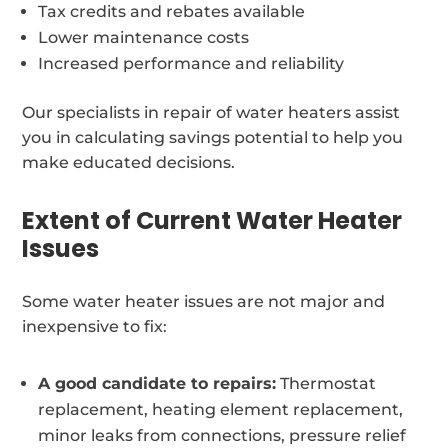
Tax credits and rebates available
Lower maintenance costs
Increased performance and reliability
Our specialists in repair of water heaters assist
you in calculating savings potential to help you
make educated decisions.
Extent of Current Water Heater
Issues
Some water heater issues are not major and
inexpensive to fix:
A good candidate to repairs:
Thermostat
replacement, heating element replacement,
minor leaks from connections, pressure relief