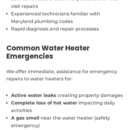
visit repairs
Experienced technicians familiar with
Maryland plumbing codes
Rapid diagnosis and repair processes
Common Water Heater
Emergencies
We offer immediate, assistance for emergency
repairs to water heaters for:
Active water leaks
creating property damages
Complete loss of hot water
impacting daily
activities
A gas smell
near the water heater (safety
emergency)