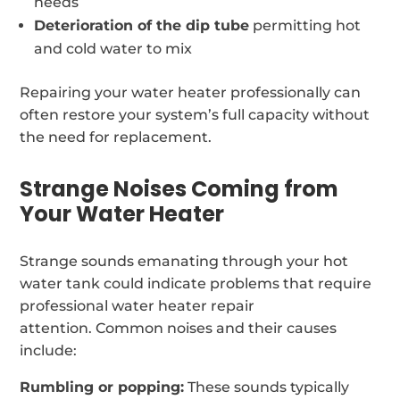
needs
Deterioration of the dip tube
permitting hot
and cold water to mix
Repairing your water heater professionally can
often restore your system’s full capacity without
the need for replacement.
Strange Noises Coming from
Your Water Heater
Strange sounds emanating through your hot
water tank could indicate problems that require
professional water heater repair
attention. Common noises and their causes
include:
Rumbling or popping:
These sounds typically