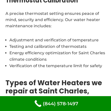
Thermostat Calibration
A precise thermostat setting ensures peace of
mind, security and efficiency. Our water heater
maintenance includes:
Adjustment and verification of temperature
Testing and calibration of thermostats
Energy efficiency optimization for Saint Charles
climate conditions
Verification of the temperature limit for safety
Types of Water Heaters we
repair at Saint Charles,
Maryland
(844) 578-1497