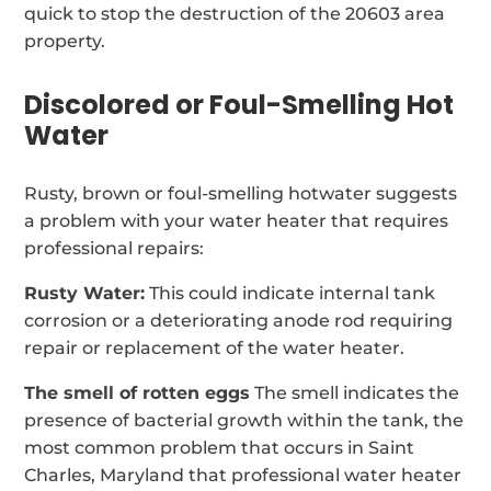
quick to stop the destruction of the 20603 area
property.
Discolored or Foul-Smelling Hot
Water
Rusty, brown or foul-smelling hotwater suggests
a problem with your water heater that requires
professional repairs:
Rusty Water:
This could indicate internal tank
corrosion or a deteriorating anode rod requiring
repair or replacement of the water heater.
The smell of rotten eggs
The smell indicates the
presence of bacterial growth within the tank, the
most common problem that occurs in Saint
Charles, Maryland that professional water heater