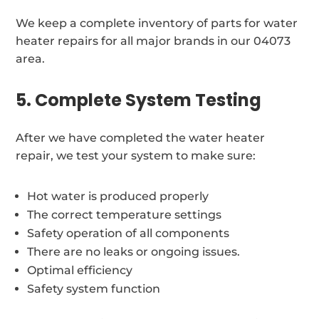
We keep a complete inventory of parts for water
heater repairs for all major brands in our 04073
area.
5. Complete System Testing
After we have completed the water heater
repair, we test your system to make sure:
Hot water is produced properly
The correct temperature settings
Safety operation of all components
There are no leaks or ongoing issues.
Optimal efficiency
Safety system function