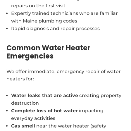
repairs on the first visit
Expertly trained technicians who are familiar
with Maine plumbing codes
Rapid diagnosis and repair processes
Common Water Heater
Emergencies
We offer immediate, emergency repair of water
heaters for:
Water leaks that are active
creating property
destruction
Complete loss of hot water
impacting
everyday activities
Gas smell
near the water heater (safety