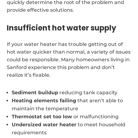
quickly determine the root of the problem and
provide effective solutions.
Insufficient hot water supply
If your water heater has trouble getting out of
hot water quicker than normal, a variety of issues
could be responsible. Many homeowners living in
Sanford experience this problem and don’t
realize it’s fixable.
Sediment buildup
reducing tank capacity
Heating elements failing
that aren’t able to
maintain the temperature
Thermostat set too low
or malfunctioning
Undersized water heater
to meet household
requirements