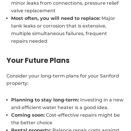
minor leaks from connections, pressure relief
valve replacement
Most often, you will need to replace:
Major
tank leaks or corrosion that is extensive,
multiple simultaneous failures, frequent
repairs needed
Your Future Plans
Consider your long-term plans for your Sanford
property:
Planning to stay long-term:
Investing in a new
and efficient water heater is a good idea.
Coming soon:
Cost-effective repairs might be
the better choice
Rental property:
Balance repair costs against