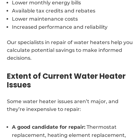
Lower monthly energy bills
Available tax credits and rebates
Lower maintenance costs
Increased performance and reliability
Our specialists in repair of water heaters help you
calculate potential savings to make informed
decisions.
Extent of Current Water Heater
Issues
Some water heater issues aren’t major, and
they’re inexpensive to repair:
A good candidate for repair:
Thermostat
replacement, heating element replacement,