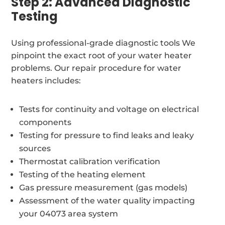
Step 2: Advanced Diagnostic
Testing
Using professional-grade diagnostic tools We
pinpoint the exact root of your water heater
problems. Our repair procedure for water
heaters includes:
Tests for continuity and voltage on electrical
components
Testing for pressure to find leaks and leaky
sources
Thermostat calibration verification
Testing of the heating element
Gas pressure measurement (gas models)
Assessment of the water quality impacting
your 04073 area system