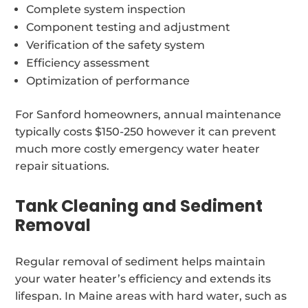
Complete system inspection
Component testing and adjustment
Verification of the safety system
Efficiency assessment
Optimization of performance
For Sanford homeowners, annual maintenance
typically costs $150-250 however it can prevent
much more costly emergency water heater
repair situations.
Tank Cleaning and Sediment
Removal
Regular removal of sediment helps maintain
your water heater’s efficiency and extends its
lifespan. In Maine areas with hard water, such as