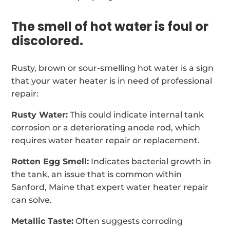
The smell of hot water is foul or
discolored.
Rusty, brown or sour-smelling hot water is a sign
that your water heater is in need of professional
repair:
Rusty Water:
This could indicate internal tank
corrosion or a deteriorating anode rod, which
requires water heater repair or replacement.
Rotten Egg Smell:
Indicates bacterial growth in
the tank, an issue that is common within
Sanford, Maine that expert water heater repair
can solve.
Metallic Taste:
Often suggests corroding