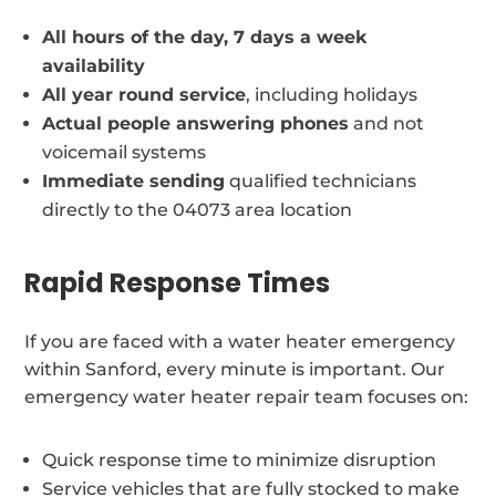
All hours of the day, 7 days a week
availability
All year round service
, including holidays
Actual people answering phones
and not
voicemail systems
Immediate sending
qualified technicians
directly to the 04073 area location
Rapid Response Times
If you are faced with a water heater emergency
within Sanford, every minute is important. Our
emergency water heater repair team focuses on:
Quick response time to minimize disruption
Service vehicles that are fully stocked to make