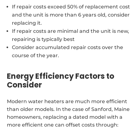
If repair costs exceed 50% of replacement cost
and the unit is more than 6 years old, consider
replacing it.
If repair costs are minimal and the unit is new,
repairing is typically best
Consider accumulated repair costs over the
course of the year.
Energy Efficiency Factors to
Consider
Modern water heaters are much more efficient
than older models. In the case of Sanford, Maine
homeowners, replacing a dated model with a
more efficient one can offset costs through: