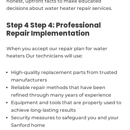
honest, upfront facts to make educated
decisions about water heater repair services.
Step 4 Step 4: Professional
Repair Implementation
When you accept our repair plan for water
heaters Our technicians will use:
High-quality replacement parts from trusted
manufacturers
Reliable repair methods that have been
refined through many years of experience
Equipment and tools that are properly used to
achieve long-lasting results
Security measures to safeguard you and your
Sanford home