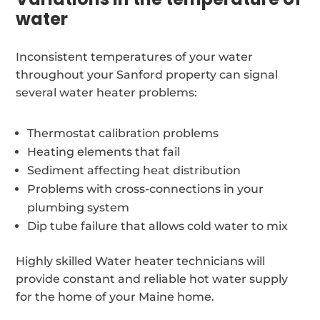
water
Inconsistent temperatures of your water
throughout your Sanford property can signal
several water heater problems:
Thermostat calibration problems
Heating elements that fail
Sediment affecting heat distribution
Problems with cross-connections in your
plumbing system
Dip tube failure that allows cold water to mix
Highly skilled Water heater technicians will
provide constant and reliable hot water supply
for the home of your Maine home.