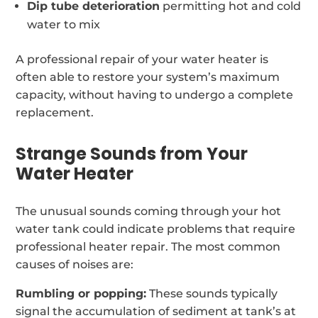
Dip tube deterioration
permitting hot and cold
water to mix
A professional repair of your water heater is
often able to restore your system’s maximum
capacity, without having to undergo a complete
replacement.
Strange Sounds from Your
Water Heater
The unusual sounds coming through your hot
water tank could indicate problems that require
professional heater repair. The most common
causes of noises are:
Rumbling or popping:
These sounds typically
signal the accumulation of sediment at tank’s at