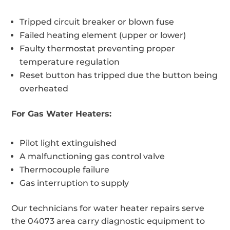
Tripped circuit breaker or blown fuse
Failed heating element (upper or lower)
Faulty thermostat preventing proper
temperature regulation
Reset button has tripped due the button being
overheated
For Gas Water Heaters:
Pilot light extinguished
A malfunctioning gas control valve
Thermocouple failure
Gas interruption to supply
Our technicians for water heater repairs serve
the 04073 area carry diagnostic equipment to