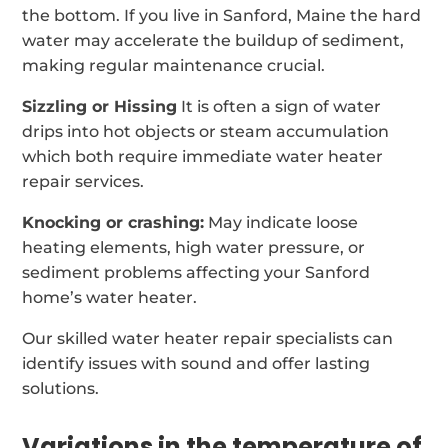
the bottom. If you live in Sanford, Maine the hard
water may accelerate the buildup of sediment,
making regular maintenance crucial.
Sizzling or Hissing
It is often a sign of water
drips into hot objects or steam accumulation
which both require immediate water heater
repair services.
Knocking or crashing:
May indicate loose
heating elements, high water pressure, or
sediment problems affecting your Sanford
home’s water heater.
Our skilled water heater repair specialists can
identify issues with sound and offer lasting
solutions.
Variations in the temperature of