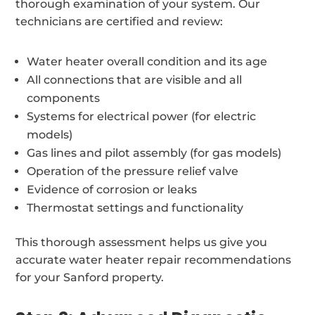
thorough examination of your system. Our
technicians are certified and review:
Water heater overall condition and its age
All connections that are visible and all
components
Systems for electrical power (for electric
models)
Gas lines and pilot assembly (for gas models)
Operation of the pressure relief valve
Evidence of corrosion or leaks
Thermostat settings and functionality
This thorough assessment helps us give you
accurate water heater repair recommendations
for your Sanford property.