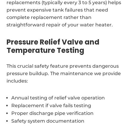
replacements (typically every 3 to 5 years) helps
prevent expensive tank failures that need
complete replacement rather than
straightforward repair of your water heater.
Pressure Relief Valve and
Temperature Testing
This crucial safety feature prevents dangerous
pressure buildup. The maintenance we provide
includes:
Annual testing of relief valve operation
Replacement if valve fails testing
Proper discharge pipe verification
Safety system documentation