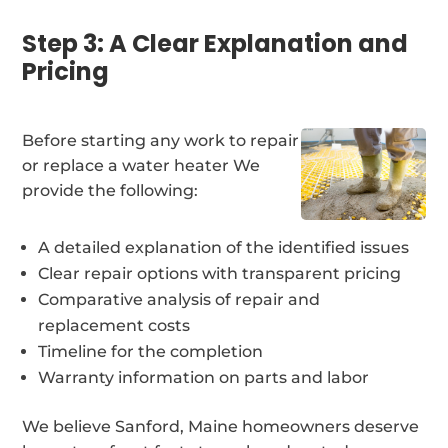
Step 3: A Clear Explanation and
Pricing
Before starting any work to repair
or replace a water heater We
provide the following:
A detailed explanation of the identified issues
Clear repair options with transparent pricing
Comparative analysis of repair and
replacement costs
Timeline for the completion
Warranty information on parts and labor
We believe Sanford, Maine homeowners deserve