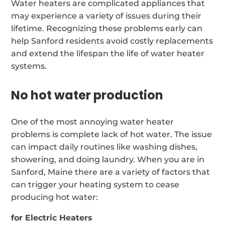
Water heaters are complicated appliances that
may experience a variety of issues during their
lifetime. Recognizing these problems early can
help Sanford residents avoid costly replacements
and extend the lifespan the life of water heater
systems.
No hot water production
One of the most annoying water heater
problems is complete lack of hot water. The issue
can impact daily routines like washing dishes,
showering, and doing laundry. When you are in
Sanford, Maine there are a variety of factors that
can trigger your heating system to cease
producing hot water:
for Electric Heaters