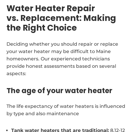
Water Heater Repair
vs. Replacement: Making
the Right Choice
Deciding whether you should repair or replace
your water heater may be difficult to Maine
homeowners. Our experienced technicians
provide honest assessments based on several
aspects:
The age of your water heater
The life expectancy of water heaters is influenced
by type and also maintenance
Tank water heaters that are traditional:
8.12-12