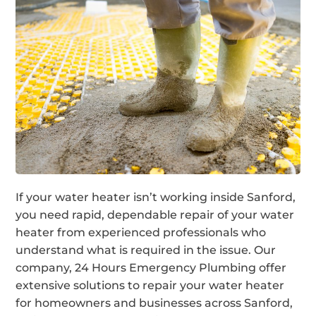
If your water heater isn’t working inside Sanford,
you need rapid, dependable repair of your water
heater from experienced professionals who
understand what is required in the issue. Our
company, 24 Hours Emergency Plumbing offer
extensive solutions to repair your water heater
for homeowners and businesses across Sanford,