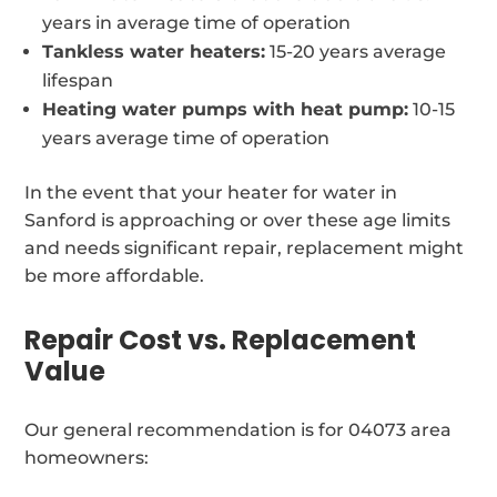
years in average time of operation
Tankless water heaters:
15-20 years average
lifespan
Heating water pumps with heat pump:
10-15
years average time of operation
In the event that your heater for water in
Sanford is approaching or over these age limits
and needs significant repair, replacement might
be more affordable.
Repair Cost vs. Replacement
Value
Our general recommendation is for 04073 area
homeowners: