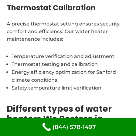
Thermostat Calibration
A precise thermostat setting ensures security,
comfort and efficiency. Our water heater
maintenance includes:
Temperature verification and adjustment
Thermostat testing and calibration
Energy efficiency optimization for Sanford
climate conditions
Safety temperature limit verification
Different types of water
heaters We Restore in
Sanford, Maine
(844) 578-1497