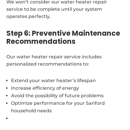
We won’t consider our water heater repair
service to be complete until your system
operates perfectly.
Step 6: Preventive Maintenance
Recommendations
Our water heater repair service includes
personalized recommendations to:
Extend your water heater’s lifespan
Increase efficiency of energy
Avoid the possibility of future problems
Optimize performance for your Sanford
household needs