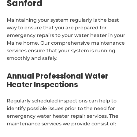
Sanford
Maintaining your system regularly is the best
way to ensure that you are prepared for
emergency repairs to your water heater in your
Maine home. Our comprehensive maintenance
services ensure that your system is running
smoothly and safely.
Annual Professional Water
Heater Inspections
Regularly scheduled inspections can help to
identify possible issues prior to the need for
emergency water heater repair services. The
maintenance services we provide consist of: