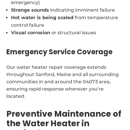
emergency)
Strange sounds
indicating imminent failure
Hot water is being scaled
from temperature
control failure
Visual corrosion
or structural issues
Emergency Service Coverage
Our water heater repair coverage extends
throughout Sanford, Maine and all surrounding
communities in and around the 04073 area,
ensuring rapid response wherever you’re
located.
Preventive Maintenance of
the Water Heater in