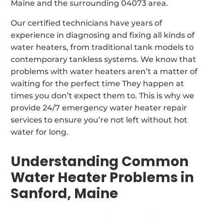
Maine and the surrounding 04073 area.
Our certified technicians have years of
experience in diagnosing and fixing all kinds of
water heaters, from traditional tank models to
contemporary tankless systems. We know that
problems with water heaters aren’t a matter of
waiting for the perfect time They happen at
times you don’t expect them to. This is why we
provide 24/7 emergency water heater repair
services to ensure you’re not left without hot
water for long.
Understanding Common
Water Heater Problems in
Sanford, Maine