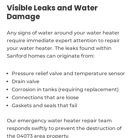
Visible Leaks and Water
Damage
Any signs of water around your water heater
require immediate expert attention to repair
your water heater. The leaks found within
Sanford homes can originate from:
Pressure relief valve and temperature sensor
Drain valve
Corrosion in tanks (requiring replacement)
Connections that are loose
Gaskets and seals that fail
Our emergency water heater repair team
responds swiftly to prevent the destruction of
the 04073 area property.