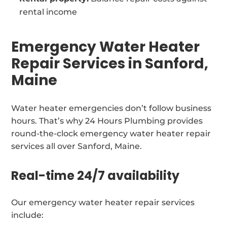
rental income
Emergency Water Heater
Repair Services in Sanford,
Maine
Water heater emergencies don’t follow business
hours. That’s why 24 Hours Plumbing provides
round-the-clock emergency water heater repair
services all over Sanford, Maine.
Real-time 24/7 availability
Our emergency water heater repair services
include: