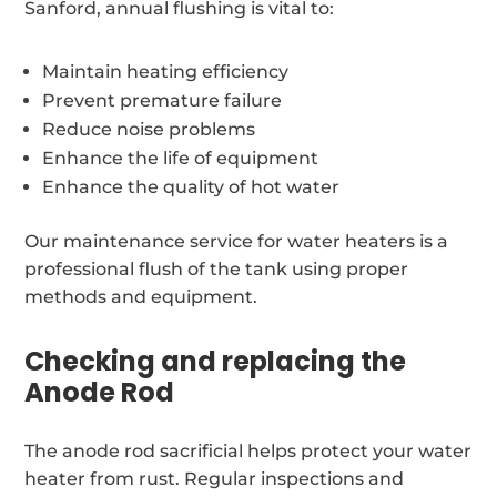
Sanford, annual flushing is vital to:
Maintain heating efficiency
Prevent premature failure
Reduce noise problems
Enhance the life of equipment
Enhance the quality of hot water
Our maintenance service for water heaters is a
professional flush of the tank using proper
methods and equipment.
Checking and replacing the
Anode Rod
The anode rod sacrificial helps protect your water
heater from rust. Regular inspections and