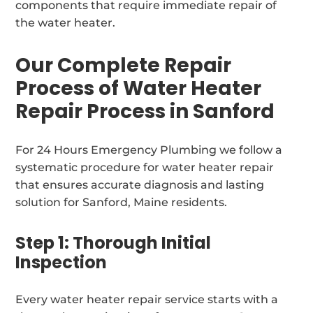
components that require immediate repair of
the water heater.
Our Complete Repair
Process of Water Heater
Repair Process in Sanford
For 24 Hours Emergency Plumbing we follow a
systematic procedure for water heater repair
that ensures accurate diagnosis and lasting
solution for Sanford, Maine residents.
Step 1: Thorough Initial
Inspection
Every water heater repair service starts with a