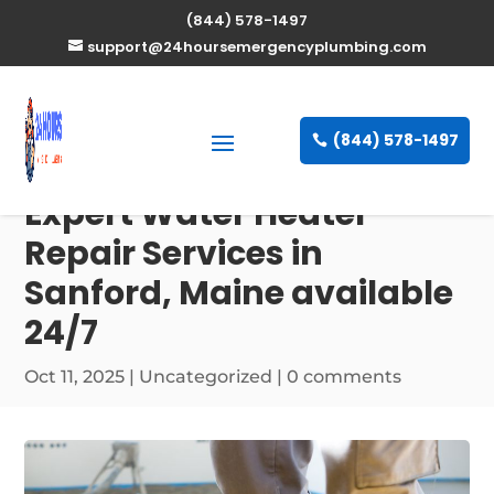
(844) 578-1497
support@24hoursemergencyplumbing.com
(844) 578-1497
Expert Water Heater
Repair Services in
Sanford, Maine available
24/7
Oct 11, 2025
| Uncategorized |
0 comments