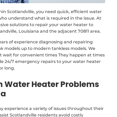
n Scotlandville, you need quick, efficient water
ho understand what is required in the issue. At
ve solutions to repair your water heater to
dville, Louisiana and the adjacent 70811 area.
ears of experience diagnosing and repairing
tank models up to modern tankless models. We
ot wait for convenient times They happen at times
ide 24/7 emergency repairs to your water heater
or long.
Water Heater Problems
na
 experience a variety of issues throughout their
sist Scotlandville residents avoid costly