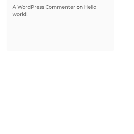
A WordPress Commenter
on
Hello
world!