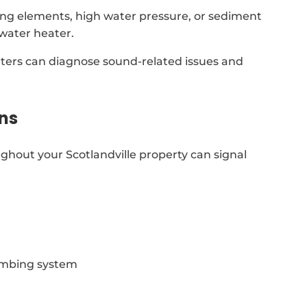
ing elements, high water pressure, or sediment
 water heater.
aters can diagnose sound-related issues and
ns
ghout your Scotlandville property can signal
lumbing system