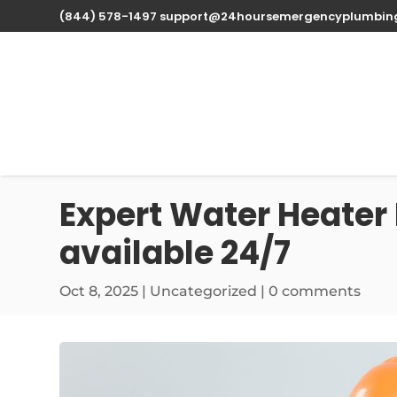
(844) 578-1497
support@24hoursemergencyplumbin
Expert Water Heater 
available 24/7
Oct 8, 2025
| Uncategorized |
0 comments