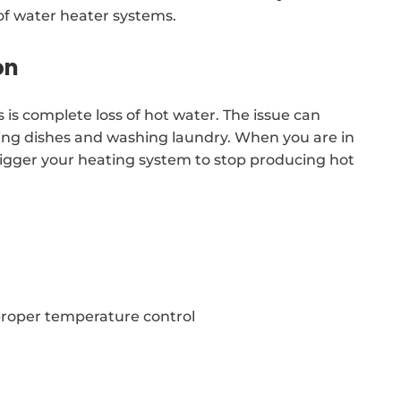
of water heater systems.
on
is complete loss of hot water. The issue can
ing dishes and washing laundry. When you are in
trigger your heating system to stop producing hot
proper temperature control