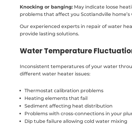
Knocking or banging:
May indicate loose heat
problems that affect you Scotlandville home’s
Our experienced experts in repair of water he
provide lasting solutions.
Water Temperature Fluctuatio
Inconsistent temperatures of your water throu
different water heater issues:
Thermostat calibration problems
Heating elements that fail
Sediment affecting heat distribution
Problems with cross-connections in your p
Dip tube failure allowing cold water mixing