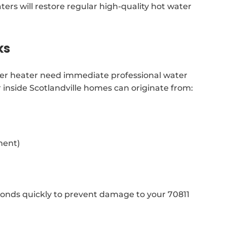
aters will restore regular high-quality hot water
ks
ater heater need immediate professional water
r inside Scotlandville homes can originate from:
ment)
onds quickly to prevent damage to your 70811