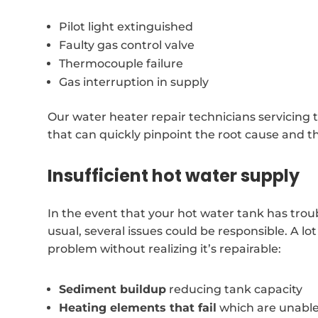
Pilot light extinguished
Faulty gas control valve
Thermocouple failure
Gas interruption in supply
Our water heater repair technicians servicing 
that can quickly pinpoint the root cause and t
Insufficient hot water supply
In the event that your hot water tank has trou
usual, several issues could be responsible. A l
problem without realizing it’s repairable:
Sediment buildup
reducing tank capacity
Heating elements that fail
which are unable