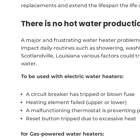
replacements and extend the lifespan the life 
There is no hot water producti
A major and frustrating water heater problems 
impact daily routines such as showering, wash
Scotlandville, Louisiana various factors could 
water.
To be used with electric water heaters:
A circuit breaker has tripped or blown fuse
Heating element failed (upper or lower)
A malfunctioning thermostat is preventing 
Reset button tripped due to excessive heat
for Gas-powered water heaters: