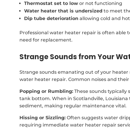
Thermostat set to low
or not functioning
Water heater that is undersized
to meet th
Dip tube deterioration
allowing cold and hot
Professional water heater repair is often able t
need for replacement.
Strange Sounds from Your Wat
Strange sounds emanating out of your heater 
water heater repair. Common noises and their 
Popping or Rumbling:
These sounds typically 
tank bottom. When in Scotlandville, Louisiana
sediment, making regular maintenance vital.
Hissing or Sizzling:
Often suggests water dripp
requiring immediate water heater repair servi