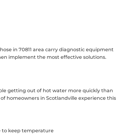
those in 70811 area carry diagnostic equipment
hen implement the most effective solutions.
ble getting out of hot water more quickly than
ot of homeowners in Scotlandville experience this
 to keep temperature