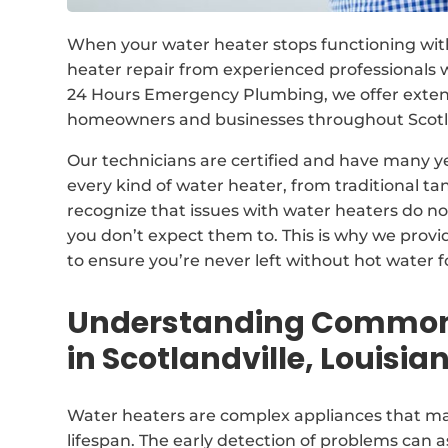
When your water heater stops functioning withi
heater repair from experienced professionals w
24 Hours Emergency Plumbing, we offer extensi
homeowners and businesses throughout Scotlan
Our technicians are certified and have many y
every kind of water heater, from traditional 
recognize that issues with water heaters do n
you don’t expect them to. This is why we prov
to ensure you’re never left without hot water f
Understanding Common 
in Scotlandville, Louisia
Water heaters are complex appliances that may
lifespan. The early detection of problems can as