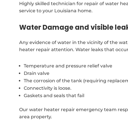
Highly skilled technician for repair of water he
service to your Louisiana home.
Water Damage and visible lea
Any evidence of water in the vicinity of the w
heater repair attention. Water leaks that occu
Temperature and pressure relief valve
Drain valve
The corrosion of the tank (requiring replace
Connectivity is loose.
Gaskets and seals that fail
Our water heater repair emergency team resp
area property.