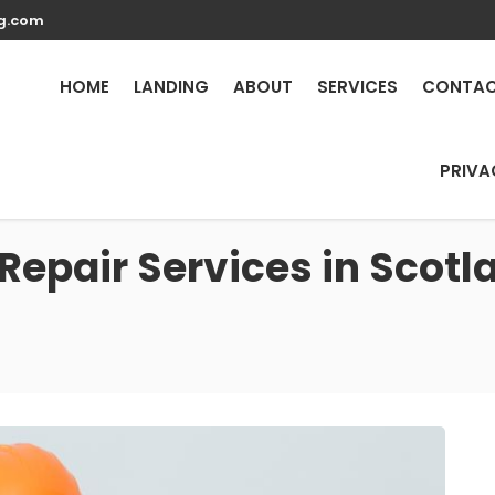
g.com
HOME
LANDING
ABOUT
SERVICES
CONTA
PRIVA
Repair Services in Scotla