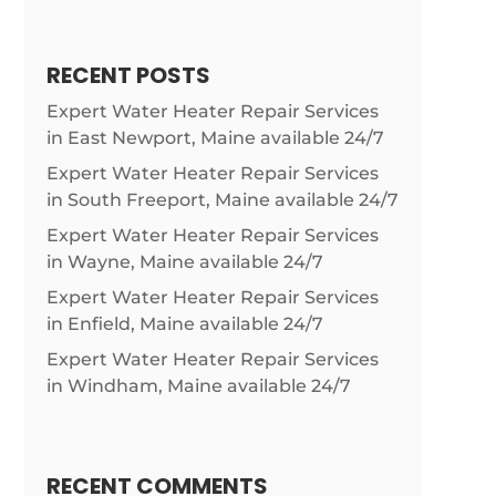
RECENT POSTS
Expert Water Heater Repair Services
in East Newport, Maine available 24/7
Expert Water Heater Repair Services
in South Freeport, Maine available 24/7
Expert Water Heater Repair Services
in Wayne, Maine available 24/7
Expert Water Heater Repair Services
in Enfield, Maine available 24/7
Expert Water Heater Repair Services
in Windham, Maine available 24/7
RECENT COMMENTS