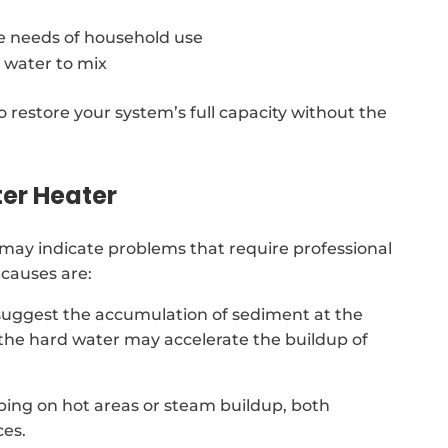
e needs of household use
 water to mix
o restore your system’s full capacity without the
er Heater
may indicate problems that require professional
causes are:
suggest the accumulation of sediment at the
 the hard water may accelerate the buildup of
ing on hot areas or steam buildup, both
ces.