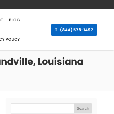
CT
BLOG
(844) 578-1497
CY POLICY
ndville, Louisiana
Search