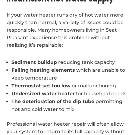
If your water heater runs dry of hot water more
quickly than normal, a variety of issues could be
responsible. Many homeowners living in Seat
Pleasant experience this problem without
realizing it’s repairable:
Sediment buildup
reducing tank capacity
Failing heating elements
which are unable to
keep temperature
Thermostat set too low
or malfunctioning
Undersized water heater
for household needs
The deterioration of the dip tube
permitting
hot and cold water to mix
Professional water heater repair will often allow
your system to return to its full capacity without