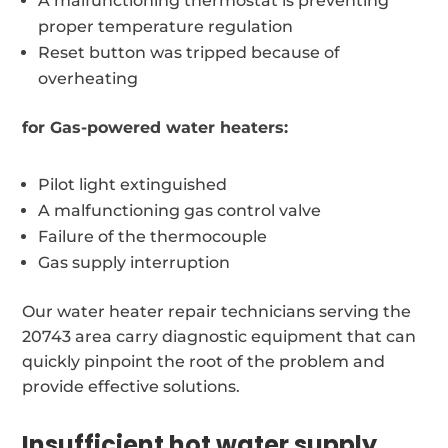
A malfunctioning thermostat is preventing
proper temperature regulation
Reset button was tripped because of
overheating
for Gas-powered water heaters:
Pilot light extinguished
A malfunctioning gas control valve
Failure of the thermocouple
Gas supply interruption
Our water heater repair technicians serving the
20743 area carry diagnostic equipment that can
quickly pinpoint the root of the problem and
provide effective solutions.
Insufficient hot water supply