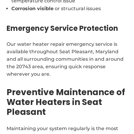
temperature control issue
Corrosion visible
or structural issues
Emergency Service Protection
Our water heater repair emergency service is
available throughout Seat Pleasant, Maryland
and all surrounding communities in and around
the 20743 area, ensuring quick response
wherever you are.
Preventive Maintenance of
Water Heaters in Seat
Pleasant
Maintaining your system regularly is the most