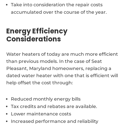
Take into consideration the repair costs
accumulated over the course of the year.
Energy Efficiency
Considerations
Water heaters of today are much more efficient
than previous models. In the case of Seat
Pleasant, Maryland homeowners, replacing a
dated water heater with one that is efficient will
help offset the cost through:
Reduced monthly energy bills
Tax credits and rebates are available.
Lower maintenance costs
Increased performance and reliability