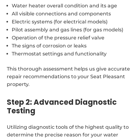
Water heater overall condition and its age
All visible connections and components
Electric systems (for electrical models)
Pilot assembly and gas lines (for gas models)
Operation of the pressure relief valve
The signs of corrosion or leaks
Thermostat settings and functionality
This thorough assessment helps us give accurate
repair recommendations to your Seat Pleasant
property.
Step 2: Advanced Diagnostic
Testing
Utilizing diagnostic tools of the highest quality to
determine the precise reason for your water