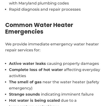
with Maryland plumbing codes
Rapid diagnosis and repair processes
Common Water Heater
Emergencies
We provide immediate emergency water heater
repair services for:
Active water leaks
causing property damages
Complete loss of hot water
affecting everyday
activities
The smell of gas
near the water heater (safety
emergency)
Strange sounds
indicating imminent failure
Hot water is being scaled
due to a