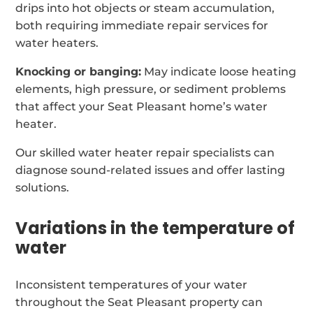
drips into hot objects or steam accumulation,
both requiring immediate repair services for
water heaters.
Knocking or banging:
May indicate loose heating
elements, high pressure, or sediment problems
that affect your Seat Pleasant home’s water
heater.
Our skilled water heater repair specialists can
diagnose sound-related issues and offer lasting
solutions.
Variations in the temperature of
water
Inconsistent temperatures of your water
throughout the Seat Pleasant property can