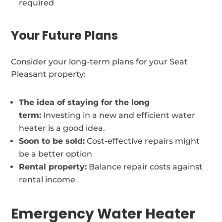
required
Your Future Plans
Consider your long-term plans for your Seat
Pleasant property:
The idea of staying for the long
term:
Investing in a new and efficient water
heater is a good idea.
Soon to be sold:
Cost-effective repairs might
be a better option
Rental property:
Balance repair costs against
rental income
Emergency Water Heater