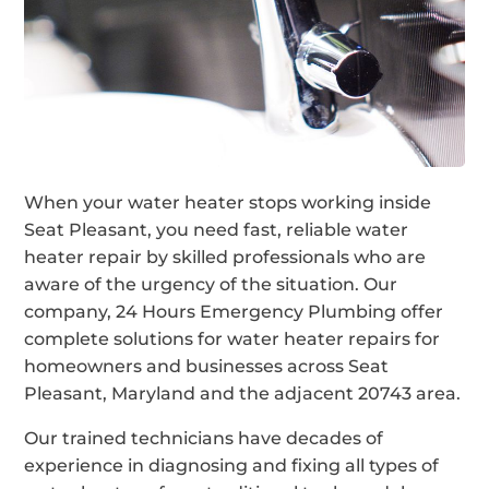
When your water heater stops working inside
Seat Pleasant, you need fast, reliable water
heater repair by skilled professionals who are
aware of the urgency of the situation. Our
company, 24 Hours Emergency Plumbing offer
complete solutions for water heater repairs for
homeowners and businesses across Seat
Pleasant, Maryland and the adjacent 20743 area.
Our trained technicians have decades of
experience in diagnosing and fixing all types of