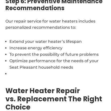
Step 6: Preventive Maintenance
Recommendations
Our repair service for water heaters includes
personalized recommendations to:
Extend your water heater’s lifespan
Increase energy efficiency
To prevent the possibility of future problems
Optimize performance for the needs of your
Seat Pleasant household needs
Water Heater Repair
vs. Replacement The Right
Choice