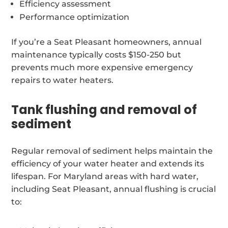
Efficiency assessment
Performance optimization
If you’re a Seat Pleasant homeowners, annual
maintenance typically costs $150-250 but
prevents much more expensive emergency
repairs to water heaters.
Tank flushing and removal of
sediment
Regular removal of sediment helps maintain the
efficiency of your water heater and extends its
lifespan. For Maryland areas with hard water,
including Seat Pleasant, annual flushing is crucial
to: