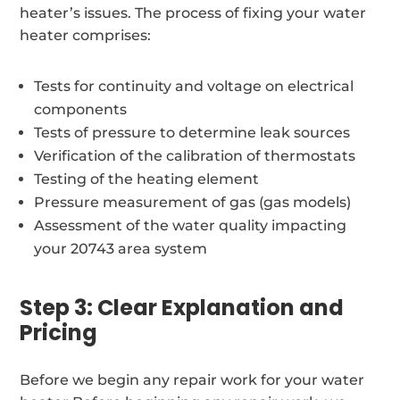
heater’s issues. The process of fixing your water
heater comprises:
Tests for continuity and voltage on electrical
components
Tests of pressure to determine leak sources
Verification of the calibration of thermostats
Testing of the heating element
Pressure measurement of gas (gas models)
Assessment of the water quality impacting
your 20743 area system
Step 3: Clear Explanation and
Pricing
Before we begin any repair work for your water