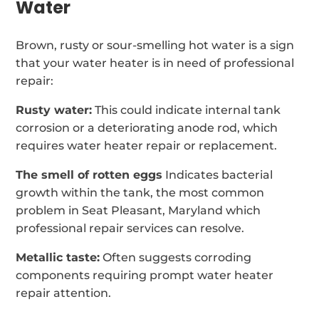
Water
Brown, rusty or sour-smelling hot water is a sign
that your water heater is in need of professional
repair:
Rusty water:
This could indicate internal tank
corrosion or a deteriorating anode rod, which
requires water heater repair or replacement.
The smell of rotten eggs
Indicates bacterial
growth within the tank, the most common
problem in Seat Pleasant, Maryland which
professional repair services can resolve.
Metallic taste:
Often suggests corroding
components requiring prompt water heater
repair attention.