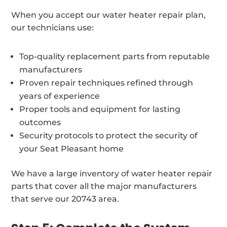
When you accept our water heater repair plan,
our technicians use:
Top-quality replacement parts from reputable
manufacturers
Proven repair techniques refined through
years of experience
Proper tools and equipment for lasting
outcomes
Security protocols to protect the security of
your Seat Pleasant home
We have a large inventory of water heater repair
parts that cover all the major manufacturers
that serve our 20743 area.