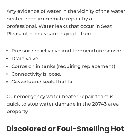
Any evidence of water in the vicinity of the water
heater need immediate repair by a
professional. Water leaks that occur in Seat
Pleasant homes can originate from:
Pressure relief valve and temperature sensor
Drain valve
Corrosion in tanks (requiring replacement)
Connectivity is loose.
Gaskets and seals that fail
Our emergency water heater repair team is
quick to stop water damage in the 20743 area
property.
Discolored or Foul-Smelling Hot