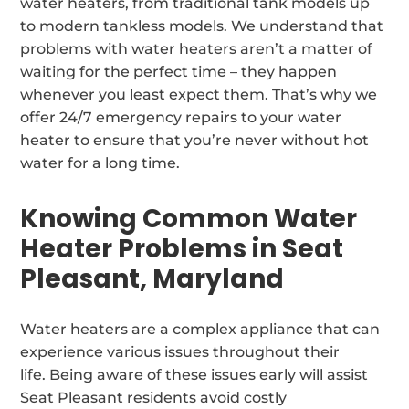
water heaters, from traditional tank models up
to modern tankless models. We understand that
problems with water heaters aren’t a matter of
waiting for the perfect time – they happen
whenever you least expect them. That’s why we
offer 24/7 emergency repairs to your water
heater to ensure that you’re never without hot
water for a long time.
Knowing Common Water
Heater Problems in Seat
Pleasant, Maryland
Water heaters are a complex appliance that can
experience various issues throughout their
life. Being aware of these issues early will assist
Seat Pleasant residents avoid costly