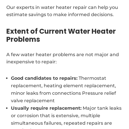
Our experts in water heater repair can help you
estimate savings to make informed decisions.
Extent of Current Water Heater
Problems
A few water heater problems are not major and
inexpensive to repair:
Good candidates to repairs:
Thermostat
replacement, heating element replacement,
minor leaks from connections Pressure relief
valve replacement
Usually require replacement:
Major tank leaks
or corrosion that is extensive, multiple
simultaneous failures, repeated repairs are