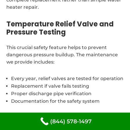
heater repair.
Temperature Relief Valve and
Pressure Testing
This crucial safety feature helps to prevent
dangerous pressure buildup. The maintenance
we provide includes:
Every year, relief valves are tested for operation
Replacement if valve fails testing
Proper discharge pipe verification
Documentation for the safety system
Thermostat Calibration
(844) 578-1497