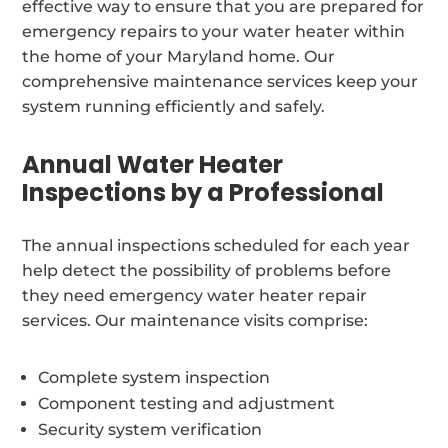
effective way to ensure that you are prepared for
emergency repairs to your water heater within
the home of your Maryland home. Our
comprehensive maintenance services keep your
system running efficiently and safely.
Annual Water Heater
Inspections by a Professional
The annual inspections scheduled for each year
help detect the possibility of problems before
they need emergency water heater repair
services. Our maintenance visits comprise:
Complete system inspection
Component testing and adjustment
Security system verification