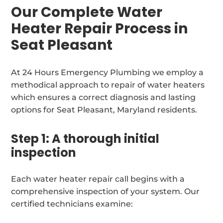
Our Complete Water
Heater Repair Process in
Seat Pleasant
At 24 Hours Emergency Plumbing we employ a
methodical approach to repair of water heaters
which ensures a correct diagnosis and lasting
options for Seat Pleasant, Maryland residents.
Step 1: A thorough initial
inspection
Each water heater repair call begins with a
comprehensive inspection of your system. Our
certified technicians examine: