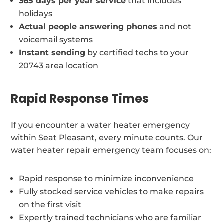
365 days per year service
that includes
holidays
Actual people answering phones
and not
voicemail systems
Instant sending
by certified techs to your
20743 area location
Rapid Response Times
If you encounter a water heater emergency
within Seat Pleasant, every minute counts. Our
water heater repair emergency team focuses on:
Rapid response to minimize inconvenience
Fully stocked service vehicles to make repairs
on the first visit
Expertly trained technicians who are familiar