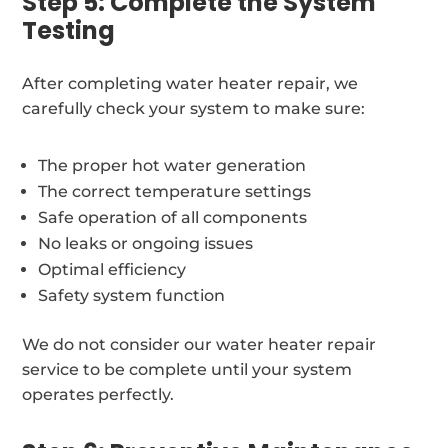
Step 5: Complete the System
Testing
After completing water heater repair, we
carefully check your system to make sure:
The proper hot water generation
The correct temperature settings
Safe operation of all components
No leaks or ongoing issues
Optimal efficiency
Safety system function
We do not consider our water heater repair
service to be complete until your system
operates perfectly.