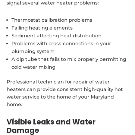
signal several water heater problems:
Thermostat calibration problems
Failing heating elements
Sediment affecting heat distribution
Problems with cross-connections in your
plumbing system
A dip tube that fails to mix properly permitting
cold water mixing
Professional technician for repair of water
heaters can provide consistent high-quality hot
water service to the home of your Maryland
home.
Visible Leaks and Water
Damage