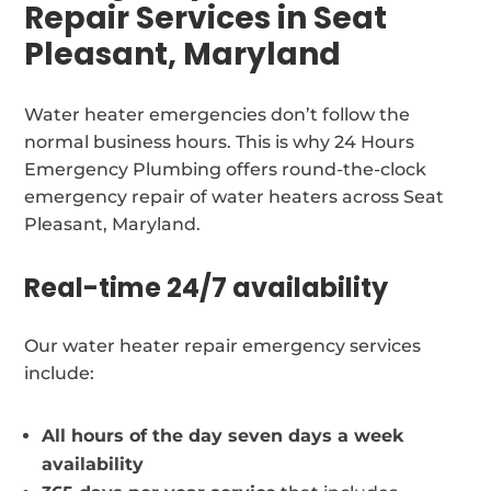
Repair Services in Seat
Pleasant, Maryland
Water heater emergencies don’t follow the
normal business hours. This is why 24 Hours
Emergency Plumbing offers round-the-clock
emergency repair of water heaters across Seat
Pleasant, Maryland.
Real-time 24/7 availability
Our water heater repair emergency services
include:
All hours of the day seven days a week
availability