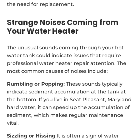
the need for replacement.
Strange Noises Coming from
Your Water Heater
The unusual sounds coming through your hot
water tank could indicate issues that require
professional water heater repair attention. The
most common causes of noises include:
Rumbling or Popping:
These sounds typically
indicate sediment accumulation at the tank at
the bottom. If you live in Seat Pleasant, Maryland
hard water, it can speed up the accumulation of
sediment, which makes regular maintenance
vital.
Sizzling or Hissing
It is often a sign of water