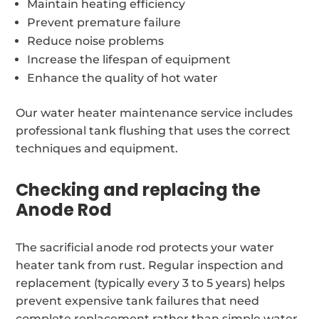
Maintain heating efficiency
Prevent premature failure
Reduce noise problems
Increase the lifespan of equipment
Enhance the quality of hot water
Our water heater maintenance service includes
professional tank flushing that uses the correct
techniques and equipment.
Checking and replacing the
Anode Rod
The sacrificial anode rod protects your water
heater tank from rust. Regular inspection and
replacement (typically every 3 to 5 years) helps
prevent expensive tank failures that need
complete replacement rather than simple water