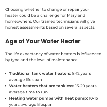
Choosing whether to change or repair your
heater could be a challenge for Maryland
homeowners. Our trained technicians will give
honest assessments based on several aspects:
Age of Your Water Heater
The life expectancy of water heaters is influenced
by type and the level of maintenance
Traditional tank water heaters:
8-12 years
average life span
Water heaters that are tankless:
15-20 years
average time to run
Heating water pumps with heat pump:
10-15
years average lifespan