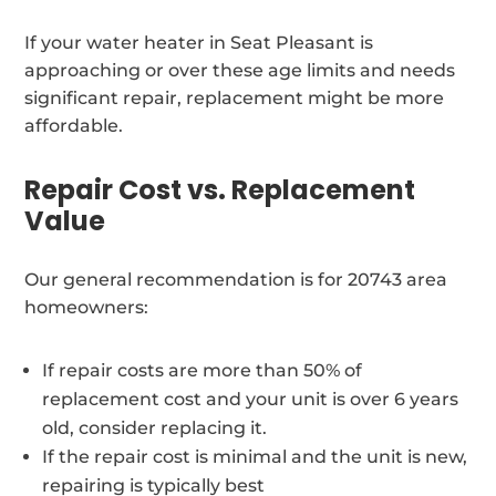
If your water heater in Seat Pleasant is
approaching or over these age limits and needs
significant repair, replacement might be more
affordable.
Repair Cost vs. Replacement
Value
Our general recommendation is for 20743 area
homeowners:
If repair costs are more than 50% of
replacement cost and your unit is over 6 years
old, consider replacing it.
If the repair cost is minimal and the unit is new,
repairing is typically best