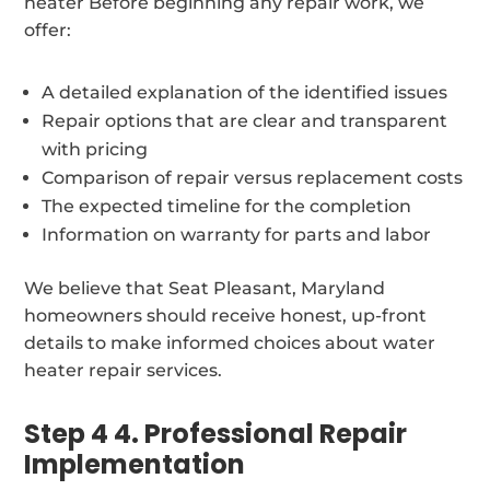
heater Before beginning any repair work, we
offer:
A detailed explanation of the identified issues
Repair options that are clear and transparent
with pricing
Comparison of repair versus replacement costs
The expected timeline for the completion
Information on warranty for parts and labor
We believe that Seat Pleasant, Maryland
homeowners should receive honest, up-front
details to make informed choices about water
heater repair services.
Step 4 4. Professional Repair
Implementation