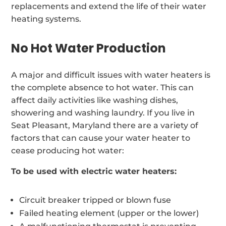
replacements and extend the life of their water
heating systems.
No Hot Water Production
A major and difficult issues with water heaters is
the complete absence to hot water. This can
affect daily activities like washing dishes,
showering and washing laundry. If you live in
Seat Pleasant, Maryland there are a variety of
factors that can cause your water heater to
cease producing hot water:
To be used with electric water heaters:
Circuit breaker tripped or blown fuse
Failed heating element (upper or the lower)