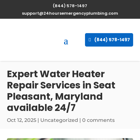
(844) 578-1497
support@24hoursemergencyplumbing.com
(844) 578-1497
Expert Water Heater
Repair Services in Seat
Pleasant, Maryland
available 24/7
Oct 12, 2025
| Uncategorized |
0 comments