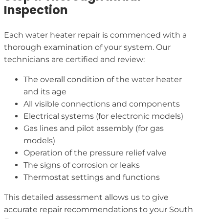
Inspection
Each water heater repair is commenced with a
thorough examination of your system. Our
technicians are certified and review:
The overall condition of the water heater
and its age
All visible connections and components
Electrical systems (for electronic models)
Gas lines and pilot assembly (for gas
models)
Operation of the pressure relief valve
The signs of corrosion or leaks
Thermostat settings and functions
This detailed assessment allows us to give
accurate repair recommendations to your South