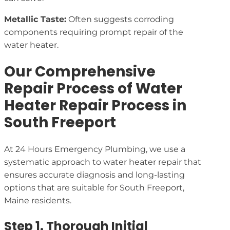
Metallic Taste:
Often suggests corroding
components requiring prompt repair of the
water heater.
Our Comprehensive
Repair Process of Water
Heater Repair Process in
South Freeport
At 24 Hours Emergency Plumbing, we use a
systematic approach to water heater repair that
ensures accurate diagnosis and long-lasting
options that are suitable for South Freeport,
Maine residents.
Step 1. Thorough Initial