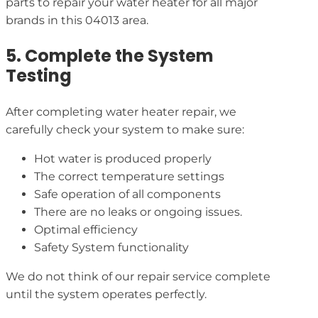
parts to repair your water heater for all major
brands in this 04013 area.
5. Complete the System
Testing
After completing water heater repair, we
carefully check your system to make sure:
Hot water is produced properly
The correct temperature settings
Safe operation of all components
There are no leaks or ongoing issues.
Optimal efficiency
Safety System functionality
We do not think of our repair service complete
until the system operates perfectly.