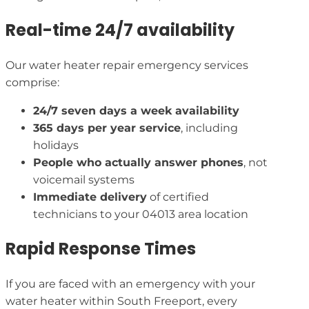
Real-time 24/7 availability
Our water heater repair emergency services
comprise:
24/7 seven days a week availability
365 days per year service
, including
holidays
People who actually answer phones
, not
voicemail systems
Immediate delivery
of certified
technicians to your 04013 area location
Rapid Response Times
If you are faced with an emergency with your
water heater within South Freeport, every