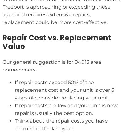
Freeport is approaching or exceeding these
ages and requires extensive repairs,
replacement could be more cost-effective.
Repair Cost vs. Replacement
Value
Our general suggestion is for 04013 area
homeowners:
If repair costs exceed 50% of the
replacement cost and your unit is over 6
years old, consider replacing your unit.
If repair costs are low and your unit is new,
repair is usually the best option.
Think about the repair costs you have
accrued in the last year.