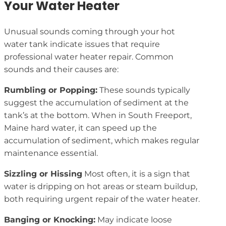
Your Water Heater
Unusual sounds coming through your hot
water tank indicate issues that require
professional water heater repair. Common
sounds and their causes are:
Rumbling or Popping:
These sounds typically
suggest the accumulation of sediment at the
tank’s at the bottom. When in South Freeport,
Maine hard water, it can speed up the
accumulation of sediment, which makes regular
maintenance essential.
Sizzling or Hissing
Most often, it is a sign that
water is dripping on hot areas or steam buildup,
both requiring urgent repair of the water heater.
Banging or Knocking:
May indicate loose