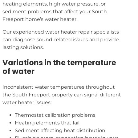
heating elements, high water pressure, or
sediment problems that affect your South
Freeport home’s water heater.
Our experienced water heater repair specialists
can diagnose sound-related issues and provide
lasting solutions.
Variations in the temperature
of water
Inconsistent water temperatures throughout
the South Freeport property can signal different
water heater issues:
Thermostat calibration problems
Heating elements that fail
Sediment affecting heat distribution