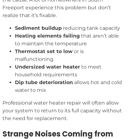
Freeport experience this problem but don’t
realize that it’s fixable.
Sediment buildup
reducing tank capacity
Heating elements failing
that aren’t able
to maintain the temperature
Thermostat set to low
or is
malfunctioning
Undersized water heater
to meet
household requirements
Dip tube deterioration
allows hot and cold
water to mix
Professional water heater repair will often allow
your system to return to its full capacity without
the need for replacement.
Strange Noises Coming from