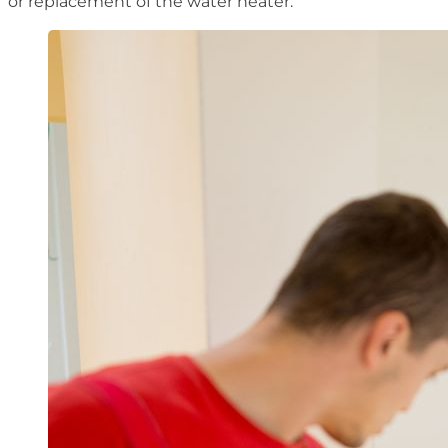
or replacement of the water heater.