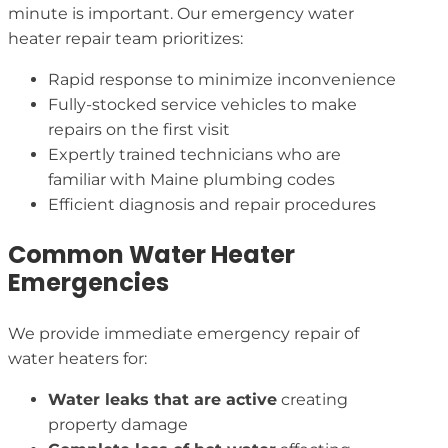
minute is important. Our emergency water
heater repair team prioritizes:
Rapid response to minimize inconvenience
Fully-stocked service vehicles to make
repairs on the first visit
Expertly trained technicians who are
familiar with Maine plumbing codes
Efficient diagnosis and repair procedures
Common Water Heater
Emergencies
We provide immediate emergency repair of
water heaters for:
Water leaks that are active
creating
property damage