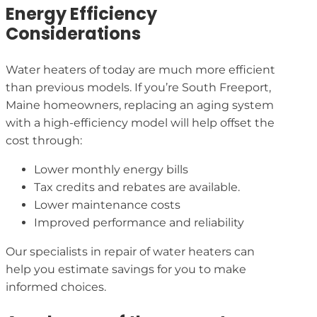
Energy Efficiency
Considerations
Water heaters of today are much more efficient
than previous models. If you’re South Freeport,
Maine homeowners, replacing an aging system
with a high-efficiency model will help offset the
cost through:
Lower monthly energy bills
Tax credits and rebates are available.
Lower maintenance costs
Improved performance and reliability
Our specialists in repair of water heaters can
help you estimate savings for you to make
informed choices.