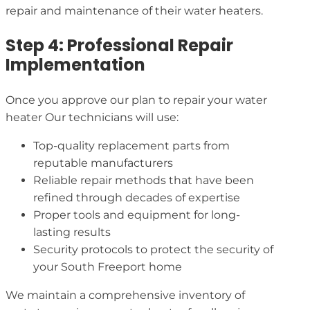
repair and maintenance of their water heaters.
Step 4: Professional Repair
Implementation
Once you approve our plan to repair your water
heater Our technicians will use:
Top-quality replacement parts from
reputable manufacturers
Reliable repair methods that have been
refined through decades of expertise
Proper tools and equipment for long-
lasting results
Security protocols to protect the security of
your South Freeport home
We maintain a comprehensive inventory of