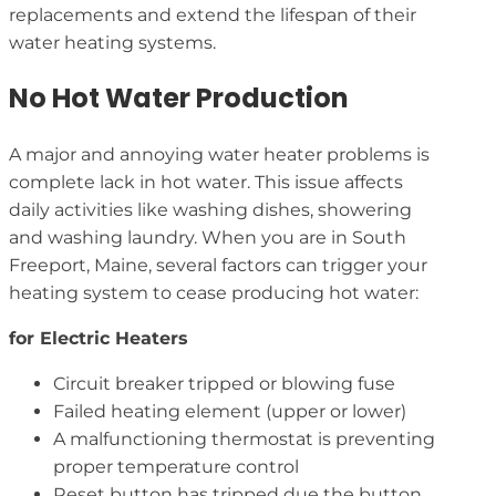
replacements and extend the lifespan of their
water heating systems.
No Hot Water Production
A major and annoying water heater problems is
complete lack in hot water. This issue affects
daily activities like washing dishes, showering
and washing laundry. When you are in South
Freeport, Maine, several factors can trigger your
heating system to cease producing hot water:
for Electric Heaters
Circuit breaker tripped or blowing fuse
Failed heating element (upper or lower)
A malfunctioning thermostat is preventing
proper temperature control
Reset button has tripped due the button