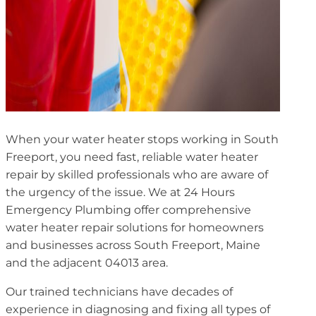
When your water heater stops working in South
Freeport, you need fast, reliable water heater
repair by skilled professionals who are aware of
the urgency of the issue. We at 24 Hours
Emergency Plumbing offer comprehensive
water heater repair solutions for homeowners
and businesses across South Freeport, Maine
and the adjacent 04013 area.
Our trained technicians have decades of
experience in diagnosing and fixing all types of