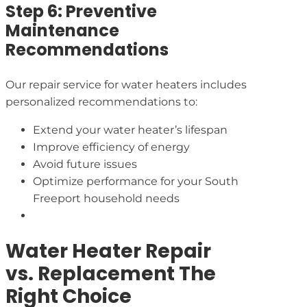
Step 6: Preventive
Maintenance
Recommendations
Our repair service for water heaters includes
personalized recommendations to:
Extend your water heater’s lifespan
Improve efficiency of energy
Avoid future issues
Optimize performance for your South
Freeport household needs
Water Heater Repair
vs. Replacement The
Right Choice