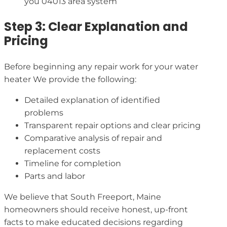
you 04013 area system
Step 3: Clear Explanation and
Pricing
Before beginning any repair work for your water
heater We provide the following:
Detailed explanation of identified
problems
Transparent repair options and clear pricing
Comparative analysis of repair and
replacement costs
Timeline for completion
Parts and labor
We believe that South Freeport, Maine
homeowners should receive honest, up-front
facts to make educated decisions regarding