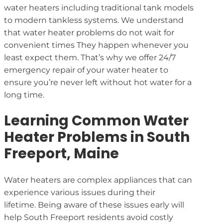
water heaters including traditional tank models
to modern tankless systems. We understand
that water heater problems do not wait for
convenient times They happen whenever you
least expect them. That’s why we offer 24/7
emergency repair of your water heater to
ensure you’re never left without hot water for a
long time.
Learning Common Water
Heater Problems in South
Freeport, Maine
Water heaters are complex appliances that can
experience various issues during their
lifetime. Being aware of these issues early will
help South Freeport residents avoid costly