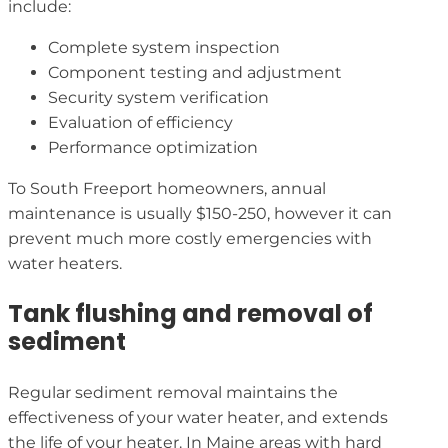
include:
Complete system inspection
Component testing and adjustment
Security system verification
Evaluation of efficiency
Performance optimization
To South Freeport homeowners, annual
maintenance is usually $150-250, however it can
prevent much more costly emergencies with
water heaters.
Tank flushing and removal of
sediment
Regular sediment removal maintains the
effectiveness of your water heater, and extends
the life of your heater. In Maine areas with hard