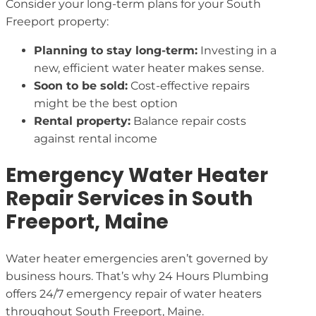
Consider your long-term plans for your South
Freeport property:
Planning to stay long-term:
Investing in a
new, efficient water heater makes sense.
Soon to be sold:
Cost-effective repairs
might be the best option
Rental property:
Balance repair costs
against rental income
Emergency Water Heater
Repair Services in South
Freeport, Maine
Water heater emergencies aren’t governed by
business hours. That’s why 24 Hours Plumbing
offers 24/7 emergency repair of water heaters
throughout South Freeport, Maine.