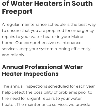
of Water Heaters in South
Freeport
A regular maintenance schedule is the best way
to ensure that you are prepared for emergency
repairs to your water heater in your Maine
home. Our comprehensive maintenance
services keep your system running efficiently
and reliably.
Annual Professional Water
Heater Inspections
The annual inspections scheduled for each year
help detect the possibility of problems prior to
the need for urgent repairs to your water
heater. The maintenance services we provide