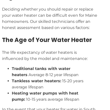
Deciding whether you should repair or replace
your water heater can be difficult even for Maine
homeowners. Our skilled technicians offer an
honest assessment based on various factors:
The Age of Your Water Heater
The life expectancy of water heaters is
influenced by the model and maintenance:
Traditional tanks with water
heaters
Average 8-12 year lifespan
Tankless water heaters:
15-20 years
average lifespan
Heating water pumps with heat
pump:
10-15 years average lifespan
In the event that your heater for water in South