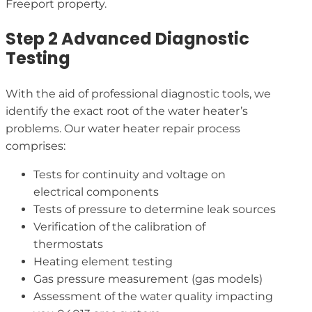
Freeport property.
Step 2 Advanced Diagnostic
Testing
With the aid of professional diagnostic tools, we
identify the exact root of the water heater’s
problems. Our water heater repair process
comprises:
Tests for continuity and voltage on
electrical components
Tests of pressure to determine leak sources
Verification of the calibration of
thermostats
Heating element testing
Gas pressure measurement (gas models)
Assessment of the water quality impacting