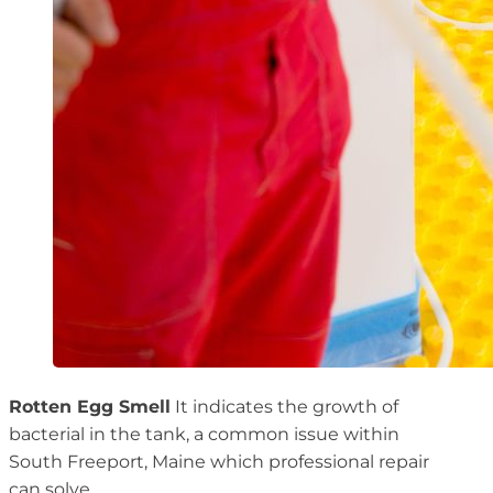
Rotten Egg Smell
It indicates the growth of
bacterial in the tank, a common issue within
South Freeport, Maine which professional repair
can solve.