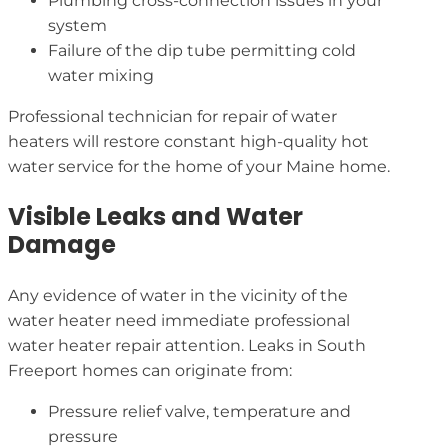
Plumbing cross-connection issues in your
system
Failure of the dip tube permitting cold
water mixing
Professional technician for repair of water
heaters will restore constant high-quality hot
water service for the home of your Maine home.
Visible Leaks and Water
Damage
Any evidence of water in the vicinity of the
water heater need immediate professional
water heater repair attention. Leaks in South
Freeport homes can originate from:
Pressure relief valve, temperature and
pressure