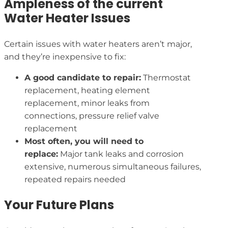
Ampleness of the current
Water Heater Issues
Certain issues with water heaters aren’t major,
and they’re inexpensive to fix:
A good candidate to repair:
Thermostat
replacement, heating element
replacement, minor leaks from
connections, pressure relief valve
replacement
Most often, you will need to
replace:
Major tank leaks and corrosion
extensive, numerous simultaneous failures,
repeated repairs needed
Your Future Plans