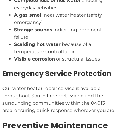
Complete loss of hot water
affecting
everyday activities
A gas smell
near water heater (safety
emergency)
Strange sounds
indicating imminent
failure
Scalding hot water
because of a
temperature control failure
Visible corrosion
or structural issues
Emergency Service Protection
Our water heater repair service is available
throughout South Freeport, Maine and the
surrounding communities within the 04013
area, ensuring quick response wherever you are.
Preventive Maintenance