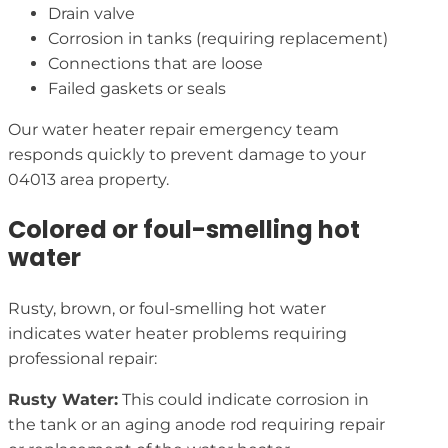
Drain valve
Corrosion in tanks (requiring replacement)
Connections that are loose
Failed gaskets or seals
Our water heater repair emergency team
responds quickly to prevent damage to your
04013 area property.
Colored or foul-smelling hot
water
Rusty, brown, or foul-smelling hot water
indicates water heater problems requiring
professional repair:
Rusty Water:
This could indicate corrosion in
the tank or an aging anode rod requiring repair