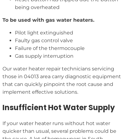
being overheated
To be used with gas water heaters.
Pilot light extinguished
Faulty gas control valve
Failure of the thermocouple
Gas supply interruption
Our water heater repair technicians servicing
those in 04013 area carry diagnostic equipment
that can quickly pinpoint the root cause and
implement effective solutions.
Insufficient Hot Water Supply
If your water heater runs without hot water
quicker than usual, several problems could be
the cause. A lot of homeowners in South