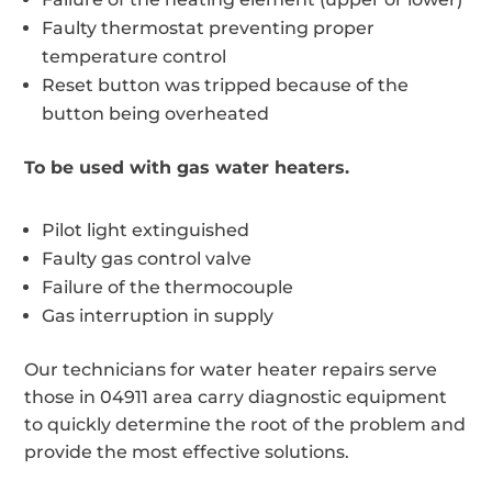
Faulty thermostat preventing proper
temperature control
Reset button was tripped because of the
button being overheated
To be used with gas water heaters.
Pilot light extinguished
Faulty gas control valve
Failure of the thermocouple
Gas interruption in supply
Our technicians for water heater repairs serve
those in 04911 area carry diagnostic equipment
to quickly determine the root of the problem and
provide the most effective solutions.