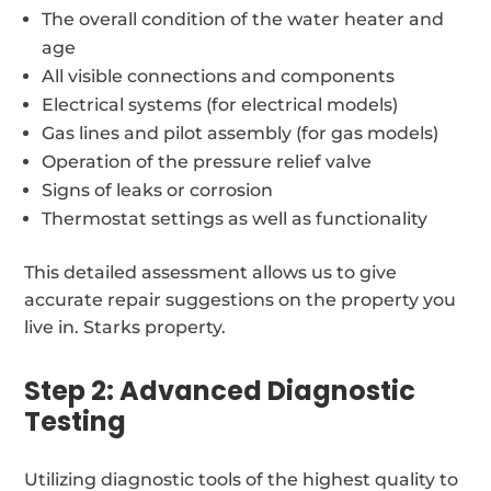
The overall condition of the water heater and
age
All visible connections and components
Electrical systems (for electrical models)
Gas lines and pilot assembly (for gas models)
Operation of the pressure relief valve
Signs of leaks or corrosion
Thermostat settings as well as functionality
This detailed assessment allows us to give
accurate repair suggestions on the property you
live in. Starks property.
Step 2: Advanced Diagnostic
Testing
Utilizing diagnostic tools of the highest quality to