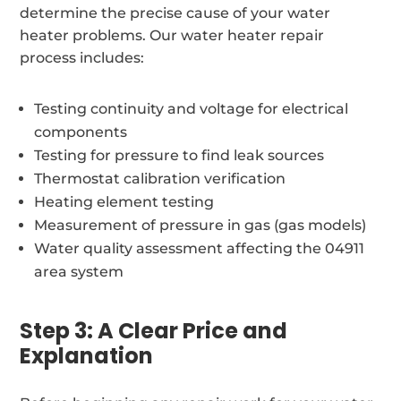
determine the precise cause of your water
heater problems. Our water heater repair
process includes:
Testing continuity and voltage for electrical
components
Testing for pressure to find leak sources
Thermostat calibration verification
Heating element testing
Measurement of pressure in gas (gas models)
Water quality assessment affecting the 04911
area system
Step 3: A Clear Price and
Explanation