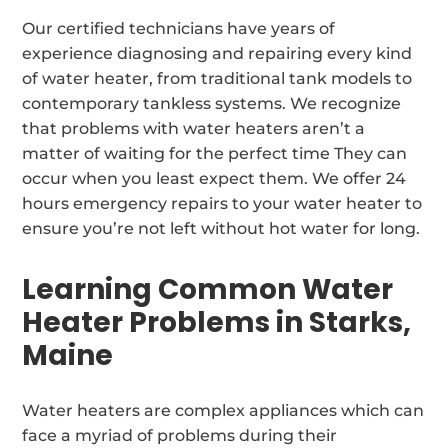
Our certified technicians have years of
experience diagnosing and repairing every kind
of water heater, from traditional tank models to
contemporary tankless systems. We recognize
that problems with water heaters aren’t a
matter of waiting for the perfect time They can
occur when you least expect them. We offer 24
hours emergency repairs to your water heater to
ensure you’re not left without hot water for long.
Learning Common Water
Heater Problems in Starks,
Maine
Water heaters are complex appliances which can
face a myriad of problems during their