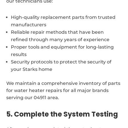
our technicians use:
High-quality replacement parts from trusted
manufacturers
Reliable repair methods that have been
refined through many years of experience
Proper tools and equipment for long-lasting
results
Security protocols to protect the security of
your Starks home
We maintain a comprehensive inventory of parts
for water heater repairs for all major brands
serving our 04911 area.
5. Complete the System Testing