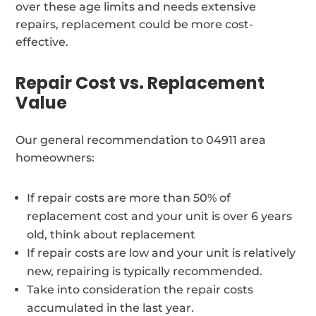
over these age limits and needs extensive
repairs, replacement could be more cost-
effective.
Repair Cost vs. Replacement
Value
Our general recommendation to 04911 area
homeowners:
If repair costs are more than 50% of
replacement cost and your unit is over 6 years
old, think about replacement
If repair costs are low and your unit is relatively
new, repairing is typically recommended.
Take into consideration the repair costs
accumulated in the last year.