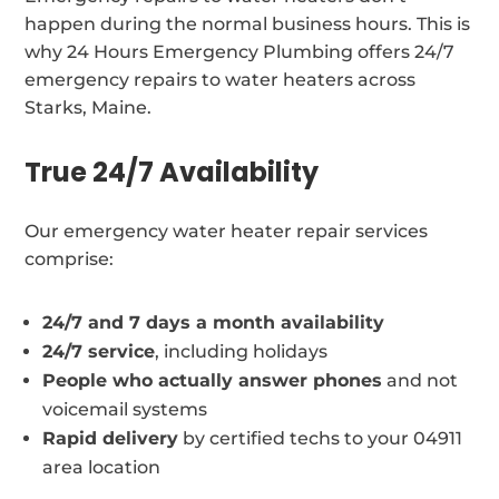
happen during the normal business hours. This is
why 24 Hours Emergency Plumbing offers 24/7
emergency repairs to water heaters across
Starks, Maine.
True 24/7 Availability
Our emergency water heater repair services
comprise:
24/7 and 7 days a month availability
24/7 service
, including holidays
People who actually answer phones
and not
voicemail systems
Rapid delivery
by certified techs to your 04911
area location