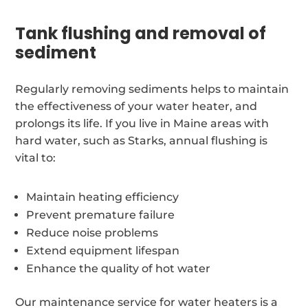
Tank flushing and removal of
sediment
Regularly removing sediments helps to maintain
the effectiveness of your water heater, and
prolongs its life. If you live in Maine areas with
hard water, such as Starks, annual flushing is
vital to:
Maintain heating efficiency
Prevent premature failure
Reduce noise problems
Extend equipment lifespan
Enhance the quality of hot water
Our maintenance service for water heaters is a