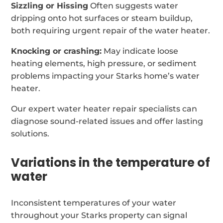
Sizzling or Hissing
Often suggests water
dripping onto hot surfaces or steam buildup,
both requiring urgent repair of the water heater.
Knocking or crashing:
May indicate loose
heating elements, high pressure, or sediment
problems impacting your Starks home’s water
heater.
Our expert water heater repair specialists can
diagnose sound-related issues and offer lasting
solutions.
Variations in the temperature of
water
Inconsistent temperatures of your water
throughout your Starks property can signal