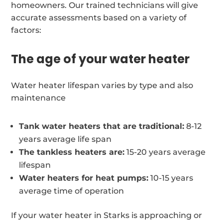
homeowners. Our trained technicians will give
accurate assessments based on a variety of
factors:
The age of your water heater
Water heater lifespan varies by type and also
maintenance
Tank water heaters that are traditional:
8-12
years average life span
The tankless heaters are:
15-20 years average
lifespan
Water heaters for heat pumps:
10-15 years
average time of operation
If your water heater in Starks is approaching or