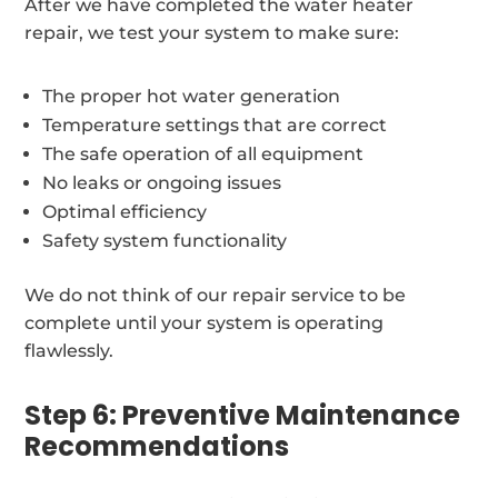
After we have completed the water heater
repair, we test your system to make sure:
The proper hot water generation
Temperature settings that are correct
The safe operation of all equipment
No leaks or ongoing issues
Optimal efficiency
Safety system functionality
We do not think of our repair service to be
complete until your system is operating
flawlessly.
Step 6: Preventive Maintenance
Recommendations