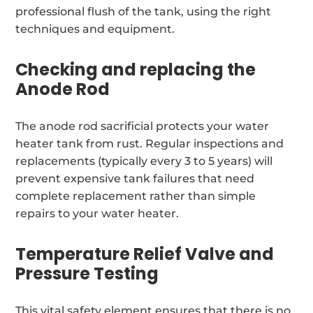
professional flush of the tank, using the right
techniques and equipment.
Checking and replacing the
Anode Rod
The anode rod sacrificial protects your water
heater tank from rust. Regular inspections and
replacements (typically every 3 to 5 years) will
prevent expensive tank failures that need
complete replacement rather than simple
repairs to your water heater.
Temperature Relief Valve and
Pressure Testing
This vital safety element ensures that there is no