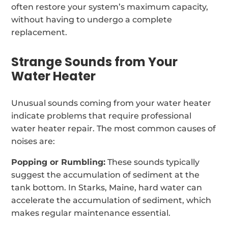
often restore your system’s maximum capacity,
without having to undergo a complete
replacement.
Strange Sounds from Your
Water Heater
Unusual sounds coming from your water heater
indicate problems that require professional
water heater repair. The most common causes of
noises are:
Popping or Rumbling:
These sounds typically
suggest the accumulation of sediment at the
tank bottom. In Starks, Maine, hard water can
accelerate the accumulation of sediment, which
makes regular maintenance essential.