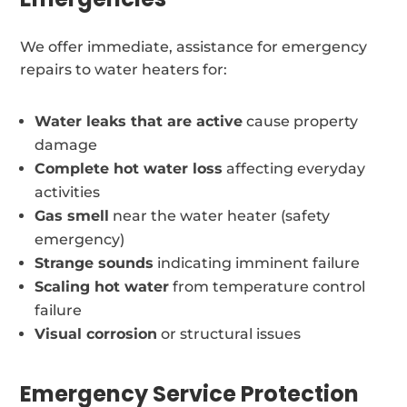
We offer immediate, assistance for emergency
repairs to water heaters for:
Water leaks that are active
cause property
damage
Complete hot water loss
affecting everyday
activities
Gas smell
near the water heater (safety
emergency)
Strange sounds
indicating imminent failure
Scaling hot water
from temperature control
failure
Visual corrosion
or structural issues
Emergency Service Protection