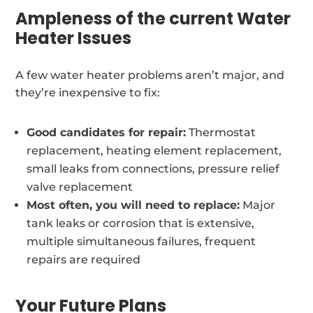
Ampleness of the current Water
Heater Issues
A few water heater problems aren’t major, and
they’re inexpensive to fix:
Good candidates for repair:
Thermostat
replacement, heating element replacement,
small leaks from connections, pressure relief
valve replacement
Most often, you will need to replace:
Major
tank leaks or corrosion that is extensive,
multiple simultaneous failures, frequent
repairs are required
Your Future Plans