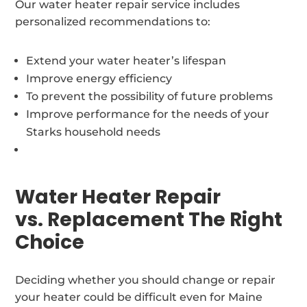
Our water heater repair service includes
personalized recommendations to:
Extend your water heater’s lifespan
Improve energy efficiency
To prevent the possibility of future problems
Improve performance for the needs of your
Starks household needs
Water Heater Repair
vs. Replacement The Right
Choice
Deciding whether you should change or repair
your heater could be difficult even for Maine