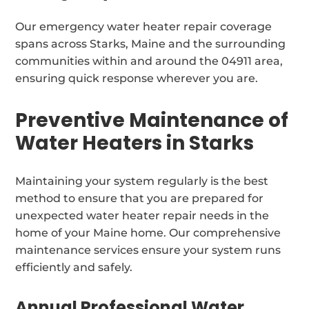
Our emergency water heater repair coverage
spans across Starks, Maine and the surrounding
communities within and around the 04911 area,
ensuring quick response wherever you are.
Preventive Maintenance of
Water Heaters in Starks
Maintaining your system regularly is the best
method to ensure that you are prepared for
unexpected water heater repair needs in the
home of your Maine home. Our comprehensive
maintenance services ensure your system runs
efficiently and safely.
Annual Professional Water