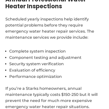
Heater Inspections
Scheduled yearly inspections help identify
potential problems before they require
emergency water heater repair services. The
maintenance services we provide include:
Complete system inspection
Component testing and adjustment
Security system verification
Evaluation of efficiency
Performance optimization
If you’re a Starks homeowners, annual
maintenance typically costs $150-250 but it will
prevent the need for much more expensive
emergency water heater repair situations.