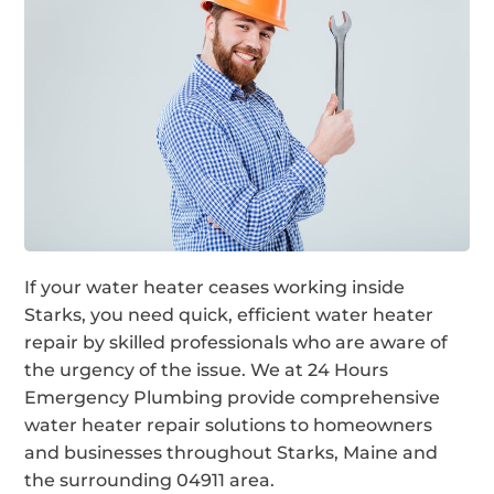
If your water heater ceases working inside
Starks, you need quick, efficient water heater
repair by skilled professionals who are aware of
the urgency of the issue. We at 24 Hours
Emergency Plumbing provide comprehensive
water heater repair solutions to homeowners
and businesses throughout Starks, Maine and
the surrounding 04911 area.