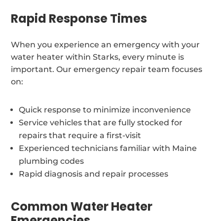
Rapid Response Times
When you experience an emergency with your
water heater within Starks, every minute is
important. Our emergency repair team focuses
on:
Quick response to minimize inconvenience
Service vehicles that are fully stocked for
repairs that require a first-visit
Experienced technicians familiar with Maine
plumbing codes
Rapid diagnosis and repair processes
Common Water Heater
Emergencies