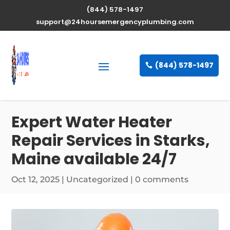
(844) 578-1497
support@24hoursemergencyplumbing.com
(844) 578-1497
Expert Water Heater
Repair Services in Starks,
Maine available 24/7
Oct 12, 2025
| Uncategorized |
0 comments