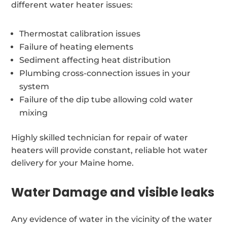
different water heater issues:
Thermostat calibration issues
Failure of heating elements
Sediment affecting heat distribution
Plumbing cross-connection issues in your
system
Failure of the dip tube allowing cold water
mixing
Highly skilled technician for repair of water
heaters will provide constant, reliable hot water
delivery for your Maine home.
Water Damage and visible leaks
Any evidence of water in the vicinity of the water