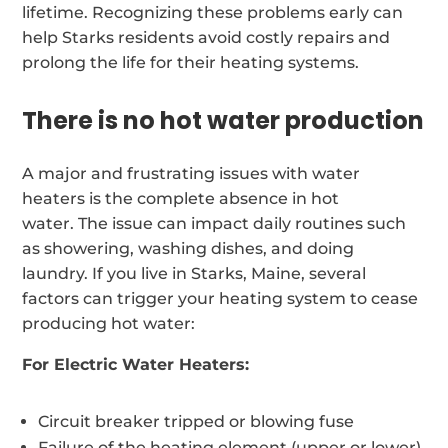
lifetime. Recognizing these problems early can
help Starks residents avoid costly repairs and
prolong the life for their heating systems.
There is no hot water production
A major and frustrating issues with water
heaters is the complete absence in hot
water. The issue can impact daily routines such
as showering, washing dishes, and doing
laundry. If you live in Starks, Maine, several
factors can trigger your heating system to cease
producing hot water:
For Electric Water Heaters:
Circuit breaker tripped or blowing fuse
Failure of the heating element (upper or lower)