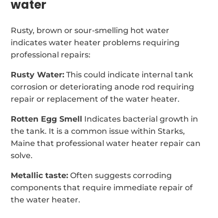
water
Rusty, brown or sour-smelling hot water
indicates water heater problems requiring
professional repairs:
Rusty Water:
This could indicate internal tank
corrosion or deteriorating anode rod requiring
repair or replacement of the water heater.
Rotten Egg Smell
Indicates bacterial growth in
the tank. It is a common issue within Starks,
Maine that professional water heater repair can
solve.
Metallic taste:
Often suggests corroding
components that require immediate repair of
the water heater.