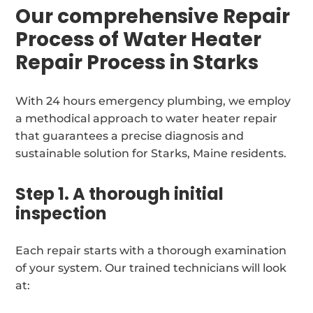
Our comprehensive Repair
Process of Water Heater
Repair Process in Starks
With 24 hours emergency plumbing, we employ
a methodical approach to water heater repair
that guarantees a precise diagnosis and
sustainable solution for Starks, Maine residents.
Step 1. A thorough initial
inspection
Each repair starts with a thorough examination
of your system. Our trained technicians will look
at: