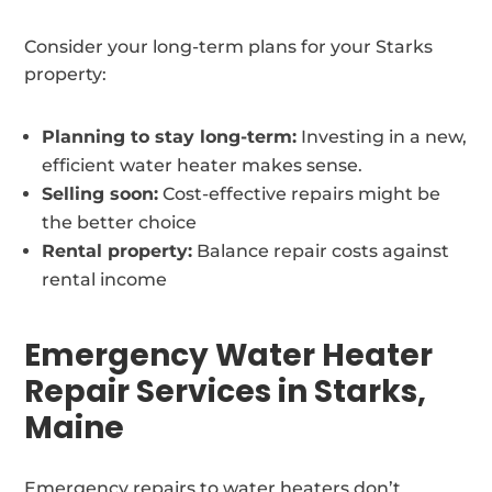
Consider your long-term plans for your Starks
property:
Planning to stay long-term:
Investing in a new,
efficient water heater makes sense.
Selling soon:
Cost-effective repairs might be
the better choice
Rental property:
Balance repair costs against
rental income
Emergency Water Heater
Repair Services in Starks,
Maine
Emergency repairs to water heaters don’t