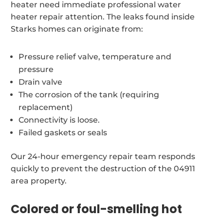
heater need immediate professional water
heater repair attention. The leaks found inside
Starks homes can originate from:
Pressure relief valve, temperature and
pressure
Drain valve
The corrosion of the tank (requiring
replacement)
Connectivity is loose.
Failed gaskets or seals
Our 24-hour emergency repair team responds
quickly to prevent the destruction of the 04911
area property.
Colored or foul-smelling hot