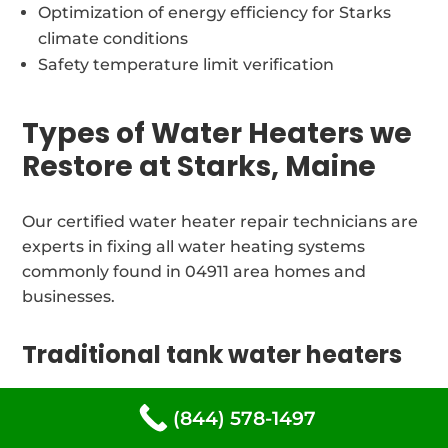
Optimization of energy efficiency for Starks
climate conditions
Safety temperature limit verification
Types of Water Heaters we
Restore at Starks, Maine
Our certified water heater repair technicians are
experts in fixing all water heating systems
commonly found in 04911 area homes and
businesses.
Traditional tank water heaters
We offer expert repair and maintenance services
(844) 578-1497
for water heaters for all tank-style water heaters: