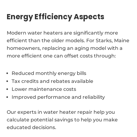
Energy Efficiency Aspects
Modern water heaters are significantly more
efficient than the older models. For Starks, Maine
homeowners, replacing an aging model with a
more efficient one can offset costs through:
Reduced monthly energy bills
Tax credits and rebates available
Lower maintenance costs
Improved performance and reliability
Our experts in water heater repair help you
calculate potential savings to help you make
educated decisions.