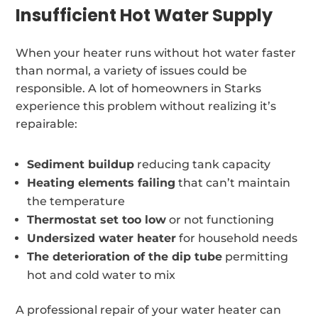
Insufficient Hot Water Supply
When your heater runs without hot water faster
than normal, a variety of issues could be
responsible. A lot of homeowners in Starks
experience this problem without realizing it’s
repairable:
Sediment buildup
reducing tank capacity
Heating elements failing
that can’t maintain
the temperature
Thermostat set too low
or not functioning
Undersized water heater
for household needs
The deterioration of the dip tube
permitting
hot and cold water to mix
A professional repair of your water heater can