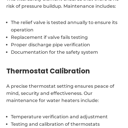
risk of pressure buildup. Maintenance includes:
The relief valve is tested annually to ensure its
operation
Replacement if valve fails testing
Proper discharge pipe verification
Documentation for the safety system
Thermostat Calibration
A precise thermostat setting ensures peace of
mind, security and effectiveness. Our
maintenance for water heaters include:
Temperature verification and adjustment
Testing and calibration of thermostats