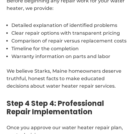
Before beginning any repair work for your water
heater, we provide:
Detailed explanation of identified problems
Clear repair options with transparent pricing
Comparison of repair versus replacement costs
Timeline for the completion
Warranty information on parts and labor
We believe Starks, Maine homeowners deserve
truthful, honest facts to make educated
decisions about water heater repair services.
Step 4 Step 4: Professional
Repair Implementation
Once you approve our water heater repair plan,