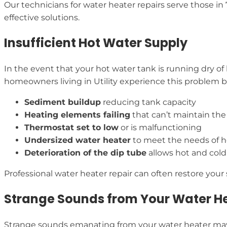
Our technicians for water heater repairs serve those 
effective solutions.
Insufficient Hot Water Supply
In the event that your hot water tank is running dry of
homeowners living in Utility experience this problem but 
Sediment buildup
reducing tank capacity
Heating elements failing
that can’t maintain th
Thermostat set to low
or is malfunctioning
Undersized water heater
to meet the needs of 
Deterioration of the dip tube
allows hot and cold
Professional water heater repair can often restore you
Strange Sounds from Your Water H
Strange sounds emanating from your water heater may 