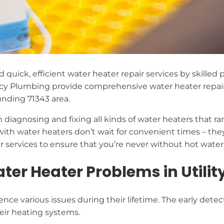
ed quick, efficient water heater repair services by skille
cy Plumbing provide comprehensive water heater repai
unding 71343 area.
 diagnosing and fixing all kinds of water heaters that r
ith water heaters don’t wait for convenient times – th
services to ensure that you’re never without hot water 
 Heater Problems in Utility
ce various issues during their lifetime. The early detect
heir heating systems.