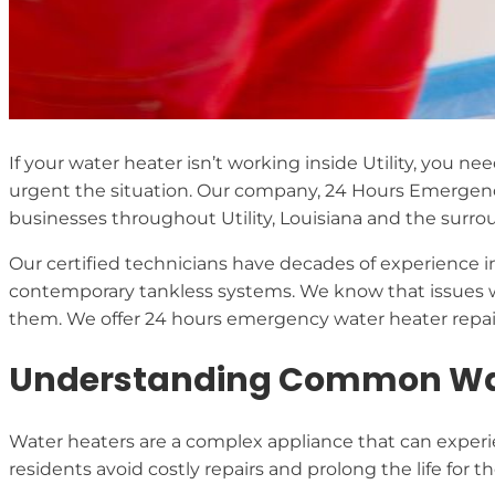
If your water heater isn’t working inside Utility, you ne
urgent the situation. Our company, 24 Hours Emergen
businesses throughout Utility, Louisiana and the surro
Our certified technicians have decades of experience in
contemporary tankless systems. We know that issues w
them. We offer 24 hours emergency water heater repair 
Understanding Common Water
Water heaters are a complex appliance that can experien
residents avoid costly repairs and prolong the life for t