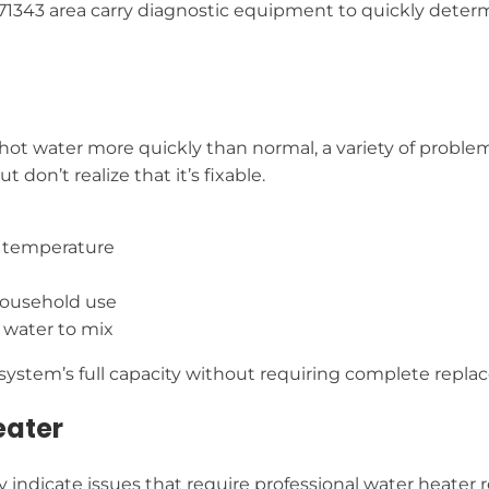
in 71343 area carry diagnostic equipment to quickly det
 hot water more quickly than normal, a variety of problem
don’t realize that it’s fixable.
e temperature
household use
 water to mix
r system’s full capacity without requiring complete repl
eater
indicate issues that require professional water heater