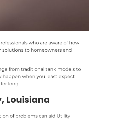
d professionals who are aware of how
r solutions to homeowners and
ange from traditional tank models to
ey happen when you least expect
for long.
, Louisiana
ion of problems can aid Utility