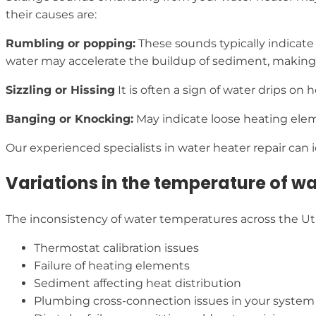
their causes are:
Rumbling or popping:
These sounds typically indicate 
water may accelerate the buildup of sediment, making 
Sizzling or Hissing
It is often a sign of water drips on
Banging or Knocking:
May indicate loose heating elem
Our experienced specialists in water heater repair can i
Variations in the temperature of w
The inconsistency of water temperatures across the Uti
Thermostat calibration issues
Failure of heating elements
Sediment affecting heat distribution
Plumbing cross-connection issues in your system