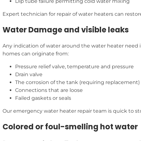
Dip tube failure permitting cold water mixing
Expert technician for repair of water heaters can restor
Water Damage and visible leaks
Any indication of water around the water heater need i
homes can originate from:
Pressure relief valve, temperature and pressure
Drain valve
The corrosion of the tank (requiring replacement)
Connections that are loose
Failed gaskets or seals
Our emergency water heater repair team is quick to st
Colored or foul-smelling hot water