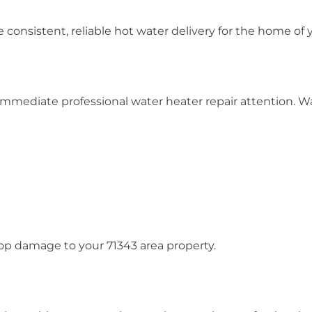
e consistent, reliable hot water delivery for the home of
mmediate professional water heater repair attention. Wat
op damage to your 71343 area property.