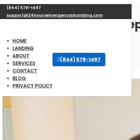
(844) 578-1497
support@24hoursemergencyplumbing.com
Expert Water Heater Repa
available 24/7
HOME
LANDING
ABOUT
Oct 12, 2025
| Uncategorized |
0 comments
(844) 578-1497
SERVICES
CONTACT
BLOG
PRIVACY POLICY