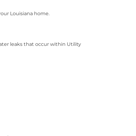
 your Louisiana home.
er leaks that occur within Utility