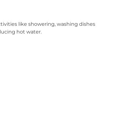
ctivities like showering, washing dishes
oducing hot water.