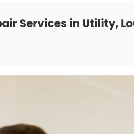
ir Services in Utility, L