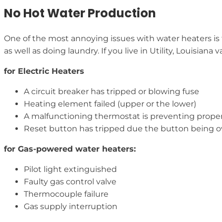
No Hot Water Production
One of the most annoying issues with water heaters is t
as well as doing laundry. If you live in Utility, Louisia
for Electric Heaters
A circuit breaker has tripped or blowing fuse
Heating element failed (upper or the lower)
A malfunctioning thermostat is preventing prope
Reset button has tripped due the button being 
for Gas-powered water heaters:
Pilot light extinguished
Faulty gas control valve
Thermocouple failure
Gas supply interruption