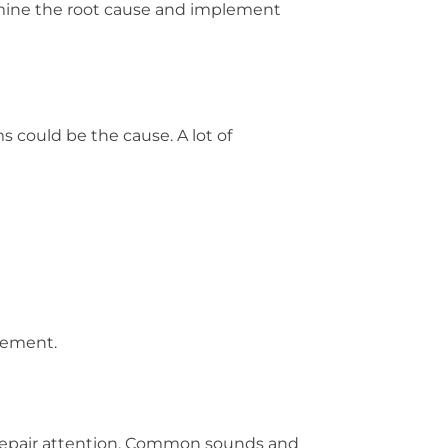
ermine the root cause and implement
s could be the cause. A lot of
acement.
 repair attention. Common sounds and