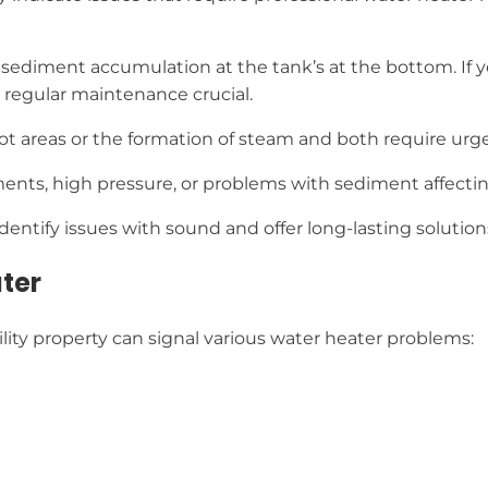
sediment accumulation at the tank’s at the bottom. If you
regular maintenance crucial.
 hot areas or the formation of steam and both require urge
ents, high pressure, or problems with sediment affecting
dentify issues with sound and offer long-lasting solution
ater
lity property can signal various water heater problems: