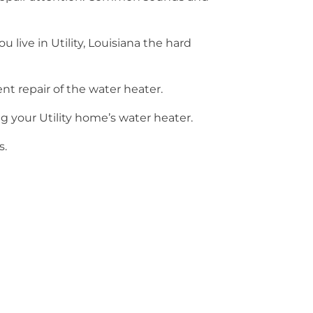
 live in Utility, Louisiana the hard
nt repair of the water heater.
 your Utility home’s water heater.
s.