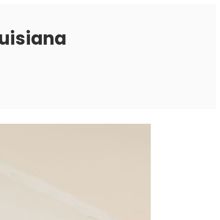
ouisiana