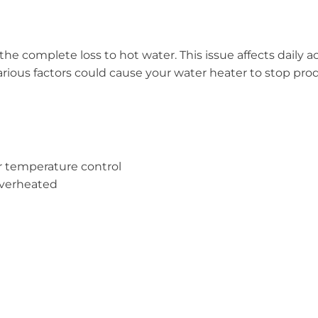
he complete loss to hot water. This issue affects daily a
na various factors could cause your water heater to stop pr
r temperature control
overheated