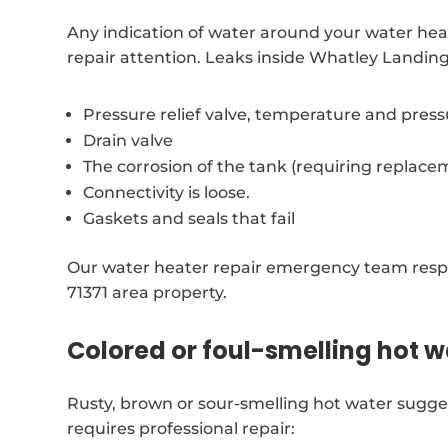
Any indication of water around your water hea
repair attention. Leaks inside Whatley Landin
Pressure relief valve, temperature and pres
Drain valve
The corrosion of the tank (requiring replace
Connectivity is loose.
Gaskets and seals that fail
Our water heater repair emergency team respo
71371 area property.
Colored or foul-smelling hot w
Rusty, brown or sour-smelling hot water sugge
requires professional repair: