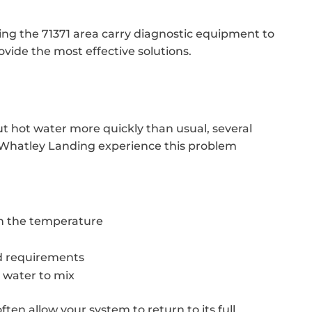
cing the 71371 area carry diagnostic equipment to
ovide the most effective solutions.
ut hot water more quickly than usual, several
 Whatley Landing experience this problem
in the temperature
d requirements
 water to mix
ften allow your system to return to its full