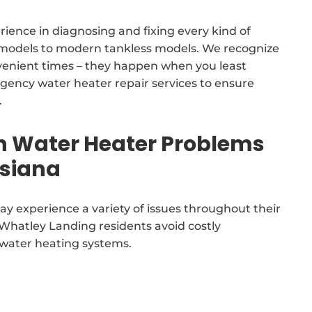
rience in diagnosing and fixing every kind of
k models to modern tankless models. We recognize
venient times – they happen when you least
gency water heater repair services to ensure
.
Water Heater Problems
isiana
y experience a variety of issues throughout their
t Whatley Landing residents avoid costly
 water heating systems.