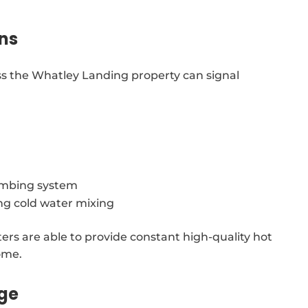
ns
ss the Whatley Landing property can signal
lumbing system
ing cold water mixing
ters are able to provide constant high-quality hot
ome.
age