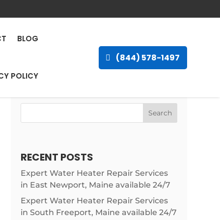
ley Landing,
CT
BLOG
(844) 578-1497
CY POLICY
Search
RECENT POSTS
Expert Water Heater Repair Services
in East Newport, Maine available 24/7
Expert Water Heater Repair Services
in South Freeport, Maine available 24/7