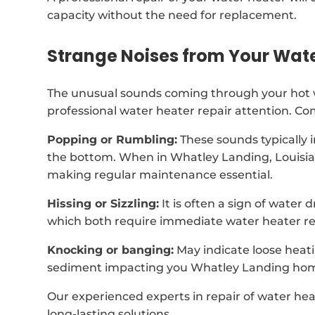
capacity without the need for replacement.
Strange Noises from Your Wat
The unusual sounds coming through your hot wa
professional water heater repair attention. C
Popping or Rumbling:
These sounds typically 
the bottom. When in Whatley Landing, Louisia
making regular maintenance essential.
Hissing or Sizzling:
It is often a sign of water
which both require immediate water heater rep
Knocking or banging:
May indicate loose heat
sediment impacting you Whatley Landing hom
Our experienced experts in repair of water hea
long-lasting solutions.