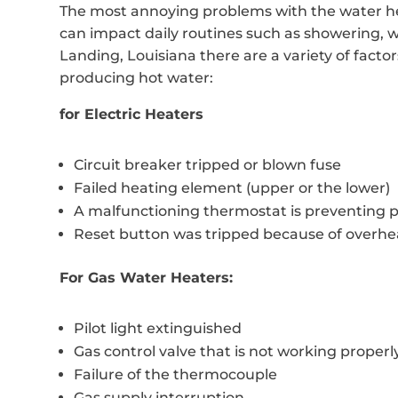
The most annoying problems with the water hea
can impact daily routines such as showering, 
Landing, Louisiana there are a variety of facto
producing hot water:
for Electric Heaters
Circuit breaker tripped or blown fuse
Failed heating element (upper or the lower)
A malfunctioning thermostat is preventing 
Reset button was tripped because of overhe
For Gas Water Heaters:
Pilot light extinguished
Gas control valve that is not working properl
Failure of the thermocouple
Gas supply interruption