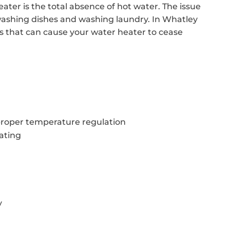
ter is the total absence of hot water. The issue
washing dishes and washing laundry. In Whatley
rs that can cause your water heater to cease
proper temperature regulation
ating
y