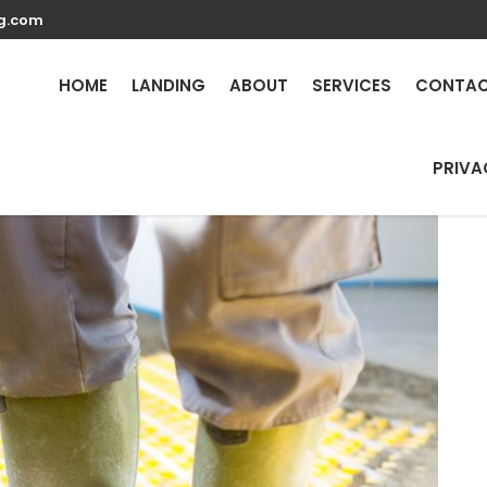
g.com
Repair Services in What
24/7
HOME
LANDING
ABOUT
SERVICES
CONTA
PRIVA