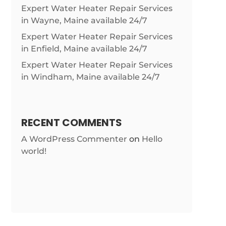
Expert Water Heater Repair Services
in Wayne, Maine available 24/7
Expert Water Heater Repair Services
in Enfield, Maine available 24/7
Expert Water Heater Repair Services
in Windham, Maine available 24/7
RECENT COMMENTS
A WordPress Commenter
on
Hello
world!