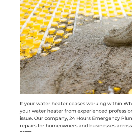
If your water heater ceases working within What
your water heater from experienced professio
issue. Our company, 24 Hours Emergency Plumb
repairs for homeowners and businesses across