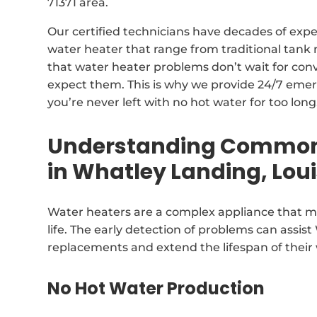
71371 area.
Our certified technicians have decades of expe
water heater that range from traditional tan
that water heater problems don’t wait for con
expect them. This is why we provide 24/7 emer
you’re never left with no hot water for too long
Understanding Common 
in Whatley Landing, Lou
Water heaters are a complex appliance that ma
life. The early detection of problems can assis
replacements and extend the lifespan of their
No Hot Water Production