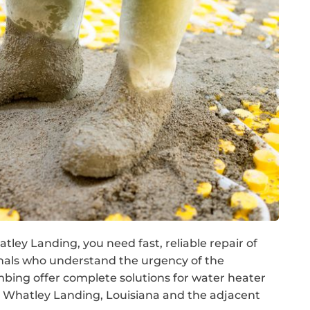
ley Landing, you need fast, reliable repair of
nals who understand the urgency of the
ing offer complete solutions for water heater
 Whatley Landing, Louisiana and the adjacent