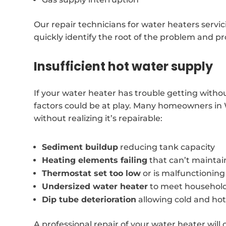
Our repair technicians for water heaters servi
quickly identify the root of the problem and pr
Insufficient hot water supply
If your water heater has trouble getting witho
factors could be at play. Many homeowners in
without realizing it’s repairable:
Sediment buildup
reducing tank capacity
Heating elements failing
that can’t mainta
Thermostat set too low
or is malfunctioning
Undersized water heater
to meet househol
Dip tube deterioration
allowing cold and hot
A professional repair of your water heater will o