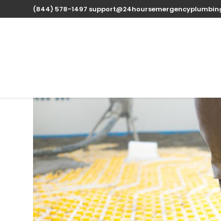
(844) 578-1497
support@24hoursemergencyplumbin
Expert Water Heater 
Louisiana available 
Oct 13, 2025
| Uncategorized |
0 comments