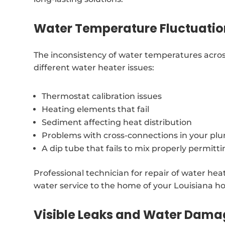
Water Temperature Fluctuatio
The inconsistency of water temperatures acro
different water heater issues:
Thermostat calibration issues
Heating elements that fail
Sediment affecting heat distribution
Problems with cross-connections in your p
A dip tube that fails to mix properly permitt
Professional technician for repair of water hea
water service to the home of your Louisiana h
Visible Leaks and Water Dam