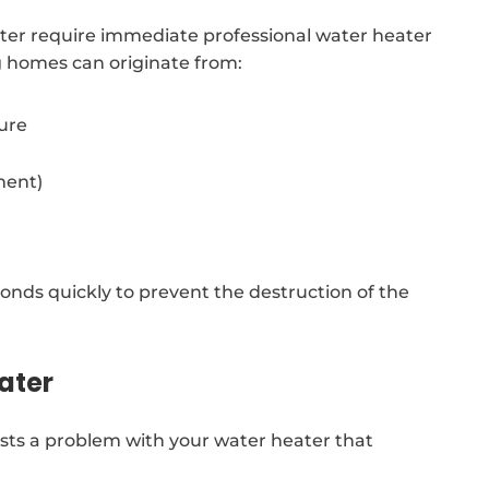
ter require immediate professional water heater
g homes can originate from:
sure
ment)
nds quickly to prevent the destruction of the
ater
sts a problem with your water heater that