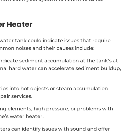
er Heater
ter tank could indicate issues that require
ommon noises and their causes include:
indicate sediment accumulation at the tank’s at
na, hard water can accelerate sediment buildup,
 drips into hot objects or steam accumulation
air services.
ing elements, high pressure, or problems with
e’s water heater.
ters can identify issues with sound and offer