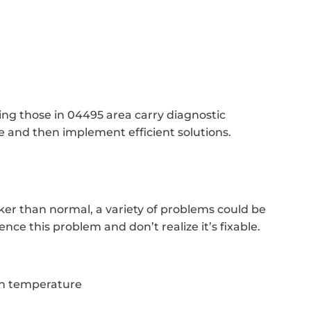
cing those in 04495 area carry diagnostic
 and then implement efficient solutions.
cker than normal, a variety of problems could be
ce this problem and don’t realize it’s fixable.
in temperature