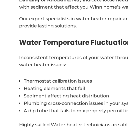
with sediment that affect you Winn home’s wa
Our expert specialists in water heater repair a
provide lasting solutions.
Water Temperature Fluctuatio
Inconsistent temperatures of your water throu
water heater issues:
Thermostat calibration issues
Heating elements that fail
Sediment affecting heat distribution
Plumbing cross-connection issues in your s
A dip tube that fails to mix properly permitt
Highly skilled Water heater technicians are abl