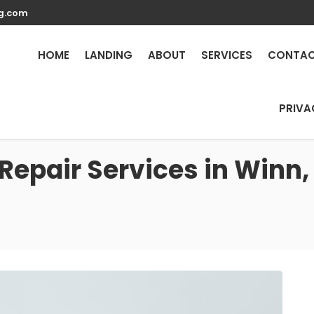
g.com
HOME
LANDING
ABOUT
SERVICES
CONTA
PRIVA
Repair Services in Winn,