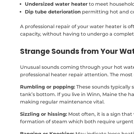
Undersized water heater
to meet househol
Dip tube deterioration
permitting hot and c
A professional repair of your water heater is 
capacity, without having to undergo a comple
Strange Sounds from Your Wat
Unusual sounds coming through your hot wate
professional heater repair attention. The mos
Rumbling or popping:
These sounds typically 
tank’s bottom. If you live in Winn, Maine the 
making regular maintenance vital.
Sizzling or hissing:
Most often, it is a sign tha
formation of steam which both require urgent 
Banging or Knocking:
May indicate loose heat