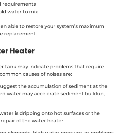
d requirements
old water to mix
often able to restore your system’s maximum
te replacement.
er Heater
r tank may indicate problems that require
t common causes of noises are:
suggest the accumulation of sediment at the
hard water may accelerate sediment buildup,
t water is dripping onto hot surfaces or the
repair of the water heater.
ing elements, high water pressure, or problems