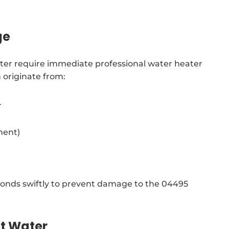
ge
ter require immediate professional water heater
 originate from:
r
ment)
onds swiftly to prevent damage to the 04495
ot Water