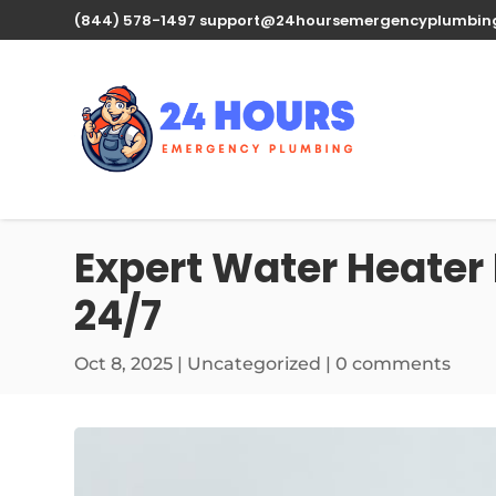
(844) 578-1497
support@24hoursemergencyplumbin
Expert Water Heater 
24/7
Oct 8, 2025
| Uncategorized |
0 comments