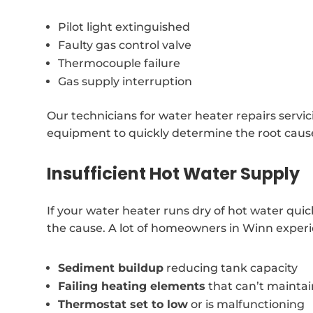
Pilot light extinguished
Faulty gas control valve
Thermocouple failure
Gas supply interruption
Our technicians for water heater repairs servi
equipment to quickly determine the root cause
Insufficient Hot Water Supply
If your water heater runs dry of hot water qui
the cause. A lot of homeowners in Winn experien
Sediment buildup
reducing tank capacity
Failing heating elements
that can’t mainta
Thermostat set to low
or is malfunctioning