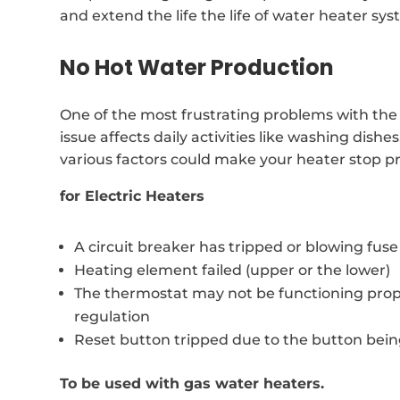
and extend the life the life of water heater sys
No Hot Water Production
One of the most frustrating problems with the w
issue affects daily activities like washing dis
various factors could make your heater stop p
for Electric Heaters
A circuit breaker has tripped or blowing fuse
Heating element failed (upper or the lower)
The thermostat may not be functioning prop
regulation
Reset button tripped due to the button bei
To be used with gas water heaters.