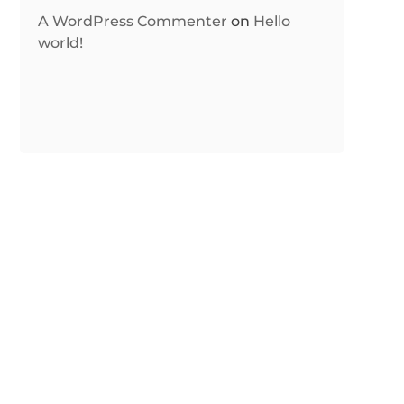
A WordPress Commenter
on
Hello
world!