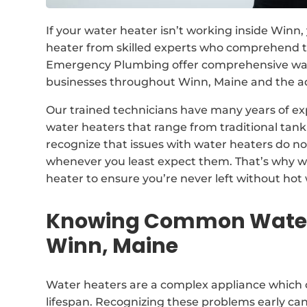
If your water heater isn’t working inside Winn
heater from skilled experts who comprehend th
Emergency Plumbing offer comprehensive wat
businesses throughout Winn, Maine and the a
Our trained technicians have many years of exp
water heaters that range from traditional ta
recognize that issues with water heaters do n
whenever you least expect them. That’s why w
heater to ensure you’re never left without hot 
Knowing Common Water 
Winn, Maine
Water heaters are a complex appliance which 
lifespan. Recognizing these problems early ca