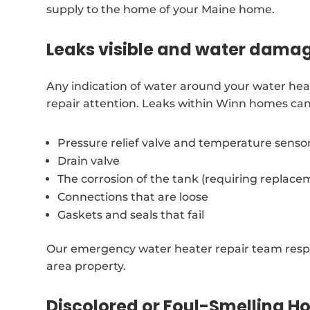
supply to the home of your Maine home.
Leaks visible and water dama
Any indication of water around your water hea
repair attention. Leaks within Winn homes can
Pressure relief valve and temperature senso
Drain valve
The corrosion of the tank (requiring replace
Connections that are loose
Gaskets and seals that fail
Our emergency water heater repair team resp
area property.
Discolored or Foul-Smelling H