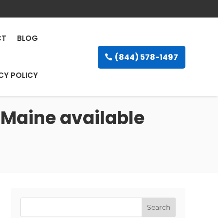
CT
BLOG
(844) 578-1497
CY POLICY
 Maine available
Search