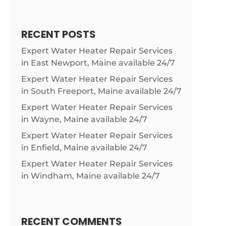
RECENT POSTS
Expert Water Heater Repair Services
in East Newport, Maine available 24/7
Expert Water Heater Repair Services
in South Freeport, Maine available 24/7
Expert Water Heater Repair Services
in Wayne, Maine available 24/7
Expert Water Heater Repair Services
in Enfield, Maine available 24/7
Expert Water Heater Repair Services
in Windham, Maine available 24/7
RECENT COMMENTS