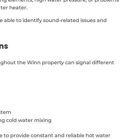
ter heater.
re able to identify sound-related issues and
ns
ghout the Winn property can signal different
ystem
ing cold water mixing
e to provide constant and reliable hot water