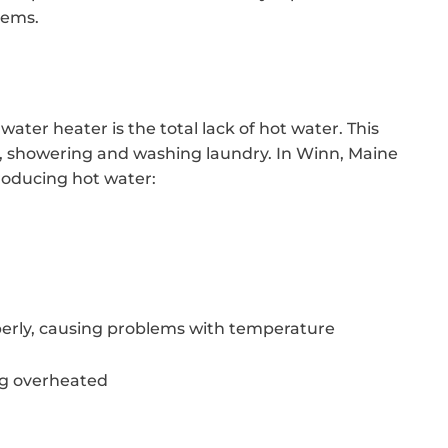
tems.
ater heater is the total lack of hot water. This
hes, showering and washing laundry. In Winn, Maine
roducing hot water:
erly, causing problems with temperature
ng overheated