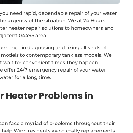
, you need rapid, dependable repair of your water
e urgency of the situation. We at 24 Hours
er heater repair solutions to homeowners and
djacent 04495 area.
erience in diagnosing and fixing all kinds of
nk models to contemporary tankless models. We
ot wait for convenient times They happen
e offer 24/7 emergency repair of your water
water for a long time.
Heater Problems in
can face a myriad of problems throughout their
n help Winn residents avoid costly replacements