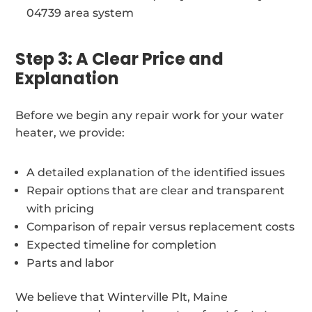
04739 area system
Step 3: A Clear Price and
Explanation
Before we begin any repair work for your water
heater, we provide:
A detailed explanation of the identified issues
Repair options that are clear and transparent
with pricing
Comparison of repair versus replacement costs
Expected timeline for completion
Parts and labor
We believe that Winterville Plt, Maine