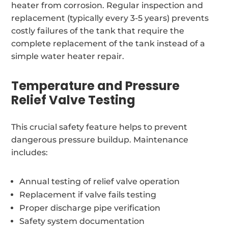
heater from corrosion. Regular inspection and
replacement (typically every 3-5 years) prevents
costly failures of the tank that require the
complete replacement of the tank instead of a
simple water heater repair.
Temperature and Pressure
Relief Valve Testing
This crucial safety feature helps to prevent
dangerous pressure buildup. Maintenance
includes:
Annual testing of relief valve operation
Replacement if valve fails testing
Proper discharge pipe verification
Safety system documentation