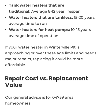
Tank water heaters that are
traditional:
Average 8-12 year lifespan
Water heaters that are tankless:
15-20 years
average time to run
Water heaters for heat pumps:
10-15 years
average time of operation
If your water heater in Winterville Plt is
approaching or over these age limits and needs
major repairs, replacing it could be more
affordable.
Repair Cost vs. Replacement
Value
Our general advice is for 04739 area
homeowners: