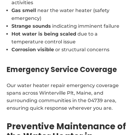
activities
Gas smell
near the water heater (safety
emergency)
Strange sounds
indicating imminent failure
Hot water is being scaled
due to a
temperature control issue
Corrosion visible
or structural concerns
Emergency Service Coverage
Our water heater repair emergency coverage
spans across Winterville Plt, Maine, and
surrounding communities in the 04739 area,
ensuring quick response wherever you are.
Preventive Maintenance of