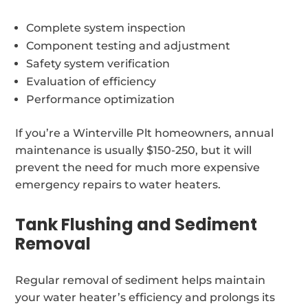
Complete system inspection
Component testing and adjustment
Safety system verification
Evaluation of efficiency
Performance optimization
If you’re a Winterville Plt homeowners, annual
maintenance is usually $150-250, but it will
prevent the need for much more expensive
emergency repairs to water heaters.
Tank Flushing and Sediment
Removal
Regular removal of sediment helps maintain
your water heater’s efficiency and prolongs its