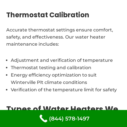
Thermostat Calibration
Accurate thermostat settings ensure comfort,
safety, and effectiveness. Our water heater
maintenance includes:
Adjustment and verification of temperature
Thermostat testing and calibration
Energy efficiency optimization to suit
Winterville Plt climate conditions
Verification of the temperature limit for safety
Types of Water Heaters We
Restore in Winterville Plt,
(844) 578-1497