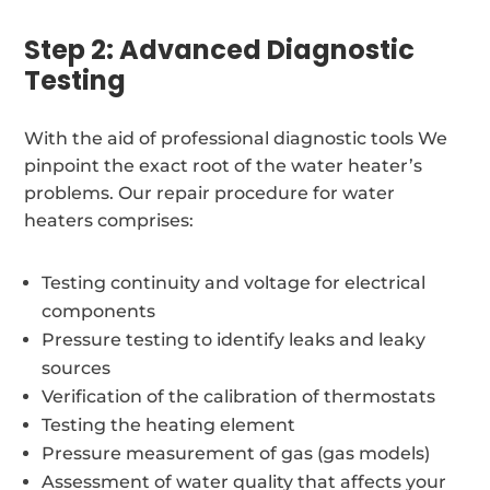
Step 2: Advanced Diagnostic
Testing
With the aid of professional diagnostic tools We
pinpoint the exact root of the water heater’s
problems. Our repair procedure for water
heaters comprises:
Testing continuity and voltage for electrical
components
Pressure testing to identify leaks and leaky
sources
Verification of the calibration of thermostats
Testing the heating element
Pressure measurement of gas (gas models)
Assessment of water quality that affects your