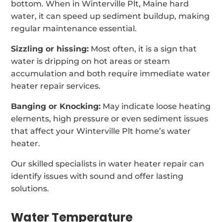
bottom. When in Winterville Plt, Maine hard
water, it can speed up sediment buildup, making
regular maintenance essential.
Sizzling or hissing:
Most often, it is a sign that
water is dripping on hot areas or steam
accumulation and both require immediate water
heater repair services.
Banging or Knocking:
May indicate loose heating
elements, high pressure or even sediment issues
that affect your Winterville Plt home’s water
heater.
Our skilled specialists in water heater repair can
identify issues with sound and offer lasting
solutions.
Water Temperature