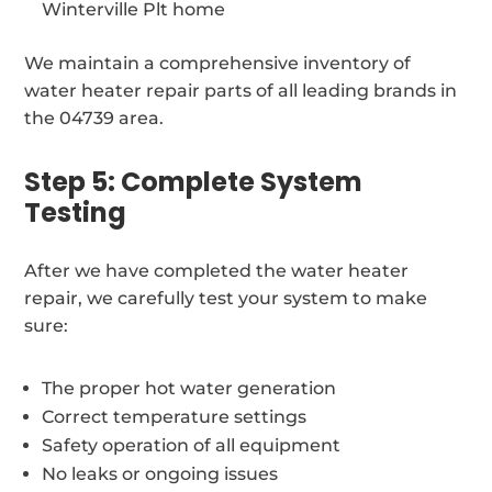
Winterville Plt home
We maintain a comprehensive inventory of
water heater repair parts of all leading brands in
the 04739 area.
Step 5: Complete System
Testing
After we have completed the water heater
repair, we carefully test your system to make
sure:
The proper hot water generation
Correct temperature settings
Safety operation of all equipment
No leaks or ongoing issues