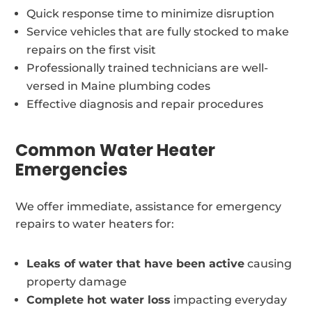
Quick response time to minimize disruption
Service vehicles that are fully stocked to make
repairs on the first visit
Professionally trained technicians are well-
versed in Maine plumbing codes
Effective diagnosis and repair procedures
Common Water Heater
Emergencies
We offer immediate, assistance for emergency
repairs to water heaters for:
Leaks of water that have been active
causing
property damage
Complete hot water loss
impacting everyday