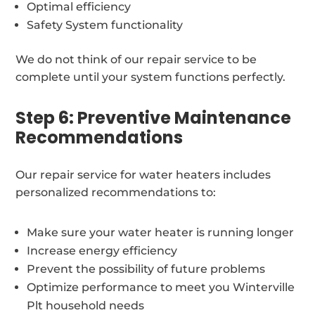
Optimal efficiency
Safety System functionality
We do not think of our repair service to be
complete until your system functions perfectly.
Step 6: Preventive Maintenance
Recommendations
Our repair service for water heaters includes
personalized recommendations to:
Make sure your water heater is running longer
Increase energy efficiency
Prevent the possibility of future problems
Optimize performance to meet you Winterville
Plt household needs