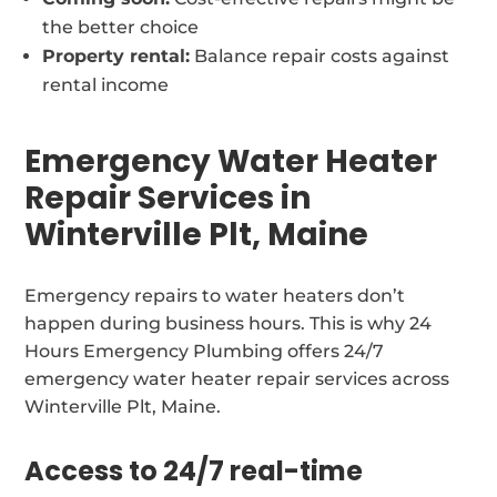
the better choice
Property rental:
Balance repair costs against
rental income
Emergency Water Heater
Repair Services in
Winterville Plt, Maine
Emergency repairs to water heaters don’t
happen during business hours. This is why 24
Hours Emergency Plumbing offers 24/7
emergency water heater repair services across
Winterville Plt, Maine.
Access to 24/7 real-time