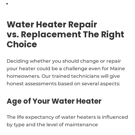
Water Heater Repair
vs. Replacement The Right
Choice
Deciding whether you should change or repair
your heater could be a challenge even for Maine
homeowners. Our trained technicians will give
honest assessments based on several aspects:
Age of Your Water Heater
The life expectancy of water heaters is influenced
by type and the level of maintenance