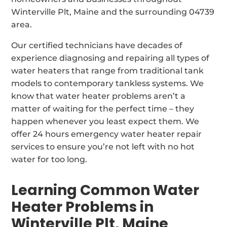
Winterville Plt, Maine and the surrounding 04739
area.
Our certified technicians have decades of
experience diagnosing and repairing all types of
water heaters that range from traditional tank
models to contemporary tankless systems. We
know that water heater problems aren’t a
matter of waiting for the perfect time – they
happen whenever you least expect them. We
offer 24 hours emergency water heater repair
services to ensure you’re not left with no hot
water for too long.
Learning Common Water
Heater Problems in
Winterville Plt, Maine