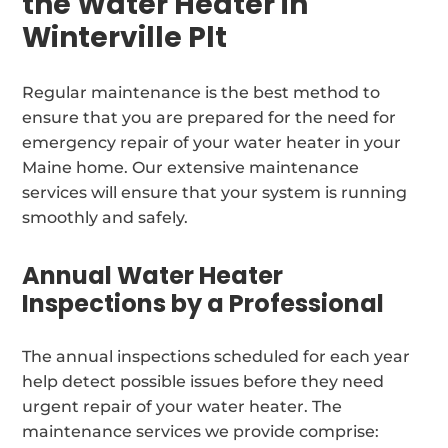
the Water Heater in
Winterville Plt
Regular maintenance is the best method to
ensure that you are prepared for the need for
emergency repair of your water heater in your
Maine home. Our extensive maintenance
services will ensure that your system is running
smoothly and safely.
Annual Water Heater
Inspections by a Professional
The annual inspections scheduled for each year
help detect possible issues before they need
urgent repair of your water heater. The
maintenance services we provide comprise: