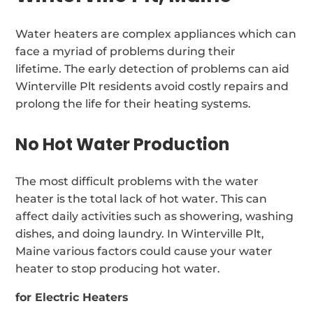
Water heaters are complex appliances which can
face a myriad of problems during their
lifetime. The early detection of problems can aid
Winterville Plt residents avoid costly repairs and
prolong the life for their heating systems.
No Hot Water Production
The most difficult problems with the water
heater is the total lack of hot water. This can
affect daily activities such as showering, washing
dishes, and doing laundry. In Winterville Plt,
Maine various factors could cause your water
heater to stop producing hot water.
for Electric Heaters