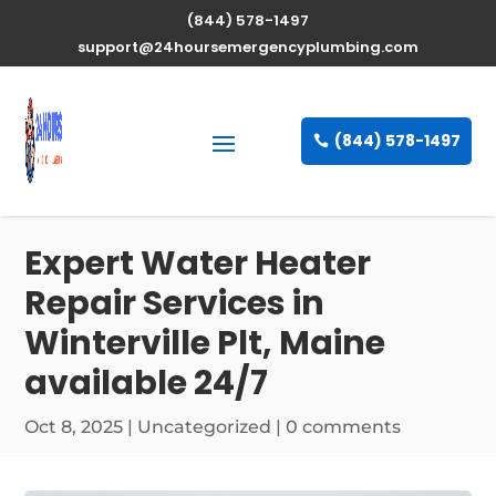
(844) 578-1497
support@24hoursemergencyplumbing.com
(844) 578-1497
Expert Water Heater
Repair Services in
Winterville Plt, Maine
available 24/7
Oct 8, 2025
| Uncategorized |
0 comments