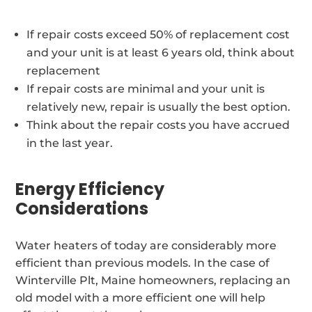
If repair costs exceed 50% of replacement cost
and your unit is at least 6 years old, think about
replacement
If repair costs are minimal and your unit is
relatively new, repair is usually the best option.
Think about the repair costs you have accrued
in the last year.
Energy Efficiency
Considerations
Water heaters of today are considerably more
efficient than previous models. In the case of
Winterville Plt, Maine homeowners, replacing an
old model with a more efficient one will help