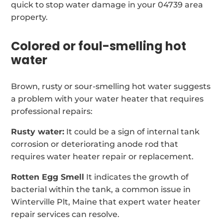
quick to stop water damage in your 04739 area
property.
Colored or foul-smelling hot
water
Brown, rusty or sour-smelling hot water suggests
a problem with your water heater that requires
professional repairs:
Rusty water:
It could be a sign of internal tank
corrosion or deteriorating anode rod that
requires water heater repair or replacement.
Rotten Egg Smell
It indicates the growth of
bacterial within the tank, a common issue in
Winterville Plt, Maine that expert water heater
repair services can resolve.