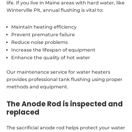
life. If you live in Maine areas with hard water, like
Winterville Plt, annual flushing is vital to:
Maintain heating efficiency
Prevent premature failure
Reduce noise problems
Increase the lifespan of equipment
Enhance the quality of hot water
Our maintenance service for water heaters
provides professional tank flushing using proper
methods and equipment.
The Anode Rod is inspected and
replaced
The sacrificial anode rod helps protect your water