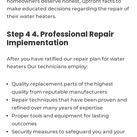
homeowners deserve honest, upfront facts to
make educated decisions regarding the repair of
their water heaters.
Step 4 4. Professional Repair
Implementation
After you have ratified our repair plan for water
heaters Our technicians employ:
Quality replacement parts of the highest
quality from reputable manufacturers
Repair techniques that have been proven and
refined over many years of expertise
Proper tools and equipment for lasting
outcomes
Security measures to safeguard you and your