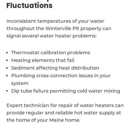
Fluctuations
Inconsistent temperatures of your water
throughout the Winterville Plt property can
signal several water heater problems:
Thermostat calibration problems
Heating elements that fail
Sediment affecting heat distribution
Plumbing cross-connection issues in your
system
Dip tube failure permitting cold water mixing
Expert technician for repair of water heaters can
provide regular and reliable hot water supply at
the home of your Maine home.