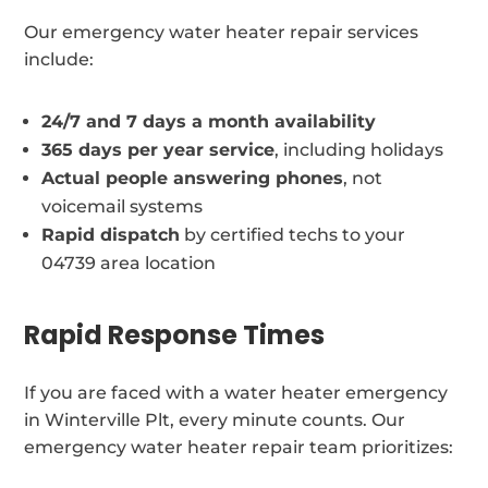
Our emergency water heater repair services
include:
24/7 and 7 days a month availability
365 days per year service
, including holidays
Actual people answering phones
, not
voicemail systems
Rapid dispatch
by certified techs to your
04739 area location
Rapid Response Times
If you are faced with a water heater emergency
in Winterville Plt, every minute counts. Our
emergency water heater repair team prioritizes: