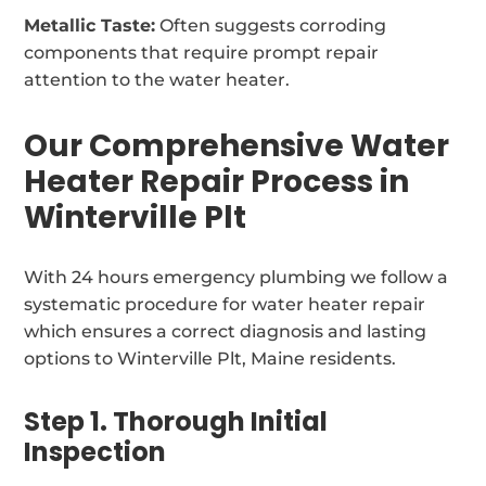
Metallic Taste:
Often suggests corroding
components that require prompt repair
attention to the water heater.
Our Comprehensive Water
Heater Repair Process in
Winterville Plt
With 24 hours emergency plumbing we follow a
systematic procedure for water heater repair
which ensures a correct diagnosis and lasting
options to Winterville Plt, Maine residents.
Step 1. Thorough Initial
Inspection