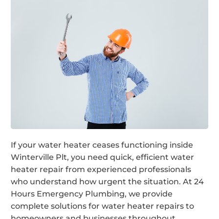
If your water heater ceases functioning inside
Winterville Plt, you need quick, efficient water
heater repair from experienced professionals
who understand how urgent the situation. At 24
Hours Emergency Plumbing, we provide
complete solutions for water heater repairs to
homeowners and businesses throughout