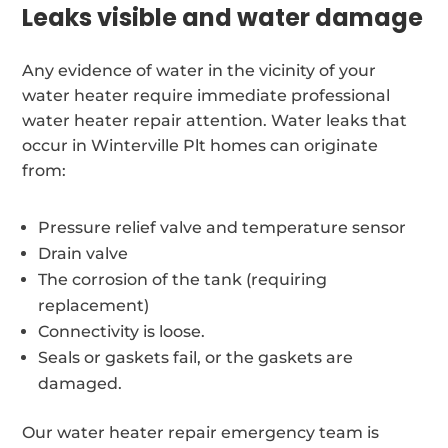
Leaks visible and water damage
Any evidence of water in the vicinity of your
water heater require immediate professional
water heater repair attention. Water leaks that
occur in Winterville Plt homes can originate
from:
Pressure relief valve and temperature sensor
Drain valve
The corrosion of the tank (requiring
replacement)
Connectivity is loose.
Seals or gaskets fail, or the gaskets are
damaged.
Our water heater repair emergency team is