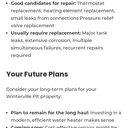
Good candidates for repair:
Thermostat
replacement, heating element replacement,
small leaks from connections Pressure relief
valve replacement
Usually require replacement:
Major tank
leaks, extensive corrosion, multiple
simultaneous failures, recurrent repairs
required
Your Future Plans
Consider your long-term plans for your
Winterville Plt property:
Plan to remain for the long haul:
Investing in a
modern, efficient water heater makes sense
Coming soon:
Cost-effective repairs might be