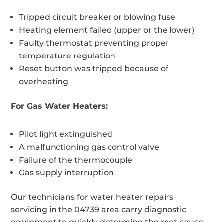
Tripped circuit breaker or blowing fuse
Heating element failed (upper or the lower)
Faulty thermostat preventing proper
temperature regulation
Reset button was tripped because of
overheating
For Gas Water Heaters:
Pilot light extinguished
A malfunctioning gas control valve
Failure of the thermocouple
Gas supply interruption
Our technicians for water heater repairs
servicing in the 04739 area carry diagnostic
equipment to quickly determine the root cause