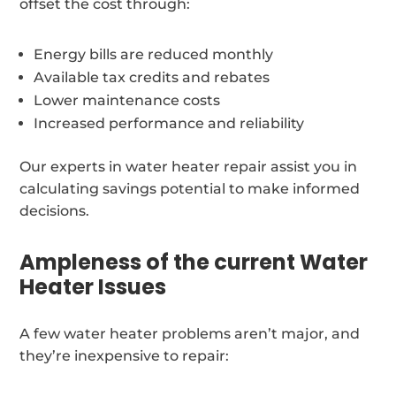
offset the cost through:
Energy bills are reduced monthly
Available tax credits and rebates
Lower maintenance costs
Increased performance and reliability
Our experts in water heater repair assist you in
calculating savings potential to make informed
decisions.
Ampleness of the current Water
Heater Issues
A few water heater problems aren’t major, and
they’re inexpensive to repair: