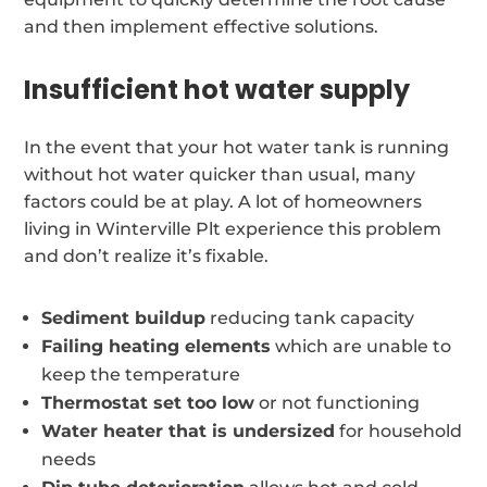
and then implement effective solutions.
Insufficient hot water supply
In the event that your hot water tank is running
without hot water quicker than usual, many
factors could be at play. A lot of homeowners
living in Winterville Plt experience this problem
and don’t realize it’s fixable.
Sediment buildup
reducing tank capacity
Failing heating elements
which are unable to
keep the temperature
Thermostat set too low
or not functioning
Water heater that is undersized
for household
needs