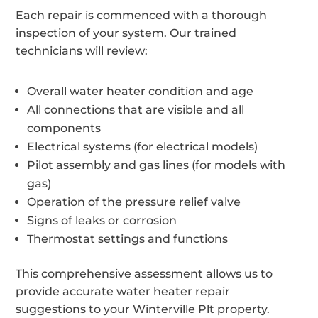
Each repair is commenced with a thorough
inspection of your system. Our trained
technicians will review:
Overall water heater condition and age
All connections that are visible and all
components
Electrical systems (for electrical models)
Pilot assembly and gas lines (for models with
gas)
Operation of the pressure relief valve
Signs of leaks or corrosion
Thermostat settings and functions
This comprehensive assessment allows us to
provide accurate water heater repair
suggestions to your Winterville Plt property.