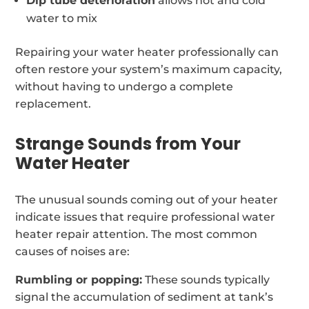
Dip tube deterioration
allows hot and cold
water to mix
Repairing your water heater professionally can
often restore your system’s maximum capacity,
without having to undergo a complete
replacement.
Strange Sounds from Your
Water Heater
The unusual sounds coming out of your heater
indicate issues that require professional water
heater repair attention. The most common
causes of noises are:
Rumbling or popping:
These sounds typically
signal the accumulation of sediment at tank’s