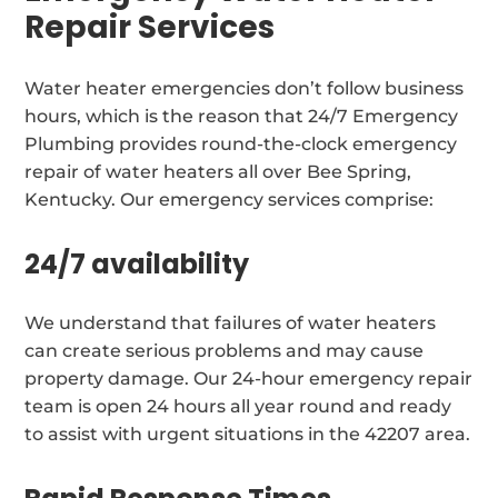
Repair Services
Water heater emergencies don’t follow business
hours, which is the reason that 24/7 Emergency
Plumbing provides round-the-clock emergency
repair of water heaters all over Bee Spring,
Kentucky. Our emergency services comprise:
24/7 availability
We understand that failures of water heaters
can create serious problems and may cause
property damage. Our 24-hour emergency repair
team is open 24 hours all year round and ready
to assist with urgent situations in the 42207 area.