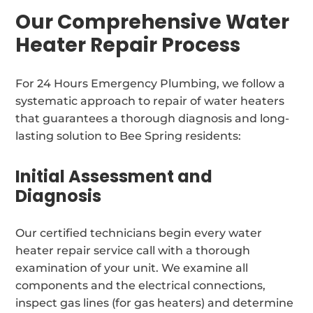
Our Comprehensive Water
Heater Repair Process
For 24 Hours Emergency Plumbing, we follow a
systematic approach to repair of water heaters
that guarantees a thorough diagnosis and long-
lasting solution to Bee Spring residents:
Initial Assessment and
Diagnosis
Our certified technicians begin every water
heater repair service call with a thorough
examination of your unit. We examine all
components and the electrical connections,
inspect gas lines (for gas heaters) and determine