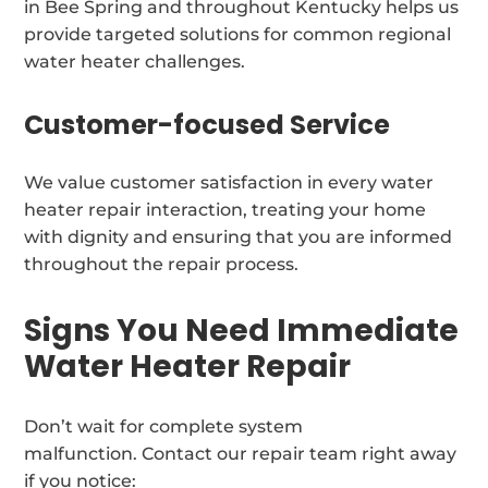
in Bee Spring and throughout Kentucky helps us
provide targeted solutions for common regional
water heater challenges.
Customer-focused Service
We value customer satisfaction in every water
heater repair interaction, treating your home
with dignity and ensuring that you are informed
throughout the repair process.
Signs You Need Immediate
Water Heater Repair
Don’t wait for complete system
malfunction. Contact our repair team right away
if you notice: