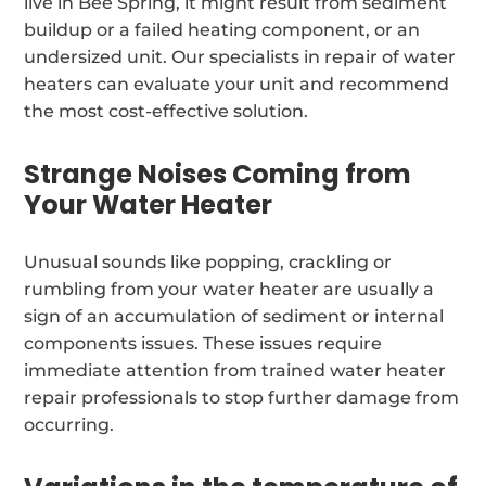
live in Bee Spring, it might result from sediment
buildup or a failed heating component, or an
undersized unit. Our specialists in repair of water
heaters can evaluate your unit and recommend
the most cost-effective solution.
Strange Noises Coming from
Your Water Heater
Unusual sounds like popping, crackling or
rumbling from your water heater are usually a
sign of an accumulation of sediment or internal
components issues. These issues require
immediate attention from trained water heater
repair professionals to stop further damage from
occurring.