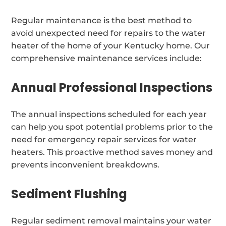
Regular maintenance is the best method to
avoid unexpected need for repairs to the water
heater of the home of your Kentucky home. Our
comprehensive maintenance services include:
Annual Professional Inspections
The annual inspections scheduled for each year
can help you spot potential problems prior to the
need for emergency repair services for water
heaters. This proactive method saves money and
prevents inconvenient breakdowns.
Sediment Flushing
Regular sediment removal maintains your water