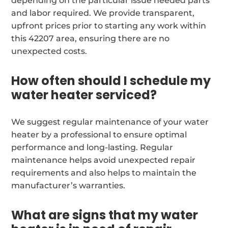
depending on the particular issue needed parts
and labor required. We provide transparent,
upfront prices prior to starting any work within
this 42207 area, ensuring there are no
unexpected costs.
How often should I schedule my
water heater serviced?
We suggest regular maintenance of your water
heater by a professional to ensure optimal
performance and long-lasting. Regular
maintenance helps avoid unexpected repair
requirements and also helps to maintain the
manufacturer’s warranties.
What are signs that my water