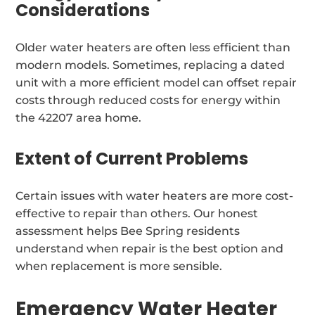
Considerations
Older water heaters are often less efficient than
modern models. Sometimes, replacing a dated
unit with a more efficient model can offset repair
costs through reduced costs for energy within
the 42207 area home.
Extent of Current Problems
Certain issues with water heaters are more cost-
effective to repair than others. Our honest
assessment helps Bee Spring residents
understand when repair is the best option and
when replacement is more sensible.
Emergency Water Heater