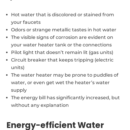
Hot water that is discolored or stained from
your faucets
Odors or strange metallic tastes in hot water
The visible signs of corrosion are evident on
your water heater tank or the connections
Pilot light that doesn’t remain lit (gas units)
Circuit breaker that keeps tripping (electric
units)
The water heater may be prone to puddles of
water, or even get wet the heater’s water
supply
The energy bill has significantly increased, but
without any explanation
Energy-efficient Water