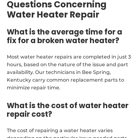
Questions Concerning
Water Heater Repair
What is the average time for a
fix for a broken water heater?
Most water heater repairs are completed in just 3
hours, based on the nature of the issue and part
availability. Our technicians in Bee Spring,
Kentucky carry common replacement parts to
minimize repair time.
What is the cost of water heater
repair cost?
The cost of repairing a water heater varies