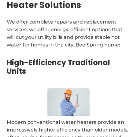
Heater Solutions
We offer complete repairs and replacement
services, we offer energy-efficient options that
will cut your utility bills and provide stable hot
water for homes in the city. Bee Spring home:
High-Efficiency Traditional
Units
Modern conventional water heaters provide an
impressively higher efficiency than older models,