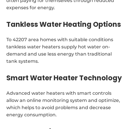
often paying for themselves through reduced
expenses for energy.
Tankless Water Heating Options
To 42207 area homes with suitable conditions
tankless water heaters supply hot water on-
demand and use less energy than traditional
tank systems.
Smart Water Heater Technology
Advanced water heaters with smart controls
allow an online monitoring system and optimize,
which helps to avoid problems and decrease
energy consumption.