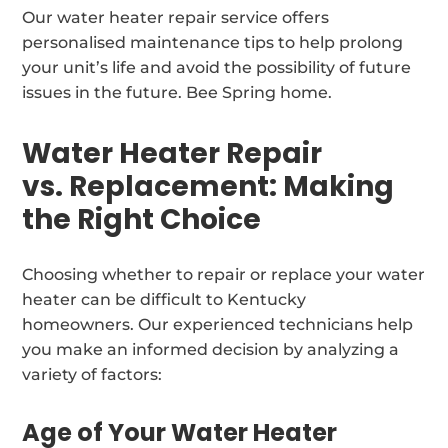
Our water heater repair service offers
personalised maintenance tips to help prolong
your unit’s life and avoid the possibility of future
issues in the future. Bee Spring home.
Water Heater Repair
vs. Replacement: Making
the Right Choice
Choosing whether to repair or replace your water
heater can be difficult to Kentucky
homeowners. Our experienced technicians help
you make an informed decision by analyzing a
variety of factors:
Age of Your Water Heater