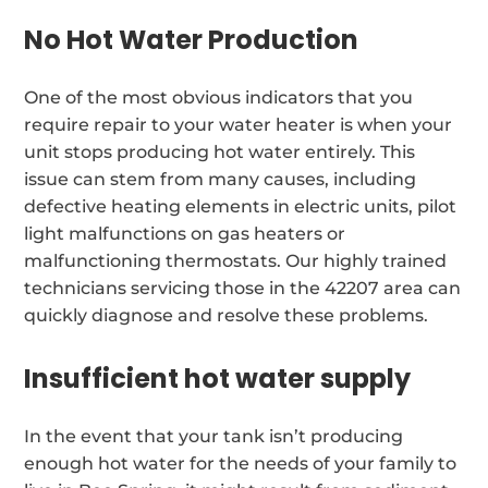
No Hot Water Production
One of the most obvious indicators that you
require repair to your water heater is when your
unit stops producing hot water entirely. This
issue can stem from many causes, including
defective heating elements in electric units, pilot
light malfunctions on gas heaters or
malfunctioning thermostats. Our highly trained
technicians servicing those in the 42207 area can
quickly diagnose and resolve these problems.
Insufficient hot water supply
In the event that your tank isn’t producing
enough hot water for the needs of your family to