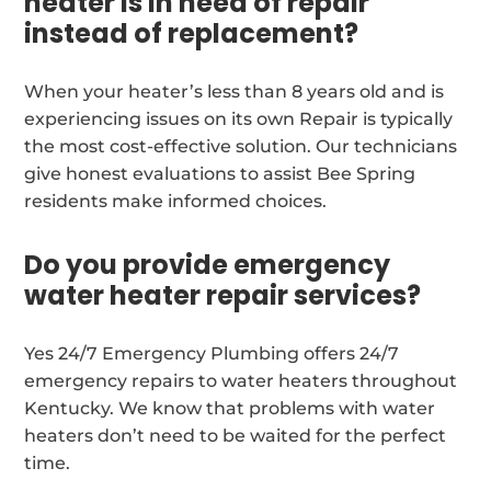
heater is in need of repair
instead of replacement?
When your heater’s less than 8 years old and is
experiencing issues on its own Repair is typically
the most cost-effective solution. Our technicians
give honest evaluations to assist Bee Spring
residents make informed choices.
Do you provide emergency
water heater repair services?
Yes 24/7 Emergency Plumbing offers 24/7
emergency repairs to water heaters throughout
Kentucky. We know that problems with water
heaters don’t need to be waited for the perfect
time.