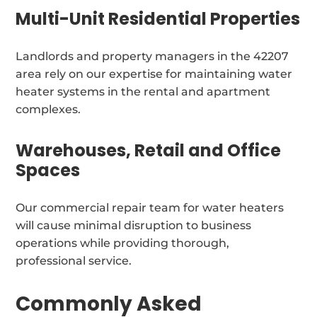
Multi-Unit Residential Properties
Landlords and property managers in the 42207
area rely on our expertise for maintaining water
heater systems in the rental and apartment
complexes.
Warehouses, Retail and Office
Spaces
Our commercial repair team for water heaters
will cause minimal disruption to business
operations while providing thorough,
professional service.
Commonly Asked