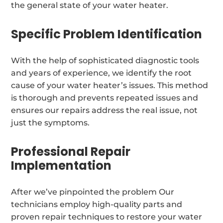
the general state of your water heater.
Specific Problem Identification
With the help of sophisticated diagnostic tools
and years of experience, we identify the root
cause of your water heater’s issues. This method
is thorough and prevents repeated issues and
ensures our repairs address the real issue, not
just the symptoms.
Professional Repair
Implementation
After we’ve pinpointed the problem Our
technicians employ high-quality parts and
proven repair techniques to restore your water