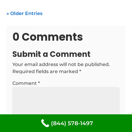
« Older Entries
0 Comments
Submit a Comment
Your email address will not be published.
Required fields are marked
*
Comment
*
(844) 578-1497