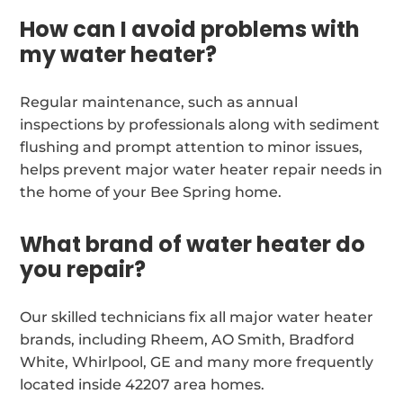
How can I avoid problems with
my water heater?
Regular maintenance, such as annual
inspections by professionals along with sediment
flushing and prompt attention to minor issues,
helps prevent major water heater repair needs in
the home of your Bee Spring home.
What brand of water heater do
you repair?
Our skilled technicians fix all major water heater
brands, including Rheem, AO Smith, Bradford
White, Whirlpool, GE and many more frequently
located inside 42207 area homes.