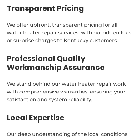
Transparent Pricing
We offer upfront, transparent pricing for all
water heater repair services, with no hidden fees
or surprise charges to Kentucky customers.
Professional Quality
Workmanship Assurance
We stand behind our water heater repair work
with comprehensive warranties, ensuring your
satisfaction and system reliability.
Local Expertise
Our deep understanding of the local conditions