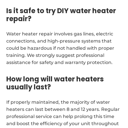
Is it safe to try DIY water heater
repair?
Water heater repair involves gas lines, electric
connections, and high-pressure systems that
could be hazardous if not handled with proper
training. We strongly suggest professional
assistance for safety and warranty protection.
How long will water heaters
usually last?
If properly maintained, the majority of water
heaters can last between 8 and 12 years. Regular
professional service can help prolong this time
and boost the efficiency of your unit throughout