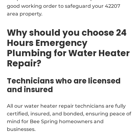
good working order to safeguard your 42207
area property.
Why should you choose 24
Hours Emergency
Plumbing for Water Heater
Repair?
Technicians who are licensed
and insured
All our water heater repair technicians are fully
certified, insured, and bonded, ensuring peace of
mind for Bee Spring homeowners and
businesses.