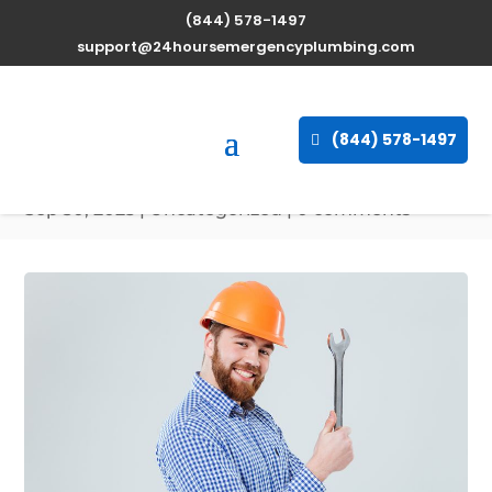
(844) 578-1497
Professional Water
support@24hoursemergencyplumbing.com
Heater Repair Services in
Bee Spring, Kentucky,
(844) 578-1497
42207
Sep 30, 2025
| Uncategorized |
0 comments