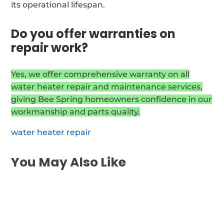
its operational lifespan.
Do you offer warranties on
repair work?
Yes, we offer comprehensive warranty on all
water heater repair and maintenance services,
giving Bee Spring homeowners confidence in our
workmanship and parts quality.
water heater repair
You May Also Like