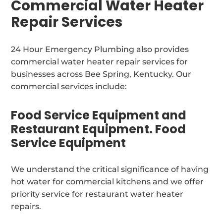
Commercial Water Heater
Repair Services
24 Hour Emergency Plumbing also provides
commercial water heater repair services for
businesses across Bee Spring, Kentucky. Our
commercial services include:
Food Service Equipment and
Restaurant Equipment. Food
Service Equipment
We understand the critical significance of having
hot water for commercial kitchens and we offer
priority service for restaurant water heater
repairs.