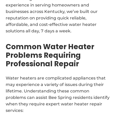
experience in serving homeowners and
businesses across Kentucky, we’ve built our
reputation on providing quick reliable,
affordable, and cost-effective water heater
solutions all day, 7 days a week.
Common Water Heater
Problems Requiring
Professional Repair
Water heaters are complicated appliances that
may experience a variety of issues during their
lifetime. Understanding these common
problems can assist Bee Spring residents identify
when they require expert water heater repair
services: