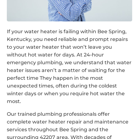
If your water heater is failing within Bee Spring,
Kentucky, you need reliable and prompt repairs
to your water heater that won’t leave you
without hot water for days. At 24-hour
emergency plumbing, we understand that water
heater issues aren’t a matter of waiting for the
perfect time They happen in the most
unexpected times, often during the coldest
winter days or when you require hot water the
most.
Our trained plumbing professionals offer
complete water heater repair and maintenance
services throughout Bee Spring and the
surrounding 42207 area. With decades of