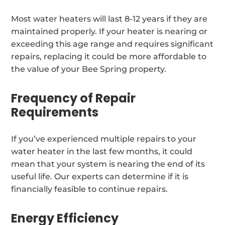
Most water heaters will last 8-12 years if they are
maintained properly. If your heater is nearing or
exceeding this age range and requires significant
repairs, replacing it could be more affordable to
the value of your Bee Spring property.
Frequency of Repair
Requirements
If you’ve experienced multiple repairs to your
water heater in the last few months, it could
mean that your system is nearing the end of its
useful life. Our experts can determine if it is
financially feasible to continue repairs.
Energy Efficiency