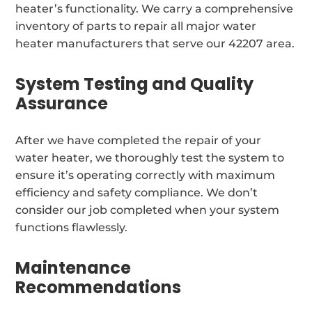
heater’s functionality. We carry a comprehensive
inventory of parts to repair all major water
heater manufacturers that serve our 42207 area.
System Testing and Quality
Assurance
After we have completed the repair of your
water heater, we thoroughly test the system to
ensure it’s operating correctly with maximum
efficiency and safety compliance. We don’t
consider our job completed when your system
functions flawlessly.
Maintenance
Recommendations