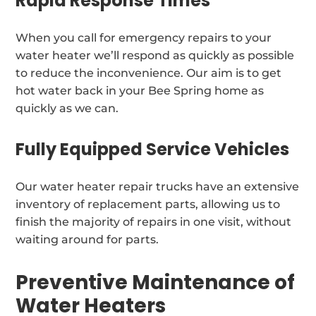
Rapid Response Times
When you call for emergency repairs to your
water heater we’ll respond as quickly as possible
to reduce the inconvenience. Our aim is to get
hot water back in your Bee Spring home as
quickly as we can.
Fully Equipped Service Vehicles
Our water heater repair trucks have an extensive
inventory of replacement parts, allowing us to
finish the majority of repairs in one visit, without
waiting around for parts.
Preventive Maintenance of
Water Heaters