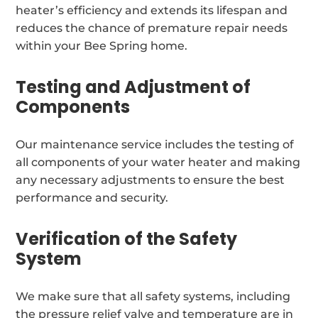
heater’s efficiency and extends its lifespan and
reduces the chance of premature repair needs
within your Bee Spring home.
Testing and Adjustment of
Components
Our maintenance service includes the testing of
all components of your water heater and making
any necessary adjustments to ensure the best
performance and security.
Verification of the Safety
System
We make sure that all safety systems, including
the pressure relief valve and temperature are in