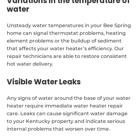
Variations in the temperature of
water
Unsteady water temperatures in your Bee Spring
home can signal thermostat problems, heating
element problems or the buildup of sediment
that affects your water heater’s efficiency. Our
repair technicians are able to restore consistent
hot water delivery.
Visible Water Leaks
Any signs of water around the base of your water
heater require immediate water heater repair
care. Leaks can cause significant water damage
to your Kentucky property and indicate serious
internal problems that worsen over time.