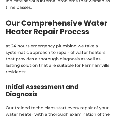
indicate serious internal problems that worsen as
time passes.
Our Comprehensive Water
Heater Repair Process
at 24 hours emergency plumbing we take a
systematic approach to repair of water heaters
that provides a thorough diagnosis as well as
lasting solution that are suitable for Farnhamville
residents:
Initial Assessment and
Diagnosis
Our trained technicians start every repair of your
water heater with a thorough examination of the