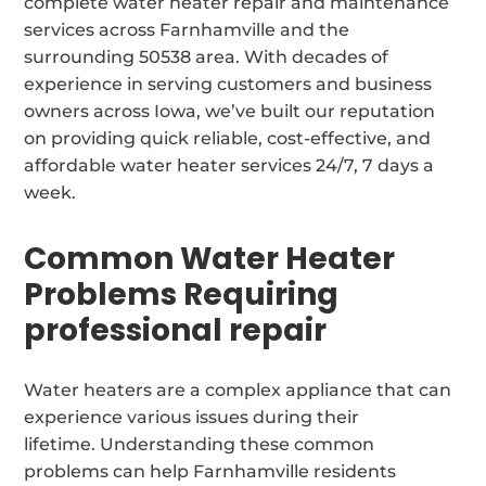
complete water heater repair and maintenance
services across Farnhamville and the
surrounding 50538 area. With decades of
experience in serving customers and business
owners across Iowa, we’ve built our reputation
on providing quick reliable, cost-effective, and
affordable water heater services 24/7, 7 days a
week.
Common Water Heater
Problems Requiring
professional repair
Water heaters are a complex appliance that can
experience various issues during their
lifetime. Understanding these common
problems can help Farnhamville residents