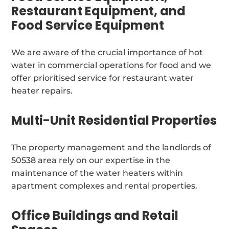
Restaurant Equipment, and
Food Service Equipment
We are aware of the crucial importance of hot
water in commercial operations for food and we
offer prioritised service for restaurant water
heater repairs.
Multi-Unit Residential Properties
The property management and the landlords of
50538 area rely on our expertise in the
maintenance of the water heaters within
apartment complexes and rental properties.
Office Buildings and Retail