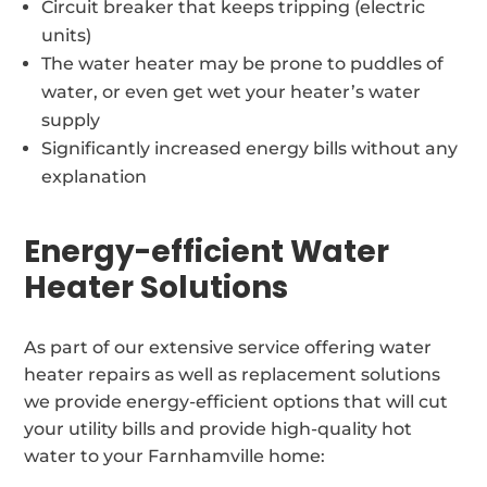
Circuit breaker that keeps tripping (electric
units)
The water heater may be prone to puddles of
water, or even get wet your heater’s water
supply
Significantly increased energy bills without any
explanation
Energy-efficient Water
Heater Solutions
As part of our extensive service offering water
heater repairs as well as replacement solutions
we provide energy-efficient options that will cut
your utility bills and provide high-quality hot
water to your Farnhamville home: