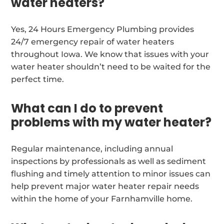
water heaters?
Yes, 24 Hours Emergency Plumbing provides
24/7 emergency repair of water heaters
throughout Iowa. We know that issues with your
water heater shouldn’t need to be waited for the
perfect time.
What can I do to prevent
problems with my water heater?
Regular maintenance, including annual
inspections by professionals as well as sediment
flushing and timely attention to minor issues can
help prevent major water heater repair needs
within the home of your Farnhamville home.