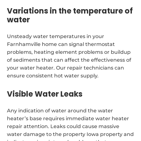
Variations in the temperature of
water
Unsteady water temperatures in your
Farnhamville home can signal thermostat
problems, heating element problems or buildup
of sediments that can affect the effectiveness of
your water heater. Our repair technicians can
ensure consistent hot water supply.
Visible Water Leaks
Any indication of water around the water
heater’s base requires immediate water heater
repair attention. Leaks could cause massive
water damage to the property Iowa property and