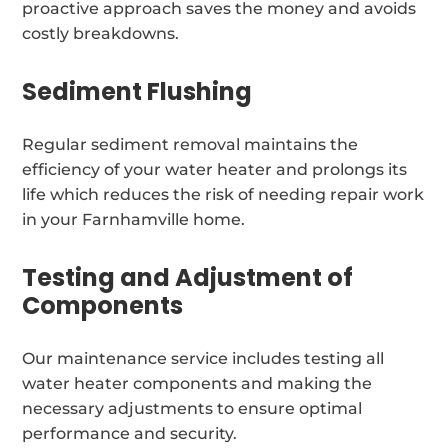
proactive approach saves the money and avoids
costly breakdowns.
Sediment Flushing
Regular sediment removal maintains the
efficiency of your water heater and prolongs its
life which reduces the risk of needing repair work
in your Farnhamville home.
Testing and Adjustment of
Components
Our maintenance service includes testing all
water heater components and making the
necessary adjustments to ensure optimal
performance and security.