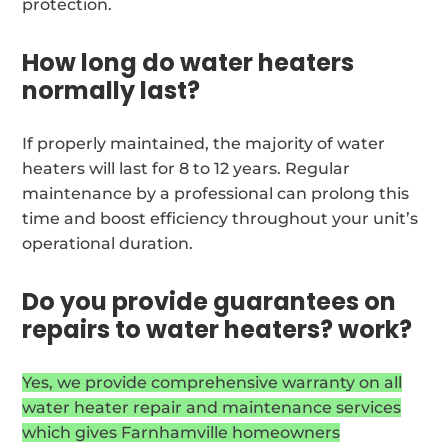
protection.
How long do water heaters
normally last?
If properly maintained, the majority of water
heaters will last for 8 to 12 years. Regular
maintenance by a professional can prolong this
time and boost efficiency throughout your unit’s
operational duration.
Do you provide guarantees on
repairs to water heaters? work?
Yes, we provide comprehensive warranty on all
water heater repair and maintenance services
which gives Farnhamville homeowners