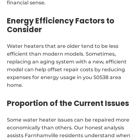
financial sense.
Energy Efficiency Factors to
Consider
Water heaters that are older tend to be less
efficient than modern models. Sometimes,
replacing an aging system with a new, efficient
model can help offset repair costs by reducing
expenses for energy usage in you 50538 area
home.
Proportion of the Current Issues
Some water heater issues can be repaired more
economically than others. Our honest analysis
assists Farnhamville residents understand when