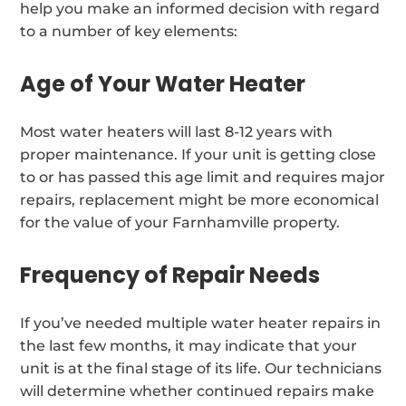
help you make an informed decision with regard
to a number of key elements:
Age of Your Water Heater
Most water heaters will last 8-12 years with
proper maintenance. If your unit is getting close
to or has passed this age limit and requires major
repairs, replacement might be more economical
for the value of your Farnhamville property.
Frequency of Repair Needs
If you’ve needed multiple water heater repairs in
the last few months, it may indicate that your
unit is at the final stage of its life. Our technicians
will determine whether continued repairs make