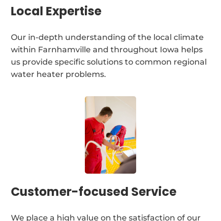
Local Expertise
Our in-depth understanding of the local climate
within Farnhamville and throughout Iowa helps
us provide specific solutions to common regional
water heater problems.
Customer-focused Service
We place a high value on the satisfaction of our