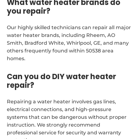
What water heater brands do
you repair?
Our highly skilled technicians can repair all major
water heater brands, including Rheem, AO
Smith, Bradford White, Whirlpool, GE, and many
others frequently found within 50538 area
homes.
Can you do DIY water heater
repair?
Repairing a water heater involves gas lines,
electrical connections, and high-pressure
systems that can be dangerous without proper
instruction. We strongly recommend
professional service for security and warranty