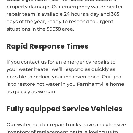
property damage. Our emergency water heater
repair team is available 24 hours a day and 365
days of the year, ready to respond to urgent
situations in the 50538 area.
Rapid Response Times
If you contact us for an emergency repairs to
your water heater we’ll respond as quickly as
possible to reduce your inconvenience. Our goal
is to restore hot water in you Farnhamville home
as quickly as we can.
Fully equipped Service Vehicles
Our water heater repair trucks have an extensive
inventory of replacement parts, allowing us to