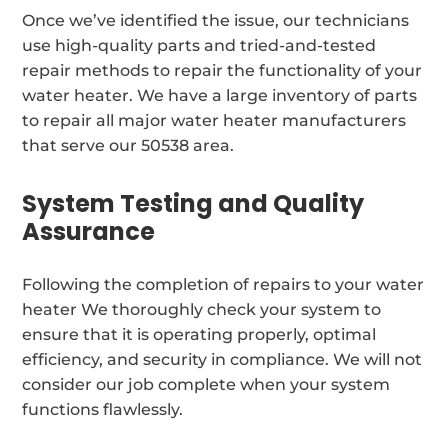
Once we’ve identified the issue, our technicians
use high-quality parts and tried-and-tested
repair methods to repair the functionality of your
water heater. We have a large inventory of parts
to repair all major water heater manufacturers
that serve our 50538 area.
System Testing and Quality
Assurance
Following the completion of repairs to your water
heater We thoroughly check your system to
ensure that it is operating properly, optimal
efficiency, and security in compliance. We will not
consider our job complete when your system
functions flawlessly.