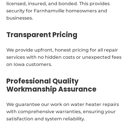
licensed, insured, and bonded. This provides
security for Farnhamville homeowners and
businesses.
Transparent Pricing
We provide upfront, honest pricing for all repair
services with no hidden costs or unexpected fees
on Iowa customers.
Professional Quality
Workmanship Assurance
We guarantee our work on water heater repairs
with comprehensive warranties, ensuring your
satisfaction and system reliability.