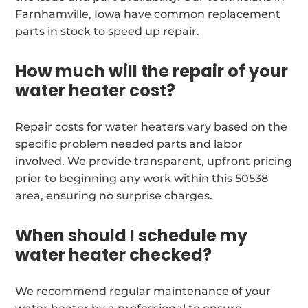
Farnhamville, Iowa have common replacement
parts in stock to speed up repair.
How much will the repair of your
water heater cost?
Repair costs for water heaters vary based on the
specific problem needed parts and labor
involved. We provide transparent, upfront pricing
prior to beginning any work within this 50538
area, ensuring no surprise charges.
When should I schedule my
water heater checked?
We recommend regular maintenance of your