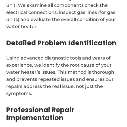
unit. We examine all components check the
electrical connections, inspect gas lines (for gas
units) and evaluate the overall condition of your
water heater.
Detailed Problem Identification
Using advanced diagnostic tools and years of
experience, we identify the root cause of your
water heater’s issues. This method is thorough
and prevents repeated issues and ensures our
repairs address the real issue, not just the
symptoms.
Professional Repair
Implementation