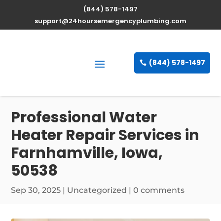
(844) 578-1497
support@24hoursemergencyplumbing.com
(844) 578-1497
Professional Water
Heater Repair Services in
Farnhamville, Iowa,
50538
Sep 30, 2025
| Uncategorized |
0 comments