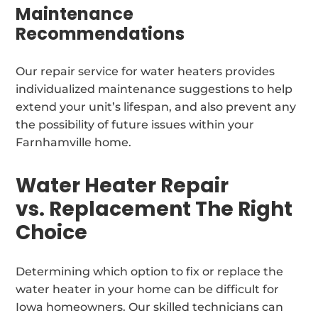
Maintenance
Recommendations
Our repair service for water heaters provides
individualized maintenance suggestions to help
extend your unit’s lifespan, and also prevent any
the possibility of future issues within your
Farnhamville home.
Water Heater Repair
vs. Replacement The Right
Choice
Determining which option to fix or replace the
water heater in your home can be difficult for
Iowa homeowners. Our skilled technicians can