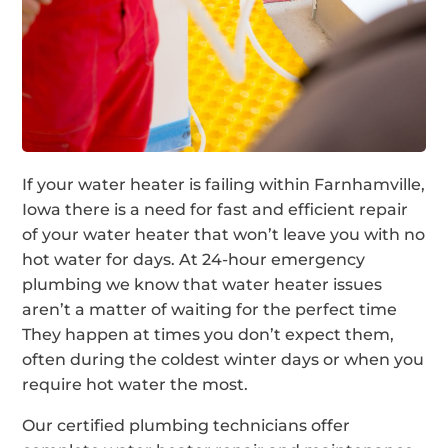
If your water heater is failing within Farnhamville,
Iowa there is a need for fast and efficient repair
of your water heater that won’t leave you with no
hot water for days. At 24-hour emergency
plumbing we know that water heater issues
aren’t a matter of waiting for the perfect time
They happen at times you don’t expect them,
often during the coldest winter days or when you
require hot water the most.
Our certified plumbing technicians offer