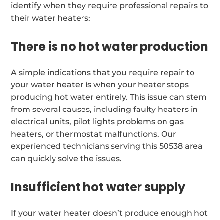
identify when they require professional repairs to
their water heaters:
There is no hot water production
A simple indications that you require repair to
your water heater is when your heater stops
producing hot water entirely. This issue can stem
from several causes, including faulty heaters in
electrical units, pilot lights problems on gas
heaters, or thermostat malfunctions. Our
experienced technicians serving this 50538 area
can quickly solve the issues.
Insufficient hot water supply
If your water heater doesn’t produce enough hot