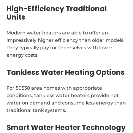
High-Efficiency Traditional
Units
Modern water heaters are able to offer an
impressively higher efficiency than older models.
They typically pay for themselves with lower
energy costs.
Tankless Water Heating Options
For 50538 area homes with appropriate
conditions, tankless water heaters provide hot
water on demand and consume less energy than
traditional tank systems.
Smart Water Heater Technology