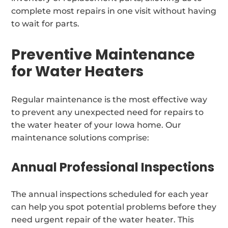
complete most repairs in one visit without having
to wait for parts.
Preventive Maintenance
for Water Heaters
Regular maintenance is the most effective way
to prevent any unexpected need for repairs to
the water heater of your Iowa home. Our
maintenance solutions comprise:
Annual Professional Inspections
The annual inspections scheduled for each year
can help you spot potential problems before they
need urgent repair of the water heater. This