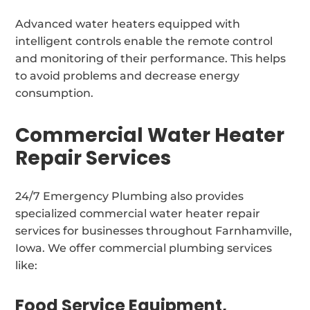
Advanced water heaters equipped with
intelligent controls enable the remote control
and monitoring of their performance. This helps
to avoid problems and decrease energy
consumption.
Commercial Water Heater
Repair Services
24/7 Emergency Plumbing also provides
specialized commercial water heater repair
services for businesses throughout Farnhamville,
Iowa. We offer commercial plumbing services
like:
Food Service Equipment,