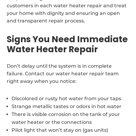
customers in each water heater repair and treat
your home with dignity and ensuring an open
and transparent repair process.
Signs You Need Immediate
Water Heater Repair
Don’t delay until the system is in complete
failure. Contact our water heater repair team
right away when you notice:
Discolored or rusty hot water from your taps
Strange metallic tastes or odors in hot water
There is visible corrosion on the tank of your
water heater or the connections
Pilot light that won’t stay on (gas units)