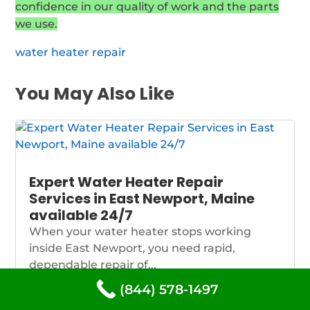
confidence in our quality of work and the parts
we use.
water heater repair
You May Also Like
Expert Water Heater Repair
Services in East Newport, Maine
available 24/7
When your water heater stops working
inside East Newport, you need rapid,
dependable repair of...
(844) 578-1497