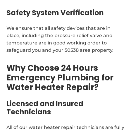
Safety System Verification
We ensure that all safety devices that are in
place, including the pressure relief valve and
temperature are in good working order to
safeguard you and your 50538 area property.
Why Choose 24 Hours
Emergency Plumbing for
Water Heater Repair?
Licensed and Insured
Technicians
All of our water heater repair technicians are fully