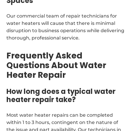
Spaces
Our commercial team of repair technicians for
water heaters will cause that there is minimal
disruption to business operations while delivering
thorough, professional service.
Frequently Asked
Questions About Water
Heater Repair
How long does a typical water
heater repair take?
Most water heater repairs can be completed
within 1 to 3 hours, contingent on the nature of
the issue and part availability. Our technicians in