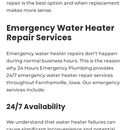
repair is the best option and when replacement
makes more sense.
Emergency Water Heater
Repair Services
Emergency water heater repairs don’t happen
during normal business hours. This is the reason
why 24 Hours Emergency Plumbing provides
24/7 emergency water heater repair services
throughout Farnhamville, Iowa. Our emergency
services include:
24/7 Availability
We understand that water heater failures can
cause significant inconvenience and potential