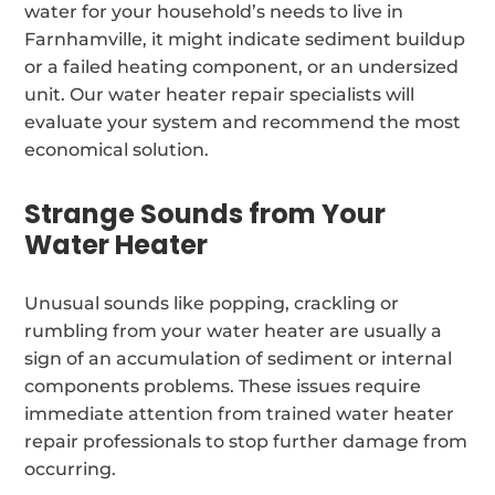
water for your household’s needs to live in
Farnhamville, it might indicate sediment buildup
or a failed heating component, or an undersized
unit. Our water heater repair specialists will
evaluate your system and recommend the most
economical solution.
Strange Sounds from Your
Water Heater
Unusual sounds like popping, crackling or
rumbling from your water heater are usually a
sign of an accumulation of sediment or internal
components problems. These issues require
immediate attention from trained water heater
repair professionals to stop further damage from
occurring.