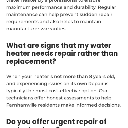
water heater by a professional to ensure
maximum performance and durability. Regular
maintenance can help prevent sudden repair
requirements and also helps to maintain
manufacturer warranties.
What are signs that my water
heater needs repair rather than
replacement?
When your heater’s not more than 8 years old,
and experiencing issues on its own Repair is
typically the most cost-effective option. Our
technicians offer honest assessments to help
Farnhamville residents make informed decisions.
Do you offer urgent repair of