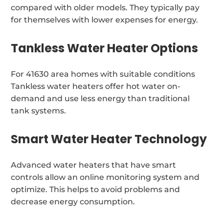
compared with older models. They typically pay
for themselves with lower expenses for energy.
Tankless Water Heater Options
For 41630 area homes with suitable conditions
Tankless water heaters offer hot water on-
demand and use less energy than traditional
tank systems.
Smart Water Heater Technology
Advanced water heaters that have smart
controls allow an online monitoring system and
optimize. This helps to avoid problems and
decrease energy consumption.