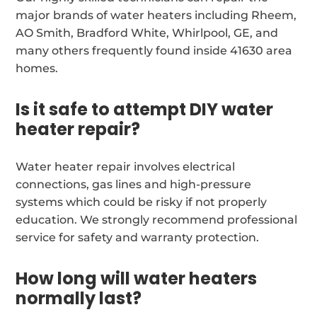
major brands of water heaters including Rheem,
AO Smith, Bradford White, Whirlpool, GE, and
many others frequently found inside 41630 area
homes.
Is it safe to attempt DIY water
heater repair?
Water heater repair involves electrical
connections, gas lines and high-pressure
systems which could be risky if not properly
education. We strongly recommend professional
service for safety and warranty protection.
How long will water heaters
normally last?