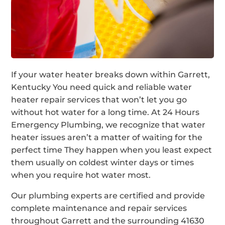
If your water heater breaks down within Garrett,
Kentucky You need quick and reliable water
heater repair services that won’t let you go
without hot water for a long time. At 24 Hours
Emergency Plumbing, we recognize that water
heater issues aren’t a matter of waiting for the
perfect time They happen when you least expect
them usually on coldest winter days or times
when you require hot water most.
Our plumbing experts are certified and provide
complete maintenance and repair services
throughout Garrett and the surrounding 41630