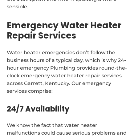
sensible.
Emergency Water Heater
Repair Services
Water heater emergencies don’t follow the
business hours of a typical day, which is why 24-
hour emergency Plumbing provides round-the-
clock emergency water heater repair services
across Garrett, Kentucky. Our emergency
services comprise:
24/7 Availability
We know the fact that water heater
malfunctions could cause serious problems and