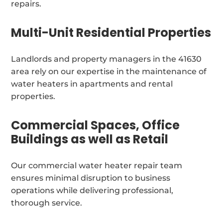
repairs.
Multi-Unit Residential Properties
Landlords and property managers in the 41630
area rely on our expertise in the maintenance of
water heaters in apartments and rental
properties.
Commercial Spaces, Office
Buildings as well as Retail
Our commercial water heater repair team
ensures minimal disruption to business
operations while delivering professional,
thorough service.