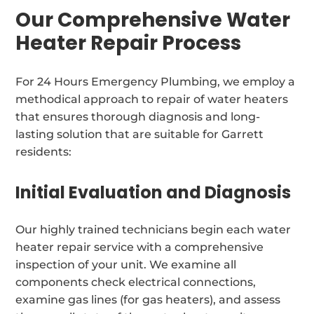
Our Comprehensive Water
Heater Repair Process
For 24 Hours Emergency Plumbing, we employ a
methodical approach to repair of water heaters
that ensures thorough diagnosis and long-
lasting solution that are suitable for Garrett
residents:
Initial Evaluation and Diagnosis
Our highly trained technicians begin each water
heater repair service with a comprehensive
inspection of your unit. We examine all
components check electrical connections,
examine gas lines (for gas heaters), and assess