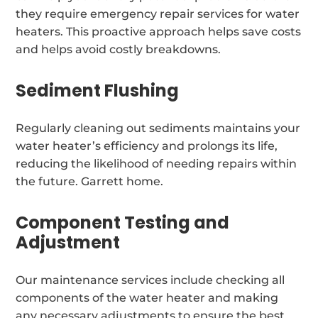
they require emergency repair services for water
heaters. This proactive approach helps save costs
and helps avoid costly breakdowns.
Sediment Flushing
Regularly cleaning out sediments maintains your
water heater’s efficiency and prolongs its life,
reducing the likelihood of needing repairs within
the future. Garrett home.
Component Testing and
Adjustment
Our maintenance services include checking all
components of the water heater and making
any necessary adjustments to ensure the best