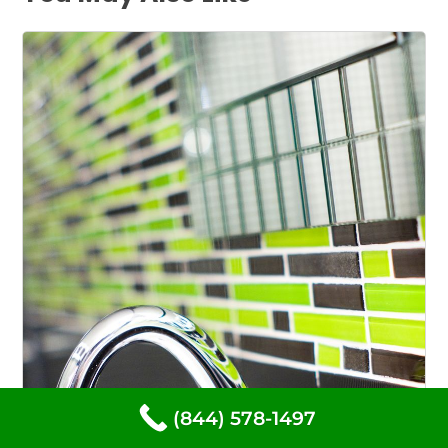
(844) 578-1497