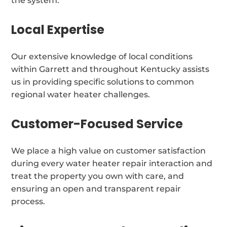
the system.
Local Expertise
Our extensive knowledge of local conditions
within Garrett and throughout Kentucky assists
us in providing specific solutions to common
regional water heater challenges.
Customer-Focused Service
We place a high value on customer satisfaction
during every water heater repair interaction and
treat the property you own with care, and
ensuring an open and transparent repair
process.