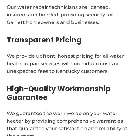
Our water repair technicians are licensed,
insured, and bonded, providing security for
Garrett homeowners and businesses.
Transparent Pricing
We provide upfront, honest pricing for all water
heater repair services with no hidden costs or
unexpected fees to Kentucky customers.
High-Quality Workmanship
Guarantee
We guarantee the work we do on your water
heater by providing comprehensive warranties
that guarantee your satisfaction and reliability of