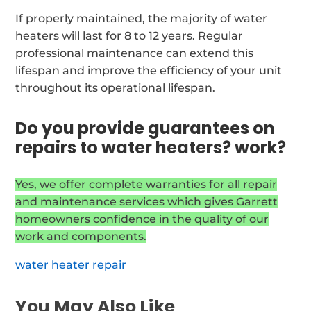
If properly maintained, the majority of water
heaters will last for 8 to 12 years. Regular
professional maintenance can extend this
lifespan and improve the efficiency of your unit
throughout its operational lifespan.
Do you provide guarantees on
repairs to water heaters? work?
Yes, we offer complete warranties for all repair
and maintenance services which gives Garrett
homeowners confidence in the quality of our
work and components.
water heater repair
You May Also Like