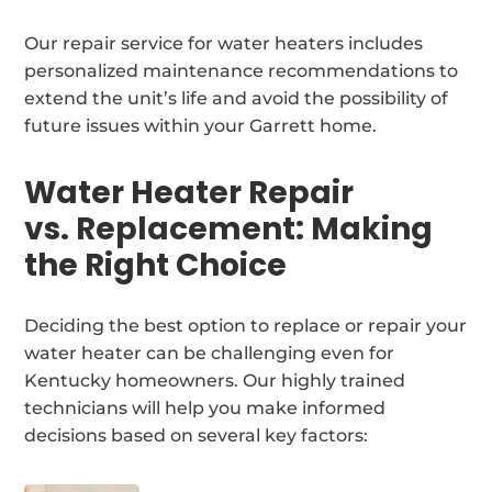
Our repair service for water heaters includes
personalized maintenance recommendations to
extend the unit’s life and avoid the possibility of
future issues within your Garrett home.
Water Heater Repair
vs. Replacement: Making
the Right Choice
Deciding the best option to replace or repair your
water heater can be challenging even for
Kentucky homeowners. Our highly trained
technicians will help you make informed
decisions based on several key factors: