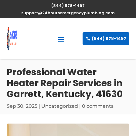
(844) 578-1497
support@24hoursemergencyplumbing.com
(844) 578-1497
Professional Water
Heater Repair Services in
Garrett, Kentucky, 41630
Sep 30, 2025
| Uncategorized |
0 comments