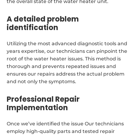
the overall state of the water heater unit.
A detailed problem
identification
Utilizing the most advanced diagnostic tools and
years expertise, our technicians can pinpoint the
root of the water heater issues. This method is
thorough and prevents repeated issues and
ensures our repairs address the actual problem
and not only the symptoms.
Professional Repair
Implementation
Once we’ve identified the issue Our technicians
employ high-quality parts and tested repair