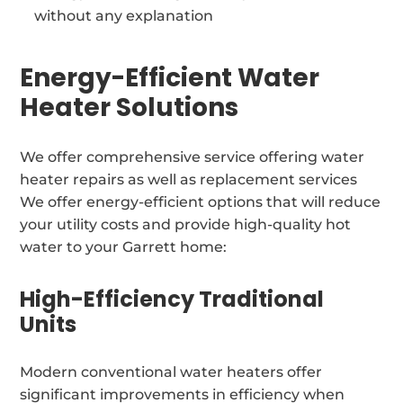
without any explanation
Energy-Efficient Water
Heater Solutions
We offer comprehensive service offering water
heater repairs as well as replacement services
We offer energy-efficient options that will reduce
your utility costs and provide high-quality hot
water to your Garrett home:
High-Efficiency Traditional
Units
Modern conventional water heaters offer
significant improvements in efficiency when