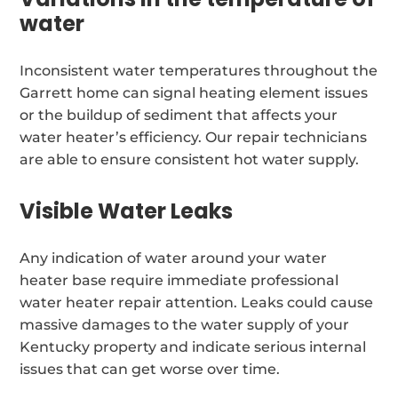
water
Inconsistent water temperatures throughout the
Garrett home can signal heating element issues
or the buildup of sediment that affects your
water heater’s efficiency. Our repair technicians
are able to ensure consistent hot water supply.
Visible Water Leaks
Any indication of water around your water
heater base require immediate professional
water heater repair attention. Leaks could cause
massive damages to the water supply of your
Kentucky property and indicate serious internal
issues that can get worse over time.