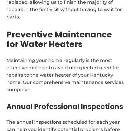
replaced, allowing us to finish the majority of
repairs in the first visit without having to wait for
parts.
Preventive Maintenance
for Water Heaters
Maintaining your home regularly is the most
effective method to avoid unexpected need for
repairs to the water heater of your Kentucky
home. Our comprehensive maintenance services
comprise:
Annual Professional Inspections
The annual inspections scheduled for each year
can help you identify potential problems before