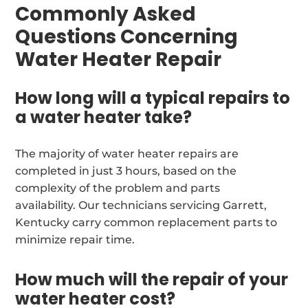
Commonly Asked
Questions Concerning
Water Heater Repair
How long will a typical repairs to
a water heater take?
The majority of water heater repairs are
completed in just 3 hours, based on the
complexity of the problem and parts
availability. Our technicians servicing Garrett,
Kentucky carry common replacement parts to
minimize repair time.
How much will the repair of your
water heater cost?