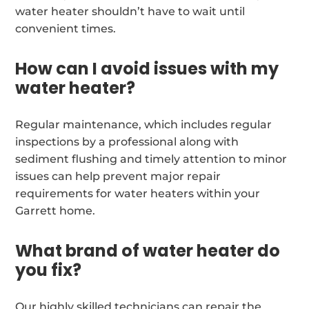
water heater shouldn’t have to wait until
convenient times.
How can I avoid issues with my
water heater?
Regular maintenance, which includes regular
inspections by a professional along with
sediment flushing and timely attention to minor
issues can help prevent major repair
requirements for water heaters within your
Garrett home.
What brand of water heater do
you fix?
Our highly skilled technicians can repair the