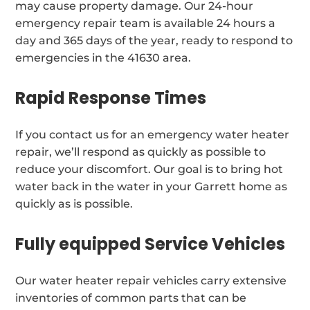
may cause property damage. Our 24-hour
emergency repair team is available 24 hours a
day and 365 days of the year, ready to respond to
emergencies in the 41630 area.
Rapid Response Times
If you contact us for an emergency water heater
repair, we’ll respond as quickly as possible to
reduce your discomfort. Our goal is to bring hot
water back in the water in your Garrett home as
quickly as is possible.
Fully equipped Service Vehicles
Our water heater repair vehicles carry extensive
inventories of common parts that can be