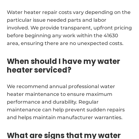
Water heater repair costs vary depending on the
particular issue needed parts and labor
involved. We provide transparent, upfront pricing
before beginning any work within the 41630
area, ensuring there are no unexpected costs.
When should I have my water
heater serviced?
We recommend annual professional water
heater maintenance to ensure maximum
performance and durability. Regular
maintenance can help prevent sudden repairs
and helps maintain manufacturer warranties.
What are signs that my water