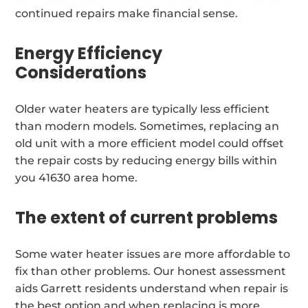
continued repairs make financial sense.
Energy Efficiency
Considerations
Older water heaters are typically less efficient
than modern models. Sometimes, replacing an
old unit with a more efficient model could offset
the repair costs by reducing energy bills within
you 41630 area home.
The extent of current problems
Some water heater issues are more affordable to
fix than other problems. Our honest assessment
aids Garrett residents understand when repair is
the best option and when replacing is more