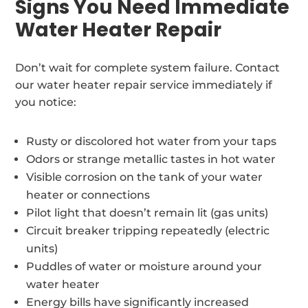
Signs You Need Immediate
Water Heater Repair
Don’t wait for complete system failure. Contact
our water heater repair service immediately if
you notice:
Rusty or discolored hot water from your taps
Odors or strange metallic tastes in hot water
Visible corrosion on the tank of your water
heater or connections
Pilot light that doesn’t remain lit (gas units)
Circuit breaker tripping repeatedly (electric
units)
Puddles of water or moisture around your
water heater
Energy bills have significantly increased