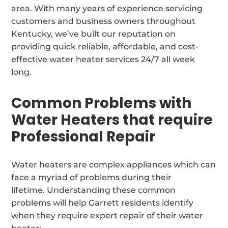
area. With many years of experience servicing
customers and business owners throughout
Kentucky, we’ve built our reputation on
providing quick reliable, affordable, and cost-
effective water heater services 24/7 all week
long.
Common Problems with
Water Heaters that require
Professional Repair
Water heaters are complex appliances which can
face a myriad of problems during their
lifetime. Understanding these common
problems will help Garrett residents identify
when they require expert repair of their water