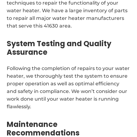
techniques to repair the functionality of your
water heater. We have a large inventory of parts
to repair all major water heater manufacturers
that serve this 41630 area.
System Testing and Quality
Assurance
Following the completion of repairs to your water
heater, we thoroughly test the system to ensure
proper operation as well as optimal efficiency
and safety in compliance. We won’t consider our
work done until your water heater is running
flawlessly.
Maintenance
Recommendations