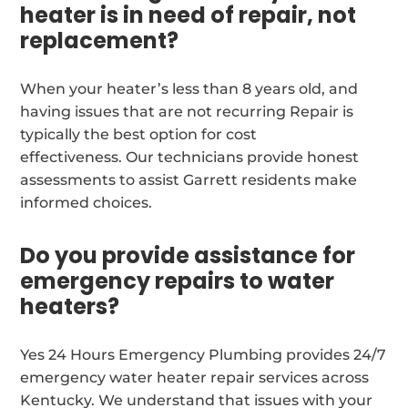
heater is in need of repair, not
replacement?
When your heater’s less than 8 years old, and
having issues that are not recurring Repair is
typically the best option for cost
effectiveness. Our technicians provide honest
assessments to assist Garrett residents make
informed choices.
Do you provide assistance for
emergency repairs to water
heaters?
Yes 24 Hours Emergency Plumbing provides 24/7
emergency water heater repair services across
Kentucky. We understand that issues with your