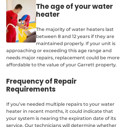
The age of your water
heater
The majority of water heaters last
between 8 and 12 years if they are
maintained properly. If your unit is
approaching or exceeding this age range and
needs major repairs, replacement could be more
affordable to the value of your Garrett property.
Frequency of Repair
Requirements
If you’ve needed multiple repairs to your water
heater in recent months, it could indicate that
your system is nearing the expiration date of its
service. Our technicians will determine whether