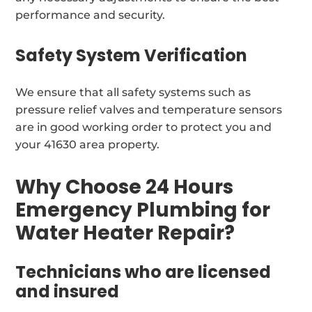
performance and security.
Safety System Verification
We ensure that all safety systems such as
pressure relief valves and temperature sensors
are in good working order to protect you and
your 41630 area property.
Why Choose 24 Hours
Emergency Plumbing for
Water Heater Repair?
Technicians who are licensed
and insured