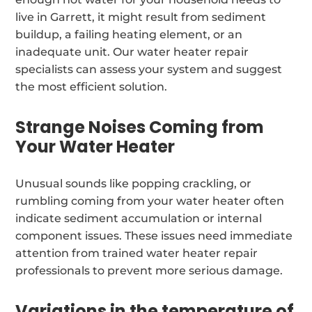
live in Garrett, it might result from sediment
buildup, a failing heating element, or an
inadequate unit. Our water heater repair
specialists can assess your system and suggest
the most efficient solution.
Strange Noises Coming from
Your Water Heater
Unusual sounds like popping crackling, or
rumbling coming from your water heater often
indicate sediment accumulation or internal
component issues. These issues need immediate
attention from trained water heater repair
professionals to prevent more serious damage.
Variations in the temperature of