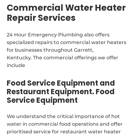
Commercial Water Heater
Repair Services
24 Hour Emergency Plumbing also offers
specialized repairs to commercial water heaters
for businesses throughout Garrett,
Kentucky. The commercial offerings we offer
include
Food Service Equipment and
Restaurant Equipment. Food
Service Equipment
We understand the critical importance of hot
water in commercial food operations and offer
prioritised service for restaurant water heater