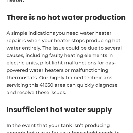
heater:
There is no hot water production
A simple indications you need water heater
repair is when your heater stops producing hot
water entirely. The issue could be due to several
causes, including faulty heating elements in
electric units, pilot light malfunctions for gas-
powered water heaters or malfunctioning
thermostats. Our highly trained technicians
servicing this 41630 area can quickly diagnose
and resolve these issues.
Insufficient hot water supply
In the event that your tank isn’t producing
enough hot water for your household needs to