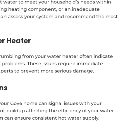
 water to meet your household’s needs within
ailing heating component, or an inadequate
ers can assess your system and recommend the most
er Heater
 rumbling from your water heater often indicate
 problems. These issues require immediate
experts to prevent more serious damage.
ns
our Gove home can signal issues with your
t buildup affecting the efficiency of your water
am can ensure consistent hot water supply.