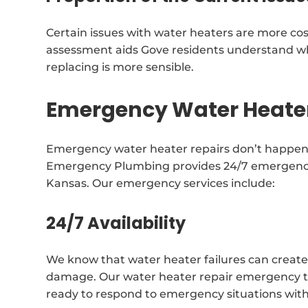
Certain issues with water heaters are more cos
assessment aids Gove residents understand wh
replacing is more sensible.
Emergency Water Heater
Emergency water heater repairs don’t happen 
Emergency Plumbing provides 24/7 emergency r
Kansas. Our emergency services include:
24/7 Availability
We know that water heater failures can create
damage. Our water heater repair emergency tea
ready to respond to emergency situations with