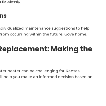
flawlessly.
ns
individualized maintenance suggestions to help
s from occurring within the future. Gove home.
 Replacement: Making the
ater heater can be challenging for Kansas
ill help you make an informed decision based on