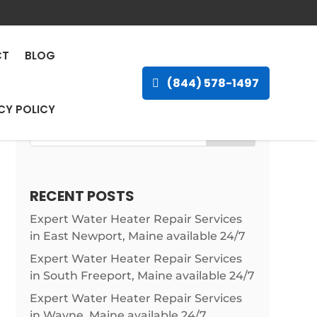
n Gove, Kansas, 67736
CT
BLOG
(844) 578-1497
CY POLICY
Search
RECENT POSTS
Expert Water Heater Repair Services
in East Newport, Maine available 24/7
Expert Water Heater Repair Services
in South Freeport, Maine available 24/7
Expert Water Heater Repair Services
in Wayne, Maine available 24/7