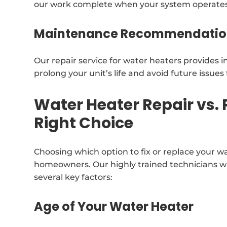
our work complete when your system operates 
Maintenance Recommendatio
Our repair service for water heaters provides 
prolong your unit’s life and avoid future issue
Water Heater Repair vs.
Right Choice
Choosing which option to fix or replace your w
homeowners. Our highly trained technicians w
several key factors:
Age of Your Water Heater