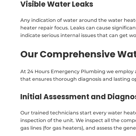
Visible Water Leaks
Any indication of water around the water heat
heater repair focus. Leaks can cause signific
indicate serious internal issues that can get w
Our Comprehensive Wate
At 24 Hours Emergency Plumbing we employ a 
that ensures thorough diagnosis and lasting op
Initial Assessment and Diagno
Our trained technicians start every water heat
inspection of the unit. We inspect all the comp
gas lines (for gas heaters), and assess the gene