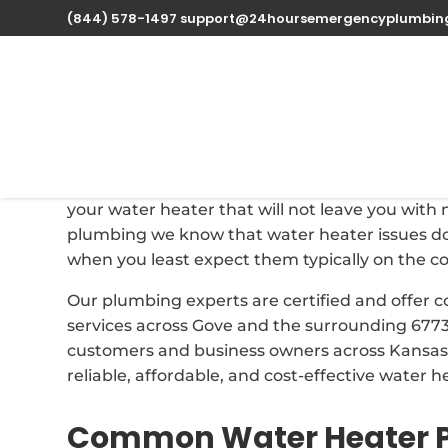
(844) 578-1497
support@24hoursemergencyplumbin
Professional Water H
Oct 1, 2025
| Uncategorized |
0 comments
When your water heater fails at Gove, Kansas t
your water heater that will not leave you wit
plumbing we know that water heater issues do
when you least expect them typically on the c
Our plumbing experts are certified and offer
services across Gove and the surrounding 6773
customers and business owners across Kansas, 
reliable, affordable, and cost-effective water h
Common Water Heater P