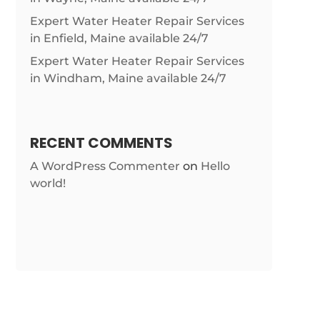
Expert Water Heater Repair Services
in Enfield, Maine available 24/7
Expert Water Heater Repair Services
in Windham, Maine available 24/7
RECENT COMMENTS
A WordPress Commenter
on
Hello
world!