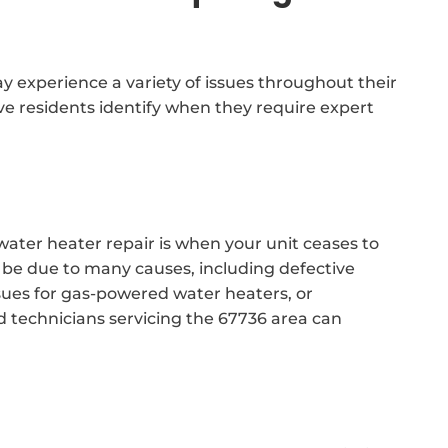
 experience a variety of issues throughout their
ve residents identify when they require expert
water heater repair is when your unit ceases to
 be due to many causes, including defective
issues for gas-powered water heaters, or
d technicians servicing the 67736 area can