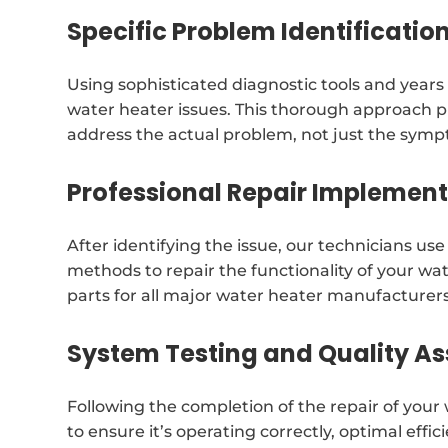
Specific Problem Identificatio
Using sophisticated diagnostic tools and years i
water heater issues. This thorough approach p
address the actual problem, not just the sym
Professional Repair Implemen
After identifying the issue, our technicians us
methods to repair the functionality of your w
parts for all major water heater manufacturers
System Testing and Quality A
Following the completion of the repair of you
to ensure it’s operating correctly, optimal eff