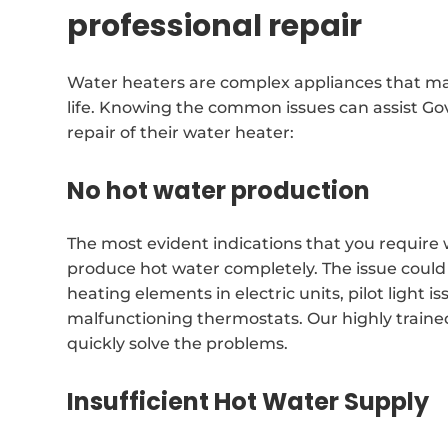
professional repair
Water heaters are complex appliances that may
life. Knowing the common issues can assist Go
repair of their water heater:
No hot water production
The most evident indications that you require 
produce hot water completely. The issue could
heating elements in electric units, pilot light 
malfunctioning thermostats. Our highly traine
quickly solve the problems.
Insufficient Hot Water Supply