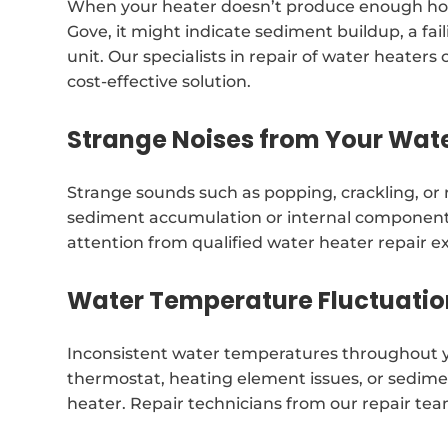
When your heater doesn’t produce enough hot
Gove, it might indicate sediment buildup, a f
unit. Our specialists in repair of water heat
cost-effective solution.
Strange Noises from Your Wat
Strange sounds such as popping, crackling, or
sediment accumulation or internal component
attention from qualified water heater repair 
Water Temperature Fluctuatio
Inconsistent water temperatures throughout y
thermostat, heating element issues, or sedimen
heater. Repair technicians from our repair te