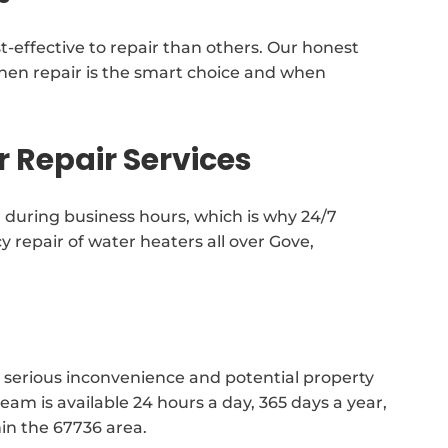
t-effective to repair than others. Our honest
en repair is the smart choice and when
 Repair Services
during business hours, which is why 24/7
epair of water heaters all over Gove,
 serious inconvenience and potential property
m is available 24 hours a day, 365 days a year,
in the 67736 area.