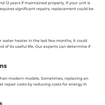
 12 years if maintained properly. If your unit is
requires significant repairs, replacement could be
 water heater in the last few months, it could
 of its useful life. Our experts can determine if
ons
nt than modern models. Sometimes, replacing an
et repair costs by reducing costs for energy in
s