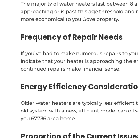
The majority of water heaters last between 8 and
approaching or is past this age threshold and 
more economical to you Gove property.
Frequency of Repair Needs
If you’ve had to make numerous repairs to your
indicate that your heater is approaching the end
continued repairs make financial sense.
Energy Efficiency Considerati
Older water heaters are typically less efficie
old system with a new, efficient model can offs
you 67736 area home.
Proportion of the Current Issue