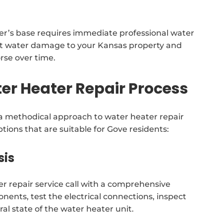
er’s base requires immediate professional water
ant water damage to your Kansas property and
orse over time.
r Heater Repair Process
methodical approach to water heater repair
tions that are suitable for Gove residents:
sis
er repair service call with a comprehensive
onents, test the electrical connections, inspect
ral state of the water heater unit.