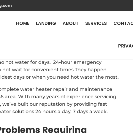
g.com
eater Repair Services i
HOME
LANDING
ABOUT
SERVICES
CONTA
PRIVA
here is a need for reliable and prompt repairs to
h no hot water for days. 24-hour emergency
 not wait for convenient times They happen
oldest days or when you need hot water the most.
 complete water heater repair and maintenance
6 area. With many years of experience servicing
we’ve built our reputation by providing fast
eater solutions 24 hours a day, 7 days a week.
roblems Requiring