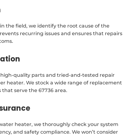
n
n the field, we identify the root cause of the
revents recurring issues and ensures that repairs
ptoms.
tation
e high-quality parts and tried-and-tested repair
ater heater. We stock a wide range of replacement
 that serve the 67736 area.
ssurance
r water heater, we thoroughly check your system
iciency, and safety compliance. We won’t consider