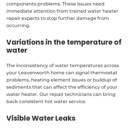
components problems. These issues need
immediate attention from trained water heater
repair experts to stop further damage from
occurring.
Variations in the temperature of
water
The inconsistency of water temperatures across
your Leavenworth home can signal thermostat
problems, heating element issues or buildup of
sediments that can affect the efficiency of your
water heater. Our repair technicians can bring
back consistent hot water service.
Visible Water Leaks