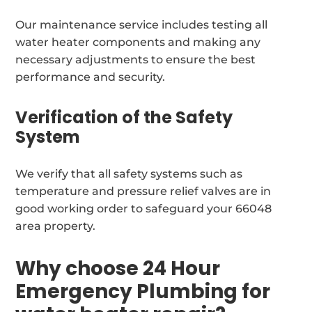
Our maintenance service includes testing all
water heater components and making any
necessary adjustments to ensure the best
performance and security.
Verification of the Safety
System
We verify that all safety systems such as
temperature and pressure relief valves are in
good working order to safeguard your 66048
area property.
Why choose 24 Hour
Emergency Plumbing for