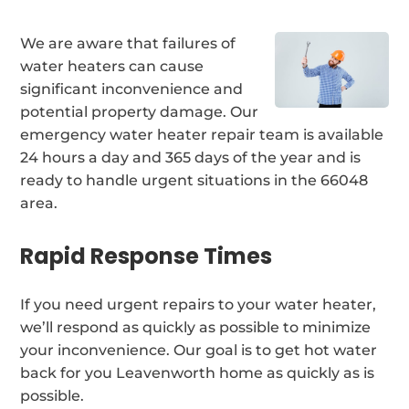
We are aware that failures of
water heaters can cause
significant inconvenience and
potential property damage. Our
emergency water heater repair team is available
24 hours a day and 365 days of the year and is
ready to handle urgent situations in the 66048
area.
Rapid Response Times
If you need urgent repairs to your water heater,
we’ll respond as quickly as possible to minimize
your inconvenience. Our goal is to get hot water
back for you Leavenworth home as quickly as is
possible.