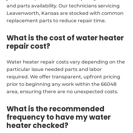
and parts availability. Our technicians servicing
Leavenworth, Kansas are stocked with common
replacement parts to reduce repair time.
What is the cost of water heater
repair cost?
Water heater repair costs vary depending on the
particular issue needed parts and labor
required. We offer transparent, upfront pricing
prior to beginning any work within the 66048
area, ensuring there are no unexpected costs.
What is the recommended
frequency to have my water
heater checked?