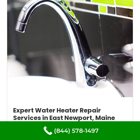
Expert Water Heater Repair
Services in East Newport, Maine
available 24/7
(844) 578-1497
When your water heater stops working