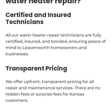
water heater repair?
Certified and Insured
Technicians
All our water heater repair technicians are fully
certified, insured, and bonded, ensuring peace of
mind to Leavenworth homeowners and
businesses.
Transparent Pricing
We offer upfront, transparent pricing for all
repair and maintenance services. There are no
hidden fees or surprise fees for Kansas
customers.