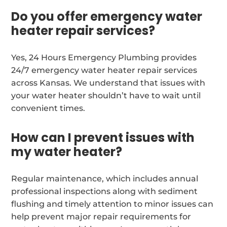
Do you offer emergency water
heater repair services?
Yes, 24 Hours Emergency Plumbing provides
24/7 emergency water heater repair services
across Kansas. We understand that issues with
your water heater shouldn’t have to wait until
convenient times.
How can I prevent issues with
my water heater?
Regular maintenance, which includes annual
professional inspections along with sediment
flushing and timely attention to minor issues can
help prevent major repair requirements for