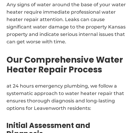
Any signs of water around the base of your water
heater require immediate professional water
heater repair attention. Leaks can cause
significant water damage to the property Kansas
property and indicate serious internal issues that
can get worse with time.
Our Comprehensive Water
Heater Repair Process
at 24 hours emergency plumbing, we follow a
systematic approach to water heater repair that
ensures thorough diagnosis and long-lasting
options for Leavenworth residents:
Initial Assessment and