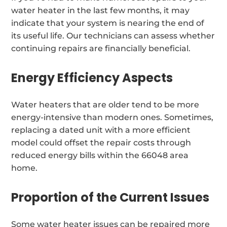
water heater in the last few months, it may
indicate that your system is nearing the end of
its useful life. Our technicians can assess whether
continuing repairs are financially beneficial.
Energy Efficiency Aspects
Water heaters that are older tend to be more
energy-intensive than modern ones. Sometimes,
replacing a dated unit with a more efficient
model could offset the repair costs through
reduced energy bills within the 66048 area
home.
Proportion of the Current Issues
Some water heater issues can be repaired more