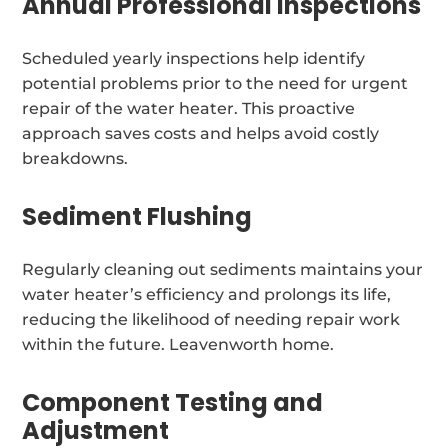
Annual Professional Inspections
Scheduled yearly inspections help identify
potential problems prior to the need for urgent
repair of the water heater. This proactive
approach saves costs and helps avoid costly
breakdowns.
Sediment Flushing
Regularly cleaning out sediments maintains your
water heater’s efficiency and prolongs its life,
reducing the likelihood of needing repair work
within the future. Leavenworth home.
Component Testing and
Adjustment