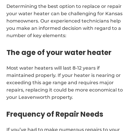
Determining the best option to replace or repair
your water heater can be challenging for Kansas
homeowners. Our experienced technicians help
you make an informed decision with regard to a
number of key elements:
The age of your water heater
Most water heaters will last 8-12 years if
maintained properly. If your heater is nearing or
exceeding this age range and requires major
repairs, replacing it could be more economical to
your Leavenworth property.
Frequency of Repair Needs
If you’ve had to make numerous repairs to your