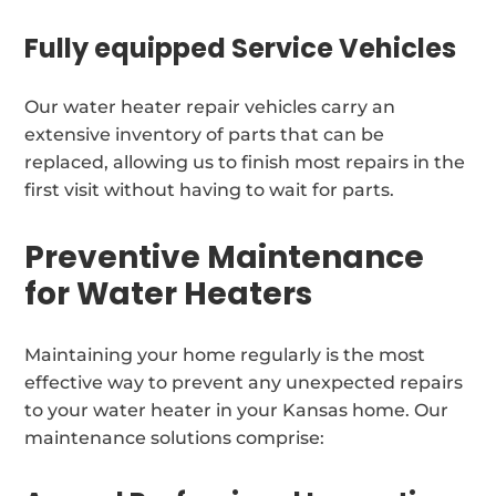
Fully equipped Service Vehicles
Our water heater repair vehicles carry an
extensive inventory of parts that can be
replaced, allowing us to finish most repairs in the
first visit without having to wait for parts.
Preventive Maintenance
for Water Heaters
Maintaining your home regularly is the most
effective way to prevent any unexpected repairs
to your water heater in your Kansas home. Our
maintenance solutions comprise: