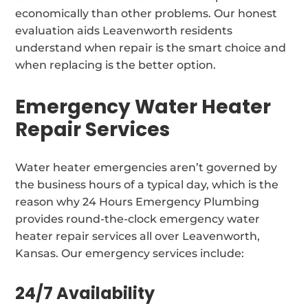
economically than other problems. Our honest
evaluation aids Leavenworth residents
understand when repair is the smart choice and
when replacing is the better option.
Emergency Water Heater
Repair Services
Water heater emergencies aren’t governed by
the business hours of a typical day, which is the
reason why 24 Hours Emergency Plumbing
provides round-the-clock emergency water
heater repair services all over Leavenworth,
Kansas. Our emergency services include:
24/7 Availability