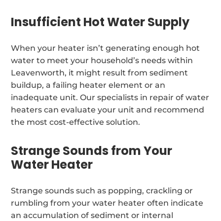
Insufficient Hot Water Supply
When your heater isn’t generating enough hot
water to meet your household’s needs within
Leavenworth, it might result from sediment
buildup, a failing heater element or an
inadequate unit. Our specialists in repair of water
heaters can evaluate your unit and recommend
the most cost-effective solution.
Strange Sounds from Your
Water Heater
Strange sounds such as popping, crackling or
rumbling from your water heater often indicate
an accumulation of sediment or internal