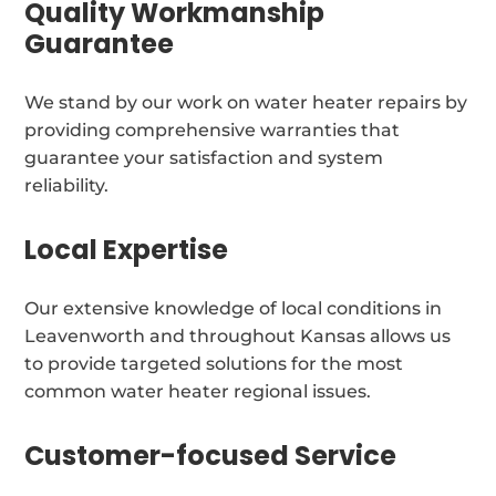
Quality Workmanship
Guarantee
We stand by our work on water heater repairs by
providing comprehensive warranties that
guarantee your satisfaction and system
reliability.
Local Expertise
Our extensive knowledge of local conditions in
Leavenworth and throughout Kansas allows us
to provide targeted solutions for the most
common water heater regional issues.
Customer-focused Service