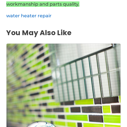
workmanship and parts quality.
water heater repair
You May Also Like