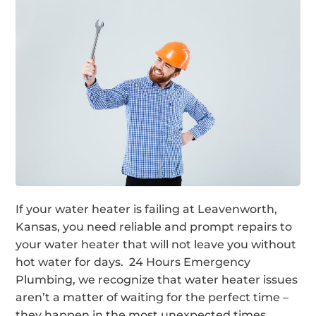
If your water heater is failing at Leavenworth,
Kansas, you need reliable and prompt repairs to
your water heater that will not leave you without
hot water for days. 24 Hours Emergency
Plumbing, we recognize that water heater issues
aren’t a matter of waiting for the perfect time –
they happen in the most unexpected times