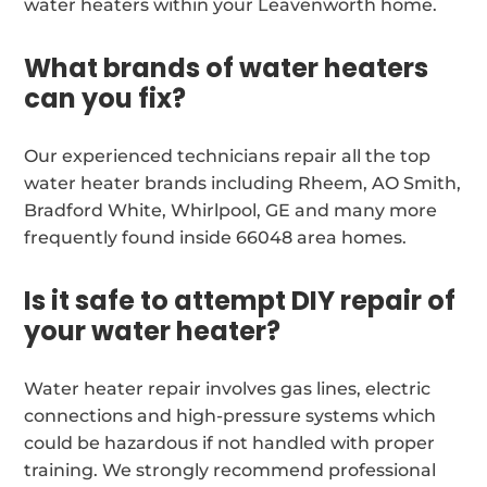
water heaters within your Leavenworth home.
What brands of water heaters
can you fix?
Our experienced technicians repair all the top
water heater brands including Rheem, AO Smith,
Bradford White, Whirlpool, GE and many more
frequently found inside 66048 area homes.
Is it safe to attempt DIY repair of
your water heater?
Water heater repair involves gas lines, electric
connections and high-pressure systems which
could be hazardous if not handled with proper
training. We strongly recommend professional