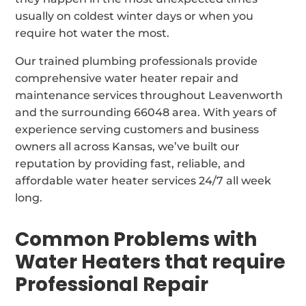
usually on coldest winter days or when you
require hot water the most.
Our trained plumbing professionals provide
comprehensive water heater repair and
maintenance services throughout Leavenworth
and the surrounding 66048 area. With years of
experience serving customers and business
owners all across Kansas, we’ve built our
reputation by providing fast, reliable, and
affordable water heater services 24/7 all week
long.
Common Problems with
Water Heaters that require
Professional Repair