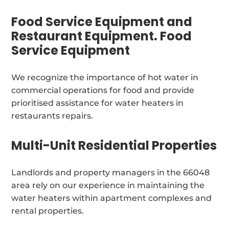
Food Service Equipment and
Restaurant Equipment. Food
Service Equipment
We recognize the importance of hot water in
commercial operations for food and provide
prioritised assistance for water heaters in
restaurants repairs.
Multi-Unit Residential Properties
Landlords and property managers in the 66048
area rely on our experience in maintaining the
water heaters within apartment complexes and
rental properties.