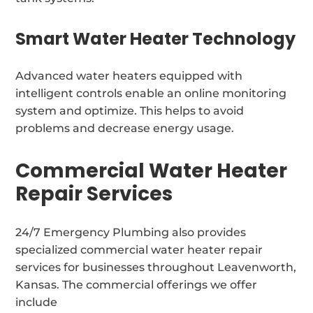
Smart Water Heater Technology
Advanced water heaters equipped with
intelligent controls enable an online monitoring
system and optimize. This helps to avoid
problems and decrease energy usage.
Commercial Water Heater
Repair Services
24/7 Emergency Plumbing also provides
specialized commercial water heater repair
services for businesses throughout Leavenworth,
Kansas. The commercial offerings we offer
include