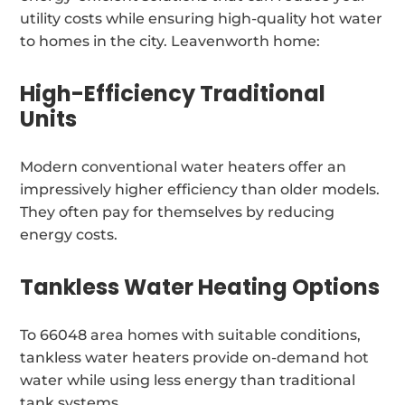
utility costs while ensuring high-quality hot water
to homes in the city. Leavenworth home:
High-Efficiency Traditional
Units
Modern conventional water heaters offer an
impressively higher efficiency than older models.
They often pay for themselves by reducing
energy costs.
Tankless Water Heating Options
To 66048 area homes with suitable conditions,
tankless water heaters provide on-demand hot
water while using less energy than traditional
tank systems.