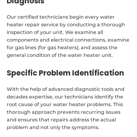
Diagnosis
Our certified technicians begin every water
heater repair service by conducting a thorough
inspection of your unit. We examine all
components and electrical connections, examine
for gas lines (for gas heaters), and assess the
general condition of the water heater unit.
Specific Problem Identification
With the help of advanced diagnostic tools and
decades expertise, our technicians identify the
root cause of your water heater problems. This
thorough approach prevents recurring issues
and ensures that repairs address the actual
problem and not only the symptoms.