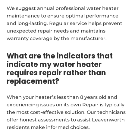
We suggest annual professional water heater
maintenance to ensure optimal performance
and long-lasting. Regular service helps prevent
unexpected repair needs and maintains
warranty coverage by the manufacturer.
What are the indicators that
indicate my water heater
requires repair rather than
replacement?
When your heater’s less than 8 years old and
experiencing issues on its own Repair is typically
the most cost-effective solution. Our technicians
offer honest assessments to assist Leavenworth
residents make informed choices.