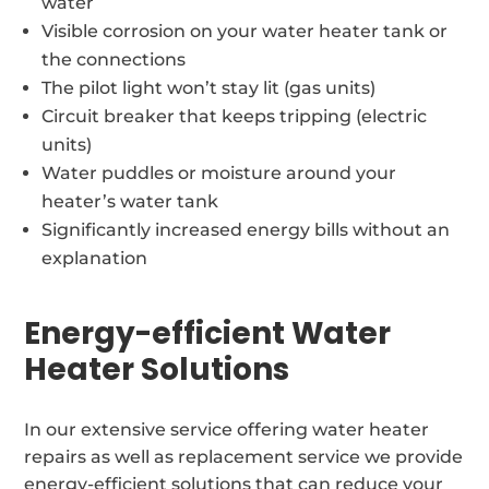
water
Visible corrosion on your water heater tank or
the connections
The pilot light won’t stay lit (gas units)
Circuit breaker that keeps tripping (electric
units)
Water puddles or moisture around your
heater’s water tank
Significantly increased energy bills without an
explanation
Energy-efficient Water
Heater Solutions
In our extensive service offering water heater
repairs as well as replacement service we provide
energy-efficient solutions that can reduce your