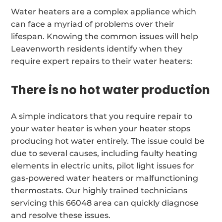
Water heaters are a complex appliance which
can face a myriad of problems over their
lifespan. Knowing the common issues will help
Leavenworth residents identify when they
require expert repairs to their water heaters:
There is no hot water production
A simple indicators that you require repair to
your water heater is when your heater stops
producing hot water entirely. The issue could be
due to several causes, including faulty heating
elements in electric units, pilot light issues for
gas-powered water heaters or malfunctioning
thermostats. Our highly trained technicians
servicing this 66048 area can quickly diagnose
and resolve these issues.