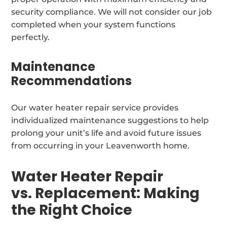
security compliance. We will not consider our job
completed when your system functions
perfectly.
Maintenance
Recommendations
Our water heater repair service provides
individualized maintenance suggestions to help
prolong your unit’s life and avoid future issues
from occurring in your Leavenworth home.
Water Heater Repair
vs. Replacement: Making
the Right Choice