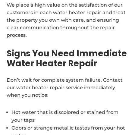
We place a high value on the satisfaction of our
customers in each water heater repair and treat
the property you own with care, and ensuring
clear communication throughout the repair
process.
Signs You Need Immediate
Water Heater Repair
Don’t wait for complete system failure. Contact
our water heater repair service immediately
when you notice:
Hot water that is discolored or stained from
your taps
Odors or strange metallic tastes from your hot