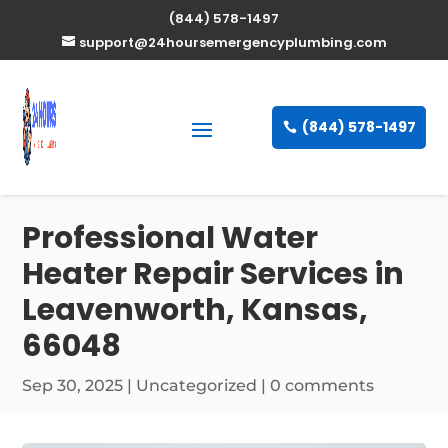
(844) 578-1497
support@24hoursemergencyplumbing.com
(844) 578-1497
Professional Water
Heater Repair Services in
Leavenworth, Kansas,
66048
Sep 30, 2025
| Uncategorized |
0 comments