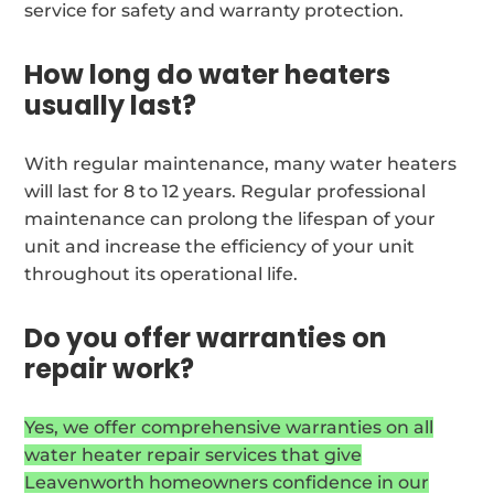
service for safety and warranty protection.
How long do water heaters
usually last?
With regular maintenance, many water heaters
will last for 8 to 12 years. Regular professional
maintenance can prolong the lifespan of your
unit and increase the efficiency of your unit
throughout its operational life.
Do you offer warranties on
repair work?
Yes, we offer comprehensive warranties on all
water heater repair services that give
Leavenworth homeowners confidence in our