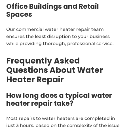
Office Buildings and Retail
Spaces
Our commercial water heater repair team
ensures the least disruption to your business
while providing thorough, professional service.
Frequently Asked
Questions About Water
Heater Repair
How long does a typical water
heater repair take?
Most repairs to water heaters are completed in
just 3 hours, based on the complexity of the issue