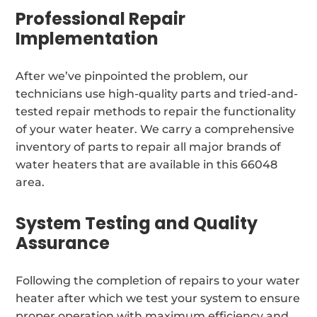
Professional Repair
Implementation
After we’ve pinpointed the problem, our
technicians use high-quality parts and tried-and-
tested repair methods to repair the functionality
of your water heater. We carry a comprehensive
inventory of parts to repair all major brands of
water heaters that are available in this 66048
area.
System Testing and Quality
Assurance
Following the completion of repairs to your water
heater after which we test your system to ensure
proper operation with maximum efficiency and