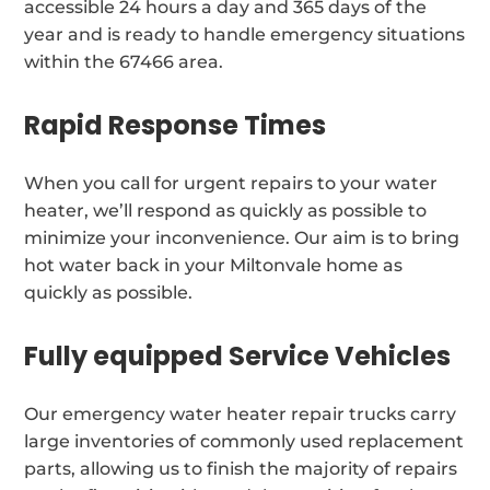
accessible 24 hours a day and 365 days of the
year and is ready to handle emergency situations
within the 67466 area.
Rapid Response Times
When you call for urgent repairs to your water
heater, we’ll respond as quickly as possible to
minimize your inconvenience. Our aim is to bring
hot water back in your Miltonvale home as
quickly as possible.
Fully equipped Service Vehicles
Our emergency water heater repair trucks carry
large inventories of commonly used replacement
parts, allowing us to finish the majority of repairs