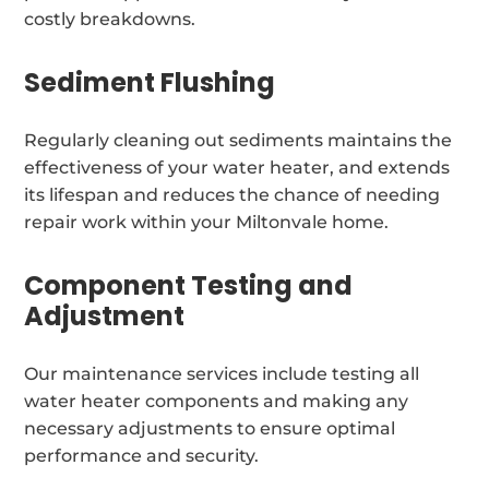
costly breakdowns.
Sediment Flushing
Regularly cleaning out sediments maintains the
effectiveness of your water heater, and extends
its lifespan and reduces the chance of needing
repair work within your Miltonvale home.
Component Testing and
Adjustment
Our maintenance services include testing all
water heater components and making any
necessary adjustments to ensure optimal
performance and security.