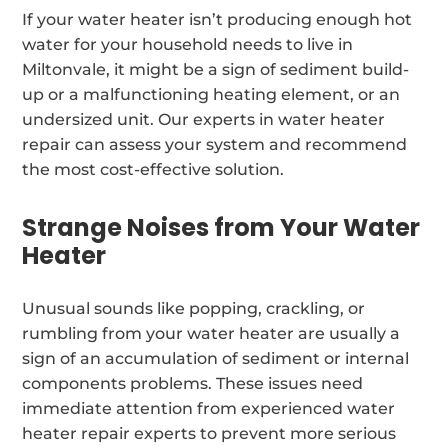
If your water heater isn’t producing enough hot
water for your household needs to live in
Miltonvale, it might be a sign of sediment build-
up or a malfunctioning heating element, or an
undersized unit. Our experts in water heater
repair can assess your system and recommend
the most cost-effective solution.
Strange Noises from Your Water
Heater
Unusual sounds like popping, crackling, or
rumbling from your water heater are usually a
sign of an accumulation of sediment or internal
components problems. These issues need
immediate attention from experienced water
heater repair experts to prevent more serious