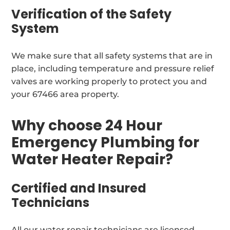
Verification of the Safety
System
We make sure that all safety systems that are in
place, including temperature and pressure relief
valves are working properly to protect you and
your 67466 area property.
Why choose 24 Hour
Emergency Plumbing for
Water Heater Repair?
Certified and Insured
Technicians
All our water repair technicians are licensed,