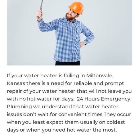
If your water heater is failing in Miltonvale,
Kansas there is a need for reliable and prompt
repair of your water heater that will not leave you
with no hot water for days. 24 Hours Emergency
Plumbing we understand that water heater
issues don’t wait for convenient times They occur
when you least expect them usually on coldest
days or when you need hot water the most.