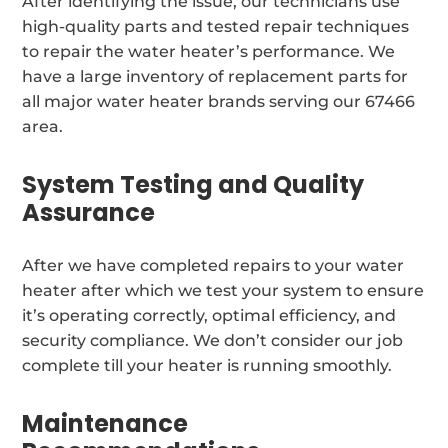
After identifying the issue, our technicians use
high-quality parts and tested repair techniques
to repair the water heater’s performance. We
have a large inventory of replacement parts for
all major water heater brands serving our 67466
area.
System Testing and Quality
Assurance
After we have completed repairs to your water
heater after which we test your system to ensure
it’s operating correctly, optimal efficiency, and
security compliance. We don’t consider our job
complete till your heater is running smoothly.
Maintenance