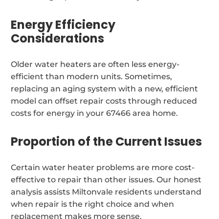
Energy Efficiency
Considerations
Older water heaters are often less energy-
efficient than modern units. Sometimes,
replacing an aging system with a new, efficient
model can offset repair costs through reduced
costs for energy in your 67466 area home.
Proportion of the Current Issues
Certain water heater problems are more cost-
effective to repair than other issues. Our honest
analysis assists Miltonvale residents understand
when repair is the right choice and when
replacement makes more sense.