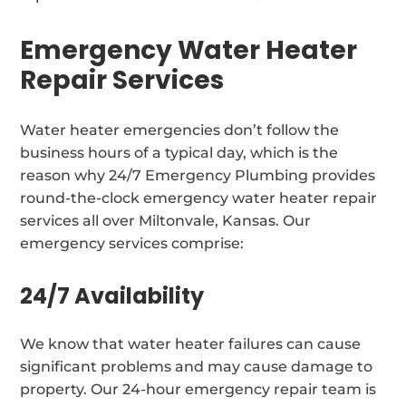
Emergency Water Heater
Repair Services
Water heater emergencies don’t follow the
business hours of a typical day, which is the
reason why 24/7 Emergency Plumbing provides
round-the-clock emergency water heater repair
services all over Miltonvale, Kansas. Our
emergency services comprise:
24/7 Availability
We know that water heater failures can cause
significant problems and may cause damage to
property. Our 24-hour emergency repair team is