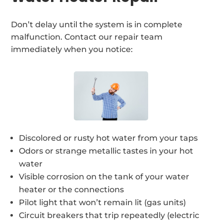
Don’t delay until the system is in complete
malfunction. Contact our repair team
immediately when you notice:
Discolored or rusty hot water from your taps
Odors or strange metallic tastes in your hot
water
Visible corrosion on the tank of your water
heater or the connections
Pilot light that won’t remain lit (gas units)
Circuit breakers that trip repeatedly (electric