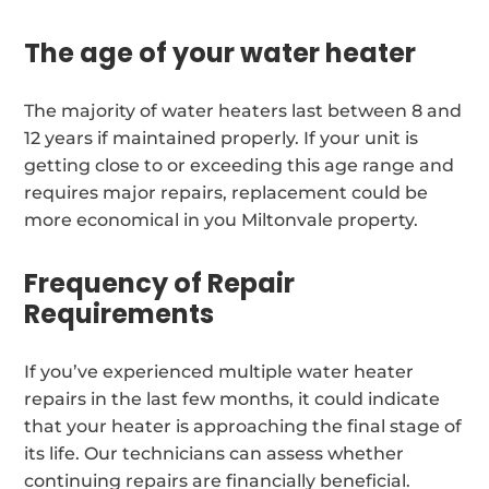
The age of your water heater
The majority of water heaters last between 8 and
12 years if maintained properly. If your unit is
getting close to or exceeding this age range and
requires major repairs, replacement could be
more economical in you Miltonvale property.
Frequency of Repair
Requirements
If you’ve experienced multiple water heater
repairs in the last few months, it could indicate
that your heater is approaching the final stage of
its life. Our technicians can assess whether
continuing repairs are financially beneficial.