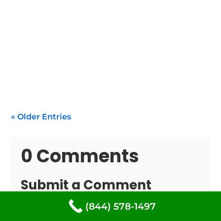
If your water heater isn't functioning within
South Freeport, you need rapid, dependable
repair of...
« Older Entries
0 Comments
Submit a Comment
Your email address will not be published.
(844) 578-1497
Required fields are marked
*