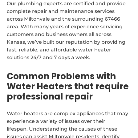
Our plumbing experts are certified and provide
complete repair and maintenance services
across Miltonvale and the surrounding 67466
area. With many years of experience servicing
customers and business owners all across
Kansas, we’ve built our reputation by providing
fast, reliable, and affordable water heater
solutions 24/7 and 7 days a week.
Common Problems with
Water Heaters that require
professional repair
Water heaters are complex appliances that may
experience a variety of issues over their
lifespan. Understanding the causes of these
issues can assist Miltonvale residents identify