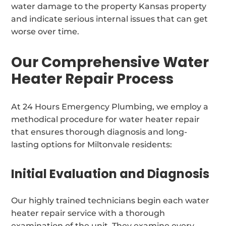
water damage to the property Kansas property
and indicate serious internal issues that can get
worse over time.
Our Comprehensive Water
Heater Repair Process
At 24 Hours Emergency Plumbing, we employ a
methodical procedure for water heater repair
that ensures thorough diagnosis and long-
lasting options for Miltonvale residents:
Initial Evaluation and Diagnosis
Our highly trained technicians begin each water
heater repair service with a thorough
examination of the unit. They examine every