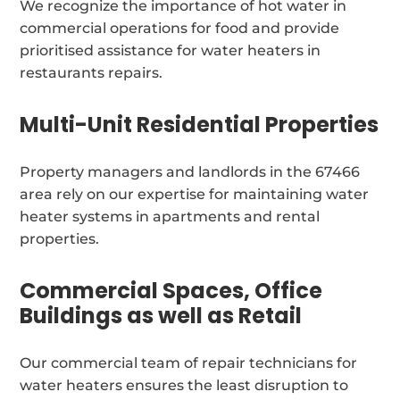
We recognize the importance of hot water in
commercial operations for food and provide
prioritised assistance for water heaters in
restaurants repairs.
Multi-Unit Residential Properties
Property managers and landlords in the 67466
area rely on our expertise for maintaining water
heater systems in apartments and rental
properties.
Commercial Spaces, Office
Buildings as well as Retail
Our commercial team of repair technicians for
water heaters ensures the least disruption to