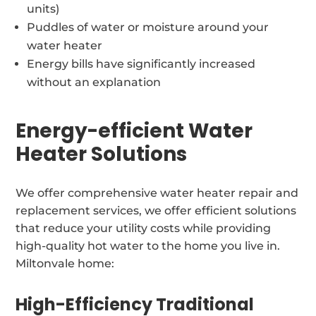
units)
Puddles of water or moisture around your
water heater
Energy bills have significantly increased
without an explanation
Energy-efficient Water
Heater Solutions
We offer comprehensive water heater repair and
replacement services, we offer efficient solutions
that reduce your utility costs while providing
high-quality hot water to the home you live in.
Miltonvale home:
High-Efficiency Traditional