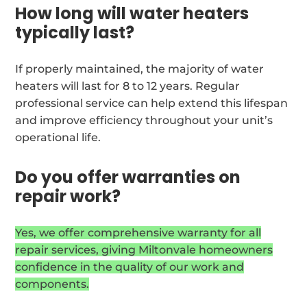
How long will water heaters
typically last?
If properly maintained, the majority of water
heaters will last for 8 to 12 years. Regular
professional service can help extend this lifespan
and improve efficiency throughout your unit’s
operational life.
Do you offer warranties on
repair work?
Yes, we offer comprehensive warranty for all
repair services, giving Miltonvale homeowners
confidence in the quality of our work and
components.