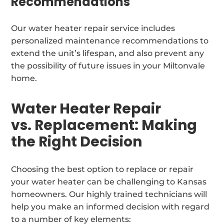
Recommendations
Our water heater repair service includes
personalized maintenance recommendations to
extend the unit’s lifespan, and also prevent any
the possibility of future issues in your Miltonvale
home.
Water Heater Repair
vs. Replacement: Making
the Right Decision
Choosing the best option to replace or repair
your water heater can be challenging to Kansas
homeowners. Our highly trained technicians will
help you make an informed decision with regard
to a number of key elements: