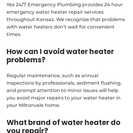
Yes 24/7 Emergency Plumbing provides 24 hour
emergency water heater repair services
throughout Kansas. We recognize that problems
with water heaters don’t wait for convenient
times.
How can I avoid water heater
problems?
Regular maintenance, such as annual
inspections by professionals, sediment flushing,
and prompt attention to minor issues will help
you avoid major repairs to your water heater in
your Miltonvale home.
What brand of water heater do
you repair?