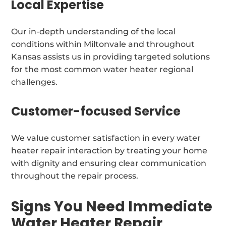
Local Expertise
Our in-depth understanding of the local
conditions within Miltonvale and throughout
Kansas assists us in providing targeted solutions
for the most common water heater regional
challenges.
Customer-focused Service
We value customer satisfaction in every water
heater repair interaction by treating your home
with dignity and ensuring clear communication
throughout the repair process.
Signs You Need Immediate
Water Heater Repair