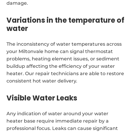
damage.
Variations in the temperature of
water
The inconsistency of water temperatures across
your Miltonvale home can signal thermostat
problems, heating element issues, or sediment
buildup affecting the efficiency of your water
heater. Our repair technicians are able to restore
consistent hot water delivery.
Visible Water Leaks
Any indication of water around your water
heater base require immediate repair by a
professional focus. Leaks can cause significant