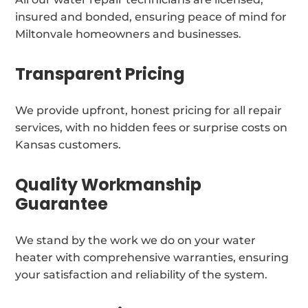
insured and bonded, ensuring peace of mind for
Miltonvale homeowners and businesses.
Transparent Pricing
We provide upfront, honest pricing for all repair
services, with no hidden fees or surprise costs on
Kansas customers.
Quality Workmanship
Guarantee
We stand by the work we do on your water
heater with comprehensive warranties, ensuring
your satisfaction and reliability of the system.