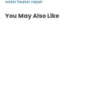
water heater repair
You May Also Like
When your water heater stops working
inside East Newport, you need rapid,
dependable repair of...