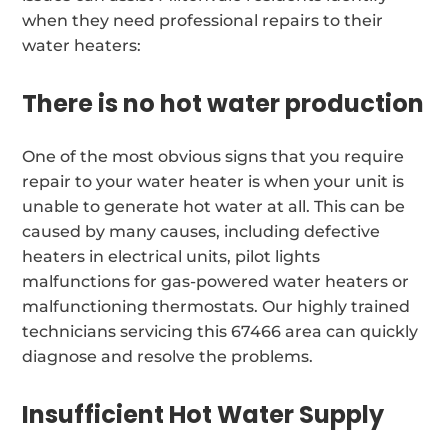
when they need professional repairs to their
water heaters:
There is no hot water production
One of the most obvious signs that you require
repair to your water heater is when your unit is
unable to generate hot water at all. This can be
caused by many causes, including defective
heaters in electrical units, pilot lights
malfunctions for gas-powered water heaters or
malfunctioning thermostats. Our highly trained
technicians servicing this 67466 area can quickly
diagnose and resolve the problems.
Insufficient Hot Water Supply