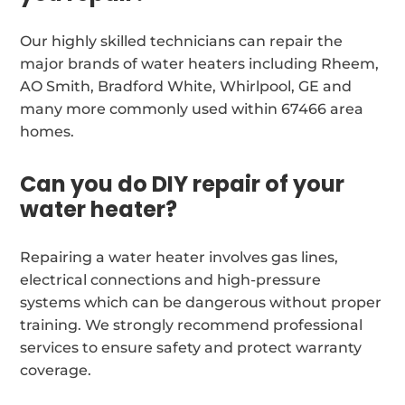
Our highly skilled technicians can repair the
major brands of water heaters including Rheem,
AO Smith, Bradford White, Whirlpool, GE and
many more commonly used within 67466 area
homes.
Can you do DIY repair of your
water heater?
Repairing a water heater involves gas lines,
electrical connections and high-pressure
systems which can be dangerous without proper
training. We strongly recommend professional
services to ensure safety and protect warranty
coverage.