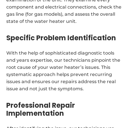
component and electrical connections, check the
gas line (for gas models), and assess the overall
state of the water heater unit.
Specific Problem Identification
With the help of sophisticated diagnostic tools
and years expertise, our technicians pinpoint the
root cause of your water heater’s issues. This
systematic approach helps prevent recurring
issues and ensures our repairs address the real
issue and not just the symptoms.
Professional Repair
Implementation