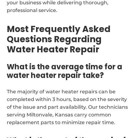
your business while delivering thorough,
professional service.
Most Frequently Asked
Questions Regarding
Water Heater Repair
What is the average time for a
water heater repair take?
The majority of water heater repairs can be
completed within 3 hours, based on the severity
of the issue and part availability. Our technicians
serving Miltonvale, Kansas carry common
replacement parts to minimize repair time.