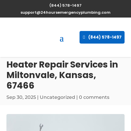
(844) 578-1497
support@24hoursemergencyplumbing.com
(844) 578-1497
Professional Water
Heater Repair Services in
Miltonvale, Kansas,
67466
Sep 30, 2025
| Uncategorized |
0 comments