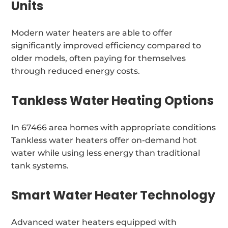
Units
Modern water heaters are able to offer
significantly improved efficiency compared to
older models, often paying for themselves
through reduced energy costs.
Tankless Water Heating Options
In 67466 area homes with appropriate conditions
Tankless water heaters offer on-demand hot
water while using less energy than traditional
tank systems.
Smart Water Heater Technology
Advanced water heaters equipped with