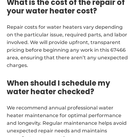
What is the cost of the repair of
your water heater cost?
Repair costs for water heaters vary depending
on the particular issue, required parts, and labor
involved. We will provide upfront, transparent
pricing before beginning any work in this 67466
area, ensuring that there aren’t any unexpected
charges.
When should I schedule my
water heater checked?
We recommend annual professional water
heater maintenance for optimal performance
and longevity. Regular maintenance helps avoid
unexpected repair needs and maintains