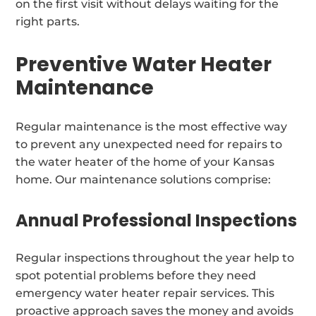
on the first visit without delays waiting for the
right parts.
Preventive Water Heater
Maintenance
Regular maintenance is the most effective way
to prevent any unexpected need for repairs to
the water heater of the home of your Kansas
home. Our maintenance solutions comprise:
Annual Professional Inspections
Regular inspections throughout the year help to
spot potential problems before they need
emergency water heater repair services. This
proactive approach saves the money and avoids