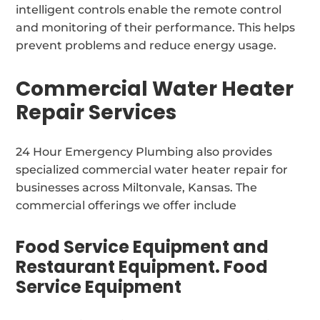
intelligent controls enable the remote control
and monitoring of their performance. This helps
prevent problems and reduce energy usage.
Commercial Water Heater
Repair Services
24 Hour Emergency Plumbing also provides
specialized commercial water heater repair for
businesses across Miltonvale, Kansas. The
commercial offerings we offer include
Food Service Equipment and
Restaurant Equipment. Food
Service Equipment