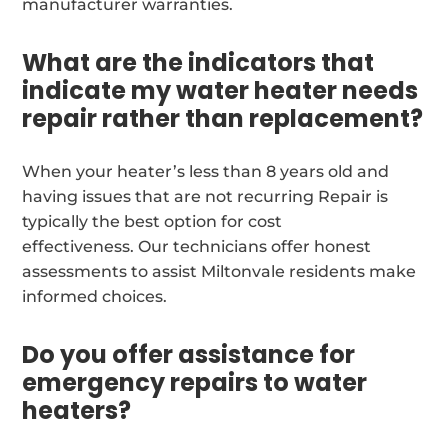
manufacturer warranties.
What are the indicators that
indicate my water heater needs
repair rather than replacement?
When your heater’s less than 8 years old and
having issues that are not recurring Repair is
typically the best option for cost
effectiveness. Our technicians offer honest
assessments to assist Miltonvale residents make
informed choices.
Do you offer assistance for
emergency repairs to water
heaters?