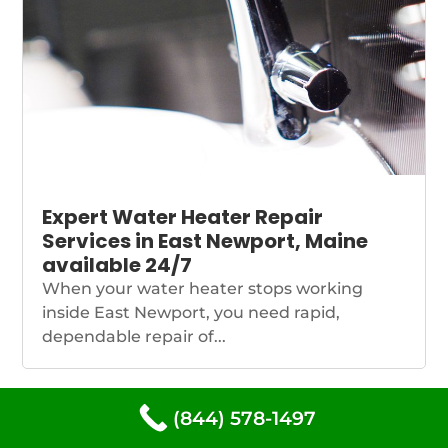
Expert Water Heater Repair
Services in East Newport, Maine
available 24/7
When your water heater stops working
inside East Newport, you need rapid,
dependable repair of...
(844) 578-1497