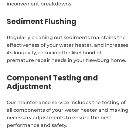
inconvenient breakdowns.
Sediment Flushing
Regularly cleaning out sediments maintains the
effectiveness of your water heater, and increases
its longevity, reducing the likelihood of
premature repair needs in your Newburg home.
Component Testing and
Adjustment
Our maintenance service includes the testing of
all components of your water heater and making
necessary adjustments to ensure the best
performance and safety.