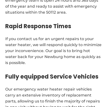
emergency team is open 24 hours and 365 days
of the year and ready to assist with emergency
situations within the 50112 area.
Rapid Response Times
If you contact us for an urgent repairs to your
water heater, we will respond quickly to minimize
your inconvenience. Our goal is to bring hot
water back for your Newburg home as quickly as
is possible.
Fully equipped Service Vehicles
Our emergency water heater repair vehicles
carry an extensive inventory of replacement
parts, allowing us to finish the majority of repairs