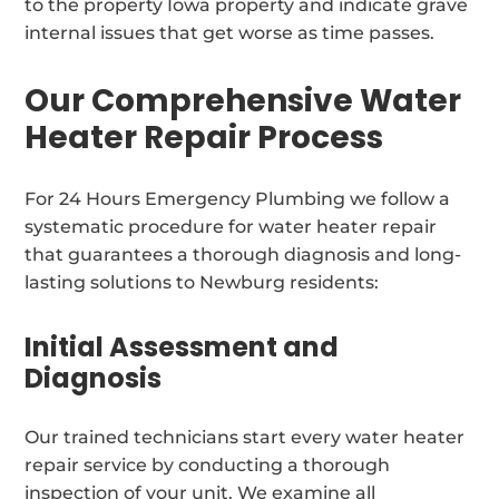
to the property Iowa property and indicate grave
internal issues that get worse as time passes.
Our Comprehensive Water
Heater Repair Process
For 24 Hours Emergency Plumbing we follow a
systematic procedure for water heater repair
that guarantees a thorough diagnosis and long-
lasting solutions to Newburg residents:
Initial Assessment and
Diagnosis
Our trained technicians start every water heater
repair service by conducting a thorough
inspection of your unit. We examine all