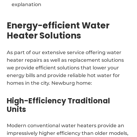
explanation
Energy-efficient Water
Heater Solutions
As part of our extensive service offering water
heater repairs as well as replacement solutions
we provide efficient solutions that lower your
energy bills and provide reliable hot water for
homes in the city. Newburg home:
High-Efficiency Traditional
Units
Modern conventional water heaters provide an
impressively higher efficiency than older models,