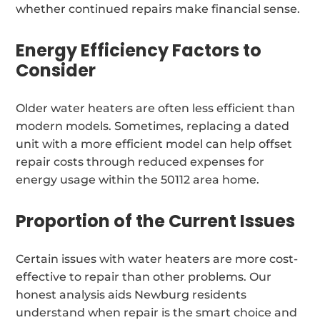
whether continued repairs make financial sense.
Energy Efficiency Factors to
Consider
Older water heaters are often less efficient than
modern models. Sometimes, replacing a dated
unit with a more efficient model can help offset
repair costs through reduced expenses for
energy usage within the 50112 area home.
Proportion of the Current Issues
Certain issues with water heaters are more cost-
effective to repair than other problems. Our
honest analysis aids Newburg residents
understand when repair is the smart choice and