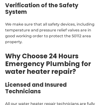
Verification of the Safety
System
We make sure that all safety devices, including
temperature and pressure relief valves are in
good working order to protect the 50112 area
property.
Why Choose 24 Hours
Emergency Plumbing for
water heater repair?
Licensed and Insured
Technicians
All our water heater repair technicians are fully