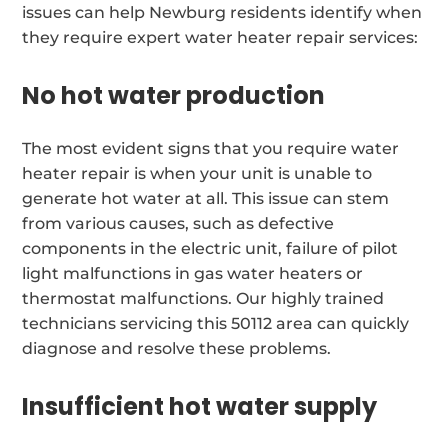
issues can help Newburg residents identify when
they require expert water heater repair services:
No hot water production
The most evident signs that you require water
heater repair is when your unit is unable to
generate hot water at all. This issue can stem
from various causes, such as defective
components in the electric unit, failure of pilot
light malfunctions in gas water heaters or
thermostat malfunctions. Our highly trained
technicians servicing this 50112 area can quickly
diagnose and resolve these problems.
Insufficient hot water supply