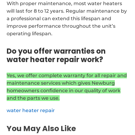
With proper maintenance, most water heaters
will last for 8 to 12 years. Regular maintenance by
a professional can extend this lifespan and
improve performance throughout the unit’s
operating lifespan.
Do you offer warranties on
water heater repair work?
Yes, we offer complete warranty for all repair and
maintenance services which gives Newburg
homeowners confidence in our quality of work
and the parts we use.
water heater repair
You May Also Like