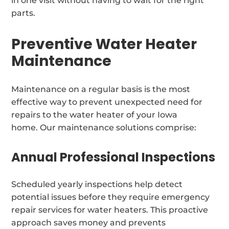
in one visit without having to wait for the right
parts.
Preventive Water Heater
Maintenance
Maintenance on a regular basis is the most
effective way to prevent unexpected need for
repairs to the water heater of your Iowa
home. Our maintenance solutions comprise:
Annual Professional Inspections
Scheduled yearly inspections help detect
potential issues before they require emergency
repair services for water heaters. This proactive
approach saves money and prevents