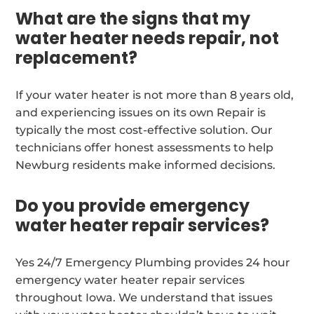
What are the signs that my
water heater needs repair, not
replacement?
If your water heater is not more than 8 years old,
and experiencing issues on its own Repair is
typically the most cost-effective solution. Our
technicians offer honest assessments to help
Newburg residents make informed decisions.
Do you provide emergency
water heater repair services?
Yes 24/7 Emergency Plumbing provides 24 hour
emergency water heater repair services
throughout Iowa. We understand that issues