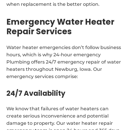
when replacement is the better option.
Emergency Water Heater
Repair Services
Water heater emergencies don’t follow business
hours, which is why 24-hour emergency
Plumbing offers 24/7 emergency repair of water
heaters throughout Newburg, Iowa. Our
emergency services comprise:
24/7 Availability
We know that failures of water heaters can
create serious inconvenience and potential
damage to property. Our water heater repair