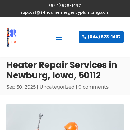
(844) 578-1497
support@24hoursemergencyplumbing.com
(844) 578-1497
Professional Water
Heater Repair Services in
Newburg, Iowa, 50112
Sep 30, 2025
| Uncategorized |
0 comments