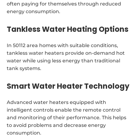
often paying for themselves through reduced
energy consumption.
Tankless Water Heating Options
In 50112 area homes with suitable conditions,
tankless water heaters provide on-demand hot
water while using less energy than traditional
tank systems.
Smart Water Heater Technology
Advanced water heaters equipped with
intelligent controls enable the remote control
and monitoring of their performance. This helps
to avoid problems and decrease energy
consumption.