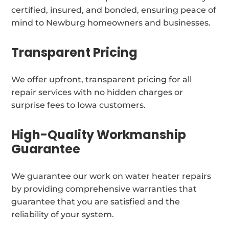
certified, insured, and bonded, ensuring peace of
mind to Newburg homeowners and businesses.
Transparent Pricing
We offer upfront, transparent pricing for all
repair services with no hidden charges or
surprise fees to Iowa customers.
High-Quality Workmanship
Guarantee
We guarantee our work on water heater repairs
by providing comprehensive warranties that
guarantee that you are satisfied and the
reliability of your system.