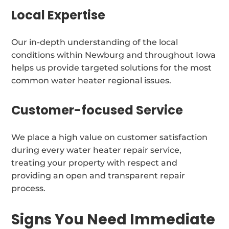
Local Expertise
Our in-depth understanding of the local
conditions within Newburg and throughout Iowa
helps us provide targeted solutions for the most
common water heater regional issues.
Customer-focused Service
We place a high value on customer satisfaction
during every water heater repair service,
treating your property with respect and
providing an open and transparent repair
process.
Signs You Need Immediate