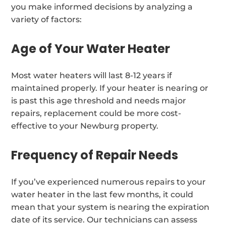
you make informed decisions by analyzing a
variety of factors:
Age of Your Water Heater
Most water heaters will last 8-12 years if
maintained properly. If your heater is nearing or
is past this age threshold and needs major
repairs, replacement could be more cost-
effective to your Newburg property.
Frequency of Repair Needs
If you’ve experienced numerous repairs to your
water heater in the last few months, it could
mean that your system is nearing the expiration
date of its service. Our technicians can assess