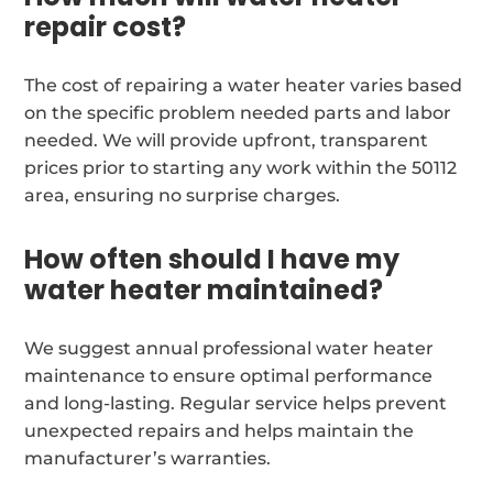
repair cost?
The cost of repairing a water heater varies based
on the specific problem needed parts and labor
needed. We will provide upfront, transparent
prices prior to starting any work within the 50112
area, ensuring no surprise charges.
How often should I have my
water heater maintained?
We suggest annual professional water heater
maintenance to ensure optimal performance
and long-lasting. Regular service helps prevent
unexpected repairs and helps maintain the
manufacturer’s warranties.