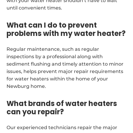
with your water heater shouldn’t have to wait
until convenient times.
What can I do to prevent
problems with my water heater?
Regular maintenance, such as regular
inspections by a professional along with
sediment flushing and timely attention to minor
issues, helps prevent major repair requirements
for water heaters within the home of your
Newburg home.
What brands of water heaters
can you repair?
Our experienced technicians repair the major