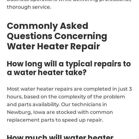
thorough service.
Commonly Asked
Questions Concerning
Water Heater Repair
How long will a typical repairs to
a water heater take?
Most water heater repairs are completed in just 3
hours, based on the complexity of the problem
and parts availability. Our technicians in
Newburg, Iowa are stocked with common
replacement parts to speed up repair.
How much will water heater