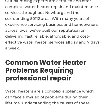
Our plumbing experts are certified and offer
complete water heater repair and maintenance
services throughout Newburg and the
surrounding 50112 area. With many years of
experience servicing business and homeowners
across Iowa, we’ve built our reputation on
delivering fast reliable, affordable, and cost-
effective water heater services all day and 7 days
a week.
Common Water Heater
Problems Requiring
professional repair
Water heaters are a complex appliance which
can face a myriad of problems during their
lifetime. Understanding the causes of these