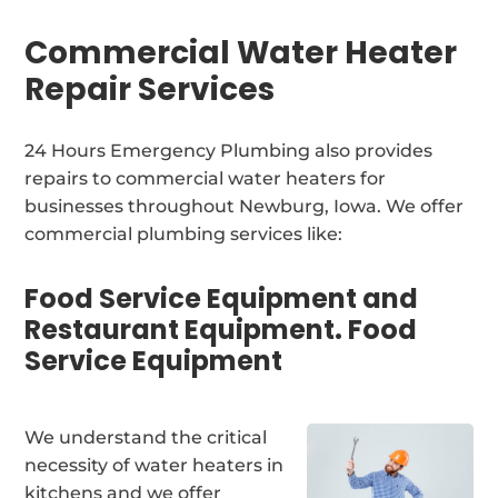
Commercial Water Heater
Repair Services
24 Hours Emergency Plumbing also provides
repairs to commercial water heaters for
businesses throughout Newburg, Iowa. We offer
commercial plumbing services like:
Food Service Equipment and
Restaurant Equipment. Food
Service Equipment
We understand the critical
necessity of water heaters in
kitchens and we offer