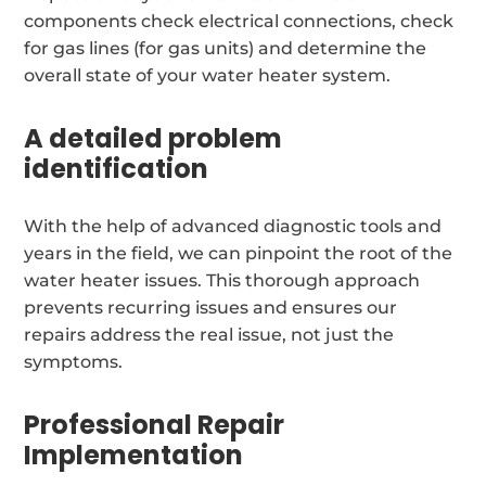
components check electrical connections, check
for gas lines (for gas units) and determine the
overall state of your water heater system.
A detailed problem
identification
With the help of advanced diagnostic tools and
years in the field, we can pinpoint the root of the
water heater issues. This thorough approach
prevents recurring issues and ensures our
repairs address the real issue, not just the
symptoms.
Professional Repair
Implementation