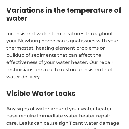
Variations in the temperature of
water
Inconsistent water temperatures throughout
your Newburg home can signal issues with your
thermostat, heating element problems or
buildup of sediments that can affect the
effectiveness of your water heater. Our repair
technicians are able to restore consistent hot
water delivery.
Visible Water Leaks
Any signs of water around your water heater
base require immediate water heater repair
care. Leaks can cause significant water damage