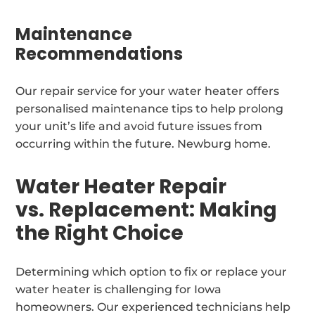
Maintenance
Recommendations
Our repair service for your water heater offers
personalised maintenance tips to help prolong
your unit’s life and avoid future issues from
occurring within the future. Newburg home.
Water Heater Repair
vs. Replacement: Making
the Right Choice
Determining which option to fix or replace your
water heater is challenging for Iowa
homeowners. Our experienced technicians help