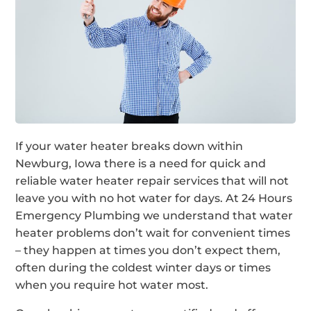
If your water heater breaks down within
Newburg, Iowa there is a need for quick and
reliable water heater repair services that will not
leave you with no hot water for days. At 24 Hours
Emergency Plumbing we understand that water
heater problems don’t wait for convenient times
– they happen at times you don’t expect them,
often during the coldest winter days or times
when you require hot water most.