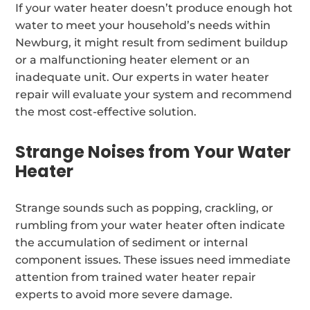
If your water heater doesn’t produce enough hot
water to meet your household’s needs within
Newburg, it might result from sediment buildup
or a malfunctioning heater element or an
inadequate unit. Our experts in water heater
repair will evaluate your system and recommend
the most cost-effective solution.
Strange Noises from Your Water
Heater
Strange sounds such as popping, crackling, or
rumbling from your water heater often indicate
the accumulation of sediment or internal
component issues. These issues need immediate
attention from trained water heater repair
experts to avoid more severe damage.