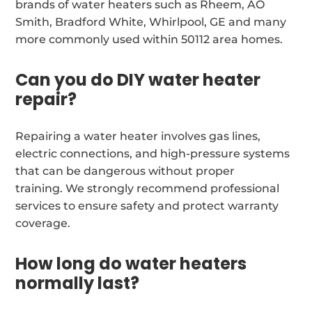
brands of water heaters such as Rheem, AO
Smith, Bradford White, Whirlpool, GE and many
more commonly used within 50112 area homes.
Can you do DIY water heater
repair?
Repairing a water heater involves gas lines,
electric connections, and high-pressure systems
that can be dangerous without proper
training. We strongly recommend professional
services to ensure safety and protect warranty
coverage.
How long do water heaters
normally last?