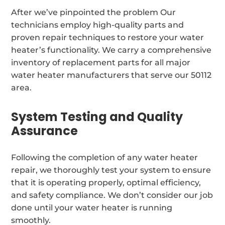
After we’ve pinpointed the problem Our
technicians employ high-quality parts and
proven repair techniques to restore your water
heater’s functionality. We carry a comprehensive
inventory of replacement parts for all major
water heater manufacturers that serve our 50112
area.
System Testing and Quality
Assurance
Following the completion of any water heater
repair, we thoroughly test your system to ensure
that it is operating properly, optimal efficiency,
and safety compliance. We don’t consider our job
done until your water heater is running
smoothly.