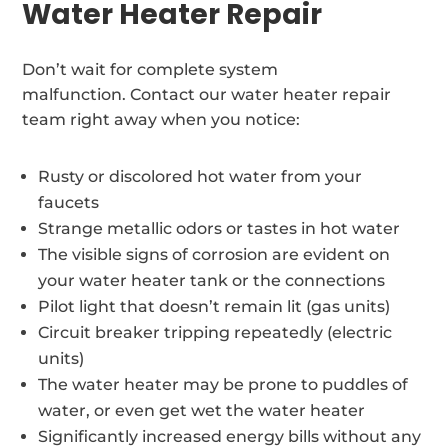
Water Heater Repair
Don’t wait for complete system
malfunction. Contact our water heater repair
team right away when you notice:
Rusty or discolored hot water from your
faucets
Strange metallic odors or tastes in hot water
The visible signs of corrosion are evident on
your water heater tank or the connections
Pilot light that doesn’t remain lit (gas units)
Circuit breaker tripping repeatedly (electric
units)
The water heater may be prone to puddles of
water, or even get wet the water heater
Significantly increased energy bills without any