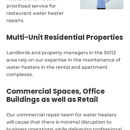
prioritised service for
restaurant water heater
repairs.
Multi-Unit Residential Properties
Landlords and property managers in the 50112
area rely on our expertise in the maintenance of
water heaters in the rental and apartment
complexes.
Commercial Spaces, Office
Buildings as well as Retail
Our commercial repair team for water heaters
will cause that there is minimal disruption to
business operations while delivering professional,