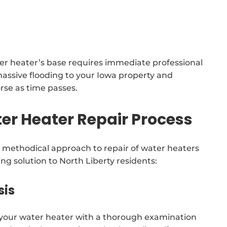
ater heater’s base requires immediate professional
massive flooding to your Iowa property and
orse as time passes.
r Heater Repair Process
methodical approach to repair of water heaters
ng solution to North Liberty residents:
sis
f your water heater with a thorough examination