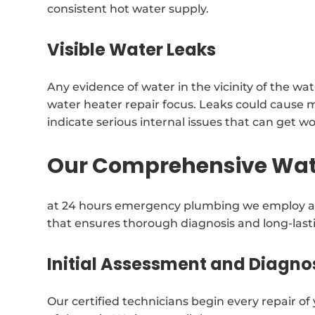
consistent hot water supply.
Visible Water Leaks
Any evidence of water in the vicinity of the w
water heater repair focus. Leaks could cause 
indicate serious internal issues that can get w
Our Comprehensive Wate
at 24 hours emergency plumbing we employ a 
that ensures thorough diagnosis and long-lasti
Initial Assessment and Diagno
Our certified technicians begin every repair o