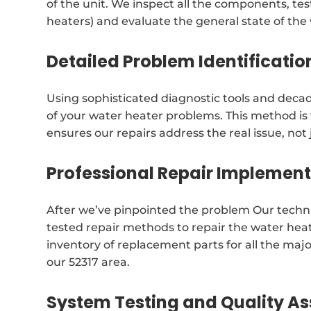
of the unit. We inspect all the components, test
heaters) and evaluate the general state of the
Detailed Problem Identificatio
Using sophisticated diagnostic tools and decad
of your water heater problems. This method i
ensures our repairs address the real issue, no
Professional Repair Implemen
After we’ve pinpointed the problem Our techni
tested repair methods to repair the water he
inventory of replacement parts for all the majo
our 52317 area.
System Testing and Quality A