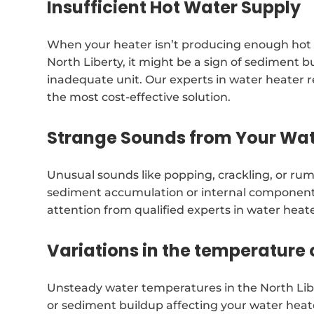
Insufficient Hot Water Supply
When your heater isn’t producing enough hot
North Liberty, it might be a sign of sediment b
inadequate unit. Our experts in water heater
the most cost-effective solution.
Strange Sounds from Your Wat
Unusual sounds like popping, crackling, or ru
sediment accumulation or internal componen
attention from qualified experts in water heat
Variations in the temperature 
Unsteady water temperatures in the North Lib
or sediment buildup affecting your water heate