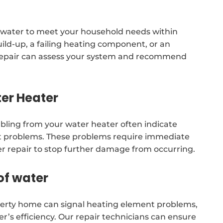
 water to meet your household needs within
uild-up, a failing heating component, or an
 repair can assess your system and recommend
er Heater
mbling from your water heater often indicate
t problems. These problems require immediate
er repair to stop further damage from occurring.
of water
erty home can signal heating element problems,
r’s efficiency. Our repair technicians can ensure