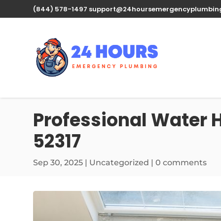
(844) 578-1497
support@24hoursemergencyplumbin
Professional Water H
52317
Sep 30, 2025
| Uncategorized |
0 comments