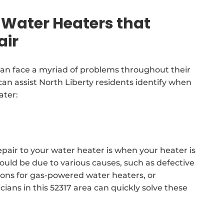
Water Heaters that
air
an face a myriad of problems throughout their
can assist North Liberty residents identify when
ater:
epair to your water heater is when your heater is
could be due to various causes, such as defective
ctions for gas-powered water heaters, or
ians in this 52317 area can quickly solve these