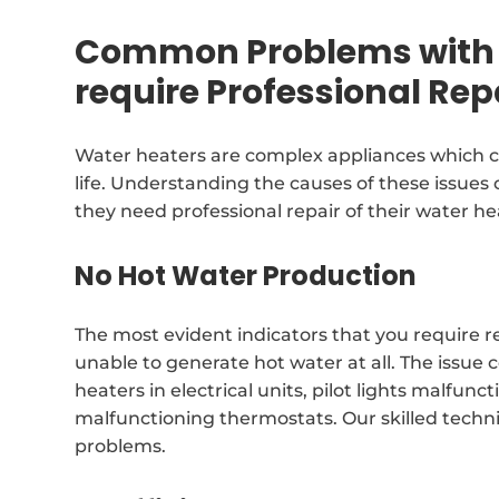
Common Problems with 
require Professional Rep
Water heaters are complex appliances which c
life. Understanding the causes of these issues 
they need professional repair of their water he
No Hot Water Production
The most evident indicators that you require r
unable to generate hot water at all. The issue 
heaters in electrical units, pilot lights malfun
malfunctioning thermostats. Our skilled technic
problems.