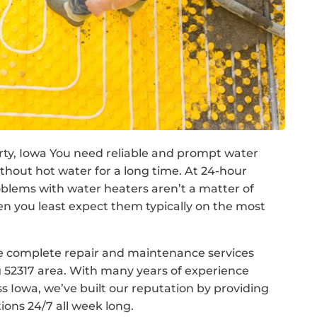
berty, Iowa You need reliable and prompt water
without hot water for a long time. At 24-hour
lems with water heaters aren’t a matter of
en you least expect them typically on the most
de complete repair and maintenance services
 52317 area. With many years of experience
 Iowa, we’ve built our reputation by providing
tions 24/7 all week long.