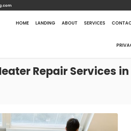
g.com
HOME
LANDING
ABOUT
SERVICES
CONTA
PRIVA
eater Repair Services in 