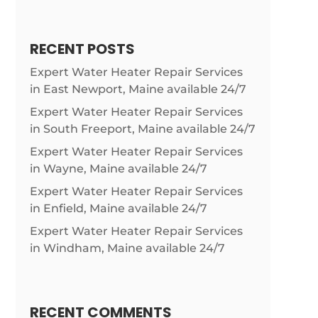
RECENT POSTS
Expert Water Heater Repair Services
in East Newport, Maine available 24/7
Expert Water Heater Repair Services
in South Freeport, Maine available 24/7
Expert Water Heater Repair Services
in Wayne, Maine available 24/7
Expert Water Heater Repair Services
in Enfield, Maine available 24/7
Expert Water Heater Repair Services
in Windham, Maine available 24/7
RECENT COMMENTS