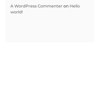
A WordPress Commenter
on
Hello
world!