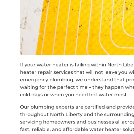
If your water heater is failing within North Li
heater repair services that will not leave you 
emergency plumbing, we understand that prob
waiting for the perfect time – they happen wh
cold days or when you need hot water most.
Our plumbing experts are certified and provi
throughout North Liberty and the surrounding
servicing homeowners and businesses all across
fast, reliable, and affordable water heater solu