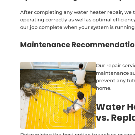
After completing any water heater repair, we t
operating correctly as well as optimal efficien
our job complete when your system is running 
Maintenance Recommendatio
Our repair servi
maintenance sug
prevent any fut
home.
Water H
vs. Rep
Determining the best option to replace or repa