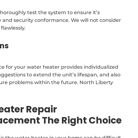
horoughly test the system to ensure it’s
cy and security conformance. We will not consider
flawlessly.
ns
ce for your water heater provides individualized
gestions to extend the unit’s lifespan, and also
ure problems within the future. North Liberty
eater Repair
lacement The Right Choice
ir the water heater in your home can be difficult