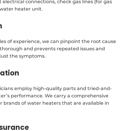
 electrical connections, check gas lines (for gas
 water heater unit.
n
es of experience, we can pinpoint the root cause
s thorough and prevents repeated issues and
t just the symptoms.
tation
cians employ high-quality parts and tried-and-
ater’s performance. We carry a comprehensive
r brands of water heaters that are available in
ssurance