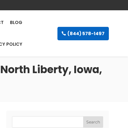
CT
BLOG
(844) 578-1497
CY POLICY
North Liberty, Iowa,
Search