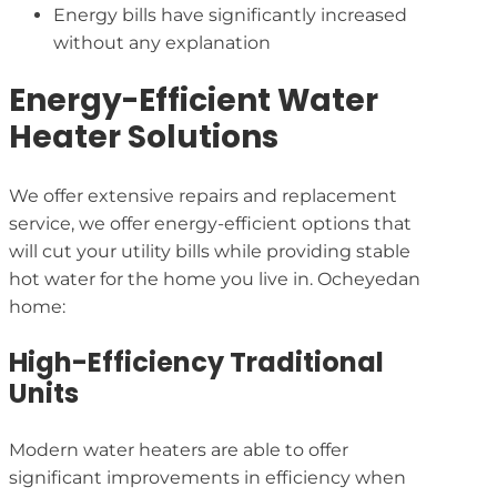
Energy bills have significantly increased
without any explanation
Energy-Efficient Water
Heater Solutions
We offer extensive repairs and replacement
service, we offer energy-efficient options that
will cut your utility bills while providing stable
hot water for the home you live in. Ocheyedan
home:
High-Efficiency Traditional
Units
Modern water heaters are able to offer
significant improvements in efficiency when