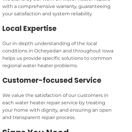
with a comprehensive warranty, guaranteeing
your satisfaction and system reliability.
Local Expertise
Our in-depth understanding of the local
conditions in Ocheyedan and throughout Iowa
helps us provide specific solutions to common
regional water heater problems.
Customer-focused Service
We value the satisfaction of our customers in
each water heater repair service by treating
your home with dignity, and ensuring an open
and transparent repair process.