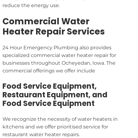
reduce the energy use.
Commercial Water
Heater Repair Services
24 Hour Emergency Plumbing also provides
specialized commercial water heater repair for
businesses throughout Ocheyedan, Iowa. The
commercial offerings we offer include
Food Service Equipment,
Restaurant Equipment, and
Food Service Equipment
We recognize the necessity of water heaters in
kitchens and we offer prioritised service for
restaurant water heater repairs.