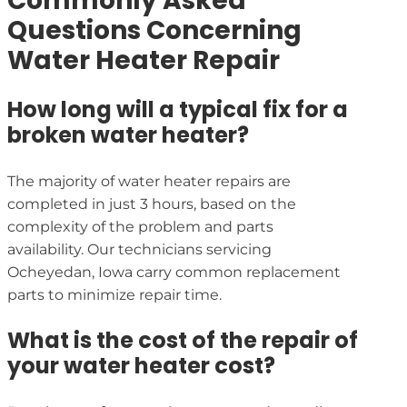
Commonly Asked
Questions Concerning
Water Heater Repair
How long will a typical fix for a
broken water heater?
The majority of water heater repairs are
completed in just 3 hours, based on the
complexity of the problem and parts
availability. Our technicians servicing
Ocheyedan, Iowa carry common replacement
parts to minimize repair time.
What is the cost of the repair of
your water heater cost?