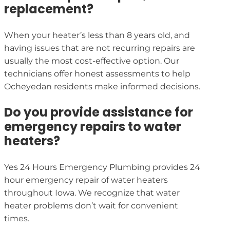
replacement?
When your heater’s less than 8 years old, and
having issues that are not recurring repairs are
usually the most cost-effective option. Our
technicians offer honest assessments to help
Ocheyedan residents make informed decisions.
Do you provide assistance for
emergency repairs to water
heaters?
Yes 24 Hours Emergency Plumbing provides 24
hour emergency repair of water heaters
throughout Iowa. We recognize that water
heater problems don’t wait for convenient
times.