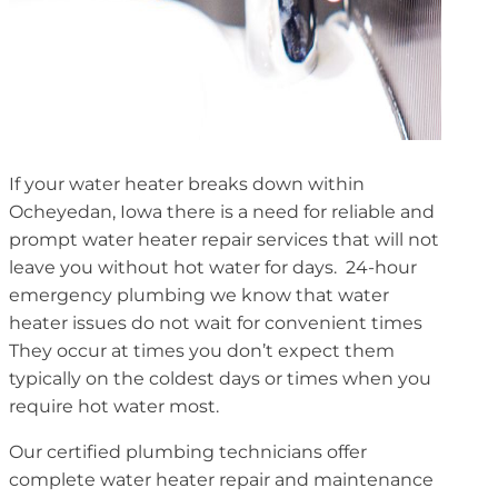
If your water heater breaks down within
Ocheyedan, Iowa there is a need for reliable and
prompt water heater repair services that will not
leave you without hot water for days. 24-hour
emergency plumbing we know that water
heater issues do not wait for convenient times
They occur at times you don’t expect them
typically on the coldest days or times when you
require hot water most.
Our certified plumbing technicians offer
complete water heater repair and maintenance