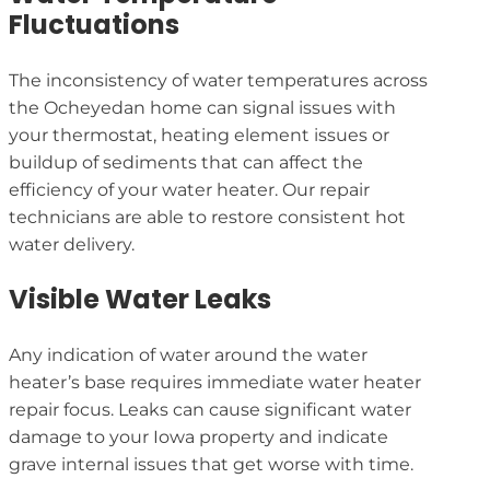
Fluctuations
The inconsistency of water temperatures across
the Ocheyedan home can signal issues with
your thermostat, heating element issues or
buildup of sediments that can affect the
efficiency of your water heater. Our repair
technicians are able to restore consistent hot
water delivery.
Visible Water Leaks
Any indication of water around the water
heater’s base requires immediate water heater
repair focus. Leaks can cause significant water
damage to your Iowa property and indicate
grave internal issues that get worse with time.