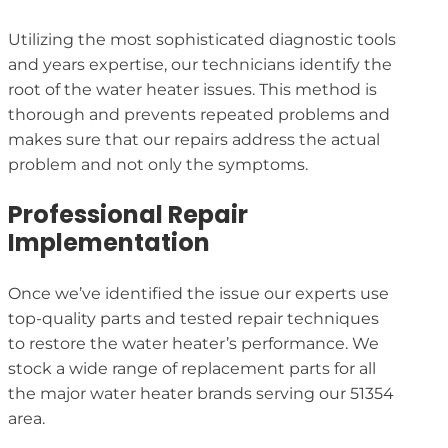
Utilizing the most sophisticated diagnostic tools
and years expertise, our technicians identify the
root of the water heater issues. This method is
thorough and prevents repeated problems and
makes sure that our repairs address the actual
problem and not only the symptoms.
Professional Repair
Implementation
Once we’ve identified the issue our experts use
top-quality parts and tested repair techniques
to restore the water heater’s performance. We
stock a wide range of replacement parts for all
the major water heater brands serving our 51354
area.