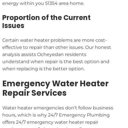
energy within you 51354 area home.
Proportion of the Current
Issues
Certain water heater problems are more cost-
effective to repair than other issues. Our honest
analysis assists Ocheyedan residents
understand when repair is the best option and
when replacing is the better option.
Emergency Water Heater
Repair Services
Water heater emergencies don’t follow business
hours, which is why 24/7 Emergency Plumbing
offers 24/7 emergency water heater repair