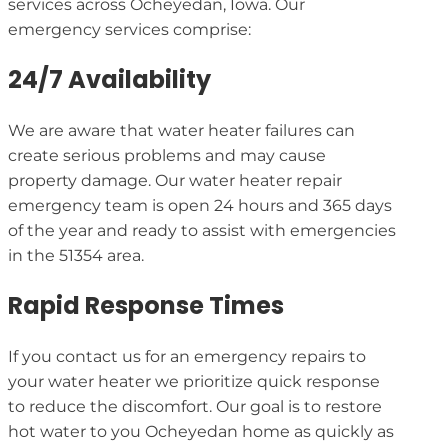
services across Ocheyedan, Iowa. Our
emergency services comprise:
24/7 Availability
We are aware that water heater failures can
create serious problems and may cause
property damage. Our water heater repair
emergency team is open 24 hours and 365 days
of the year and ready to assist with emergencies
in the 51354 area.
Rapid Response Times
If you contact us for an emergency repairs to
your water heater we prioritize quick response
to reduce the discomfort. Our goal is to restore
hot water to you Ocheyedan home as quickly as