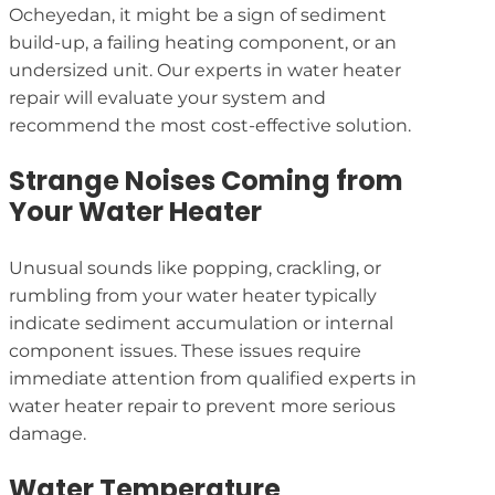
Ocheyedan, it might be a sign of sediment
build-up, a failing heating component, or an
undersized unit. Our experts in water heater
repair will evaluate your system and
recommend the most cost-effective solution.
Strange Noises Coming from
Your Water Heater
Unusual sounds like popping, crackling, or
rumbling from your water heater typically
indicate sediment accumulation or internal
component issues. These issues require
immediate attention from qualified experts in
water heater repair to prevent more serious
damage.
Water Temperature