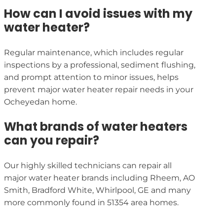
How can I avoid issues with my
water heater?
Regular maintenance, which includes regular
inspections by a professional, sediment flushing,
and prompt attention to minor issues, helps
prevent major water heater repair needs in your
Ocheyedan home.
What brands of water heaters
can you repair?
Our highly skilled technicians can repair all
major water heater brands including Rheem, AO
Smith, Bradford White, Whirlpool, GE and many
more commonly found in 51354 area homes.