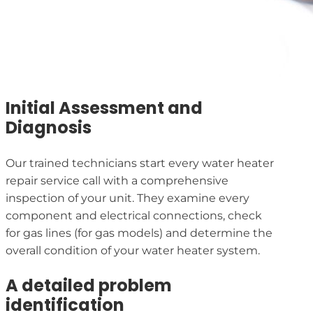
Initial Assessment and
Diagnosis
Our trained technicians start every water heater
repair service call with a comprehensive
inspection of your unit. They examine every
component and electrical connections, check
for gas lines (for gas models) and determine the
overall condition of your water heater system.
A detailed problem
identification