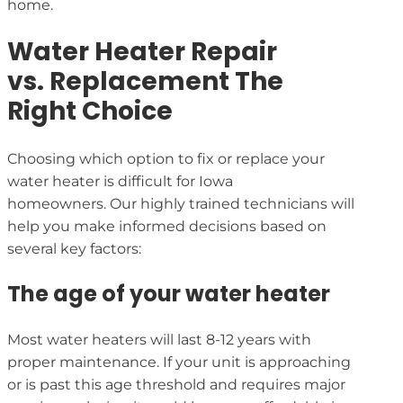
home.
Water Heater Repair
vs. Replacement The
Right Choice
Choosing which option to fix or replace your
water heater is difficult for Iowa
homeowners. Our highly trained technicians will
help you make informed decisions based on
several key factors:
The age of your water heater
Most water heaters will last 8-12 years with
proper maintenance. If your unit is approaching
or is past this age threshold and requires major