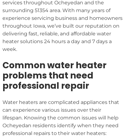
services throughout Ocheyedan and the
surrounding 51354 area. With many years of
experience servicing business and homeowners
throughout Iowa, we’ve built our reputation on
delivering fast, reliable, and affordable water
heater solutions 24 hours a day and 7 days a
week.
Common water heater
problems that need
professional repair
Water heaters are complicated appliances that
can experience various issues over their
lifespan. Knowing the common issues will help
Ocheyedan residents identify when they need
professional repairs to their water heaters: