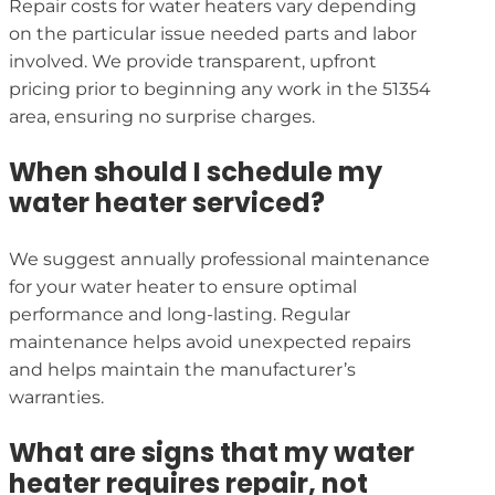
Repair costs for water heaters vary depending
on the particular issue needed parts and labor
involved. We provide transparent, upfront
pricing prior to beginning any work in the 51354
area, ensuring no surprise charges.
When should I schedule my
water heater serviced?
We suggest annually professional maintenance
for your water heater to ensure optimal
performance and long-lasting. Regular
maintenance helps avoid unexpected repairs
and helps maintain the manufacturer’s
warranties.
What are signs that my water
heater requires repair, not