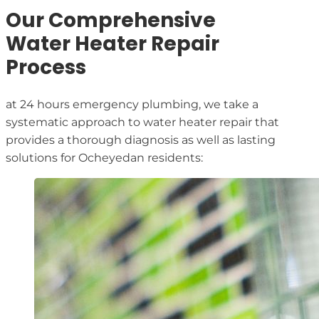
Our Comprehensive
Water Heater Repair
Process
at 24 hours emergency plumbing, we take a
systematic approach to water heater repair that
provides a thorough diagnosis as well as lasting
solutions for Ocheyedan residents: