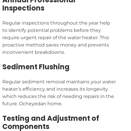
Inspections
Regular inspections throughout the year help
to identify potential problems before they
require urgent repair of the water heater. This
proactive method saves money and prevents
inconvenient breakdowns.
Sediment Flushing
Regular sediment removal maintains your water
heater’s efficiency and increases its longevity
which reduces the risk of needing repairs in the
future. Ocheyedan home.
Testing and Adjustment of
Components