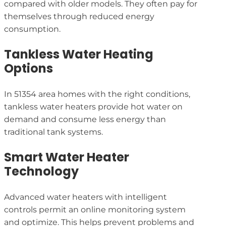
compared with older models. They often pay for
themselves through reduced energy
consumption.
Tankless Water Heating
Options
In 51354 area homes with the right conditions,
tankless water heaters provide hot water on
demand and consume less energy than
traditional tank systems.
Smart Water Heater
Technology
Advanced water heaters with intelligent
controls permit an online monitoring system
and optimize. This helps prevent problems and