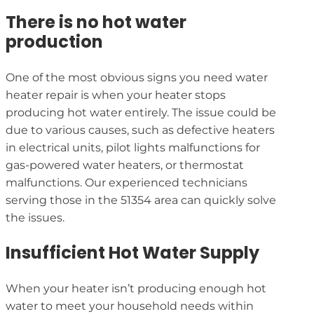
There is no hot water
production
One of the most obvious signs you need water
heater repair is when your heater stops
producing hot water entirely. The issue could be
due to various causes, such as defective heaters
in electrical units, pilot lights malfunctions for
gas-powered water heaters, or thermostat
malfunctions. Our experienced technicians
serving those in the 51354 area can quickly solve
the issues.
Insufficient Hot Water Supply
When your heater isn’t producing enough hot
water to meet your household needs within