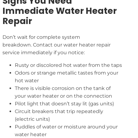
Signs You Need
Immediate Water Heater
Repair
Don’t wait for complete system
breakdown. Contact our water heater repair
service immediately if you notice:
Rusty or discolored hot water from the taps
Odors or strange metallic tastes from your
hot water
There is visible corrosion on the tank of
your water heater or on the connection
Pilot light that doesn’t stay lit (gas units)
Circuit breakers that trip repeatedly
(electric units)
Puddles of water or moisture around your
water heater