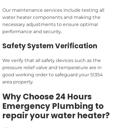
Our maintenance services include testing all
water heater components and making the
necessary adjustments to ensure optimal
performance and security.
Safety System Verification
We verify that all safety devices such as the
pressure relief valve and temperature are in
good working order to safeguard your 51354
area property.
Why Choose 24 Hours
Emergency Plumbing to
repair your water heater?