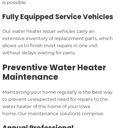
is possible.
Fully Equipped Service Vehicles
Our water heater repair vehicles carry an
extensive inventory of replacement parts, which
allows us to finish most repairs in one visit
without delays waiting for parts.
Preventive Water Heater
Maintenance
Maintaining your home regularly is the best way
to prevent unexpected need for repairs to the
water heater of the home of your Iowa
home. Our maintenance solutions comprise:
Annual Professional