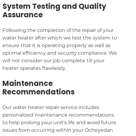
System Testing and Quality
Assurance
Following the completion of the repair of your
water heater after which we test the system to
ensure that it is operating properly as well as
optimal efficiency and security compliance. We
will not consider our job complete till your
heater operates flawlessly.
Maintenance
Recommendations
Our water heater repair service includes
personalized maintenance recommendations
to help prolong your unit’s life and avoid future
issues from occurring within your Ocheyedan