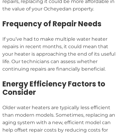
repairs, replacing it could be more affordable in
the value of your Ocheyedan property.
Frequency of Repair Needs
If you’ve had to make multiple water heater
repairs in recent months, it could mean that
your heater is approaching the end of its useful
life. Our technicians can assess whether
continuing repairs are financially beneficial.
Energy Efficiency Factors to
Consider
Older water heaters are typically less efficient
than modern models. Sometimes, replacing an
aging system with a new, efficient model can
help offset repair costs by reducing costs for