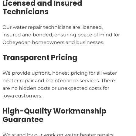
Licensed and Insured
Technicians
Our water repair technicians are licensed,
insured and bonded, ensuring peace of mind for
Ocheyedan homeowners and businesses.
Transparent Pricing
We provide upfront, honest pricing for all water
heater repair and maintenance services. There
are no hidden costs or unexpected costs for
Iowa customers.
High-Quality Workmanship
Guarantee
We stand by our work on water heater repairs