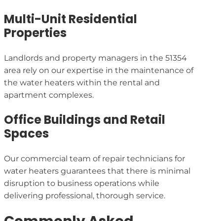
Multi-Unit Residential
Properties
Landlords and property managers in the 51354
area rely on our expertise in the maintenance of
the water heaters within the rental and
apartment complexes.
Office Buildings and Retail
Spaces
Our commercial team of repair technicians for
water heaters guarantees that there is minimal
disruption to business operations while
delivering professional, thorough service.