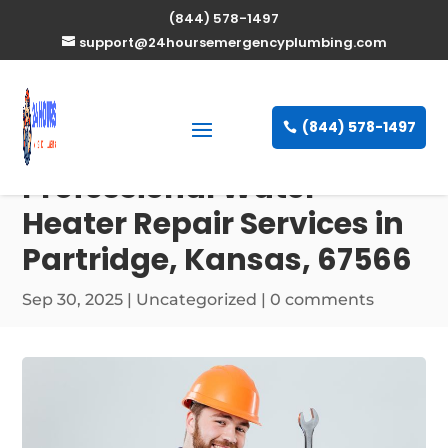
(844) 578-1497
support@24hoursemergencyplumbing.com
(844) 578-1497
Professional Water
Heater Repair Services in
Partridge, Kansas, 67566
Sep 30, 2025
| Uncategorized |
0 comments