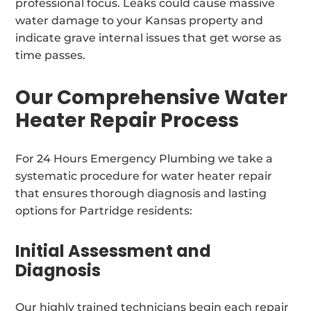
professional focus. Leaks could cause massive
water damage to your Kansas property and
indicate grave internal issues that get worse as
time passes.
Our Comprehensive Water
Heater Repair Process
For 24 Hours Emergency Plumbing we take a
systematic procedure for water heater repair
that ensures thorough diagnosis and lasting
options for Partridge residents:
Initial Assessment and
Diagnosis
Our highly trained technicians begin each repair