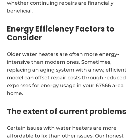
whether continuing repairs are financially
beneficial.
Energy Efficiency Factors to
Consider
Older water heaters are often more energy-
intensive than modern ones. Sometimes,
replacing an aging system with a new, efficient
model can offset repair costs through reduced
expenses for energy usage in your 67566 area
home.
The extent of current problems
Certain issues with water heaters are more
affordable to fix than other issues. Our honest