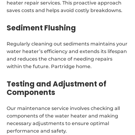
heater repair services. This proactive approach
saves costs and helps avoid costly breakdowns.
Sediment Flushing
Regularly cleaning out sediments maintains your
water heater’s efficiency and extends its lifespan
and reduces the chance of needing repairs
within the future. Partridge home.
Testing and Adjustment of
Components
Our maintenance service involves checking all
components of the water heater and making
necessary adjustments to ensure optimal
performance and safety.