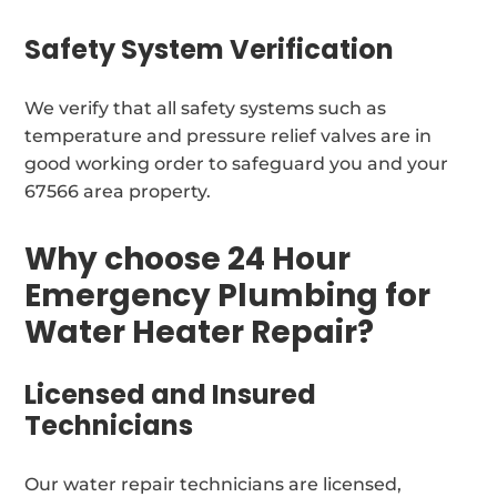
Safety System Verification
We verify that all safety systems such as
temperature and pressure relief valves are in
good working order to safeguard you and your
67566 area property.
Why choose 24 Hour
Emergency Plumbing for
Water Heater Repair?
Licensed and Insured
Technicians
Our water repair technicians are licensed,