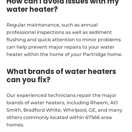
How can I avoid issues with my
water heater?
Regular maintenance, such as annual
professional inspections as well as sediment
flushing and quick attention to minor problems
can help prevent major repairs to your water
heater within the home of your Partridge home.
What brands of water heaters
can you fix?
Our experienced technicians repair the major
brands of water heaters, including Rheem, AO
Smith, Bradford White, Whirlpool, GE, and many
others commonly located within 67566 area
homes.