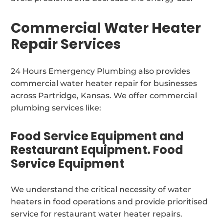
Commercial Water Heater
Repair Services
24 Hours Emergency Plumbing also provides
commercial water heater repair for businesses
across Partridge, Kansas. We offer commercial
plumbing services like:
Food Service Equipment and
Restaurant Equipment. Food
Service Equipment
We understand the critical necessity of water
heaters in food operations and provide prioritised
service for restaurant water heater repairs.