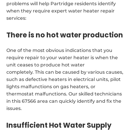
problems will help Partridge residents identify
when they require expert water heater repair
services:
There is no hot water production
One of the most obvious indications that you
require repair to your water heater is when the
unit ceases to produce hot water
completely. This can be caused by various causes,
such as defective heaters in electrical units, pilot
lights malfunctions on gas heaters, or
thermostat malfunctions. Our skilled technicians
in this 67566 area can quickly identify and fix the
issues.
Insufficient Hot Water Supply