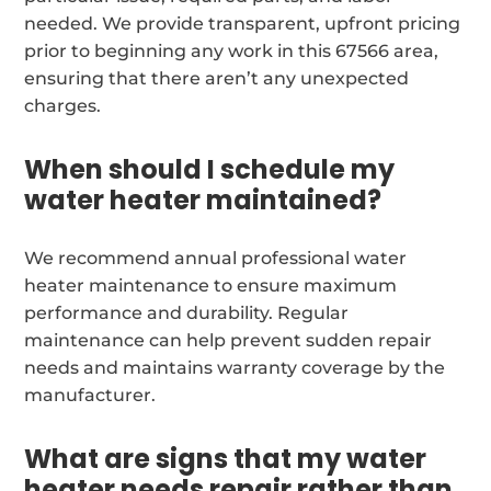
needed. We provide transparent, upfront pricing
prior to beginning any work in this 67566 area,
ensuring that there aren’t any unexpected
charges.
When should I schedule my
water heater maintained?
We recommend annual professional water
heater maintenance to ensure maximum
performance and durability. Regular
maintenance can help prevent sudden repair
needs and maintains warranty coverage by the
manufacturer.
What are signs that my water
heater needs repair rather than