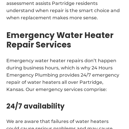
assessment assists Partridge residents
understand when repair is the smart choice and
when replacement makes more sense.
Emergency Water Heater
Repair Services
Emergency water heater repairs don’t happen
during business hours, which is why 24 Hours
Emergency Plumbing provides 24/7 emergency
repair of water heaters all over Partridge,
Kansas. Our emergency services comprise:
24/7 availability
We are aware that failures of water heaters
could cause serious problems and may cause