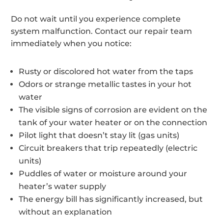
Do not wait until you experience complete
system malfunction. Contact our repair team
immediately when you notice:
Rusty or discolored hot water from the taps
Odors or strange metallic tastes in your hot
water
The visible signs of corrosion are evident on the
tank of your water heater or on the connection
Pilot light that doesn’t stay lit (gas units)
Circuit breakers that trip repeatedly (electric
units)
Puddles of water or moisture around your
heater’s water supply
The energy bill has significantly increased, but
without an explanation