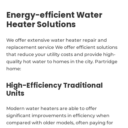
Energy-efficient Water
Heater Solutions
We offer extensive water heater repair and
replacement service We offer efficient solutions
that reduce your utility costs and provide high-
quality hot water to homes in the city. Partridge
home:
High-Efficiency Traditional
Units
Modern water heaters are able to offer
significant improvements in efficiency when
compared with older models, often paying for