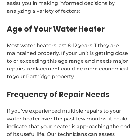
assist you in making informed decisions by
analyzing a variety of factors:
Age of Your Water Heater
Most water heaters last 8-12 years if they are
maintained properly. If your unit is getting close
to or exceeding this age range and needs major
repairs, replacement could be more economical
to your Partridge property.
Frequency of Repair Needs
If you’ve experienced multiple repairs to your
water heater over the past few months, it could
indicate that your heater is approaching the end
of its useful life. Our technicians can assess