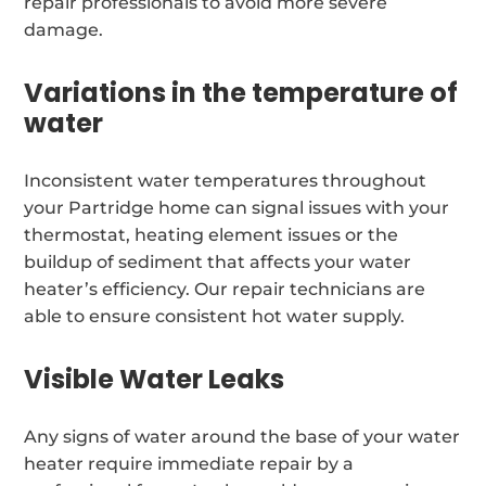
repair professionals to avoid more severe
damage.
Variations in the temperature of
water
Inconsistent water temperatures throughout
your Partridge home can signal issues with your
thermostat, heating element issues or the
buildup of sediment that affects your water
heater’s efficiency. Our repair technicians are
able to ensure consistent hot water supply.
Visible Water Leaks
Any signs of water around the base of your water
heater require immediate repair by a