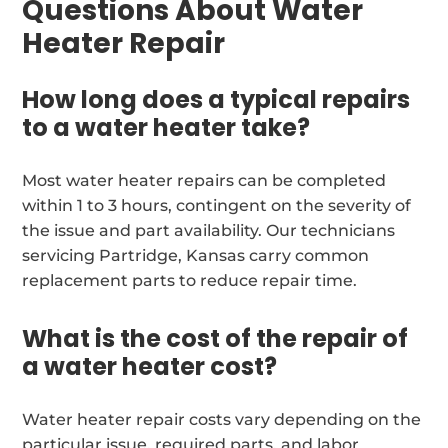
Questions About Water
Heater Repair
How long does a typical repairs
to a water heater take?
Most water heater repairs can be completed
within 1 to 3 hours, contingent on the severity of
the issue and part availability. Our technicians
servicing Partridge, Kansas carry common
replacement parts to reduce repair time.
What is the cost of the repair of
a water heater cost?
Water heater repair costs vary depending on the
particular issue, required parts, and labor