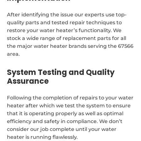
After identifying the issue our experts use top-
quality parts and tested repair techniques to
restore your water heater’s functionality. We
stock a wide range of replacement parts for all
the major water heater brands serving the 67566
area.
System Testing and Quality
Assurance
Following the completion of repairs to your water
heater after which we test the system to ensure
that it is operating properly as well as optimal
efficiency and safety in compliance. We don’t
consider our job complete until your water
heater is running flawlessly.