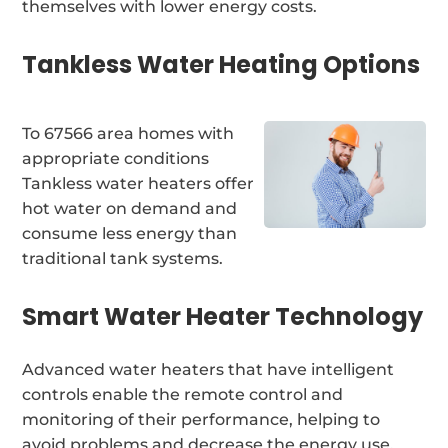
themselves with lower energy costs.
Tankless Water Heating Options
To 67566 area homes with
appropriate conditions
Tankless water heaters offer
hot water on demand and
consume less energy than
traditional tank systems.
Smart Water Heater Technology
Advanced water heaters that have intelligent
controls enable the remote control and
monitoring of their performance, helping to
avoid problems and decrease the energy use.