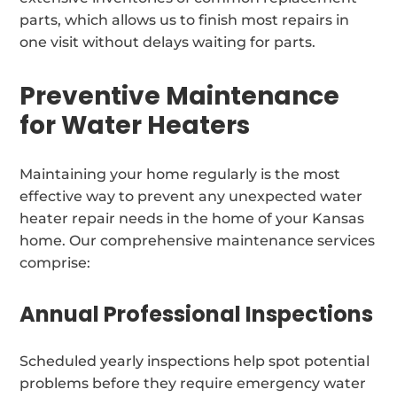
parts, which allows us to finish most repairs in
one visit without delays waiting for parts.
Preventive Maintenance
for Water Heaters
Maintaining your home regularly is the most
effective way to prevent any unexpected water
heater repair needs in the home of your Kansas
home. Our comprehensive maintenance services
comprise:
Annual Professional Inspections
Scheduled yearly inspections help spot potential
problems before they require emergency water