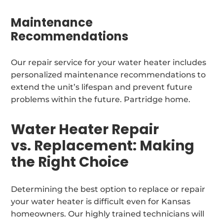
Maintenance
Recommendations
Our repair service for your water heater includes
personalized maintenance recommendations to
extend the unit’s lifespan and prevent future
problems within the future. Partridge home.
Water Heater Repair
vs. Replacement: Making
the Right Choice
Determining the best option to replace or repair
your water heater is difficult even for Kansas
homeowners. Our highly trained technicians will