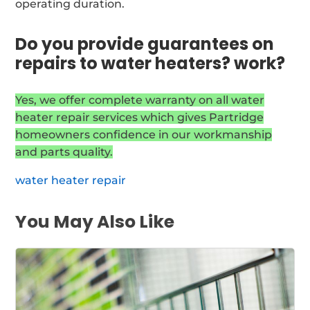
operating duration.
Do you provide guarantees on
repairs to water heaters? work?
Yes, we offer complete warranty on all water
heater repair services which gives Partridge
homeowners confidence in our workmanship
and parts quality.
water heater repair
You May Also Like