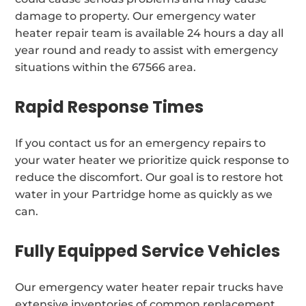
damage to property. Our emergency water
heater repair team is available 24 hours a day all
year round and ready to assist with emergency
situations within the 67566 area.
Rapid Response Times
If you contact us for an emergency repairs to
your water heater we prioritize quick response to
reduce the discomfort. Our goal is to restore hot
water in your Partridge home as quickly as we
can.
Fully Equipped Service Vehicles
Our emergency water heater repair trucks have
extensive inventories of common replacement