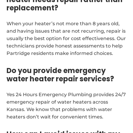
replacement?
When your heater’s not more than 8 years old,
and having issues that are not recurring, repair is
usually the best option for cost effectiveness. Our
technicians provide honest assessments to help
Partridge residents make informed choices.
Do you provide emergency
water heater repair services?
Yes 24 Hours Emergency Plumbing provides 24/7
emergency repair of water heaters across
Kansas. We know that problems with water
heaters don’t wait for convenient times.