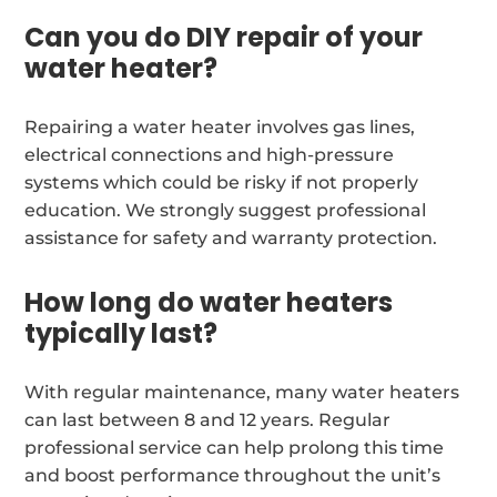
Can you do DIY repair of your
water heater?
Repairing a water heater involves gas lines,
electrical connections and high-pressure
systems which could be risky if not properly
education. We strongly suggest professional
assistance for safety and warranty protection.
How long do water heaters
typically last?
With regular maintenance, many water heaters
can last between 8 and 12 years. Regular
professional service can help prolong this time
and boost performance throughout the unit’s