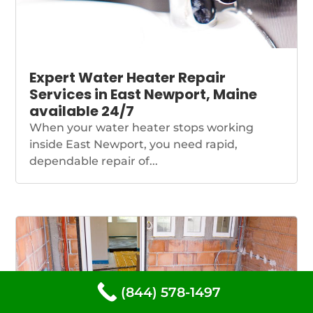
Expert Water Heater Repair
Services in East Newport, Maine
available 24/7
When your water heater stops working
inside East Newport, you need rapid,
dependable repair of...
(844) 578-1497