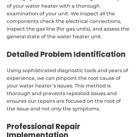
of your water heater with a thorough
examination of your unit. We inspect all the
components check the electrical connections,
inspect the gas line (for gas units), and assess the
general state of the water heater unit.
Detailed Problem Identification
Using sophisticated diagnostic tools and years of
experience, we can pinpoint the root cause of
your water heater’s issues. This method is
thorough and prevents repeated issues and
ensures our repairs are focused on the root of
the issue and not only the symptoms.
Professional Repair
Implementation