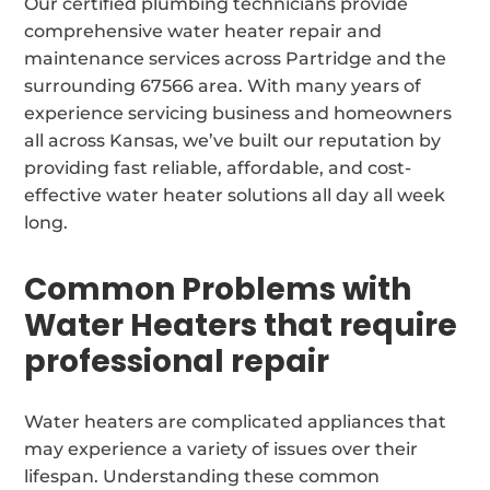
Our certified plumbing technicians provide
comprehensive water heater repair and
maintenance services across Partridge and the
surrounding 67566 area. With many years of
experience servicing business and homeowners
all across Kansas, we’ve built our reputation by
providing fast reliable, affordable, and cost-
effective water heater solutions all day all week
long.
Common Problems with
Water Heaters that require
professional repair
Water heaters are complicated appliances that
may experience a variety of issues over their
lifespan. Understanding these common