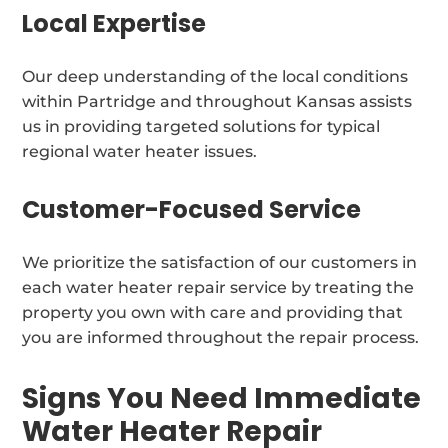
Local Expertise
Our deep understanding of the local conditions
within Partridge and throughout Kansas assists
us in providing targeted solutions for typical
regional water heater issues.
Customer-Focused Service
We prioritize the satisfaction of our customers in
each water heater repair service by treating the
property you own with care and providing that
you are informed throughout the repair process.
Signs You Need Immediate
Water Heater Repair