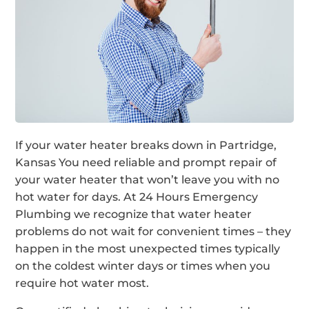
If your water heater breaks down in Partridge,
Kansas You need reliable and prompt repair of
your water heater that won’t leave you with no
hot water for days. At 24 Hours Emergency
Plumbing we recognize that water heater
problems do not wait for convenient times – they
happen in the most unexpected times typically
on the coldest winter days or times when you
require hot water most.