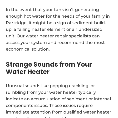
In the event that your tank isn’t generating
enough hot water for the needs of your family in
Partridge, it might be a sign of sediment build-
up, a failing heater element or an undersized
unit. Our water heater repair specialists can
assess your system and recommend the most
economical solution.
Strange Sounds from Your
Water Heater
Unusual sounds like popping crackling, or
rumbling from your water heater typically
indicate an accumulation of sediment or internal
components issues. These issues require
immediate attention from qualified water heater