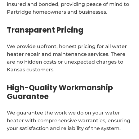
insured and bonded, providing peace of mind to
Partridge homeowners and businesses.
Transparent Pricing
We provide upfront, honest pricing for all water
heater repair and maintenance services. There
are no hidden costs or unexpected charges to
Kansas customers.
High-Quality Workmanship
Guarantee
We guarantee the work we do on your water
heater with comprehensive warranties, ensuring
your satisfaction and reliability of the system.