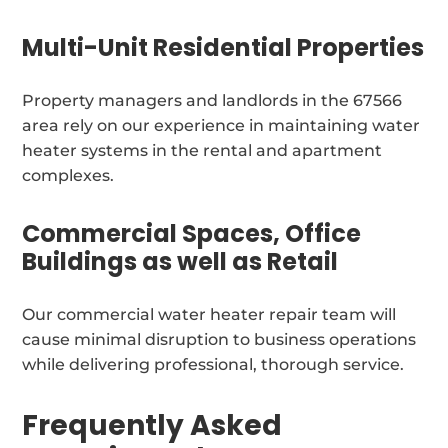
Multi-Unit Residential Properties
Property managers and landlords in the 67566
area rely on our experience in maintaining water
heater systems in the rental and apartment
complexes.
Commercial Spaces, Office
Buildings as well as Retail
Our commercial water heater repair team will
cause minimal disruption to business operations
while delivering professional, thorough service.
Frequently Asked