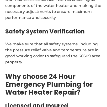
components of the water heater and making the
necessary adjustments to ensure maximum
performance and security.
Safety System Verification
We make sure that all safety systems, including
the pressure relief valve and temperature are in
good working order to safeguard the 66609 area
property.
Why choose 24 Hour
Emergency Plumbing for
Water Heater Repair?
Licensed and Insured