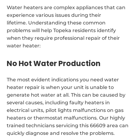
Water heaters are complex appliances that can
experience various issues during their
lifetime. Understanding these common
problems will help Topeka residents identify
when they require professional repair of their
water heater:
No Hot Water Production
The most evident indications you need water
heater repair is when your unit is unable to
generate hot water at all. This can be caused by
several causes, including faulty heaters in
electrical units, pilot lights malfunctions on gas
heaters or thermostat malfunctions. Our highly
trained technicians servicing this 66609 area can
quickly diagnose and resolve the problems.