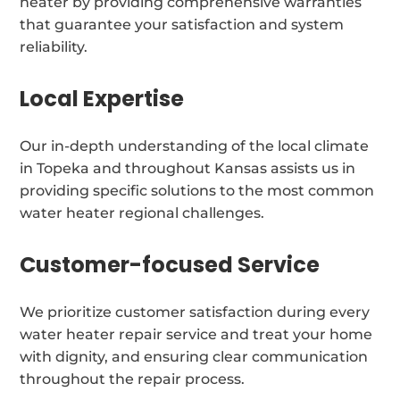
heater by providing comprehensive warranties
that guarantee your satisfaction and system
reliability.
Local Expertise
Our in-depth understanding of the local climate
in Topeka and throughout Kansas assists us in
providing specific solutions to the most common
water heater regional challenges.
Customer-focused Service
We prioritize customer satisfaction during every
water heater repair service and treat your home
with dignity, and ensuring clear communication
throughout the repair process.