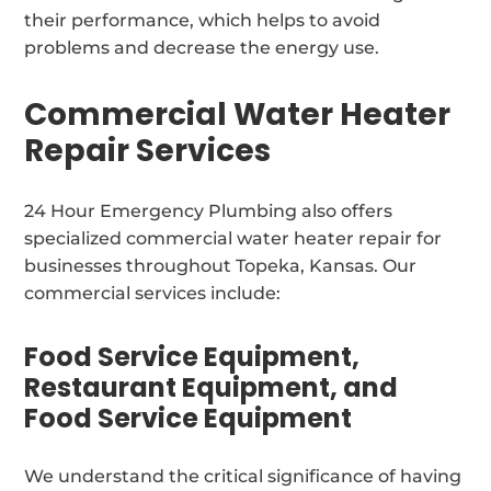
their performance, which helps to avoid
problems and decrease the energy use.
Commercial Water Heater
Repair Services
24 Hour Emergency Plumbing also offers
specialized commercial water heater repair for
businesses throughout Topeka, Kansas. Our
commercial services include:
Food Service Equipment,
Restaurant Equipment, and
Food Service Equipment
We understand the critical significance of having