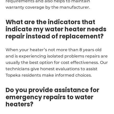
requirements and also helps to maintain
warranty coverage by the manufacturer.
What are the indicators that
indicate my water heater needs
repair instead of replacement?
When your heater’s not more than 8 years old
and is experiencing isolated problems repairs are
usually the best option for cost effectiveness. Our
technicians give honest evaluations to assist
Topeka residents make informed choices.
Do you provide assistance for
emergency repairs to water
heaters?