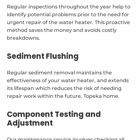
Regular inspections throughout the year help to
identify potential problems prior to the need for
urgent repair of the water heater. This proactive
method saves the money and avoids costly
breakdowns.
Sediment Flushing
Regular sediment removal maintains the
effectiveness of your water heater, and extends
its lifespan which reduces the risk of needing
repair work within the future. Topeka home.
Component Testing and
Adjustment
Our maintenance service involves checking all