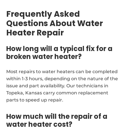
Frequently Asked
Questions About Water
Heater Repair
How long will a typical fix for a
broken water heater?
Most repairs to water heaters can be completed
within 1-3 hours, depending on the nature of the
issue and part availability. Our technicians in
Topeka, Kansas carry common replacement
parts to speed up repair.
How much will the repair of a
water heater cost?