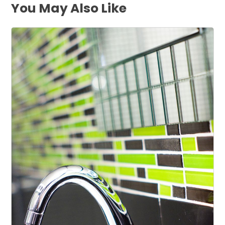
You May Also Like