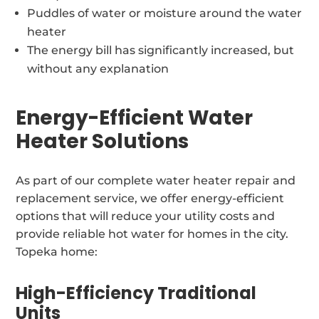
Puddles of water or moisture around the water
heater
The energy bill has significantly increased, but
without any explanation
Energy-Efficient Water
Heater Solutions
As part of our complete water heater repair and
replacement service, we offer energy-efficient
options that will reduce your utility costs and
provide reliable hot water for homes in the city.
Topeka home:
High-Efficiency Traditional
Units