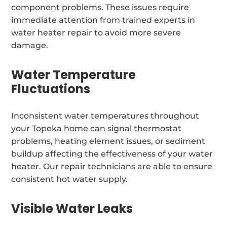
component problems. These issues require
immediate attention from trained experts in
water heater repair to avoid more severe
damage.
Water Temperature
Fluctuations
Inconsistent water temperatures throughout
your Topeka home can signal thermostat
problems, heating element issues, or sediment
buildup affecting the effectiveness of your water
heater. Our repair technicians are able to ensure
consistent hot water supply.
Visible Water Leaks