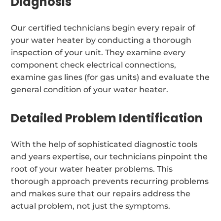
Diagnosis
Our certified technicians begin every repair of
your water heater by conducting a thorough
inspection of your unit. They examine every
component check electrical connections,
examine gas lines (for gas units) and evaluate the
general condition of your water heater.
Detailed Problem Identification
With the help of sophisticated diagnostic tools
and years expertise, our technicians pinpoint the
root of your water heater problems. This
thorough approach prevents recurring problems
and makes sure that our repairs address the
actual problem, not just the symptoms.