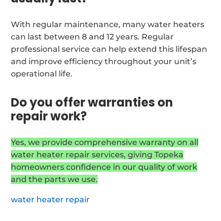
With regular maintenance, many water heaters
can last between 8 and 12 years. Regular
professional service can help extend this lifespan
and improve efficiency throughout your unit’s
operational life.
Do you offer warranties on
repair work?
Yes, we provide comprehensive warranty on all
water heater repair services, giving Topeka
homeowners confidence in our quality of work
and the parts we use.
water heater repair