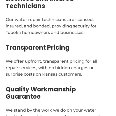
Technicians
Our water repair technicians are licensed,
insured, and bonded, providing security for
Topeka homeowners and businesses.
Transparent Pricing
We offer upfront, transparent pricing for all
repair services, with no hidden charges or
surprise costs on Kansas customers.
Quality Workmanship
Guarantee
We stand by the work we do on your water