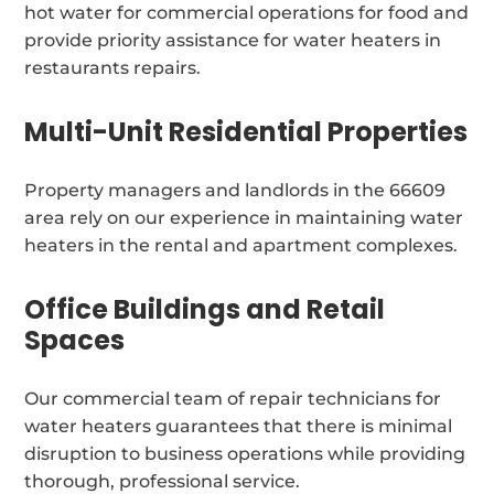
hot water for commercial operations for food and
provide priority assistance for water heaters in
restaurants repairs.
Multi-Unit Residential Properties
Property managers and landlords in the 66609
area rely on our experience in maintaining water
heaters in the rental and apartment complexes.
Office Buildings and Retail
Spaces
Our commercial team of repair technicians for
water heaters guarantees that there is minimal
disruption to business operations while providing
thorough, professional service.