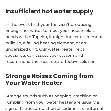
Insufficient hot water supply
In the event that your tank isn’t producing
enough hot water to meet your household’s
needs within Topeka, it might indicate sediment
buildup, a failing heating element, or an
undersized unit. Our water heater repair
specialists can assess your system and
recommend the most cost-effective solution.
Strange Noises Coming from
Your Water Heater
Strange sounds such as popping, crackling or
rumbling from your water heater are usually a
sign of the accumulation of sediment or internal