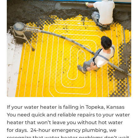
If your water heater is failing in Topeka, Kansas
You need quick and reliable repairs to your water
heater that won’t leave you without hot water
for days. 24-hour emergency plumbing, we
recognize that water heater problems don’t wait