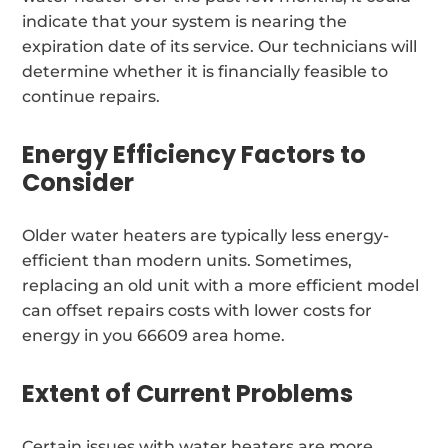
indicate that your system is nearing the
expiration date of its service. Our technicians will
determine whether it is financially feasible to
continue repairs.
Energy Efficiency Factors to
Consider
Older water heaters are typically less energy-
efficient than modern units. Sometimes,
replacing an old unit with a more efficient model
can offset repairs costs with lower costs for
energy in you 66609 area home.
Extent of Current Problems
Certain issues with water heaters are more