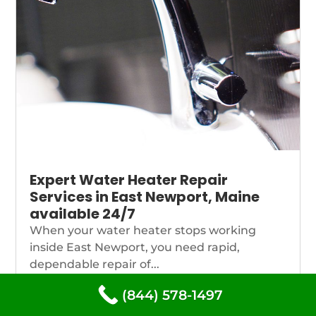
Expert Water Heater Repair
Services in East Newport, Maine
available 24/7
When your water heater stops working
inside East Newport, you need rapid,
dependable repair of...
(844) 578-1497