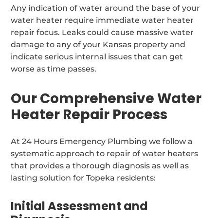
Any indication of water around the base of your
water heater require immediate water heater
repair focus. Leaks could cause massive water
damage to any of your Kansas property and
indicate serious internal issues that can get
worse as time passes.
Our Comprehensive Water
Heater Repair Process
At 24 Hours Emergency Plumbing we follow a
systematic approach to repair of water heaters
that provides a thorough diagnosis as well as
lasting solution for Topeka residents:
Initial Assessment and