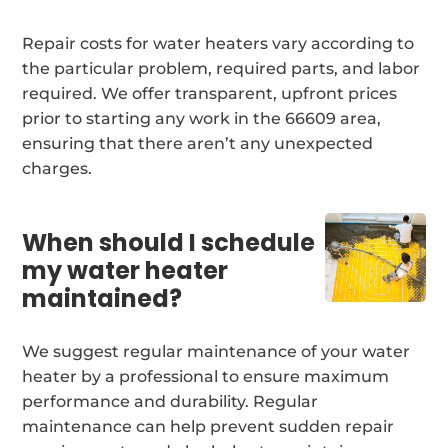
Repair costs for water heaters vary according to
the particular problem, required parts, and labor
required. We offer transparent, upfront prices
prior to starting any work in the 66609 area,
ensuring that there aren’t any unexpected
charges.
When should I schedule
my water heater
maintained?
We suggest regular maintenance of your water
heater by a professional to ensure maximum
performance and durability. Regular
maintenance can help prevent sudden repair