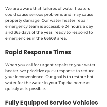
We are aware that failures of water heaters
could cause serious problems and may cause
property damage. Our water heater repair
emergency team is accessible 24 hours a day
and 365 days of the year, ready to respond to
emergencies in the 66609 area.
Rapid Response Times
When you call for urgent repairs to your water
heater, we prioritize quick response to reduce
your inconvenience. Our goal is to restore hot
water for the water in your Topeka home as
quickly as is possible.
Fully Equipped Service Vehicles