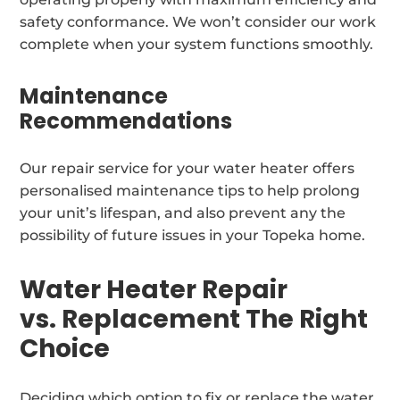
safety conformance. We won’t consider our work
complete when your system functions smoothly.
Maintenance
Recommendations
Our repair service for your water heater offers
personalised maintenance tips to help prolong
your unit’s lifespan, and also prevent any the
possibility of future issues in your Topeka home.
Water Heater Repair
vs. Replacement The Right
Choice
Deciding which option to fix or replace the water