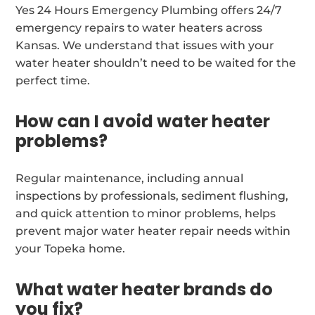
Yes 24 Hours Emergency Plumbing offers 24/7
emergency repairs to water heaters across
Kansas. We understand that issues with your
water heater shouldn’t need to be waited for the
perfect time.
How can I avoid water heater
problems?
Regular maintenance, including annual
inspections by professionals, sediment flushing,
and quick attention to minor problems, helps
prevent major water heater repair needs within
your Topeka home.
What water heater brands do
you fix?