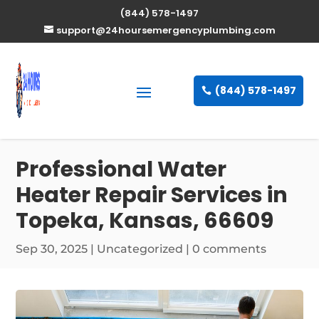
(844) 578-1497
support@24hoursemergencyplumbing.com
(844) 578-1497
Professional Water
Heater Repair Services in
Topeka, Kansas, 66609
Sep 30, 2025
| Uncategorized |
0 comments