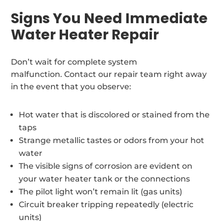
Signs You Need Immediate
Water Heater Repair
Don’t wait for complete system
malfunction. Contact our repair team right away
in the event that you observe:
Hot water that is discolored or stained from the
taps
Strange metallic tastes or odors from your hot
water
The visible signs of corrosion are evident on
your water heater tank or the connections
The pilot light won’t remain lit (gas units)
Circuit breaker tripping repeatedly (electric
units)