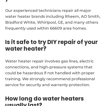
Our experienced technicians repair all major
water heater brands including Rheem, AO Smith,
Bradford White, Whirlpool, GE, and many others
frequently used within 66609 area homes.
Is it safe to try DIY repair of your
water heater?
Water heater repair involves gas lines, electric
connections, and high-pressure systems that
could be hazardous if not handled with proper
training. We strongly recommend professional
service for security and warranty protection.
How long do water heaters
usually last?