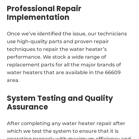
Professional Repair
Implementation
Once we’ve identified the issue, our technicians
use high-quality parts and proven repair
techniques to repair the water heater’s
performance. We stock a wide range of
replacement parts for all the major brands of
water heaters that are available in the 66609
area.
System Testing and Quality
Assurance
After completing any water heater repair after
which we test the system to ensure that it is
operating properly with maximum efficiency and