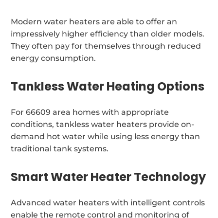
Modern water heaters are able to offer an
impressively higher efficiency than older models.
They often pay for themselves through reduced
energy consumption.
Tankless Water Heating Options
For 66609 area homes with appropriate
conditions, tankless water heaters provide on-
demand hot water while using less energy than
traditional tank systems.
Smart Water Heater Technology
Advanced water heaters with intelligent controls
enable the remote control and monitoring of