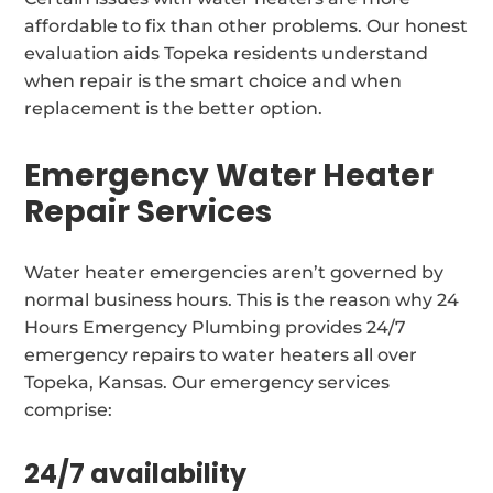
affordable to fix than other problems. Our honest
evaluation aids Topeka residents understand
when repair is the smart choice and when
replacement is the better option.
Emergency Water Heater
Repair Services
Water heater emergencies aren’t governed by
normal business hours. This is the reason why 24
Hours Emergency Plumbing provides 24/7
emergency repairs to water heaters all over
Topeka, Kansas. Our emergency services
comprise:
24/7 availability