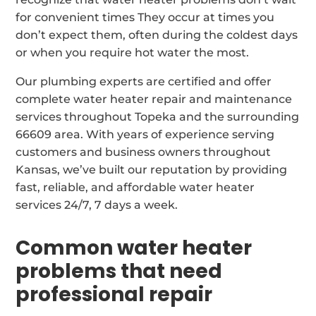
for convenient times They occur at times you
don’t expect them, often during the coldest days
or when you require hot water the most.
Our plumbing experts are certified and offer
complete water heater repair and maintenance
services throughout Topeka and the surrounding
66609 area. With years of experience serving
customers and business owners throughout
Kansas, we’ve built our reputation by providing
fast, reliable, and affordable water heater
services 24/7, 7 days a week.
Common water heater
problems that need
professional repair