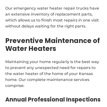
Our emergency water heater repair trucks have
an extensive inventory of replacement parts,
which allows us to finish most repairs in one visit
without delays waiting for the right parts.
Preventive Maintenance of
Water Heaters
Maintaining your home regularly is the best way
to prevent any unexpected need for repairs to
the water heater of the home of your Kansas
home. Our complete maintenance services
comprise:
Annual Professional Inspections