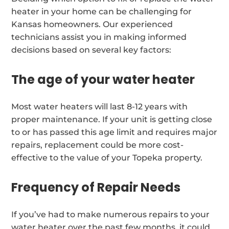
heater in your home can be challenging for
Kansas homeowners. Our experienced
technicians assist you in making informed
decisions based on several key factors:
The age of your water heater
Most water heaters will last 8-12 years with
proper maintenance. If your unit is getting close
to or has passed this age limit and requires major
repairs, replacement could be more cost-
effective to the value of your Topeka property.
Frequency of Repair Needs
If you’ve had to make numerous repairs to your
water heater over the past few months, it could