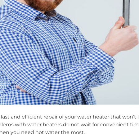
fast and efficient repair of your water heater that won’t
ems with water heaters do not wait for convenient ti
when you need hot water the most.