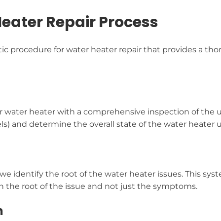
ater Repair Process
procedure for water heater repair that provides a thoro
ur water heater with a comprehensive inspection of the 
ls) and determine the overall state of the water heater u
 we identify the root of the water heater issues. This s
n the root of the issue and not just the symptoms.
n