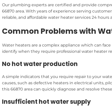
Our plumbing experts are certified and provide compre
66870 area. With years of experience serving customer
reliable, and affordable water heater services 24 hours 
Common Problems with Water
Water heaters are a complex appliance which can face a
identify when they require professional water heater rep
No hot water production
A simple indicators that you require repair to your wat
causes, such as defective heaters in electrical units, p
this 66870 area can quickly diagnose and resolve thes
Insufficient hot water supply