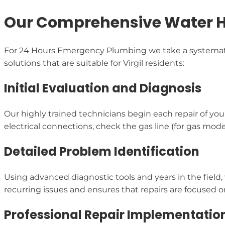
Our Comprehensive Water He
For 24 Hours Emergency Plumbing we take a systematic 
solutions that are suitable for Virgil residents:
Initial Evaluation and Diagnosis
Our highly trained technicians begin each repair of yo
electrical connections, check the gas line (for gas mode
Detailed Problem Identification
Using advanced diagnostic tools and years in the field,
recurring issues and ensures that repairs are focused o
Professional Repair Implementatio