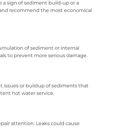
e a sign of sediment build-up or a
stem and recommend the most economical
umulation of sediment or internal
nals to prevent more serious damage.
 issues or buildup of sediments that
tent hot water service.
epair attention. Leaks could cause