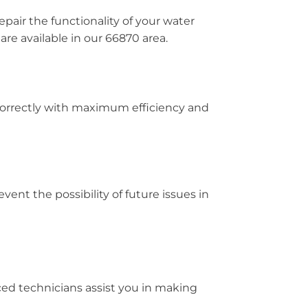
pair the functionality of your water
re available in our 66870 area.
 correctly with maximum efficiency and
vent the possibility of future issues in
ced technicians assist you in making