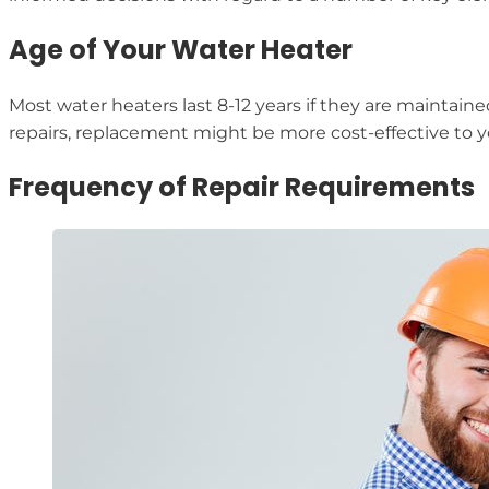
Age of Your Water Heater
Most water heaters last 8-12 years if they are maintaine
repairs, replacement might be more cost-effective to yo
Frequency of Repair Requirements