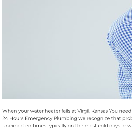
When your water heater fails at Virgil, Kansas You need 
24 Hours Emergency Plumbing we recognize that probl
unexpected times typically on the most cold days or 