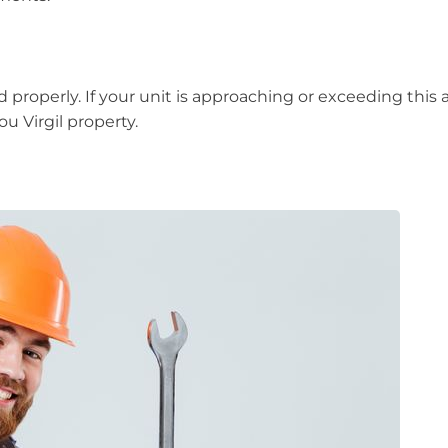
d properly. If your unit is approaching or exceeding this
u Virgil property.