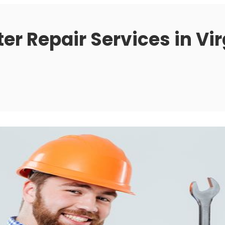
r Repair Services in Vir