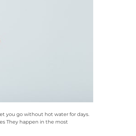
 let you go without hot water for days.
mes They happen in the most