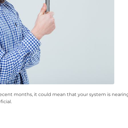
ecent months, it could mean that your system is nearing t
icial.