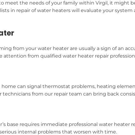
o meet the needs of your family within Virgil, it might b
alists in repair of water heaters will evaluate your sy
ater
ing from your water heater are usually a sign of an acc
attention from qualified water heater repair professio
l home can signal thermostat problems, heating element
ir technicians from our repair team can bring back consis
er’s base requires immediate professional water heater r
serious internal problems that worsen with time.