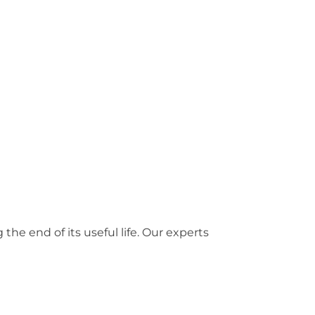
he end of its useful life. Our experts