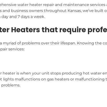
hensive water heater repair and maintenance services a
s and business owners throughout Kansas, we’ve built ou
a day and 7 days a week.
 Heaters that require profes
 myriad of problems over their lifespan. Knowing the co
air services:
er heater is when your unit stops producing hot water ent
ilot lights malfunctions on gas heaters or malfunctioning 
e problems.