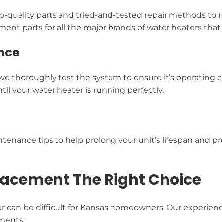
-quality parts and tried-and-tested repair methods to re
nt parts for all the major brands of water heaters that a
nce
 we thoroughly test the system to ensure it’s operating
il your water heater is running perfectly.
tenance tips to help prolong your unit’s lifespan and pre
lacement The Right Choice
er can be difficult for Kansas homeowners. Our experien
ements: