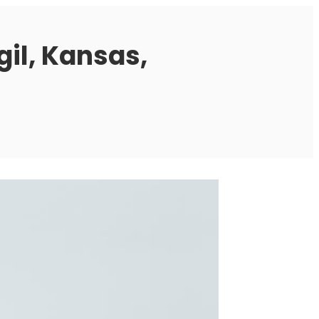
gil, Kansas,