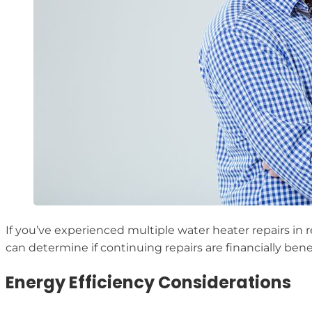
If you’ve experienced multiple water heater repairs in r
can determine if continuing repairs are financially benef
Energy Efficiency Considerations