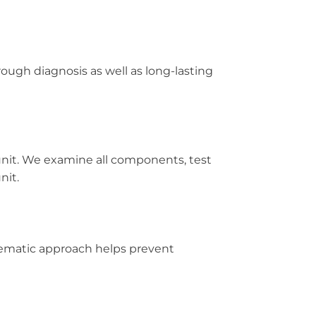
ugh diagnosis as well as long-lasting
unit. We examine all components, test
nit.
ystematic approach helps prevent