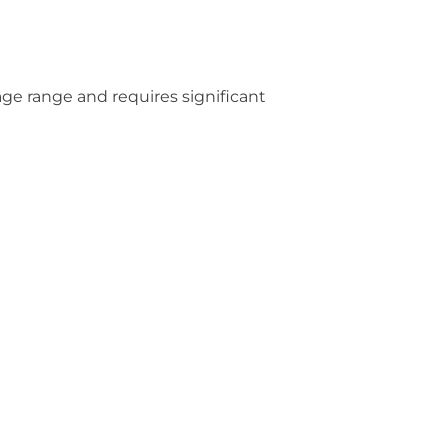
 age range and requires significant