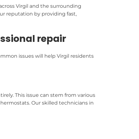
cross Virgil and the surrounding
r reputation by providing fast,
sional repair
mmon issues will help Virgil residents
irely. This issue can stem from various
thermostats. Our skilled technicians in