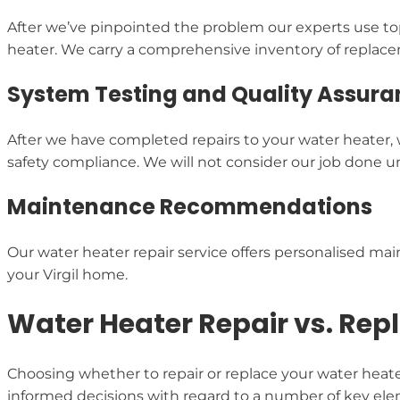
After we’ve pinpointed the problem our experts use top
heater. We carry a comprehensive inventory of replaceme
System Testing and Quality Assura
After we have completed repairs to your water heater,
safety compliance. We will not consider our job done unt
Maintenance Recommendations
Our water heater repair service offers personalised main
your Virgil home.
Water Heater Repair vs. Rep
Choosing whether to repair or replace your water heat
informed decisions with regard to a number of key el