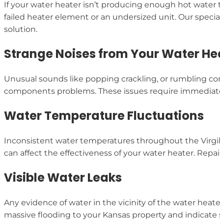
If your water heater isn’t producing enough hot water t
failed heater element or an undersized unit. Our speci
solution.
Strange Noises from Your Water He
Unusual sounds like popping crackling, or rumbling com
components problems. These issues require immediate 
Water Temperature Fluctuations
Inconsistent water temperatures throughout the Virgi
can affect the effectiveness of your water heater. Repa
Visible Water Leaks
Any evidence of water in the vicinity of the water heat
massive flooding to your Kansas property and indicate 