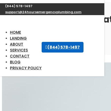
(844) 578-1497
support@24hoursemergencyplumbing.com
Professional Water Heate
66870
HOME
LANDING
ABOUT
Sep 30, 2025
| Uncategorized |
0 comments
(844) 578-1497
SERVICES
CONTACT
BLOG
PRIVACY POLICY