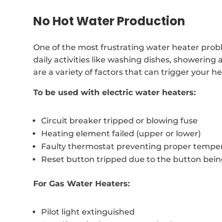
No Hot Water Production
One of the most frustrating water heater probl
daily activities like washing dishes, showering
are a variety of factors that can trigger your 
To be used with electric water heaters:
Circuit breaker tripped or blowing fuse
Heating element failed (upper or lower)
Faulty thermostat preventing proper temper
Reset button tripped due to the button bei
For Gas Water Heaters:
Pilot light extinguished