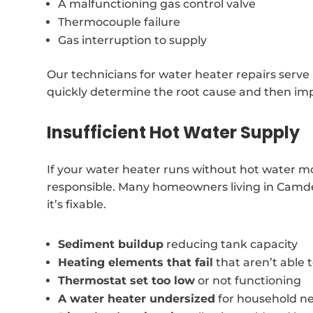
A malfunctioning gas control valve
Thermocouple failure
Gas interruption to supply
Our technicians for water heater repairs serve
quickly determine the root cause and then imp
Insufficient Hot Water Supply
If your water heater runs without hot water m
responsible. Many homeowners living in Camden
it’s fixable.
Sediment buildup
reducing tank capacity
Heating elements that fail
that aren’t able
Thermostat set too low
or not functioning
A water heater undersized
for household n