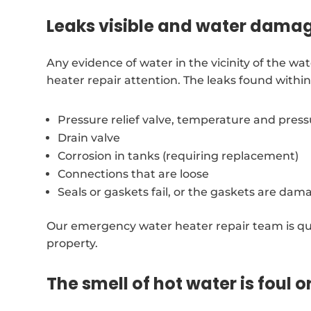
Leaks visible and water dama
Any evidence of water in the vicinity of the w
heater repair attention. The leaks found with
Pressure relief valve, temperature and pres
Drain valve
Corrosion in tanks (requiring replacement)
Connections that are loose
Seals or gaskets fail, or the gaskets are dam
Our emergency water heater repair team is qu
property.
The smell of hot water is foul o