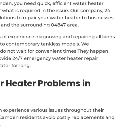
mden, you need quick, efficient water heater
f what is required in the issue. Our company, 24
tions to repair your water heater to businesses
and the surrounding 04847 area.
 of experience diagnosing and repairing all kinds
s to contemporary tankless models. We
do not wait for convenient times They happen
rovide 24/7 emergency water heater repair
ater for long.
 Heater Problems in
 experience various issues throughout their
d Camden residents avoid costly replacements and
.