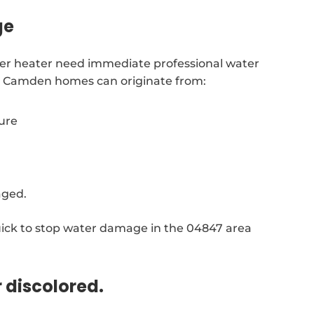
ge
ater heater need immediate professional water
in Camden homes can originate from:
sure
aged.
ick to stop water damage in the 04847 area
r discolored.