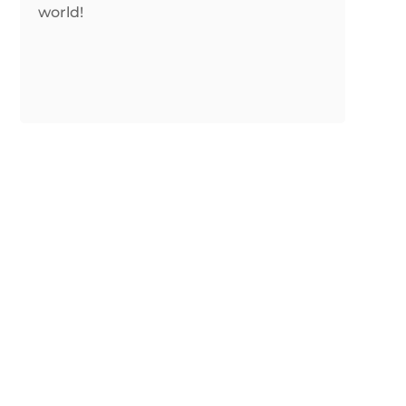
world!