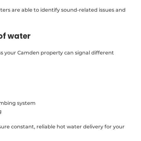
ters are able to identify sound-related issues and
of water
s your Camden property can signal different
lumbing system
g
re constant, reliable hot water delivery for your