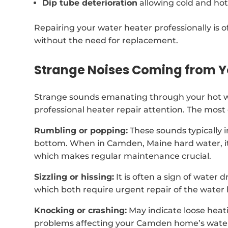
Dip tube deterioration
allowing cold and hot
Repairing your water heater professionally is of
without the need for replacement.
Strange Noises Coming from Y
Strange sounds emanating through your hot wa
professional heater repair attention. The mos
Rumbling or popping:
These sounds typically 
bottom. When in Camden, Maine hard water, i
which makes regular maintenance crucial.
Sizzling or hissing:
It is often a sign of water 
which both require urgent repair of the water 
Knocking or crashing:
May indicate loose heat
problems affecting your Camden home’s water