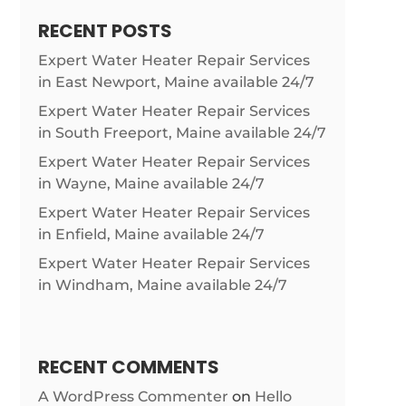
RECENT POSTS
Expert Water Heater Repair Services
in East Newport, Maine available 24/7
Expert Water Heater Repair Services
in South Freeport, Maine available 24/7
Expert Water Heater Repair Services
in Wayne, Maine available 24/7
Expert Water Heater Repair Services
in Enfield, Maine available 24/7
Expert Water Heater Repair Services
in Windham, Maine available 24/7
RECENT COMMENTS
A WordPress Commenter
on
Hello