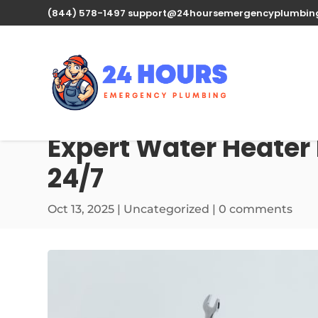
(844) 578-1497
support@24hoursemergencyplumbin
Expert Water Heater
24/7
Oct 13, 2025
| Uncategorized |
0 comments