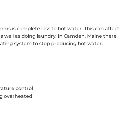
ems is complete loss to hot water. This can affect
 as well as doing laundry. In Camden, Maine there
heating system to stop producing hot water:
ature control
ng overheated