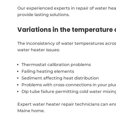
Our experienced experts in repair of water hea
provide lasting solutions.
Variations in the temperature 
The inconsistency of water temperatures acros
water heater issues:
Thermostat calibration problems
Failing heating elements
Sediment affecting heat distribution
Problems with cross-connections in your p
Dip tube failure permitting cold water mixin
Expert water heater repair technicians can ensu
Maine home.