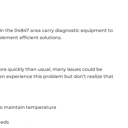
 in the 04847 area carry diagnostic equipment to
lement efficient solutions.
ore quickly than usual, many issues could be
 experience this problem but don’t realize that
 to maintain temperature
eeds