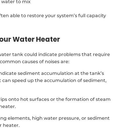
 water to mix
ten able to restore your system’s full capacity
our Water Heater
ter tank could indicate problems that require
t common causes of noises are:
indicate sediment accumulation at the tank’s
t can speed up the accumulation of sediment,
drips onto hot surfaces or the formation of steam
heater.
ing elements, high water pressure, or sediment
 heater.