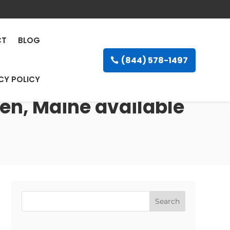
CT
BLOG
(844) 578-1497
CY POLICY
en, Maine available
Search