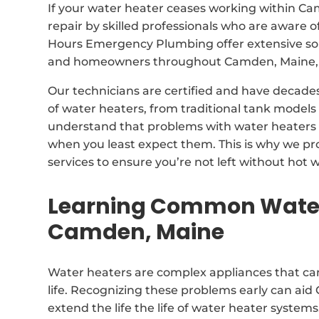
If your water heater ceases working within Ca
repair by skilled professionals who are aware o
Hours Emergency Plumbing offer extensive solu
and homeowners throughout Camden, Maine, 
Our technicians are certified and have decades
of water heaters, from traditional tank model
understand that problems with water heaters 
when you least expect them. This is why we p
services to ensure you’re not left without hot w
Learning Common Water
Camden, Maine
Water heaters are complex appliances that can
life. Recognizing these problems early can ai
extend the life the life of water heater systems