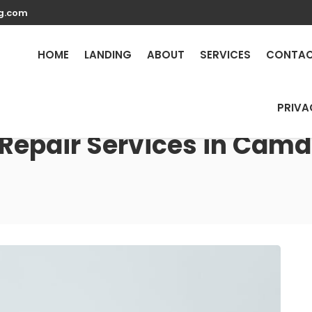
g.com
HOME
LANDING
ABOUT
SERVICES
CONTA
PRIVA
 Repair Services in Camd