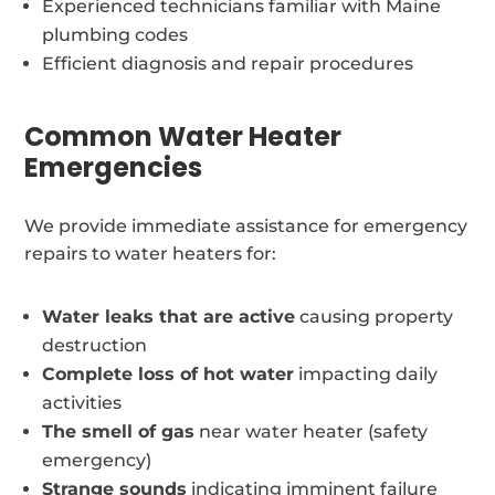
Experienced technicians familiar with Maine
plumbing codes
Efficient diagnosis and repair procedures
Common Water Heater
Emergencies
We provide immediate assistance for emergency
repairs to water heaters for:
Water leaks that are active
causing property
destruction
Complete loss of hot water
impacting daily
activities
The smell of gas
near water heater (safety
emergency)
Strange sounds
indicating imminent failure