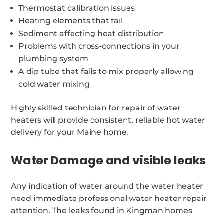
Thermostat calibration issues
Heating elements that fail
Sediment affecting heat distribution
Problems with cross-connections in your
plumbing system
A dip tube that fails to mix properly allowing
cold water mixing
Highly skilled technician for repair of water
heaters will provide consistent, reliable hot water
delivery for your Maine home.
Water Damage and visible leaks
Any indication of water around the water heater
need immediate professional water heater repair
attention. The leaks found in Kingman homes