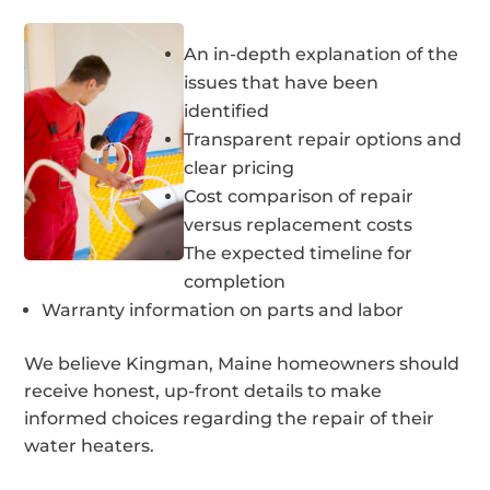
An in-depth explanation of the
issues that have been
identified
Transparent repair options and
clear pricing
Cost comparison of repair
versus replacement costs
The expected timeline for
completion
Warranty information on parts and labor
We believe Kingman, Maine homeowners should
receive honest, up-front details to make
informed choices regarding the repair of their
water heaters.