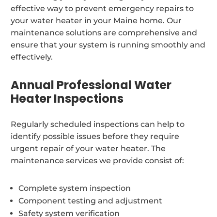
effective way to prevent emergency repairs to
your water heater in your Maine home. Our
maintenance solutions are comprehensive and
ensure that your system is running smoothly and
effectively.
Annual Professional Water
Heater Inspections
Regularly scheduled inspections can help to
identify possible issues before they require
urgent repair of your water heater. The
maintenance services we provide consist of:
Complete system inspection
Component testing and adjustment
Safety system verification