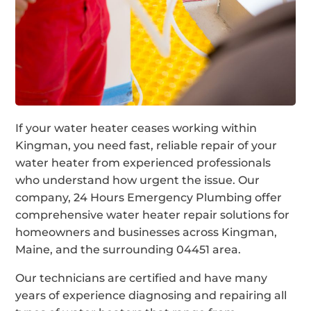
If your water heater ceases working within
Kingman, you need fast, reliable repair of your
water heater from experienced professionals
who understand how urgent the issue. Our
company, 24 Hours Emergency Plumbing offer
comprehensive water heater repair solutions for
homeowners and businesses across Kingman,
Maine, and the surrounding 04451 area.
Our technicians are certified and have many
years of experience diagnosing and repairing all