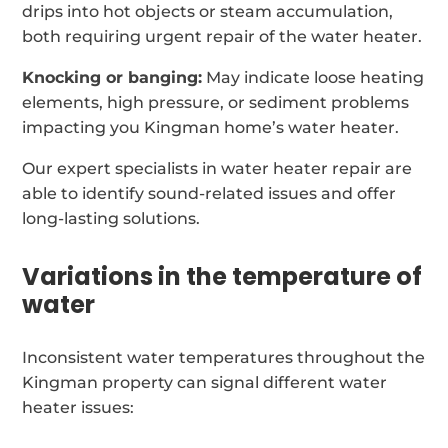
drips into hot objects or steam accumulation,
both requiring urgent repair of the water heater.
Knocking or banging:
May indicate loose heating
elements, high pressure, or sediment problems
impacting you Kingman home’s water heater.
Our expert specialists in water heater repair are
able to identify sound-related issues and offer
long-lasting solutions.
Variations in the temperature of
water
Inconsistent water temperatures throughout the
Kingman property can signal different water
heater issues: