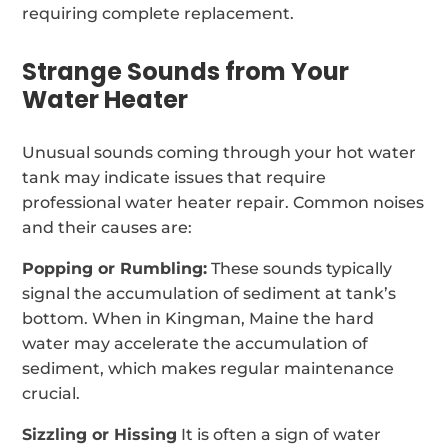
requiring complete replacement.
Strange Sounds from Your
Water Heater
Unusual sounds coming through your hot water
tank may indicate issues that require
professional water heater repair. Common noises
and their causes are:
Popping or Rumbling:
These sounds typically
signal the accumulation of sediment at tank’s
bottom. When in Kingman, Maine the hard
water may accelerate the accumulation of
sediment, which makes regular maintenance
crucial.
Sizzling or Hissing
It is often a sign of water