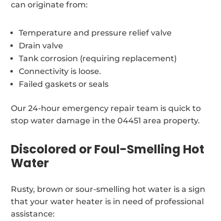
can originate from:
Temperature and pressure relief valve
Drain valve
Tank corrosion (requiring replacement)
Connectivity is loose.
Failed gaskets or seals
Our 24-hour emergency repair team is quick to
stop water damage in the 04451 area property.
Discolored or Foul-Smelling Hot
Water
Rusty, brown or sour-smelling hot water is a sign
that your water heater is in need of professional
assistance: