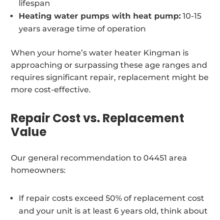
lifespan
Heating water pumps with heat pump:
10-15
years average time of operation
When your home’s water heater Kingman is
approaching or surpassing these age ranges and
requires significant repair, replacement might be
more cost-effective.
Repair Cost vs. Replacement
Value
Our general recommendation to 04451 area
homeowners:
If repair costs exceed 50% of replacement cost
and your unit is at least 6 years old, think about