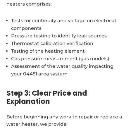
heaters comprises:
Tests for continuity and voltage on electrical
components
Pressure testing to identify leak sources
Thermostat calibration verification
Testing of the heating element
Gas pressure measurement (gas models)
Assessment of the water quality impacting
your 04451 area system
Step 3: Clear Price and
Explanation
Before beginning any work to repair or replace a
water heater, we provide: