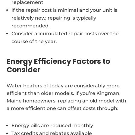
replacement
If the repair cost is minimal and your unit is
relatively new, repairing is typically
recommended.
Consider accumulated repair costs over the
course of the year.
Energy Efficiency Factors to
Consider
Water heaters of today are considerably more
efficient than older models. If you’re Kingman,
Maine homeowners, replacing an old model with
a more efficient one can offset costs through:
Energy bills are reduced monthly
Tax credits and rebates available