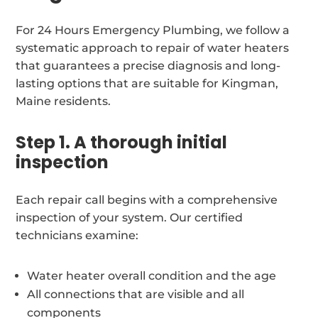
For 24 Hours Emergency Plumbing, we follow a
systematic approach to repair of water heaters
that guarantees a precise diagnosis and long-
lasting options that are suitable for Kingman,
Maine residents.
Step 1. A thorough initial
inspection
Each repair call begins with a comprehensive
inspection of your system. Our certified
technicians examine:
Water heater overall condition and the age
All connections that are visible and all
components