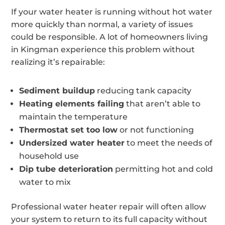
If your water heater is running without hot water
more quickly than normal, a variety of issues
could be responsible. A lot of homeowners living
in Kingman experience this problem without
realizing it’s repairable:
Sediment buildup
reducing tank capacity
Heating elements failing
that aren’t able to
maintain the temperature
Thermostat set too low
or not functioning
Undersized water heater
to meet the needs of
household use
Dip tube deterioration
permitting hot and cold
water to mix
Professional water heater repair will often allow
your system to return to its full capacity without