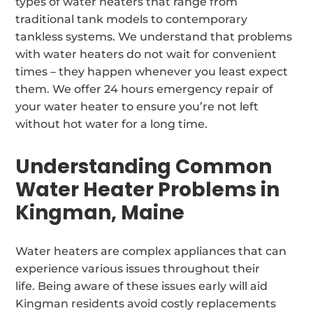
types of water heaters that range from
traditional tank models to contemporary
tankless systems. We understand that problems
with water heaters do not wait for convenient
times – they happen whenever you least expect
them. We offer 24 hours emergency repair of
your water heater to ensure you’re not left
without hot water for a long time.
Understanding Common
Water Heater Problems in
Kingman, Maine
Water heaters are complex appliances that can
experience various issues throughout their
life. Being aware of these issues early will aid
Kingman residents avoid costly replacements