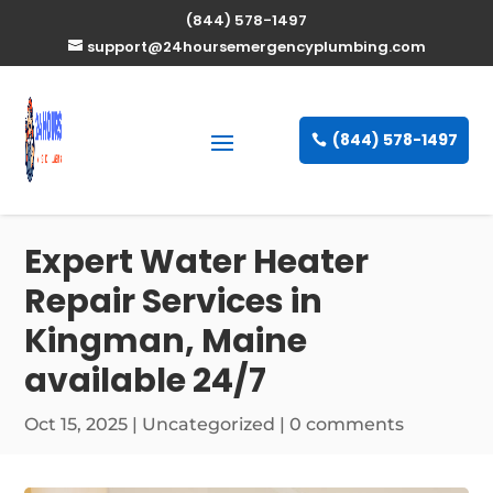
(844) 578-1497
support@24hoursemergencyplumbing.com
(844) 578-1497
Expert Water Heater
Repair Services in
Kingman, Maine
available 24/7
Oct 15, 2025
| Uncategorized |
0 comments