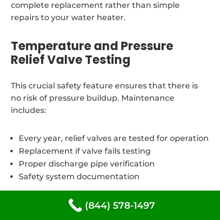
complete replacement rather than simple
repairs to your water heater.
Temperature and Pressure
Relief Valve Testing
This crucial safety feature ensures that there is
no risk of pressure buildup. Maintenance
includes:
Every year, relief valves are tested for operation
Replacement if valve fails testing
Proper discharge pipe verification
Safety system documentation
(844) 578-1497
Thermostat Calibration