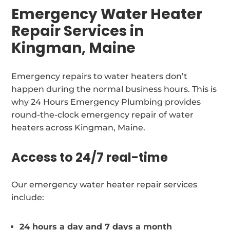
Emergency Water Heater
Repair Services in
Kingman, Maine
Emergency repairs to water heaters don’t
happen during the normal business hours. This is
why 24 Hours Emergency Plumbing provides
round-the-clock emergency repair of water
heaters across Kingman, Maine.
Access to 24/7 real-time
Our emergency water heater repair services
include:
24 hours a day and 7 days a month