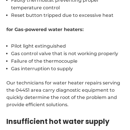
Faulty thermostat preventing proper
temperature control
Reset button tripped due to excessive heat
for Gas-powered water heaters:
Pilot light extinguished
Gas control valve that is not working properly
Failure of the thermocouple
Gas interruption to supply
Our technicians for water heater repairs serving
the 04451 area carry diagnostic equipment to
quickly determine the root of the problem and
provide efficient solutions.
Insufficient hot water supply