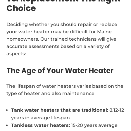
Choice
Deciding whether you should repair or replace
your water heater may be difficult for Maine
homeowners. Our trained technicians will give
accurate assessments based on a variety of
aspects:
The Age of Your Water Heater
The lifespan of water heaters varies based on the
type of heater and also maintenance
Tank water heaters that are traditional:
8.12-12
years in average lifespan
Tankless water heaters:
15-20 years average