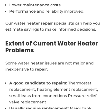
Lower maintenance costs
Performance and reliability improved.
Our water heater repair specialists can help you
estimate savings to make informed decisions.
Extent of Current Water Heater
Problems
Some water heater issues are not major and
inexpensive to repair:
A good candidate to repairs:
Thermostat
replacement, heating element replacement,
small leaks from connections Pressure relief
valve replacement
Usually require replacement:
Major tank