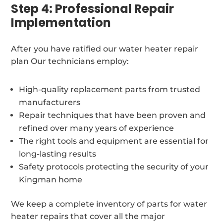
Step 4: Professional Repair
Implementation
After you have ratified our water heater repair
plan Our technicians employ:
High-quality replacement parts from trusted
manufacturers
Repair techniques that have been proven and
refined over many years of experience
The right tools and equipment are essential for
long-lasting results
Safety protocols protecting the security of your
Kingman home
We keep a complete inventory of parts for water
heater repairs that cover all the major