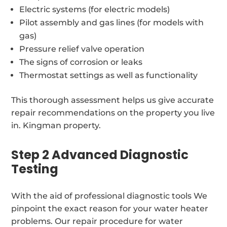
Electric systems (for electric models)
Pilot assembly and gas lines (for models with
gas)
Pressure relief valve operation
The signs of corrosion or leaks
Thermostat settings as well as functionality
This thorough assessment helps us give accurate
repair recommendations on the property you live
in. Kingman property.
Step 2 Advanced Diagnostic
Testing
With the aid of professional diagnostic tools We
pinpoint the exact reason for your water heater
problems. Our repair procedure for water