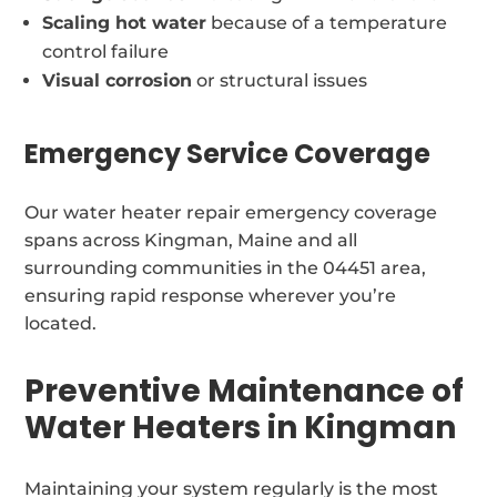
Scaling hot water
because of a temperature
control failure
Visual corrosion
or structural issues
Emergency Service Coverage
Our water heater repair emergency coverage
spans across Kingman, Maine and all
surrounding communities in the 04451 area,
ensuring rapid response wherever you’re
located.
Preventive Maintenance of
Water Heaters in Kingman
Maintaining your system regularly is the most