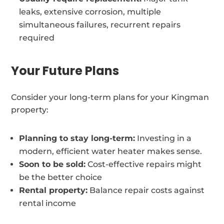
leaks, extensive corrosion, multiple
simultaneous failures, recurrent repairs
required
Your Future Plans
Consider your long-term plans for your Kingman
property:
Planning to stay long-term:
Investing in a
modern, efficient water heater makes sense.
Soon to be sold:
Cost-effective repairs might
be the better choice
Rental property:
Balance repair costs against
rental income