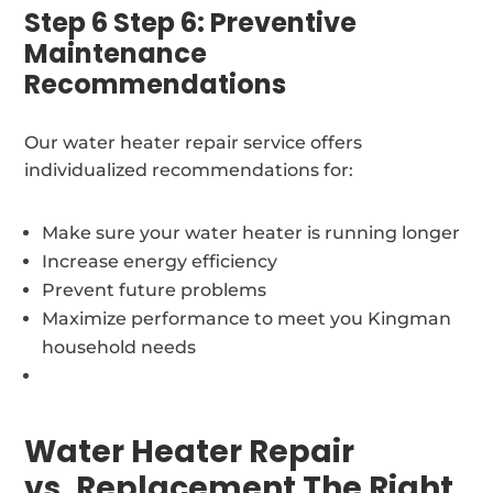
Step 6 Step 6: Preventive
Maintenance
Recommendations
Our water heater repair service offers
individualized recommendations for:
Make sure your water heater is running longer
Increase energy efficiency
Prevent future problems
Maximize performance to meet you Kingman
household needs
Water Heater Repair
vs. Replacement The Right