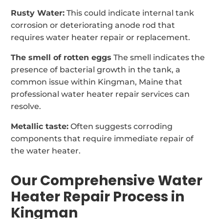
Rusty Water:
This could indicate internal tank
corrosion or deteriorating anode rod that
requires water heater repair or replacement.
The smell of rotten eggs
The smell indicates the
presence of bacterial growth in the tank, a
common issue within Kingman, Maine that
professional water heater repair services can
resolve.
Metallic taste:
Often suggests corroding
components that require immediate repair of
the water heater.
Our Comprehensive Water
Heater Repair Process in
Kingman