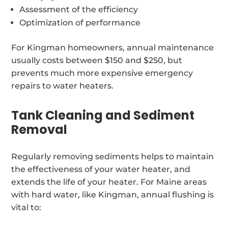
Assessment of the efficiency
Optimization of performance
For Kingman homeowners, annual maintenance
usually costs between $150 and $250, but
prevents much more expensive emergency
repairs to water heaters.
Tank Cleaning and Sediment
Removal
Regularly removing sediments helps to maintain
the effectiveness of your water heater, and
extends the life of your heater. For Maine areas
with hard water, like Kingman, annual flushing is
vital to: