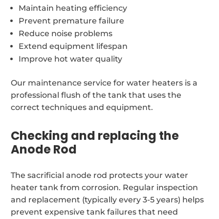
Maintain heating efficiency
Prevent premature failure
Reduce noise problems
Extend equipment lifespan
Improve hot water quality
Our maintenance service for water heaters is a
professional flush of the tank that uses the
correct techniques and equipment.
Checking and replacing the
Anode Rod
The sacrificial anode rod protects your water
heater tank from corrosion. Regular inspection
and replacement (typically every 3-5 years) helps
prevent expensive tank failures that need