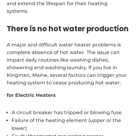
and extend the lifespan for their heating
systems.
There is no hot water production
A major and difficult water heater problems is
complete absence of hot water. The issue can
impact daily routines like washing dishes,
showering and washing laundry. If you live in
Kingman, Maine, several factors can trigger your
heating system to cease producing hot water:
for Electric Heaters
A circuit breaker has tripped or blowing fuse
Failure of the heating element (upper or the
lower)