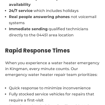
availability
24/7 service
which includes holidays
Real people answering phones
not voicemail
systems
Immediate sending
qualified technicians
directly to the 04451 area location
Rapid Response Times
When you experience a water heater emergency
in Kingman, every minute counts. Our
emergency water heater repair team prioritizes:
Quick response to minimize inconvenience
Fully stocked service vehicles for repairs that
require a first-visit