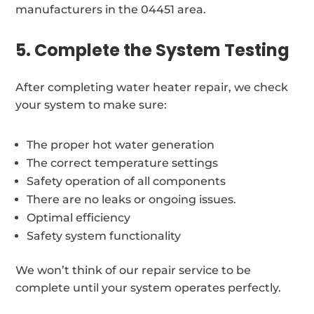
manufacturers in the 04451 area.
5. Complete the System Testing
After completing water heater repair, we check
your system to make sure:
The proper hot water generation
The correct temperature settings
Safety operation of all components
There are no leaks or ongoing issues.
Optimal efficiency
Safety system functionality
We won’t think of our repair service to be
complete until your system operates perfectly.