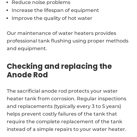
Reduce noise problems
Increase the lifespan of equipment
Improve the quality of hot water
Our maintenance of water heaters provides
professional tank flushing using proper methods
and equipment.
Checking and replacing the
Anode Rod
The sacrificial anode rod protects your water
heater tank from corrosion. Regular inspections
and replacements (typically every 3 to 5 years)
helps prevent costly failures of the tank that
require the complete replacement of the tank
instead of a simple repairs to your water heater.