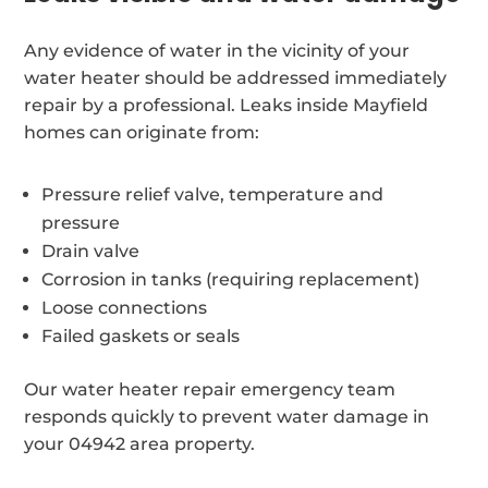
Any evidence of water in the vicinity of your
water heater should be addressed immediately
repair by a professional. Leaks inside Mayfield
homes can originate from:
Pressure relief valve, temperature and
pressure
Drain valve
Corrosion in tanks (requiring replacement)
Loose connections
Failed gaskets or seals
Our water heater repair emergency team
responds quickly to prevent water damage in
your 04942 area property.