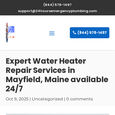
(844) 578-1497
support@24hoursemergencyplumbing.com
(844) 578-1497
Expert Water Heater
Repair Services in
Mayfield, Maine available
24/7
Oct 9, 2025
| Uncategorized |
0 comments