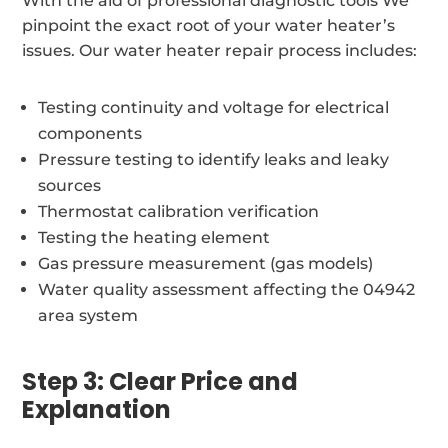
With the aid of professional diagnostic tools We
pinpoint the exact root of your water heater’s
issues. Our water heater repair process includes:
Testing continuity and voltage for electrical
components
Pressure testing to identify leaks and leaky
sources
Thermostat calibration verification
Testing the heating element
Gas pressure measurement (gas models)
Water quality assessment affecting the 04942
area system
Step 3: Clear Price and
Explanation