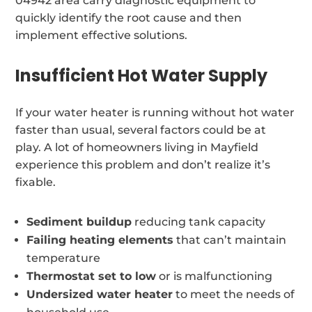
04942 area carry diagnostic equipment to
quickly identify the root cause and then
implement effective solutions.
Insufficient Hot Water Supply
If your water heater is running without hot water
faster than usual, several factors could be at
play. A lot of homeowners living in Mayfield
experience this problem and don’t realize it’s
fixable.
Sediment buildup
reducing tank capacity
Failing heating elements
that can’t maintain
temperature
Thermostat set to low
or is malfunctioning
Undersized water heater
to meet the needs of