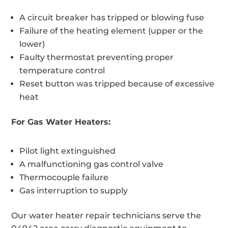
A circuit breaker has tripped or blowing fuse
Failure of the heating element (upper or the
lower)
Faulty thermostat preventing proper
temperature control
Reset button was tripped because of excessive
heat
For Gas Water Heaters:
Pilot light extinguished
A malfunctioning gas control valve
Thermocouple failure
Gas interruption to supply
Our water heater repair technicians serve the