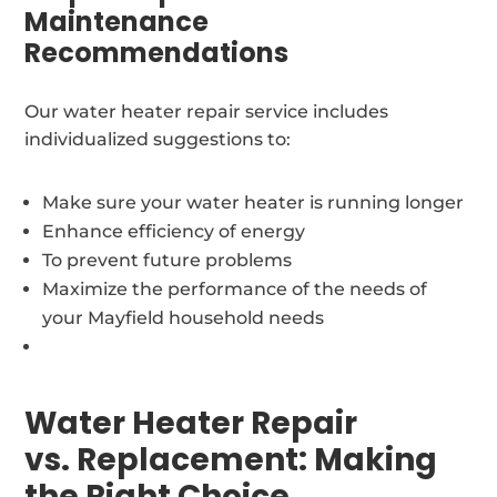
Maintenance
Recommendations
Our water heater repair service includes
individualized suggestions to:
Make sure your water heater is running longer
Enhance efficiency of energy
To prevent future problems
Maximize the performance of the needs of
your Mayfield household needs
Water Heater Repair
vs. Replacement: Making
the Right Choice