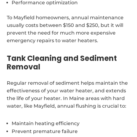
Performance optimization
To Mayfield homeowners, annual maintenance
usually costs between $150 and $250, but it will
prevent the need for much more expensive
emergency repairs to water heaters.
Tank Cleaning and Sediment
Removal
Regular removal of sediment helps maintain the
effectiveness of your water heater, and extends
the life of your heater. In Maine areas with hard
water, like Mayfield, annual flushing is crucial to:
Maintain heating efficiency
Prevent premature failure