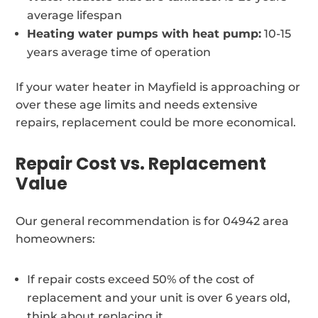
average lifespan
Heating water pumps with heat pump:
10-15
years average time of operation
If your water heater in Mayfield is approaching or
over these age limits and needs extensive
repairs, replacement could be more economical.
Repair Cost vs. Replacement
Value
Our general recommendation is for 04942 area
homeowners:
If repair costs exceed 50% of the cost of
replacement and your unit is over 6 years old,
think about replacing it.