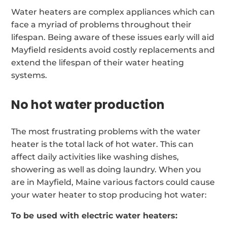
Water heaters are complex appliances which can
face a myriad of problems throughout their
lifespan. Being aware of these issues early will aid
Mayfield residents avoid costly replacements and
extend the lifespan of their water heating
systems.
No hot water production
The most frustrating problems with the water
heater is the total lack of hot water. This can
affect daily activities like washing dishes,
showering as well as doing laundry. When you
are in Mayfield, Maine various factors could cause
your water heater to stop producing hot water:
To be used with electric water heaters: