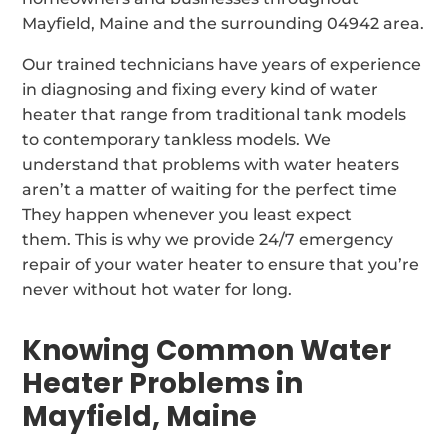
Mayfield, Maine and the surrounding 04942 area.
Our trained technicians have years of experience
in diagnosing and fixing every kind of water
heater that range from traditional tank models
to contemporary tankless models. We
understand that problems with water heaters
aren’t a matter of waiting for the perfect time
They happen whenever you least expect
them. This is why we provide 24/7 emergency
repair of your water heater to ensure that you’re
never without hot water for long.
Knowing Common Water
Heater Problems in
Mayfield, Maine