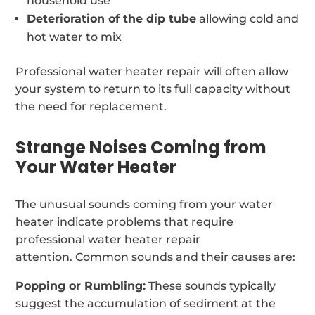
household use
Deterioration of the dip tube
allowing cold and
hot water to mix
Professional water heater repair will often allow
your system to return to its full capacity without
the need for replacement.
Strange Noises Coming from
Your Water Heater
The unusual sounds coming from your water
heater indicate problems that require
professional water heater repair
attention. Common sounds and their causes are:
Popping or Rumbling:
These sounds typically
suggest the accumulation of sediment at the