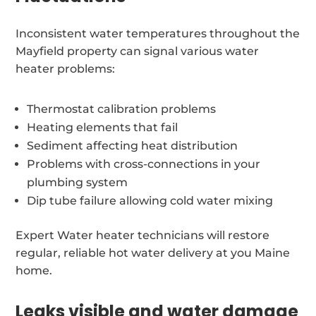
Inconsistent water temperatures throughout the
Mayfield property can signal various water
heater problems:
Thermostat calibration problems
Heating elements that fail
Sediment affecting heat distribution
Problems with cross-connections in your
plumbing system
Dip tube failure allowing cold water mixing
Expert Water heater technicians will restore
regular, reliable hot water delivery at you Maine
home.
Leaks visible and water damage