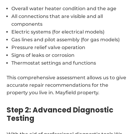
Overall water heater condition and the age
All connections that are visible and all
components
Electric systems (for electrical models)
Gas lines and pilot assembly (for gas models)
Pressure relief valve operation
Signs of leaks or corrosion
Thermostat settings and functions
This comprehensive assessment allows us to give
accurate repair recommendations for the
property you live in. Mayfield property.
Step 2: Advanced Diagnostic
Testing