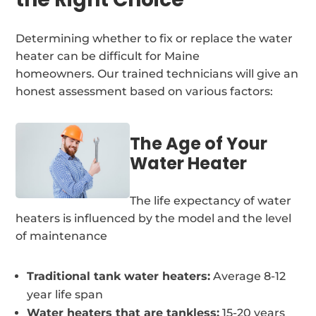
Determining whether to fix or replace the water
heater can be difficult for Maine
homeowners. Our trained technicians will give an
honest assessment based on various factors:
The Age of Your
Water Heater
The life expectancy of water
heaters is influenced by the model and the level
of maintenance
Traditional tank water heaters:
Average 8-12
year life span
Water heaters that are tankless:
15-20 years