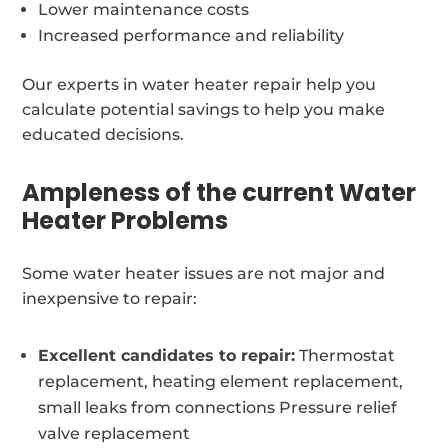
Lower maintenance costs
Increased performance and reliability
Our experts in water heater repair help you
calculate potential savings to help you make
educated decisions.
Ampleness of the current Water
Heater Problems
Some water heater issues are not major and
inexpensive to repair:
Excellent candidates to repair:
Thermostat
replacement, heating element replacement,
small leaks from connections Pressure relief
valve replacement