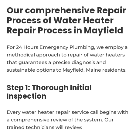
Our comprehensive Repair
Process of Water Heater
Repair Process in Mayfield
For 24 Hours Emergency Plumbing, we employ a
methodical approach to repair of water heaters
that guarantees a precise diagnosis and
sustainable options to Mayfield, Maine residents.
Step 1: Thorough Initial
Inspection
Every water heater repair service call begins with
a comprehensive review of the system. Our
trained technicians will review: