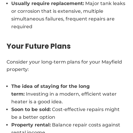
Usually require replacement:
Major tank leaks
or corrosion that is extensive, multiple
simultaneous failures, frequent repairs are
required
Your Future Plans
Consider your long-term plans for your Mayfield
property:
The idea of staying for the long
term:
Investing in a modern, efficient water
heater is a good idea.
Soon to be sold:
Cost-effective repairs might
be a better option
Property rental:
Balance repair costs against
rental income