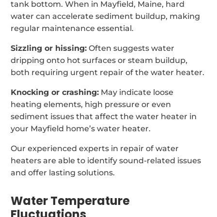
tank bottom. When in Mayfield, Maine, hard
water can accelerate sediment buildup, making
regular maintenance essential.
Sizzling or hissing:
Often suggests water
dripping onto hot surfaces or steam buildup,
both requiring urgent repair of the water heater.
Knocking or crashing:
May indicate loose
heating elements, high pressure or even
sediment issues that affect the water heater in
your Mayfield home’s water heater.
Our experienced experts in repair of water
heaters are able to identify sound-related issues
and offer lasting solutions.
Water Temperature
Fluctuations