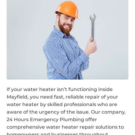
If your water heater isn’t functioning inside
Mayfield, you need fast, reliable repair of your
water heater by skilled professionals who are
aware of the urgency of the issue. Our company,
24 Hours Emergency Plumbing offer
comprehensive water heater repair solutions to
homeowners and businesses throughout