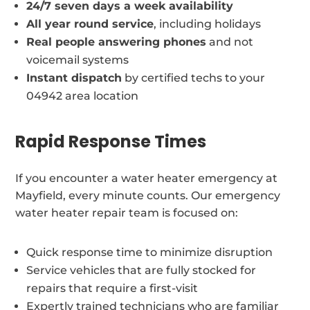
24/7 seven days a week availability
All year round service
, including holidays
Real people answering phones
and not
voicemail systems
Instant dispatch
by certified techs to your
04942 area location
Rapid Response Times
If you encounter a water heater emergency at
Mayfield, every minute counts. Our emergency
water heater repair team is focused on:
Quick response time to minimize disruption
Service vehicles that are fully stocked for
repairs that require a first-visit
Expertly trained technicians who are familiar