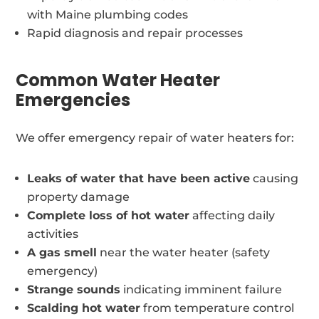
with Maine plumbing codes
Rapid diagnosis and repair processes
Common Water Heater
Emergencies
We offer emergency repair of water heaters for:
Leaks of water that have been active
causing
property damage
Complete loss of hot water
affecting daily
activities
A gas smell
near the water heater (safety
emergency)
Strange sounds
indicating imminent failure
Scalding hot water
from temperature control