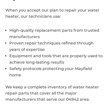
When you accept our plan to repair your water
heater, our technicians use:
High-quality replacement parts from trusted
manufacturers
Proven repair techniques refined through
years of expertise
Equipment and tools that are properly used to
achieve long-lasting results
Safety protocols protecting your Mayfield
home
We keep a complete inventory of water heater
repair parts that cover all the major
manufacturers that serve our 04942 area.