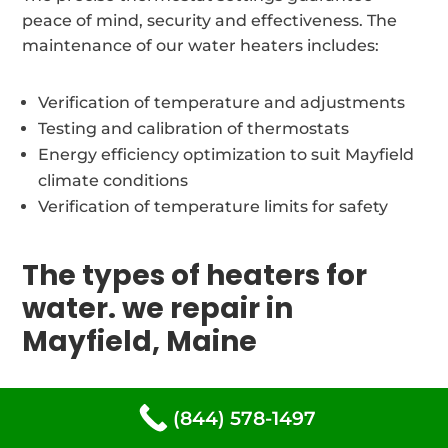
peace of mind, security and effectiveness. The
maintenance of our water heaters includes:
Verification of temperature and adjustments
Testing and calibration of thermostats
Energy efficiency optimization to suit Mayfield
climate conditions
Verification of temperature limits for safety
The types of heaters for
water. we repair in
Mayfield, Maine
Our trained and certified water heater repair
(844) 578-1497
technicians are experts in servicing all types of
water heating systems commonly found within