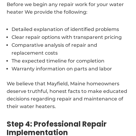
Before we begin any repair work for your water
heater We provide the following:
Detailed explanation of identified problems
Clear repair options with transparent pricing
Comparative analysis of repair and
replacement costs
The expected timeline for completion
Warranty information on parts and labor
We believe that Mayfield, Maine homeowners
deserve truthful, honest facts to make educated
decisions regarding repair and maintenance of
their water heaters.
Step 4: Professional Repair
Implementation