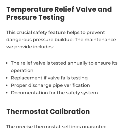
Temperature Relief Valve and
Pressure Testing
This crucial safety feature helps to prevent
dangerous pressure buildup. The maintenance
we provide includes:
The relief valve is tested annually to ensure its
operation
Replacement if valve fails testing
Proper discharge pipe verification
Documentation for the safety system
Thermostat Calibration
The precise thermostat settings guarantee