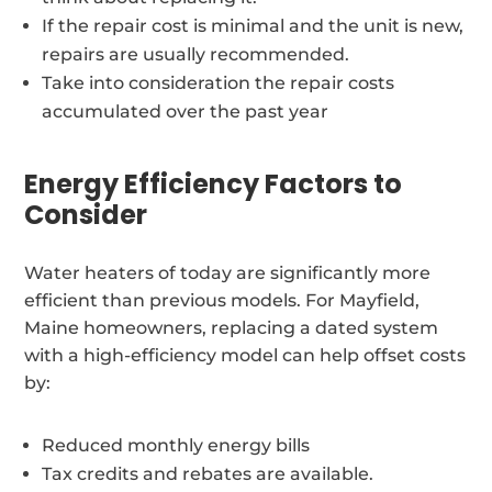
If the repair cost is minimal and the unit is new,
repairs are usually recommended.
Take into consideration the repair costs
accumulated over the past year
Energy Efficiency Factors to
Consider
Water heaters of today are significantly more
efficient than previous models. For Mayfield,
Maine homeowners, replacing a dated system
with a high-efficiency model can help offset costs
by:
Reduced monthly energy bills
Tax credits and rebates are available.