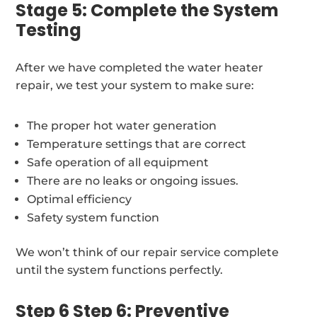
Stage 5: Complete the System
Testing
After we have completed the water heater
repair, we test your system to make sure:
The proper hot water generation
Temperature settings that are correct
Safe operation of all equipment
There are no leaks or ongoing issues.
Optimal efficiency
Safety system function
We won’t think of our repair service complete
until the system functions perfectly.
Step 6 Step 6: Preventive