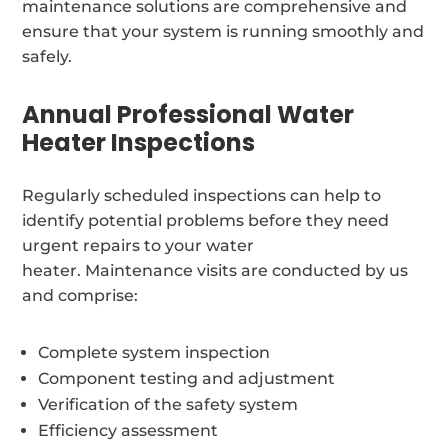
maintenance solutions are comprehensive and
ensure that your system is running smoothly and
safely.
Annual Professional Water
Heater Inspections
Regularly scheduled inspections can help to
identify potential problems before they need
urgent repairs to your water
heater. Maintenance visits are conducted by us
and comprise:
Complete system inspection
Component testing and adjustment
Verification of the safety system
Efficiency assessment