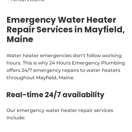
Emergency Water Heater
Repair Services in Mayfield,
Maine
Water heater emergencies don’t follow working
hours. This is why 24 Hours Emergency Plumbing
offers 24/7 emergency repairs to water heaters
throughout Mayfield, Maine.
Real-time 24/7 availability
Our emergency water heater repair services
include: