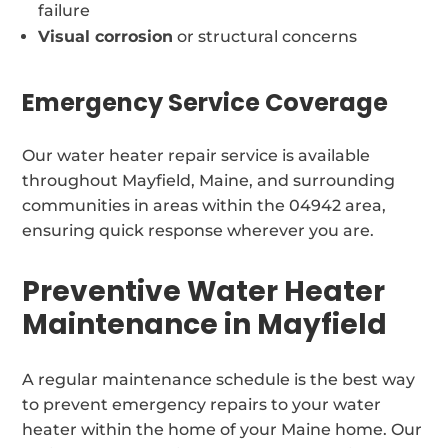
failure
Visual corrosion
or structural concerns
Emergency Service Coverage
Our water heater repair service is available
throughout Mayfield, Maine, and surrounding
communities in areas within the 04942 area,
ensuring quick response wherever you are.
Preventive Water Heater
Maintenance in Mayfield
A regular maintenance schedule is the best way
to prevent emergency repairs to your water
heater within the home of your Maine home. Our