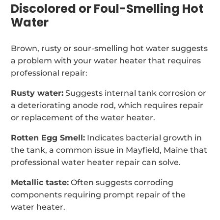
Discolored or Foul-Smelling Hot
Water
Brown, rusty or sour-smelling hot water suggests
a problem with your water heater that requires
professional repair:
Rusty water:
Suggests internal tank corrosion or
a deteriorating anode rod, which requires repair
or replacement of the water heater.
Rotten Egg Smell:
Indicates bacterial growth in
the tank, a common issue in Mayfield, Maine that
professional water heater repair can solve.
Metallic taste:
Often suggests corroding
components requiring prompt repair of the
water heater.