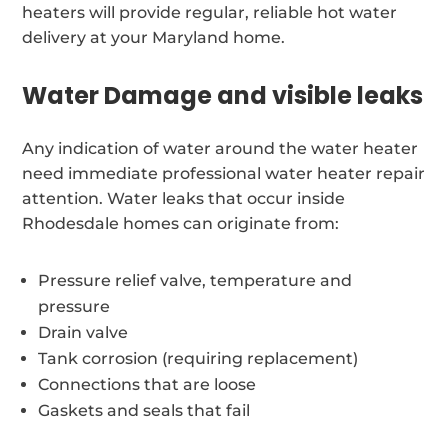
heaters will provide regular, reliable hot water
delivery at your Maryland home.
Water Damage and visible leaks
Any indication of water around the water heater
need immediate professional water heater repair
attention. Water leaks that occur inside
Rhodesdale homes can originate from:
Pressure relief valve, temperature and
pressure
Drain valve
Tank corrosion (requiring replacement)
Connections that are loose
Gaskets and seals that fail