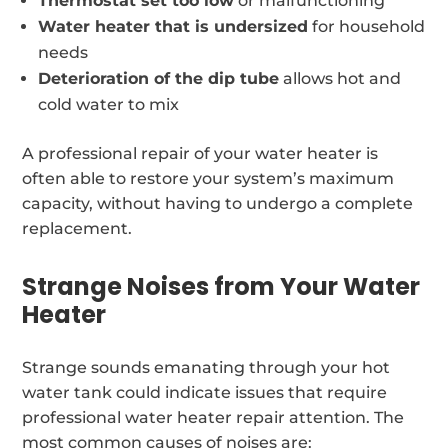
Thermostat set too low
or malfunctioning
Water heater that is undersized
for household
needs
Deterioration of the dip tube
allows hot and
cold water to mix
A professional repair of your water heater is
often able to restore your system’s maximum
capacity, without having to undergo a complete
replacement.
Strange Noises from Your Water
Heater
Strange sounds emanating through your hot
water tank could indicate issues that require
professional water heater repair attention. The
most common causes of noises are: