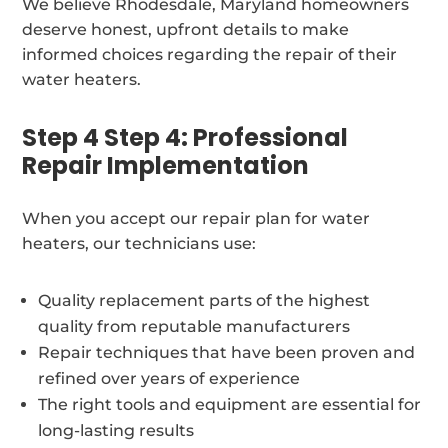
We believe Rhodesdale, Maryland homeowners
deserve honest, upfront details to make
informed choices regarding the repair of their
water heaters.
Step 4 Step 4: Professional
Repair Implementation
When you accept our repair plan for water
heaters, our technicians use:
Quality replacement parts of the highest
quality from reputable manufacturers
Repair techniques that have been proven and
refined over years of experience
The right tools and equipment are essential for
long-lasting results