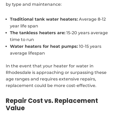
by type and maintenance:
Traditional tank water heaters:
Average 8-12
year life span
The tankless heaters are:
15-20 years average
time to run
Water heaters for heat pumps:
10-15 years
average lifespan
In the event that your heater for water in
Rhodesdale is approaching or surpassing these
age ranges and requires extensive repairs,
replacement could be more cost-effective.
Repair Cost vs. Replacement
Value