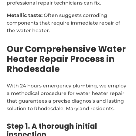
professional repair technicians can fix.
Metallic taste:
Often suggests corroding
components that require immediate repair of
the water heater.
Our Comprehensive Water
Heater Repair Process in
Rhodesdale
With 24 hours emergency plumbing, we employ
a methodical procedure for water heater repair
that guarantees a precise diagnosis and lasting
solution to Rhodesdale, Maryland residents.
Step 1. A thorough initial
inspection