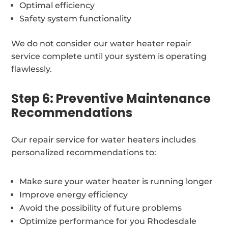
Optimal efficiency
Safety system functionality
We do not consider our water heater repair
service complete until your system is operating
flawlessly.
Step 6: Preventive Maintenance
Recommendations
Our repair service for water heaters includes
personalized recommendations to:
Make sure your water heater is running longer
Improve energy efficiency
Avoid the possibility of future problems
Optimize performance for you Rhodesdale