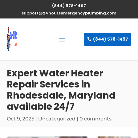
(844) 578-1497
support@24hoursemergencyplumbing.com
(844) 578-1497
Expert Water Heater
Repair Services in
Rhodesdale, Maryland
available 24/7
Oct 9, 2025
| Uncategorized |
0 comments