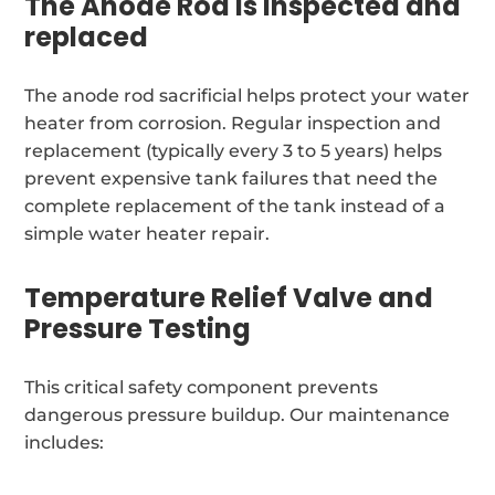
The Anode Rod is inspected and
replaced
The anode rod sacrificial helps protect your water
heater from corrosion. Regular inspection and
replacement (typically every 3 to 5 years) helps
prevent expensive tank failures that need the
complete replacement of the tank instead of a
simple water heater repair.
Temperature Relief Valve and
Pressure Testing
This critical safety component prevents
dangerous pressure buildup. Our maintenance
includes: