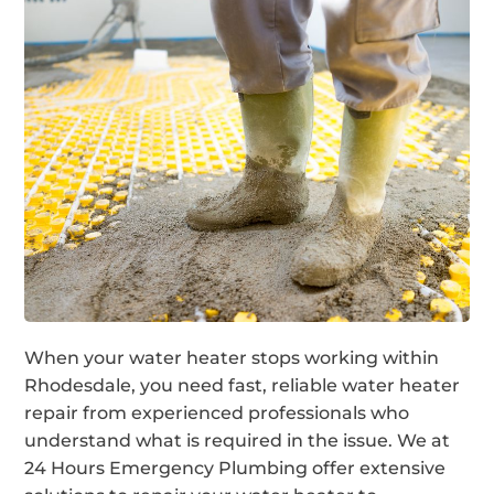
When your water heater stops working within
Rhodesdale, you need fast, reliable water heater
repair from experienced professionals who
understand what is required in the issue. We at
24 Hours Emergency Plumbing offer extensive