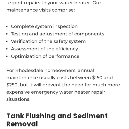
urgent repairs to your water heater. Our
maintenance visits comprise:
Complete system inspection
Testing and adjustment of components
Verification of the safety system
Assessment of the efficiency
Optimization of performance
For Rhodesdale homeowners, annual
maintenance usually costs between $150 and
$250, but it will prevent the need for much more
expensive emergency water heater repair
situations.
Tank Flushing and Sediment
Removal