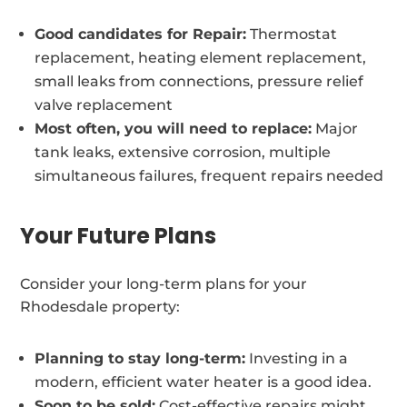
Good candidates for Repair:
Thermostat
replacement, heating element replacement,
small leaks from connections, pressure relief
valve replacement
Most often, you will need to replace:
Major
tank leaks, extensive corrosion, multiple
simultaneous failures, frequent repairs needed
Your Future Plans
Consider your long-term plans for your
Rhodesdale property:
Planning to stay long-term:
Investing in a
modern, efficient water heater is a good idea.
Soon to be sold:
Cost-effective repairs might