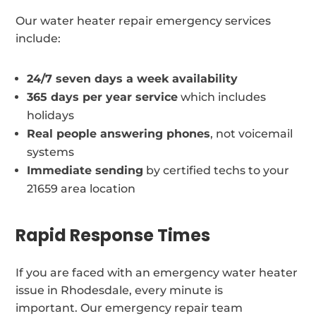
Our water heater repair emergency services
include:
24/7 seven days a week availability
365 days per year service
which includes
holidays
Real people answering phones
, not voicemail
systems
Immediate sending
by certified techs to your
21659 area location
Rapid Response Times
If you are faced with an emergency water heater
issue in Rhodesdale, every minute is
important. Our emergency repair team