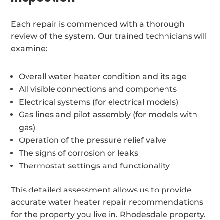
Each repair is commenced with a thorough
review of the system. Our trained technicians will
examine:
Overall water heater condition and its age
All visible connections and components
Electrical systems (for electrical models)
Gas lines and pilot assembly (for models with
gas)
Operation of the pressure relief valve
The signs of corrosion or leaks
Thermostat settings and functionality
This detailed assessment allows us to provide
accurate water heater repair recommendations
for the property you live in. Rhodesdale property.