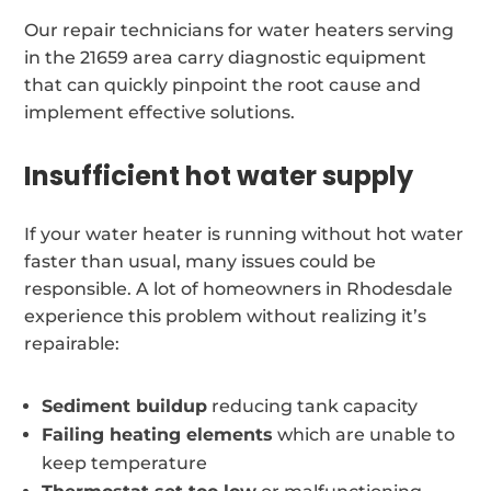
Our repair technicians for water heaters serving
in the 21659 area carry diagnostic equipment
that can quickly pinpoint the root cause and
implement effective solutions.
Insufficient hot water supply
If your water heater is running without hot water
faster than usual, many issues could be
responsible. A lot of homeowners in Rhodesdale
experience this problem without realizing it’s
repairable:
Sediment buildup
reducing tank capacity
Failing heating elements
which are unable to
keep temperature