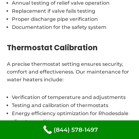
Annual testing of relief valve operation
Replacement if valve fails testing
Proper discharge pipe verification
Documentation for the safety system
Thermostat Calibration
A precise thermostat setting ensures security,
comfort and effectiveness. Our maintenance for
water heaters include:
Verification of temperature and adjustments
Testing and calibration of thermostats
Energy efficiency optimization for Rhodesdale
climate conditions
(844) 578-1497
Safety temperature limit verification