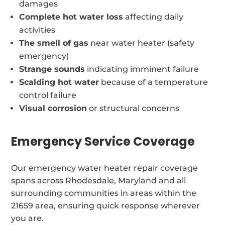
damages
Complete hot water loss
affecting daily
activities
The smell of gas
near water heater (safety
emergency)
Strange sounds
indicating imminent failure
Scalding hot water
because of a temperature
control failure
Visual corrosion
or structural concerns
Emergency Service Coverage
Our emergency water heater repair coverage
spans across Rhodesdale, Maryland and all
surrounding communities in areas within the
21659 area, ensuring quick response wherever
you are.