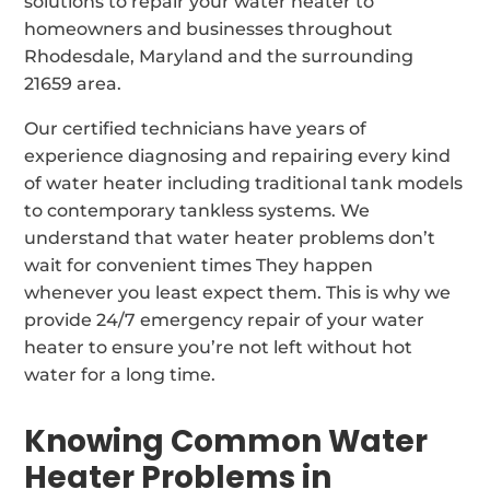
solutions to repair your water heater to
homeowners and businesses throughout
Rhodesdale, Maryland and the surrounding
21659 area.
Our certified technicians have years of
experience diagnosing and repairing every kind
of water heater including traditional tank models
to contemporary tankless systems. We
understand that water heater problems don’t
wait for convenient times They happen
whenever you least expect them. This is why we
provide 24/7 emergency repair of your water
heater to ensure you’re not left without hot
water for a long time.
Knowing Common Water
Heater Problems in