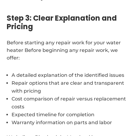
Step 3: Clear Explanation and
Pricing
Before starting any repair work for your water
heater Before beginning any repair work, we
offer:
A detailed explanation of the identified issues
Repair options that are clear and transparent
with pricing
Cost comparison of repair versus replacement
costs
Expected timeline for completion
Warranty information on parts and labor