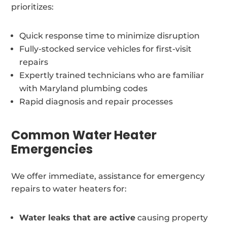
prioritizes:
Quick response time to minimize disruption
Fully-stocked service vehicles for first-visit
repairs
Expertly trained technicians who are familiar
with Maryland plumbing codes
Rapid diagnosis and repair processes
Common Water Heater
Emergencies
We offer immediate, assistance for emergency
repairs to water heaters for:
Water leaks that are active
causing property