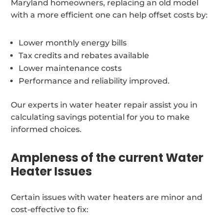
Maryland homeowners, replacing an old model
with a more efficient one can help offset costs by:
Lower monthly energy bills
Tax credits and rebates available
Lower maintenance costs
Performance and reliability improved.
Our experts in water heater repair assist you in
calculating savings potential for you to make
informed choices.
Ampleness of the current Water
Heater Issues
Certain issues with water heaters are minor and
cost-effective to fix: