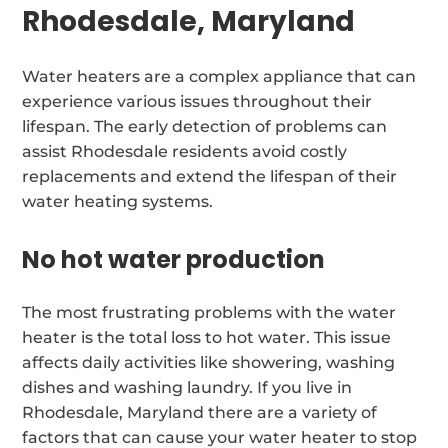
Rhodesdale, Maryland
Water heaters are a complex appliance that can
experience various issues throughout their
lifespan. The early detection of problems can
assist Rhodesdale residents avoid costly
replacements and extend the lifespan of their
water heating systems.
No hot water production
The most frustrating problems with the water
heater is the total loss to hot water. This issue
affects daily activities like showering, washing
dishes and washing laundry. If you live in
Rhodesdale, Maryland there are a variety of
factors that can cause your water heater to stop