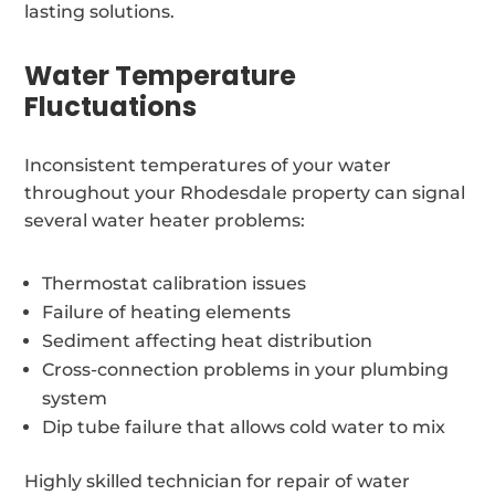
lasting solutions.
Water Temperature
Fluctuations
Inconsistent temperatures of your water
throughout your Rhodesdale property can signal
several water heater problems:
Thermostat calibration issues
Failure of heating elements
Sediment affecting heat distribution
Cross-connection problems in your plumbing
system
Dip tube failure that allows cold water to mix
Highly skilled technician for repair of water