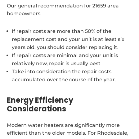
Our general recommendation for 21659 area
homeowners:
If repair costs are more than 50% of the
replacement cost and your unit is at least six
years old, you should consider replacing it.
If repair costs are minimal and your unit is
relatively new, repair is usually best
Take into consideration the repair costs
accumulated over the course of the year.
Energy Efficiency
Considerations
Modern water heaters are significantly more
efficient than the older models. For Rhodesdale,