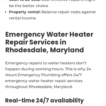
be the better choice
Property rental:
Balance repair costs against
rental income
Emergency Water Heater
Repair Services in
Rhodesdale, Maryland
Emergency repairs to water heaters don’t
happen during working hours. This is why 24
Hours Emergency Plumbing offers 24/7
emergency water heater repair services
throughout Rhodesdale, Maryland.
Real-time 24/7 availability