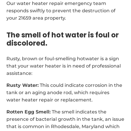
Our water heater repair emergency team
responds swiftly to prevent the destruction of
your 21659 area property.
The smell of hot water is foul or
discolored.
Rusty, brown or foul-smelling hotwater is a sign
that your water heater is in need of professional
assistance:
Rusty Water:
This could indicate corrosion in the
tank or an aging anode rod, which requires
water heater repair or replacement.
Rotten Egg Smell:
The smell indicates the
presence of bacterial growth in the tank, an issue
that is common in Rhodesdale, Maryland which