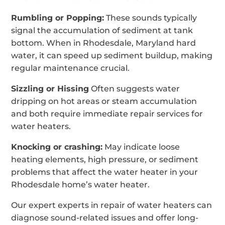
Rumbling or Popping:
These sounds typically
signal the accumulation of sediment at tank
bottom. When in Rhodesdale, Maryland hard
water, it can speed up sediment buildup, making
regular maintenance crucial.
Sizzling or Hissing
Often suggests water
dripping on hot areas or steam accumulation
and both require immediate repair services for
water heaters.
Knocking or crashing:
May indicate loose
heating elements, high pressure, or sediment
problems that affect the water heater in your
Rhodesdale home’s water heater.
Our expert experts in repair of water heaters can
diagnose sound-related issues and offer long-