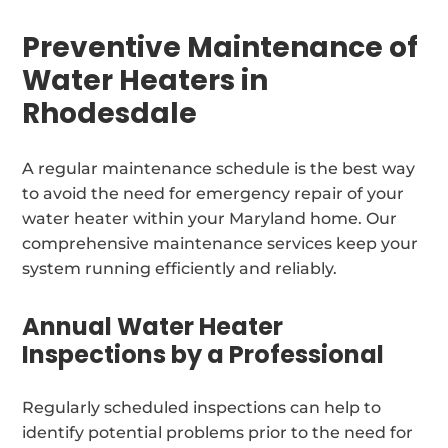
Preventive Maintenance of
Water Heaters in
Rhodesdale
A regular maintenance schedule is the best way
to avoid the need for emergency repair of your
water heater within your Maryland home. Our
comprehensive maintenance services keep your
system running efficiently and reliably.
Annual Water Heater
Inspections by a Professional
Regularly scheduled inspections can help to
identify potential problems prior to the need for