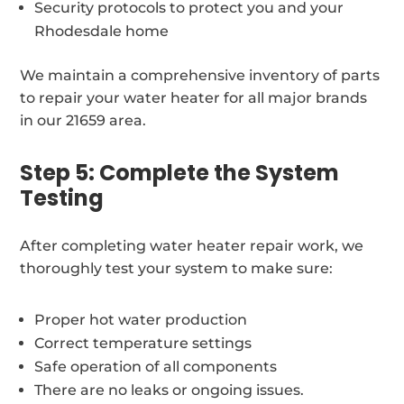
Security protocols to protect you and your
Rhodesdale home
We maintain a comprehensive inventory of parts
to repair your water heater for all major brands
in our 21659 area.
Step 5: Complete the System
Testing
After completing water heater repair work, we
thoroughly test your system to make sure:
Proper hot water production
Correct temperature settings
Safe operation of all components
There are no leaks or ongoing issues.