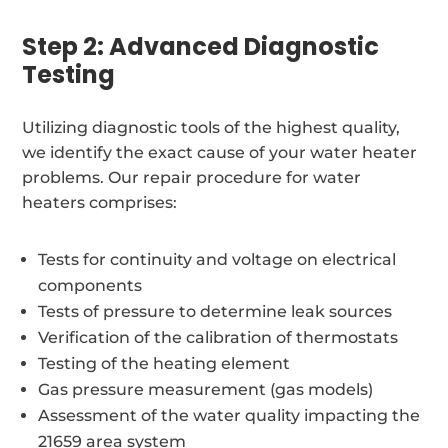
Step 2: Advanced Diagnostic
Testing
Utilizing diagnostic tools of the highest quality,
we identify the exact cause of your water heater
problems. Our repair procedure for water
heaters comprises:
Tests for continuity and voltage on electrical
components
Tests of pressure to determine leak sources
Verification of the calibration of thermostats
Testing of the heating element
Gas pressure measurement (gas models)
Assessment of the water quality impacting the
21659 area system