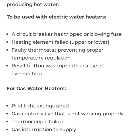
producing hot water.
To be used with electric water heaters:
A circuit breaker has tripped or blowing fuse
Heating element failed (upper or lower)
Faulty thermostat preventing proper
temperature regulation
Reset button was tripped because of
overheating
For Gas Water Heaters:
Pilot light extinguished
Gas control valve that is not working properly
Thermocouple failure
Gas interruption to supply