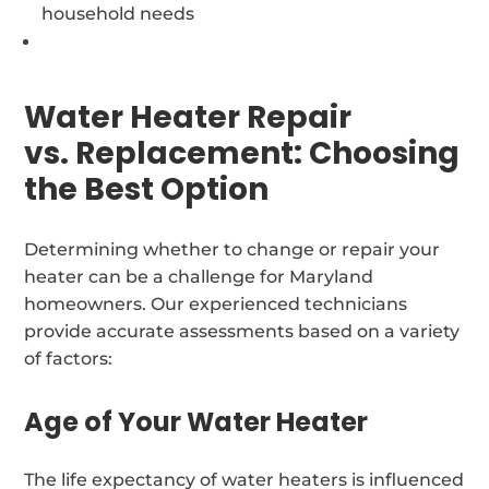
household needs
Water Heater Repair
vs. Replacement: Choosing
the Best Option
Determining whether to change or repair your
heater can be a challenge for Maryland
homeowners. Our experienced technicians
provide accurate assessments based on a variety
of factors:
Age of Your Water Heater
The life expectancy of water heaters is influenced