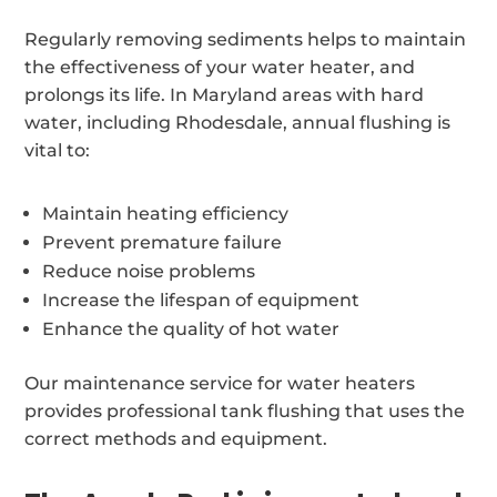
Regularly removing sediments helps to maintain
the effectiveness of your water heater, and
prolongs its life. In Maryland areas with hard
water, including Rhodesdale, annual flushing is
vital to:
Maintain heating efficiency
Prevent premature failure
Reduce noise problems
Increase the lifespan of equipment
Enhance the quality of hot water
Our maintenance service for water heaters
provides professional tank flushing that uses the
correct methods and equipment.