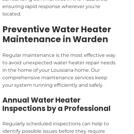
ensuring rapid response wherever you’re
located.
Preventive Water Heater
Maintenance in Warden
Regular maintenance is the most effective way
to avoid unexpected water heater repair needs
in the home of your Louisiana home. Our
comprehensive maintenance services keep
your system running efficiently and safely.
Annual Water Heater
Inspections by a Professional
Regularly scheduled inspections can help to
identify possible issues before they require