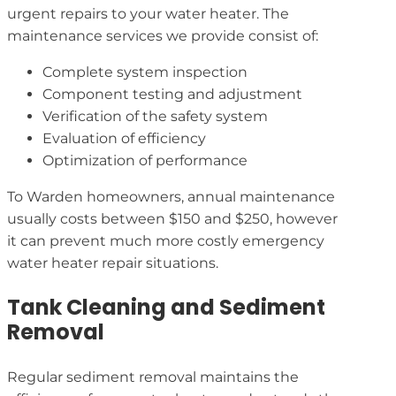
urgent repairs to your water heater. The
maintenance services we provide consist of:
Complete system inspection
Component testing and adjustment
Verification of the safety system
Evaluation of efficiency
Optimization of performance
To Warden homeowners, annual maintenance
usually costs between $150 and $250, however
it can prevent much more costly emergency
water heater repair situations.
Tank Cleaning and Sediment
Removal
Regular sediment removal maintains the