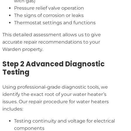
with gas)
Pressure relief valve operation
The signs of corrosion or leaks
Thermostat settings and functions
This detailed assessment allows us to give
accurate repair recommendations to your
Warden property.
Step 2 Advanced Diagnostic
Testing
Using professional-grade diagnostic tools, we
identify the exact root of your water heater’s
issues. Our repair procedure for water heaters
includes:
Testing continuity and voltage for electrical
components