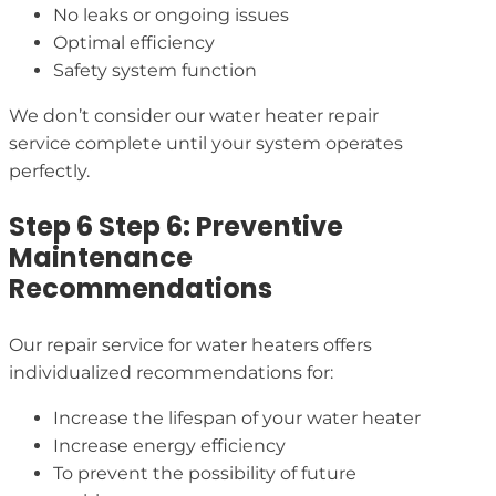
No leaks or ongoing issues
Optimal efficiency
Safety system function
We don’t consider our water heater repair
service complete until your system operates
perfectly.
Step 6 Step 6: Preventive
Maintenance
Recommendations
Our repair service for water heaters offers
individualized recommendations for:
Increase the lifespan of your water heater
Increase energy efficiency
To prevent the possibility of future