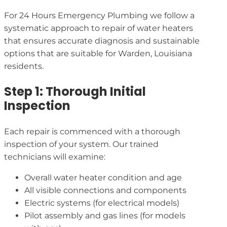
For 24 Hours Emergency Plumbing we follow a
systematic approach to repair of water heaters
that ensures accurate diagnosis and sustainable
options that are suitable for Warden, Louisiana
residents.
Step 1: Thorough Initial
Inspection
Each repair is commenced with a thorough
inspection of your system. Our trained
technicians will examine:
Overall water heater condition and age
All visible connections and components
Electric systems (for electrical models)
Pilot assembly and gas lines (for models