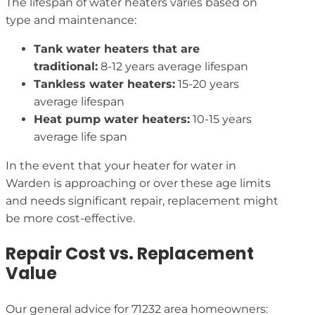
The lifespan of water heaters varies based on
type and maintenance:
Tank water heaters that are
traditional:
8-12 years average lifespan
Tankless water heaters:
15-20 years
average lifespan
Heat pump water heaters:
10-15 years
average life span
In the event that your heater for water in
Warden is approaching or over these age limits
and needs significant repair, replacement might
be more cost-effective.
Repair Cost vs. Replacement
Value
Our general advice for 71232 area homeowners: