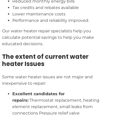
Reduced monthly energy bills
Tax credits and rebates available
Lower maintenance costs
Performance and reliability improved.
Our water heater repair specialists help you
calculate potential savings to help you make
educated decisions.
The extent of current water
heater Issues
Some water heater issues are not major and
inexpensive to repair:
Excellent candidates for
repairs:
Thermostat replacement, heating
element replacement, small leaks from
connections Pressure relief valve