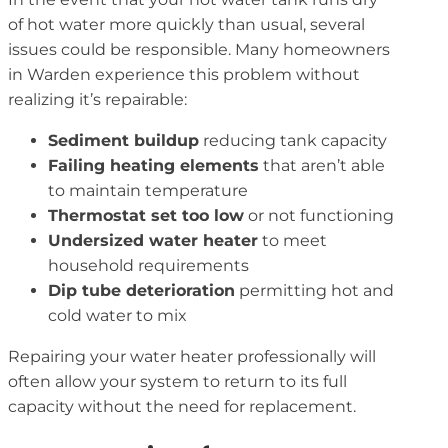
of hot water more quickly than usual, several
issues could be responsible. Many homeowners
in Warden experience this problem without
realizing it’s repairable:
Sediment buildup
reducing tank capacity
Failing heating elements
that aren’t able
to maintain temperature
Thermostat set too low
or not functioning
Undersized water heater
to meet
household requirements
Dip tube deterioration
permitting hot and
cold water to mix
Repairing your water heater professionally will
often allow your system to return to its full
capacity without the need for replacement.