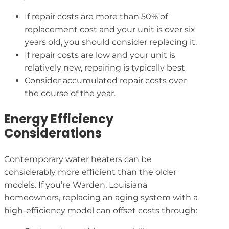
If repair costs are more than 50% of
replacement cost and your unit is over six
years old, you should consider replacing it.
If repair costs are low and your unit is
relatively new, repairing is typically best
Consider accumulated repair costs over
the course of the year.
Energy Efficiency
Considerations
Contemporary water heaters can be
considerably more efficient than the older
models. If you’re Warden, Louisiana
homeowners, replacing an aging system with a
high-efficiency model can offset costs through: