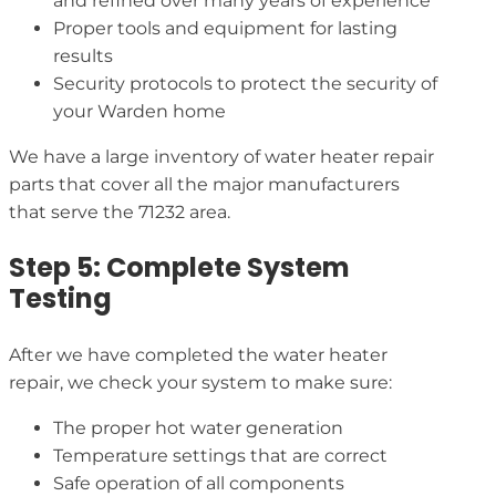
and refined over many years of experience
Proper tools and equipment for lasting
results
Security protocols to protect the security of
your Warden home
We have a large inventory of water heater repair
parts that cover all the major manufacturers
that serve the 71232 area.
Step 5: Complete System
Testing
After we have completed the water heater
repair, we check your system to make sure:
The proper hot water generation
Temperature settings that are correct
Safe operation of all components