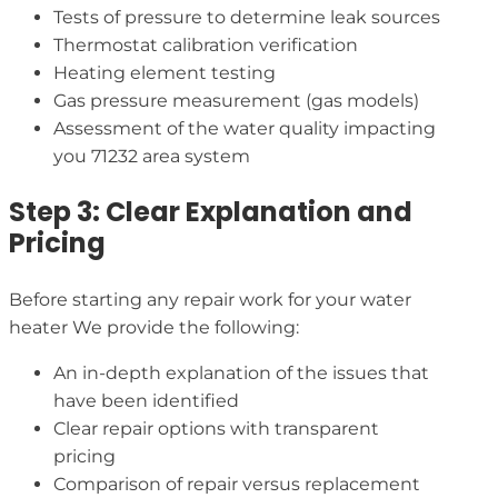
Tests of pressure to determine leak sources
Thermostat calibration verification
Heating element testing
Gas pressure measurement (gas models)
Assessment of the water quality impacting
you 71232 area system
Step 3: Clear Explanation and
Pricing
Before starting any repair work for your water
heater We provide the following:
An in-depth explanation of the issues that
have been identified
Clear repair options with transparent
pricing
Comparison of repair versus replacement