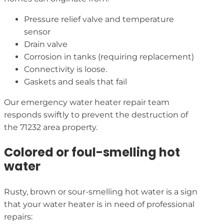
Pressure relief valve and temperature
sensor
Drain valve
Corrosion in tanks (requiring replacement)
Connectivity is loose.
Gaskets and seals that fail
Our emergency water heater repair team
responds swiftly to prevent the destruction of
the 71232 area property.
Colored or foul-smelling hot
water
Rusty, brown or sour-smelling hot water is a sign
that your water heater is in need of professional
repairs: