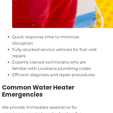
Quick response time to minimize
disruption
Fully-stocked service vehicles for first-visit
repairs
Expertly trained technicians who are
familiar with Louisiana plumbing codes
Efficient diagnosis and repair procedures
Common Water Heater
Emergencies
We provide immediate assistance for