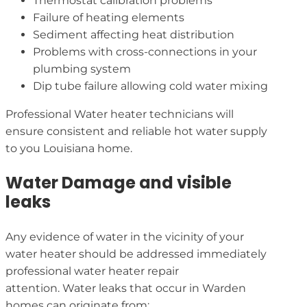
Thermostat calibration problems
Failure of heating elements
Sediment affecting heat distribution
Problems with cross-connections in your
plumbing system
Dip tube failure allowing cold water mixing
Professional Water heater technicians will
ensure consistent and reliable hot water supply
to you Louisiana home.
Water Damage and visible
leaks
Any evidence of water in the vicinity of your
water heater should be addressed immediately
professional water heater repair
attention. Water leaks that occur in Warden
homes can originate from: