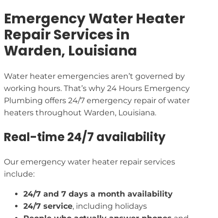
Emergency Water Heater
Repair Services in
Warden, Louisiana
Water heater emergencies aren’t governed by
working hours. That’s why 24 Hours Emergency
Plumbing offers 24/7 emergency repair of water
heaters throughout Warden, Louisiana.
Real-time 24/7 availability
Our emergency water heater repair services
include:
24/7 and 7 days a month availability
24/7 service
, including holidays