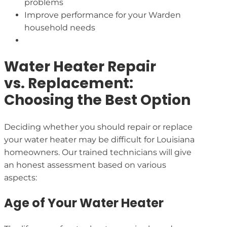
problems
Improve performance for your Warden
household needs
Water Heater Repair
vs. Replacement:
Choosing the Best Option
Deciding whether you should repair or replace
your water heater may be difficult for Louisiana
homeowners. Our trained technicians will give
an honest assessment based on various
aspects:
Age of Your Water Heater