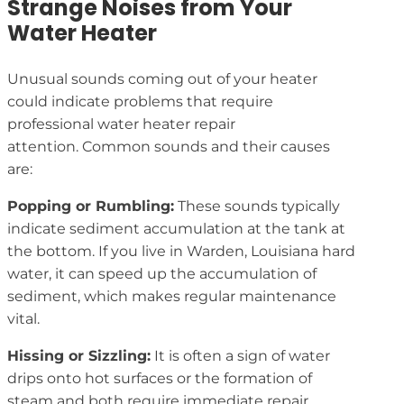
Strange Noises from Your
Water Heater
Unusual sounds coming out of your heater
could indicate problems that require
professional water heater repair
attention. Common sounds and their causes
are:
Popping or Rumbling:
These sounds typically
indicate sediment accumulation at the tank at
the bottom. If you live in Warden, Louisiana hard
water, it can speed up the accumulation of
sediment, which makes regular maintenance
vital.
Hissing or Sizzling:
It is often a sign of water
drips onto hot surfaces or the formation of
steam and both require immediate repair