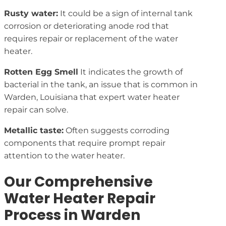
Rusty water:
It could be a sign of internal tank
corrosion or deteriorating anode rod that
requires repair or replacement of the water
heater.
Rotten Egg Smell
It indicates the growth of
bacterial in the tank, an issue that is common in
Warden, Louisiana that expert water heater
repair can solve.
Metallic taste:
Often suggests corroding
components that require prompt repair
attention to the water heater.
Our Comprehensive
Water Heater Repair
Process in Warden