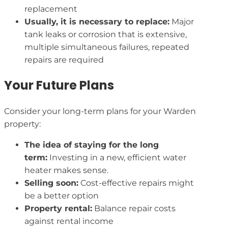
replacement
Usually, it is necessary to replace:
Major
tank leaks or corrosion that is extensive,
multiple simultaneous failures, repeated
repairs are required
Your Future Plans
Consider your long-term plans for your Warden
property:
The idea of staying for the long
term:
Investing in a new, efficient water
heater makes sense.
Selling soon:
Cost-effective repairs might
be a better option
Property rental:
Balance repair costs
against rental income