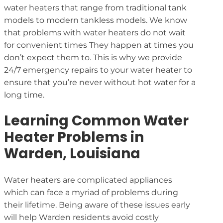
water heaters that range from traditional tank
models to modern tankless models. We know
that problems with water heaters do not wait
for convenient times They happen at times you
don’t expect them to. This is why we provide
24/7 emergency repairs to your water heater to
ensure that you’re never without hot water for a
long time.
Learning Common Water
Heater Problems in
Warden, Louisiana
Water heaters are complicated appliances
which can face a myriad of problems during
their lifetime. Being aware of these issues early
will help Warden residents avoid costly