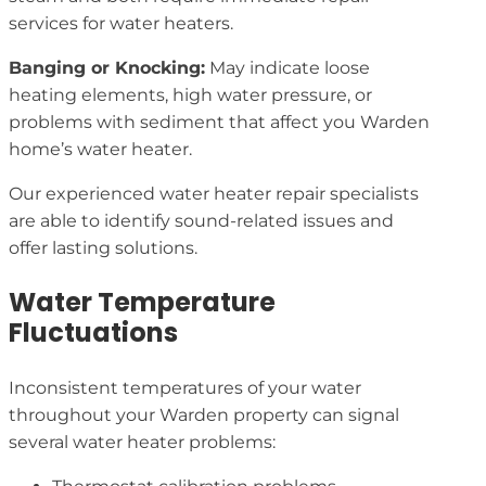
services for water heaters.
Banging or Knocking:
May indicate loose
heating elements, high water pressure, or
problems with sediment that affect you Warden
home’s water heater.
Our experienced water heater repair specialists
are able to identify sound-related issues and
offer lasting solutions.
Water Temperature
Fluctuations
Inconsistent temperatures of your water
throughout your Warden property can signal
several water heater problems: