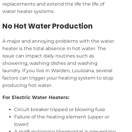
replacements and extend the life the life of
water heater systems.
No Hot Water Production
A major and annoying problems with the water
heater is the total absence in hot water. The
issue can impact daily routines such as
showering, washing dishes and washing
laundry. If you live in Warden, Louisiana, several
factors can trigger your heating system to stop
producing hot water.
For Electric Water Heaters:
Circuit breaker tripped or blowing fuse
Failure of the heating element (upper or
lower)
A malfunctioning thermostat is preventing