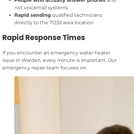
People who actually answer phones
and
not voicemail systems
Rapid sending
qualified technicians
directly to the 71232 area location
Rapid Response Times
If you encounter an emergency water heater
issue in Warden, every minute is important. Our
emergency repair team focuses on: