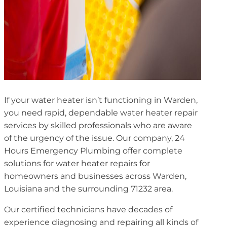
If your water heater isn’t functioning in Warden,
you need rapid, dependable water heater repair
services by skilled professionals who are aware
of the urgency of the issue. Our company, 24
Hours Emergency Plumbing offer complete
solutions for water heater repairs for
homeowners and businesses across Warden,
Louisiana and the surrounding 71232 area.
Our certified technicians have decades of
experience diagnosing and repairing all kinds of