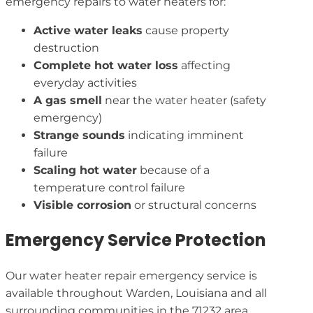
emergency repairs to water heaters for:
Active water leaks
cause property
destruction
Complete hot water loss
affecting
everyday activities
A gas smell
near the water heater (safety
emergency)
Strange sounds
indicating imminent
failure
Scaling hot water
because of a
temperature control failure
Visible corrosion
or structural concerns
Emergency Service Protection
Our water heater repair emergency service is
available throughout Warden, Louisiana and all
surrounding communities in the 71232 area,