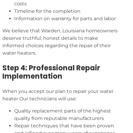
costs
Timeline for the completion
Information on warranty for parts and labor
We believe that Warden, Louisiana homeowners
deserve truthful, honest details to make
informed choices regarding the repair of their
water heaters.
Step 4: Professional Repair
Implementation
When you accept our plan to repair your water
heater Our technicians will use:
Quality replacement parts of the highest
quality from reputable manufacturers
Repair techniques that have been proven