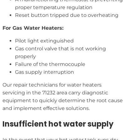
proper temperature regulation
Reset button tripped due to overheating
For Gas Water Heaters:
Pilot light extinguished
Gas control valve that is not working
properly
Failure of the thermocouple
Gas supply interruption
Our repair technicians for water heaters
servicing in the 71232 area carry diagnostic
equipment to quickly determine the root cause
and implement effective solutions.
Insufficient hot water supply
In the event that your hot water tank runs dry