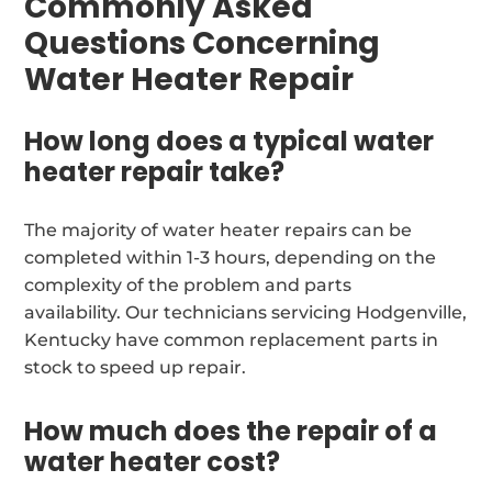
Commonly Asked
Questions Concerning
Water Heater Repair
How long does a typical water
heater repair take?
The majority of water heater repairs can be
completed within 1-3 hours, depending on the
complexity of the problem and parts
availability. Our technicians servicing Hodgenville,
Kentucky have common replacement parts in
stock to speed up repair.
How much does the repair of a
water heater cost?