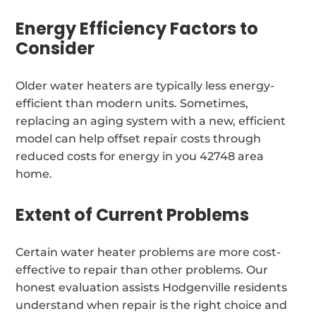
Energy Efficiency Factors to
Consider
Older water heaters are typically less energy-
efficient than modern units. Sometimes,
replacing an aging system with a new, efficient
model can help offset repair costs through
reduced costs for energy in you 42748 area
home.
Extent of Current Problems
Certain water heater problems are more cost-
effective to repair than other problems. Our
honest evaluation assists Hodgenville residents
understand when repair is the right choice and