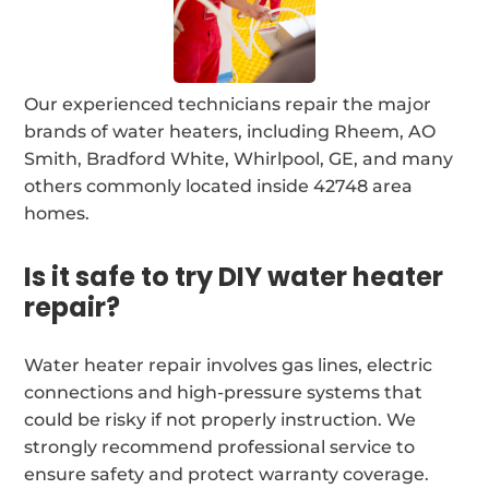
Our experienced technicians repair the major
brands of water heaters, including Rheem, AO
Smith, Bradford White, Whirlpool, GE, and many
others commonly located inside 42748 area
homes.
Is it safe to try DIY water heater
repair?
Water heater repair involves gas lines, electric
connections and high-pressure systems that
could be risky if not properly instruction. We
strongly recommend professional service to
ensure safety and protect warranty coverage.