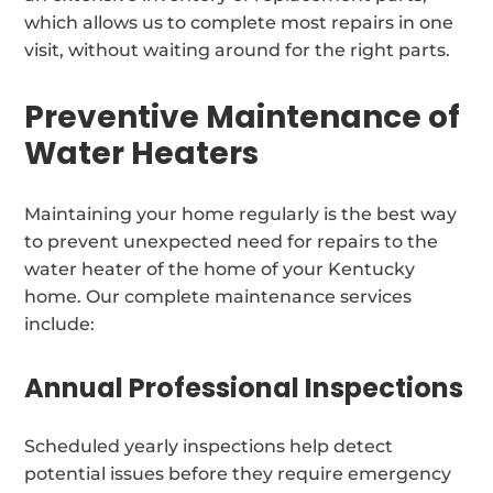
which allows us to complete most repairs in one
visit, without waiting around for the right parts.
Preventive Maintenance of
Water Heaters
Maintaining your home regularly is the best way
to prevent unexpected need for repairs to the
water heater of the home of your Kentucky
home. Our complete maintenance services
include:
Annual Professional Inspections
Scheduled yearly inspections help detect
potential issues before they require emergency