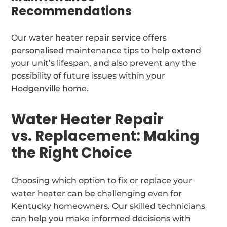
Recommendations
Our water heater repair service offers
personalised maintenance tips to help extend
your unit’s lifespan, and also prevent any the
possibility of future issues within your
Hodgenville home.
Water Heater Repair
vs. Replacement: Making
the Right Choice
Choosing which option to fix or replace your
water heater can be challenging even for
Kentucky homeowners. Our skilled technicians
can help you make informed decisions with