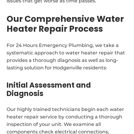
issues that get worse as time passes.
Our Comprehensive Water
Heater Repair Process
For 24 Hours Emergency Plumbing, we take a
systematic approach to water heater repair that
provides a thorough diagnosis as well as long-
lasting solution for Hodgenville residents:
Initial Assessment and
Diagnosis
Our highly trained technicians begin each water
heater repair service by conducting a thorough
inspection of your unit. We examine all
components check electrical connections,