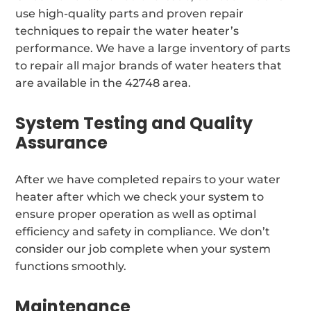
use high-quality parts and proven repair
techniques to repair the water heater’s
performance. We have a large inventory of parts
to repair all major brands of water heaters that
are available in the 42748 area.
System Testing and Quality
Assurance
After we have completed repairs to your water
heater after which we check your system to
ensure proper operation as well as optimal
efficiency and safety in compliance. We don’t
consider our job complete when your system
functions smoothly.
Maintenance