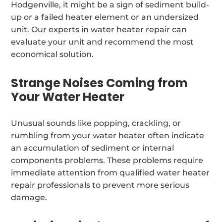
Hodgenville, it might be a sign of sediment build-
up or a failed heater element or an undersized
unit. Our experts in water heater repair can
evaluate your unit and recommend the most
economical solution.
Strange Noises Coming from
Your Water Heater
Unusual sounds like popping, crackling, or
rumbling from your water heater often indicate
an accumulation of sediment or internal
components problems. These problems require
immediate attention from qualified water heater
repair professionals to prevent more serious
damage.