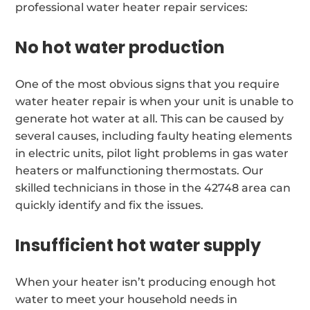
professional water heater repair services:
No hot water production
One of the most obvious signs that you require
water heater repair is when your unit is unable to
generate hot water at all. This can be caused by
several causes, including faulty heating elements
in electric units, pilot light problems in gas water
heaters or malfunctioning thermostats. Our
skilled technicians in those in the 42748 area can
quickly identify and fix the issues.
Insufficient hot water supply
When your heater isn’t producing enough hot
water to meet your household needs in