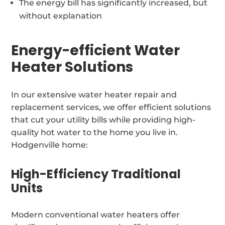
The energy bill has significantly increased, but
without explanation
Energy-efficient Water
Heater Solutions
In our extensive water heater repair and
replacement services, we offer efficient solutions
that cut your utility bills while providing high-
quality hot water to the home you live in.
Hodgenville home:
High-Efficiency Traditional
Units
Modern conventional water heaters offer