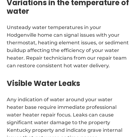
Variations in the temperature of
water
Unsteady water temperatures in your
Hodgenville home can signal issues with your
thermostat, heating element issues, or sediment
buildup affecting the efficiency of your water
heater. Repair technicians from our repair team
can restore consistent hot water delivery.
Visible Water Leaks
Any indication of water around your water
heater base require immediate professional
water heater repair focus. Leaks can cause
significant water damage to the property
Kentucky property and indicate grave internal