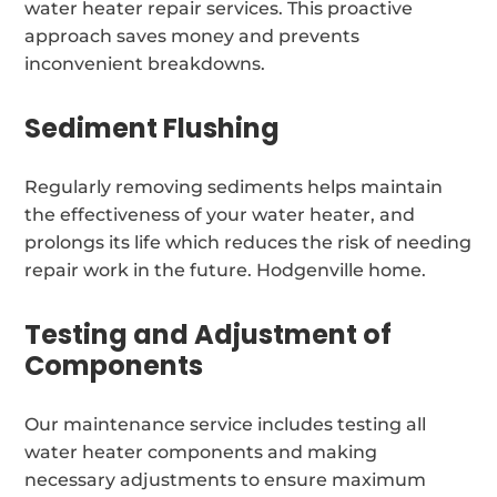
water heater repair services. This proactive
approach saves money and prevents
inconvenient breakdowns.
Sediment Flushing
Regularly removing sediments helps maintain
the effectiveness of your water heater, and
prolongs its life which reduces the risk of needing
repair work in the future. Hodgenville home.
Testing and Adjustment of
Components
Our maintenance service includes testing all
water heater components and making
necessary adjustments to ensure maximum