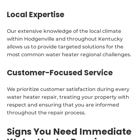
Local Expertise
Our extensive knowledge of the local climate
within Hodgenville and throughout Kentucky
allows us to provide targeted solutions for the
most common water heater regional challenges.
Customer-Focused Service
We prioritize customer satisfaction during every
water heater repair, treating your property with
respect and ensuring that you are informed
throughout the repair process.
Signs You Need Immediate