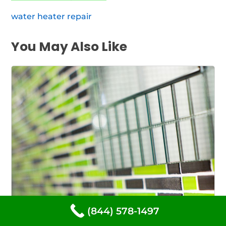
water heater repair
You May Also Like
(844) 578-1497