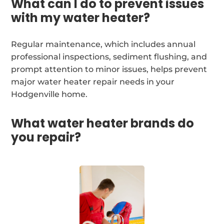
What can I do to prevent issues
with my water heater?
Regular maintenance, which includes annual
professional inspections, sediment flushing, and
prompt attention to minor issues, helps prevent
major water heater repair needs in your
Hodgenville home.
What water heater brands do
you repair?