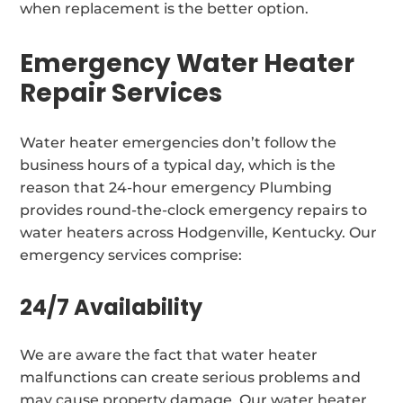
when replacement is the better option.
Emergency Water Heater
Repair Services
Water heater emergencies don’t follow the
business hours of a typical day, which is the
reason that 24-hour emergency Plumbing
provides round-the-clock emergency repairs to
water heaters across Hodgenville, Kentucky. Our
emergency services comprise:
24/7 Availability
We are aware the fact that water heater
malfunctions can create serious problems and
may cause property damage. Our water heater