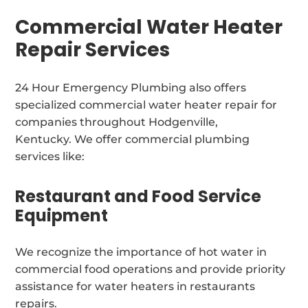
Commercial Water Heater
Repair Services
24 Hour Emergency Plumbing also offers
specialized commercial water heater repair for
companies throughout Hodgenville,
Kentucky. We offer commercial plumbing
services like:
Restaurant and Food Service
Equipment
We recognize the importance of hot water in
commercial food operations and provide priority
assistance for water heaters in restaurants
repairs.