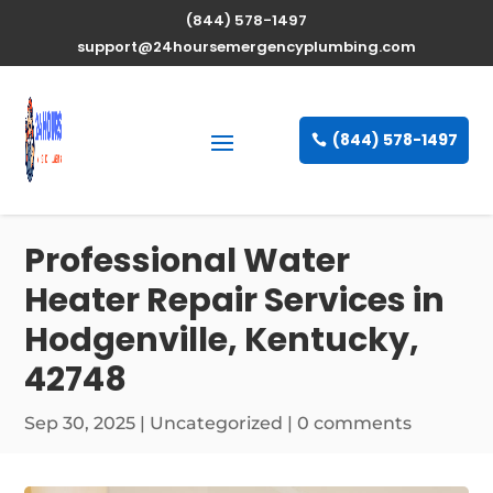
(844) 578-1497
support@24hoursemergencyplumbing.com
(844) 578-1497
Professional Water
Heater Repair Services in
Hodgenville, Kentucky,
42748
Sep 30, 2025
| Uncategorized |
0 comments