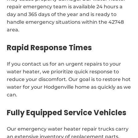
repair emergency team is available 24 hours a
day and 365 days of the year and is ready to
handle emergency situations within the 42748
area.
Rapid Response Times
If you contact us for an urgent repairs to your
water heater, we prioritize quick response to
reduce your discomfort. Our goal is to restore hot
water for your Hodgenville home as quickly as we
can.
Fully Equipped Service Vehicles
Our emergency water heater repair trucks carry
an extensive inventory of replacement parts,