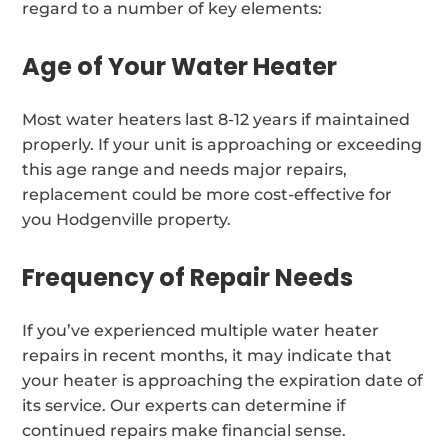
regard to a number of key elements:
Age of Your Water Heater
Most water heaters last 8-12 years if maintained
properly. If your unit is approaching or exceeding
this age range and needs major repairs,
replacement could be more cost-effective for
you Hodgenville property.
Frequency of Repair Needs
If you’ve experienced multiple water heater
repairs in recent months, it may indicate that
your heater is approaching the expiration date of
its service. Our experts can determine if
continued repairs make financial sense.