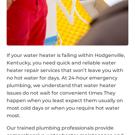
If your water heater is failing within Hodgenville,
Kentucky, you need quick and reliable water
heater repair services that won’t leave you with
no hot water for days. At 24-hour emergency
plumbing, we understand that water heater
issues do not wait for convenient times They
happen when you least expect them usually on
most cold days or when you require hot water
most.
Our trained plumbing professionals provide