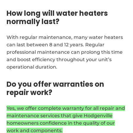
How long will water heaters
normally last?
With regular maintenance, many water heaters
can last between 8 and 12 years. Regular
professional maintenance can prolong this time
and boost efficiency throughout your unit’s
operational duration.
Do you offer warranties on
repair work?
Yes, we offer complete warranty for all repair and
maintenance services that give Hodgenville
homeowners confidence in the quality of our
work and components.