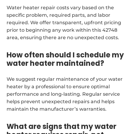
Water heater repair costs vary based on the
specific problem, required parts, and labor
required. We offer transparent, upfront pricing
prior to beginning any work within this 42748
area, ensuring there are no unexpected costs.
How often should I schedule my
water heater maintained?
We suggest regular maintenance of your water
heater by a professional to ensure optimal
performance and long-lasting. Regular service
helps prevent unexpected repairs and helps
maintain the manufacturer’s warranties.
What are signs that my water