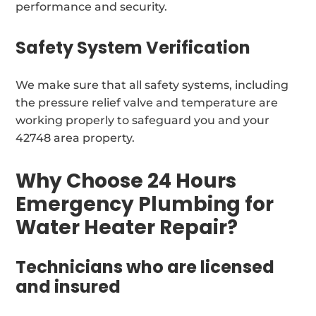
performance and security.
Safety System Verification
We make sure that all safety systems, including
the pressure relief valve and temperature are
working properly to safeguard you and your
42748 area property.
Why Choose 24 Hours
Emergency Plumbing for
Water Heater Repair?
Technicians who are licensed
and insured