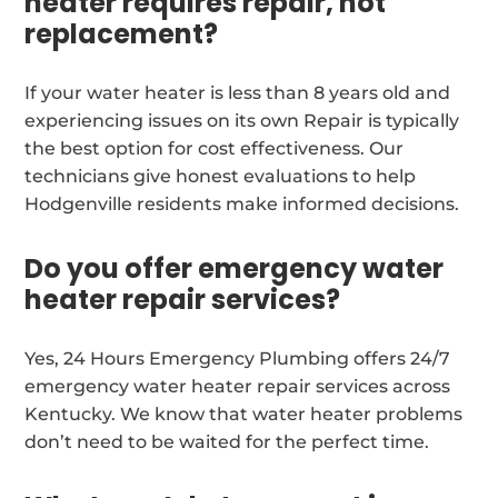
heater requires repair, not
replacement?
If your water heater is less than 8 years old and
experiencing issues on its own Repair is typically
the best option for cost effectiveness. Our
technicians give honest evaluations to help
Hodgenville residents make informed decisions.
Do you offer emergency water
heater repair services?
Yes, 24 Hours Emergency Plumbing offers 24/7
emergency water heater repair services across
Kentucky. We know that water heater problems
don’t need to be waited for the perfect time.