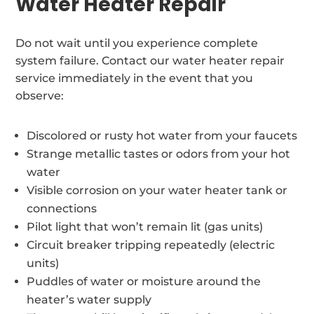
Water Heater Repair
Do not wait until you experience complete
system failure. Contact our water heater repair
service immediately in the event that you
observe:
Discolored or rusty hot water from your faucets
Strange metallic tastes or odors from your hot
water
Visible corrosion on your water heater tank or
connections
Pilot light that won’t remain lit (gas units)
Circuit breaker tripping repeatedly (electric
units)
Puddles of water or moisture around the
heater’s water supply