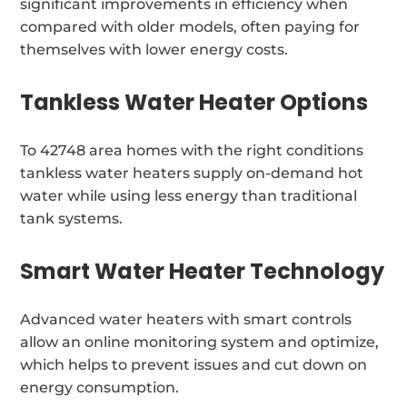
significant improvements in efficiency when
compared with older models, often paying for
themselves with lower energy costs.
Tankless Water Heater Options
To 42748 area homes with the right conditions
tankless water heaters supply on-demand hot
water while using less energy than traditional
tank systems.
Smart Water Heater Technology
Advanced water heaters with smart controls
allow an online monitoring system and optimize,
which helps to prevent issues and cut down on
energy consumption.