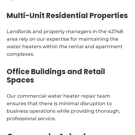
Multi-Unit Residential Properties
Landlords and property managers in the 42748
area rely on our expertise for maintaining the
water heaters within the rental and apartment
complexes.
Office Buildings and Retail
Spaces
Our commercial water heater repair team
ensures that there is minimal disruption to
business operations while providing thorough,
professional service.