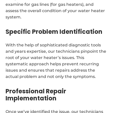
examine for gas lines (for gas heaters), and
assess the overall condition of your water heater
system.
Specific Problem Identification
With the help of sophisticated diagnostic tools
and years expertise, our technicians pinpoint the
root of your water heater’s issues. This
systematic approach helps prevent recurring
issues and ensures that repairs address the
actual problem and not only the symptoms.
Professional Repair
Implementation
Once we’ve identified the issue, our technicians