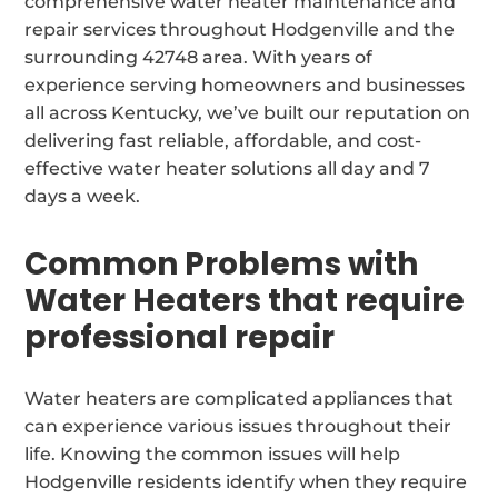
comprehensive water heater maintenance and
repair services throughout Hodgenville and the
surrounding 42748 area. With years of
experience serving homeowners and businesses
all across Kentucky, we’ve built our reputation on
delivering fast reliable, affordable, and cost-
effective water heater solutions all day and 7
days a week.
Common Problems with
Water Heaters that require
professional repair
Water heaters are complicated appliances that
can experience various issues throughout their
life. Knowing the common issues will help
Hodgenville residents identify when they require