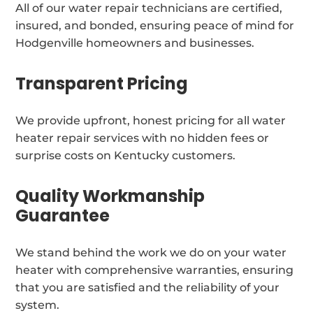
All of our water repair technicians are certified,
insured, and bonded, ensuring peace of mind for
Hodgenville homeowners and businesses.
Transparent Pricing
We provide upfront, honest pricing for all water
heater repair services with no hidden fees or
surprise costs on Kentucky customers.
Quality Workmanship
Guarantee
We stand behind the work we do on your water
heater with comprehensive warranties, ensuring
that you are satisfied and the reliability of your
system.